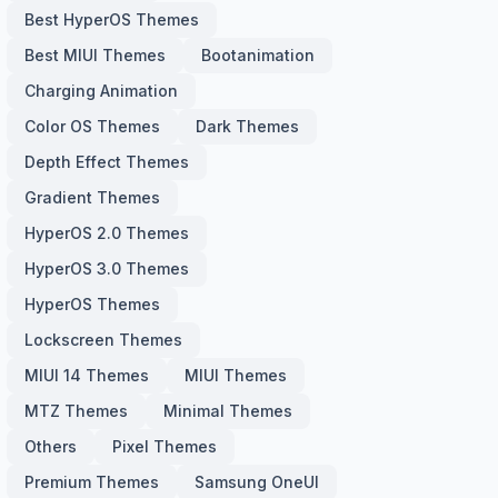
Best HyperOS Themes
Best MIUI Themes
Bootanimation
Charging Animation
Color OS Themes
Dark Themes
Depth Effect Themes
Gradient Themes
HyperOS 2.0 Themes
HyperOS 3.0 Themes
HyperOS Themes
Lockscreen Themes
MIUI 14 Themes
MIUI Themes
MTZ Themes
Minimal Themes
Others
Pixel Themes
Premium Themes
Samsung OneUI