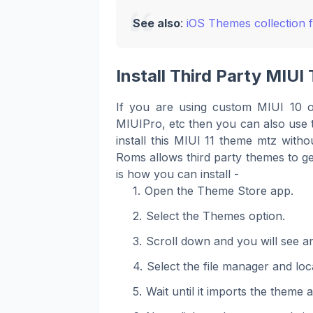
See also
:
iOS Themes collection 
Install Third Party MI
If you are using custom MIUI 10 
MIUIPro, etc then you can also use t
install this MIUI 11 theme mtz wit
Roms allows third party themes to get
is how you can install -
Open the Theme Store app.
Select the Themes option.
Scroll down and you will see an 
Select the file manager and loca
Wait until it imports the theme 