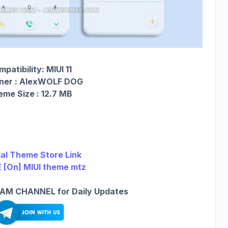
patibility: MIUI 11
ner : AlexWOLF DOG
me Size : 12.7 MB
ial Theme Store Link
 [On] MIUI theme mtz
AM CHANNEL for Daily Updates