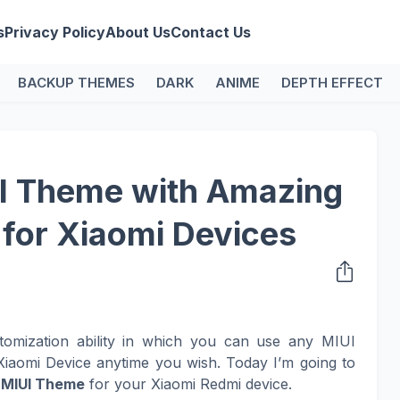
s
Privacy Policy
About Us
Contact Us
BACKUP THEMES
DARK
ANIME
DEPTH EFFECT
I Theme with Amazing
 for Xiaomi Devices
tomization ability in which you can use any MIUI
iaomi Device anytime you wish. Today I’m going to
l
MIUI Theme
for your Xiaomi Redmi device.