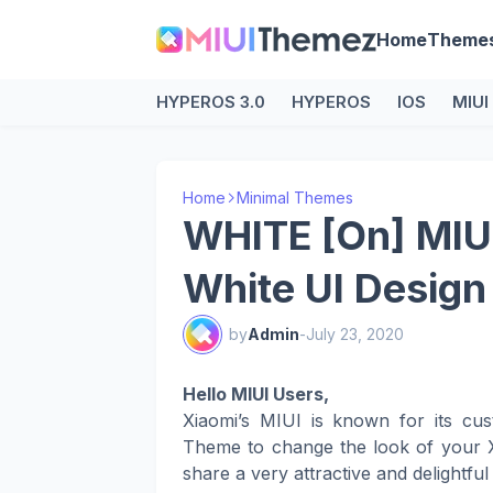
Home
Theme
HYPEROS 3.0
HYPEROS
IOS
MIUI
Home
Minimal Themes
WHITE [On] MIU
White UI Design
by
Admin
-
July 23, 2020
Hello MIUI Users,
Xiaomi’s MIUI is known for its cus
Theme to change the look of your X
share a very attractive and delightfu