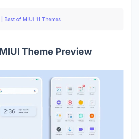
| Best of MIUI 11 Themes
 MIUI Theme Preview