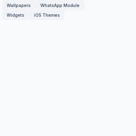
Wallpapers
WhatsApp Module
Widgets
iOS Themes