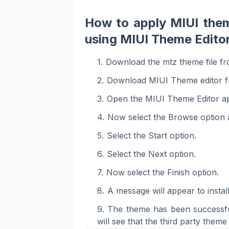
How to apply MIUI the
using MIUI Theme Editor
Download the mtz theme file fr
Download MIUI Theme editor f
Open the MIUI Theme Editor a
Now select the Browse option a
Select the Start option.
Select the Next option.
Now select the Finish option.
A message will appear to install
The theme has been successfu
will see that the third party theme 