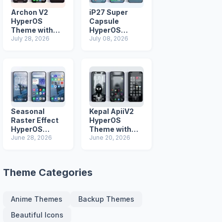
Archon V2
iP27 Super
HyperOS
Capsule
Theme with
HyperOS
iOS Icons and
July 28, 2026
Theme for
July 08, 2026
Lock Screen
Xiaomi Redmi
and Poco
Phones
Seasonal
Kepal ApiiV2
Raster Effect
HyperOS
HyperOS
Theme with
Theme with
June 28, 2026
Dark iOS 26
June 20, 2026
Most
Icons and Lock
Advanced Lock
Screen
Screen
Theme Categories
Anime Themes
Backup Themes
Beautiful Icons