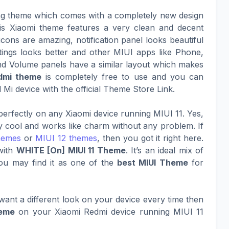
ing theme which comes with a completely new design
This Xiaomi theme features a very clean and decent
cons are amazing, notification panel looks beautiful
tings looks better and other MIUI apps like Phone,
nd Volume panels have a similar layout which makes
dmi theme
is completely free to use and you can
Mi device with the official Theme Store Link.
erfectly on any Xiaomi device running MIUI 11. Yes,
ty cool and works like charm without any problem. If
hemes
or
MIUI 12 themes
, then you got it right here.
with
WHITE [On] MIUI 11 Theme
. It’s an ideal mix of
ou may find it as one of the
best MIUI Theme
for
ant a different look on your device every time then
heme
on your Xiaomi Redmi device running MIUI 11