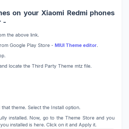
mes on your Xiaomi Redmi phones
 -
om the above link.
rom Google Play Store -
MIUI Theme editor
.
pp.
nd locate the Third Party Theme mtz file.
 that theme. Select the Install option.
lly installed. Now, go to the Theme Store and you
you installed is here. Click on it and Apply it.