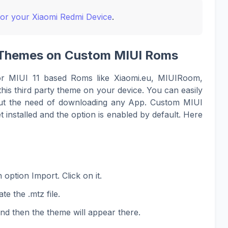
for your Xiaomi Redmi Device
.
UI Themes on Custom MIUI Roms
or MIUI 11 based Roms like Xiaomi.eu, MIUIRoom,
his third party theme on your device. You can easily
hout the need of downloading any App. Custom MIUI
 installed and the option is enabled by default. Here
option Import. Click on it.
te the .mtz file.
and then the theme will appear there.