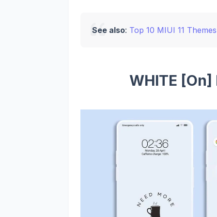
See also
:
Top 10 MIUI 11 Themes 
WHITE [On]