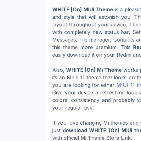
WHITE [On] MIUI Theme
is a pleas
and style that will astonish you. 
layout throughout your device. The i
with completely new status bar, Set
Messages, File manager, Contacts a
this theme more premium. This
Re
easily download it on your Redmi and 
Also,
WHITE [On] Mi Theme
works p
its an MIUI 11 theme that looks pret
you are looking for either
MIUI 11 t
Give your device a refreshing look 
colors, consistency and probably y
your regular use.
If you love changing Mi themes and w
just
download WHITE [On] MIUI t
with official Mi Theme Store Link.