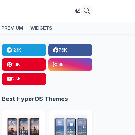
PREMIUM
WIDGETS
123K
7.6K
1.4K
8k
2.8K
Best HyperOS Themes