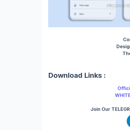
Com
Desig
The
Download Links :
Offic
WHITE
Join Our TELEGR