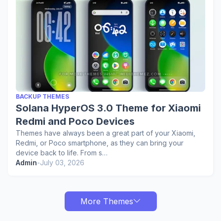
BACKUP THEMES
Solana HyperOS 3.0 Theme for Xiaomi
Redmi and Poco Devices
Themes have always been a great part of your Xiaomi,
Redmi, or Poco smartphone, as they can bring your
device back to life. From s…
Admin
-
July 03, 2026
More Themes