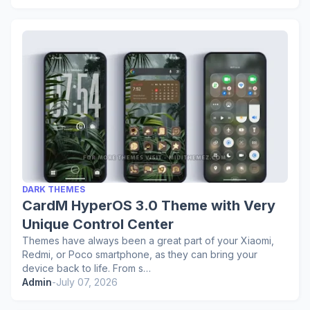
DARK THEMES
CardM HyperOS 3.0 Theme with Very
Unique Control Center
Themes have always been a great part of your Xiaomi,
Redmi, or Poco smartphone, as they can bring your
device back to life. From s…
Admin
-
July 07, 2026