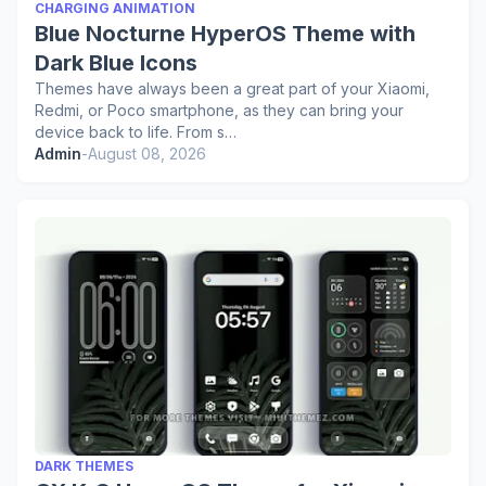
CHARGING ANIMATION
Blue Nocturne HyperOS Theme with
Dark Blue Icons
Themes have always been a great part of your Xiaomi,
Redmi, or Poco smartphone, as they can bring your
device back to life. From s…
Admin
-
August 08, 2026
DARK THEMES