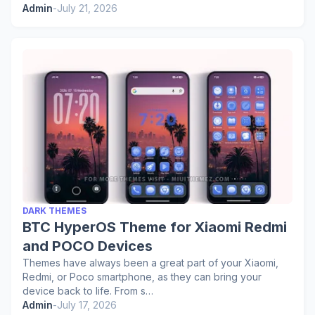
Admin
-
July 21, 2026
DARK THEMES
BTC HyperOS Theme for Xiaomi Redmi
and POCO Devices
Themes have always been a great part of your Xiaomi,
Redmi, or Poco smartphone, as they can bring your
device back to life. From s…
Admin
-
July 17, 2026