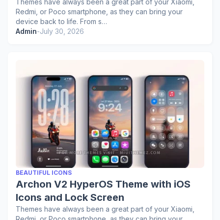
Themes have always been a great part of your Xiaomi,
Redmi, or Poco smartphone, as they can bring your
device back to life. From s…
Admin
-
July 30, 2026
BEAUTIFUL ICONS
Archon V2 HyperOS Theme with iOS
Icons and Lock Screen
Themes have always been a great part of your Xiaomi,
Redmi, or Poco smartphone, as they can bring your