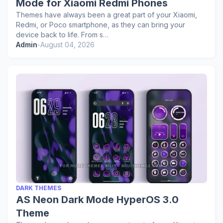
Mode for Xiaomi Redmi Phones
Themes have always been a great part of your Xiaomi,
Redmi, or Poco smartphone, as they can bring your
device back to life. From s…
Admin
-
August 04, 2026
DARK THEMES
AS Neon Dark Mode HyperOS 3.0
Theme