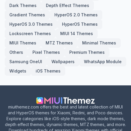
Dark Themes
Depth Effect Themes
Gradient Themes
HyperOS 2.0 Themes
HyperOS 3.0 Themes
HyperOS Themes
Lockscreen Themes
MIUI 14 Themes
MIUI Themes
MTZ Themes
Minimal Themes
Others
Pixel Themes
Premium Themes
Samsung OneUI
Wallpapers
WhatsApp Module
Widgets
iOS Themes
miuithemez.com offers the best and latest collection of MIUI
and HyperOS themes for Xiaomi, Redmi, and Poco devices.
Explore categories like iOS-style themes, dark mode themes,
depth effect themes, dynamic themes, MTZ themes, and more.
Download hundreds of amazing Xiaomi themes with official