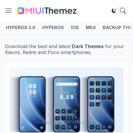
HYPEROS 3.0
HYPEROS
IOS
MIUI
BACKUP THE
Download the best and latest
Dark Themes
for your
Xiaomi, Redmi and Poco smartphones.