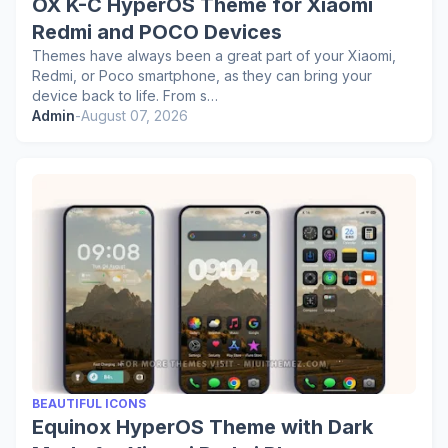
OX K-C HyperOS Theme for Xiaomi
Redmi and POCO Devices
Themes have always been a great part of your Xiaomi,
Redmi, or Poco smartphone, as they can bring your
device back to life. From s…
Admin
-
August 07, 2026
BEAUTIFUL ICONS
Equinox HyperOS Theme with Dark