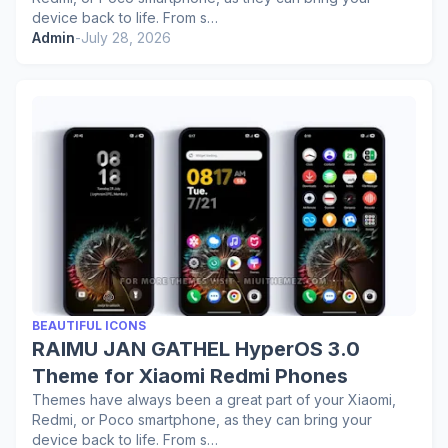
device back to life. From s…
Admin
-
July 28, 2026
BEAUTIFUL ICONS
RAIMU JAN GATHEL HyperOS 3.0
Theme for Xiaomi Redmi Phones
Themes have always been a great part of your Xiaomi,
Redmi, or Poco smartphone, as they can bring your
device back to life. From s…