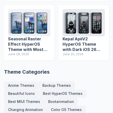
Seasonal Raster
Kepal ApiiV2
Effect HyperOS
HyperOS Theme
Theme with Most
with Dark iOS 26
Advanced Lock
June 28, 2026
Icons and Lock
June 20, 2026
Screen
Screen
Theme Categories
Anime Themes
Backup Themes
Beautiful Icons
Best HyperOS Themes
Best MIUI Themes
Bootanimation
Charging Animation
Color OS Themes