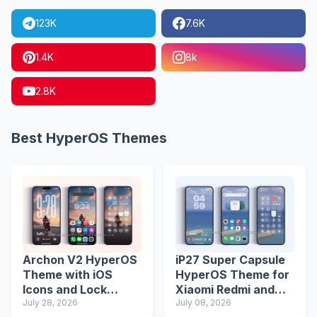
123K
7.6K
1.4K
8k
2.8K
Best HyperOS Themes
Archon V2 HyperOS
iP27 Super Capsule
Theme with iOS
HyperOS Theme for
Icons and Lock
Xiaomi Redmi and
Screen
July 28, 2026
Poco Phones
July 08, 2026