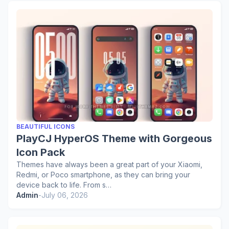
BEAUTIFUL ICONS
PlayCJ HyperOS Theme with Gorgeous
Icon Pack
Themes have always been a great part of your Xiaomi,
Redmi, or Poco smartphone, as they can bring your
device back to life. From s…
Admin
-
July 06, 2026