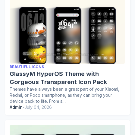
BEAUTIFUL ICONS
GlassyM HyperOS Theme with
Gorgeous Transparent Icon Pack
Themes have always been a great part of your Xiaomi,
Redmi, or Poco smartphone, as they can bring your
device back to life. From s…
Admin
-
July 04, 2026