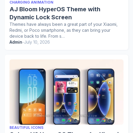
CHARGING ANIMATION
AJ Bloom HyperOS Theme with
Dynamic Lock Screen
Themes have always been a great part of your Xiaomi,
Redmi, or Poco smartphone, as they can bring your
device back to life. From s…
Admin
-
July 10, 2026
BEAUTIFUL ICONS