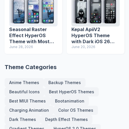
Seasonal Raster
Kepal ApiiV2
Effect HyperOS
HyperOS Theme
Theme with Most
with Dark iOS 26
Advanced Lock
June 28, 2026
Icons and Lock
June 20, 2026
Screen
Screen
Theme Categories
Anime Themes
Backup Themes
Beautiful Icons
Best HyperOS Themes
Best MIUI Themes
Bootanimation
Charging Animation
Color OS Themes
Dark Themes
Depth Effect Themes
Gradient Themes
HyperOS 2.0 Themes