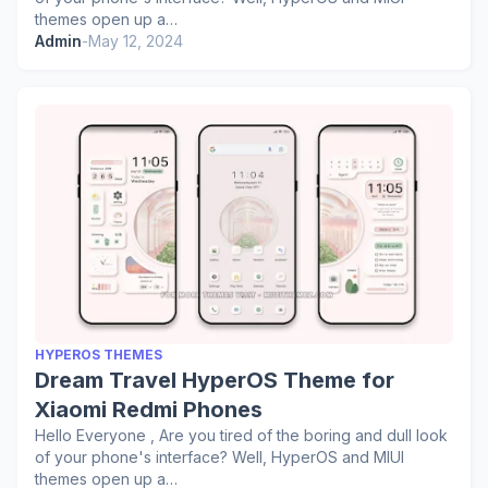
themes open up a…
Admin
-
May 12, 2024
HYPEROS THEMES
Dream Travel HyperOS Theme for
Xiaomi Redmi Phones
Hello Everyone , Are you tired of the boring and dull look
of your phone's interface? Well, HyperOS and MIUI
themes open up a…