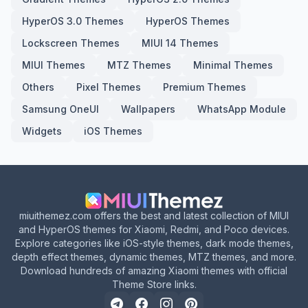
HyperOS 3.0 Themes
HyperOS Themes
Lockscreen Themes
MIUI 14 Themes
MIUI Themes
MTZ Themes
Minimal Themes
Others
Pixel Themes
Premium Themes
Samsung OneUI
Wallpapers
WhatsApp Module
Widgets
iOS Themes
miuithemez.com offers the best and latest collection of MIUI
and HyperOS themes for Xiaomi, Redmi, and Poco devices.
Explore categories like iOS-style themes, dark mode themes,
depth effect themes, dynamic themes, MTZ themes, and more.
Download hundreds of amazing Xiaomi themes with official
Theme Store links.