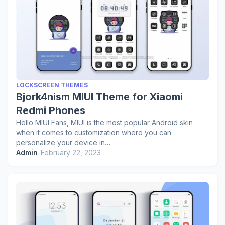
LOCKSCREEN THEMES
Bjork4nism MIUI Theme for Xiaomi
Redmi Phones
Hello MIUI Fans, MIUI is the most popular Android skin
when it comes to customization where you can
personalize your device in…
Admin
-
February 22, 2023