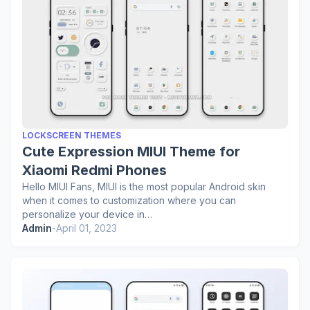
LOCKSCREEN THEMES
Cute Expression MIUI Theme for
Xiaomi Redmi Phones
Hello MIUI Fans, MIUI is the most popular Android skin
when it comes to customization where you can
personalize your device in…
Admin
-
April 01, 2023