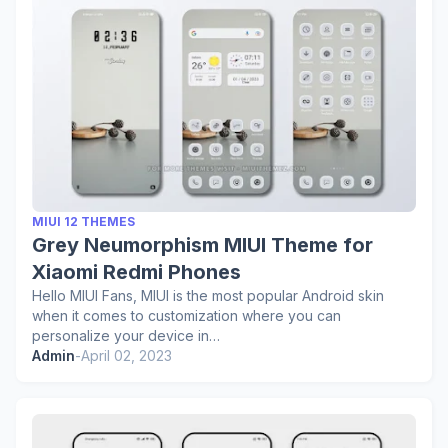
MIUI 12 THEMES
Grey Neumorphism MIUI Theme for
Xiaomi Redmi Phones
Hello MIUI Fans, MIUI is the most popular Android skin
when it comes to customization where you can
personalize your device in…
Admin
-
April 02, 2023