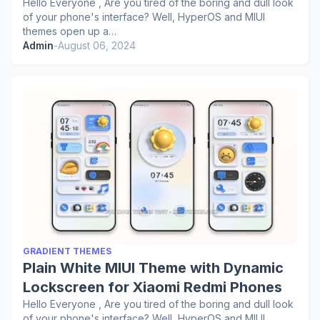
Hello Everyone , Are you tired of the boring and dull look
of your phone's interface? Well, HyperOS and MIUI
themes open up a…
Admin
-
August 06, 2024
GRADIENT THEMES
Plain White MIUI Theme with Dynamic
Lockscreen for Xiaomi Redmi Phones
Hello Everyone , Are you tired of the boring and dull look
of your phone's interface? Well, HyperOS and MIUI