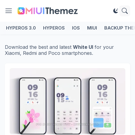
HYPEROS 3.0
HYPEROS
IOS
MIUI
BACKUP THE
Download the best and latest
White UI
for your
Xiaomi, Redmi and Poco smartphones.