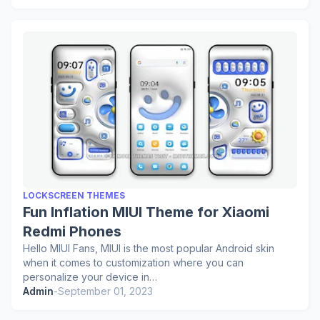
LOCKSCREEN THEMES
Fun Inflation MIUI Theme for Xiaomi
Redmi Phones
Hello MIUI Fans, MIUI is the most popular Android skin
when it comes to customization where you can
personalize your device in…
Admin
-
September 01, 2023