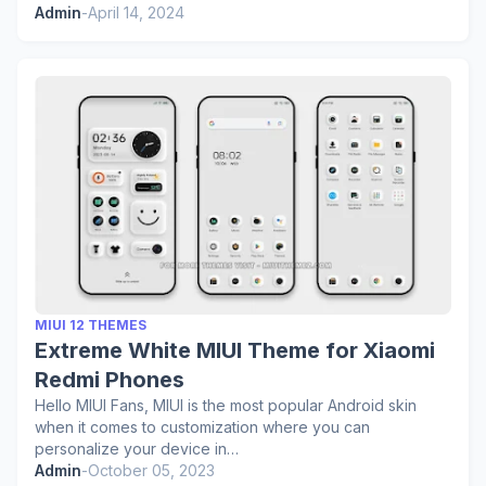
Admin
-
April 14, 2024
MIUI 12 THEMES
Extreme White MIUI Theme for Xiaomi
Redmi Phones
Hello MIUI Fans, MIUI is the most popular Android skin
when it comes to customization where you can
personalize your device in…
Admin
-
October 05, 2023