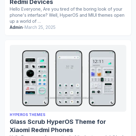
Redmi Devices
Hello Everyone, Are you tired of the boring look of your
phone's interface? Well, HyperOS and MIUI themes open
up a world of …
Admin
-
March 25, 2025
HYPEROS THEMES
Glass Scrub HyperOS Theme for
Xiaomi Redmi Phones