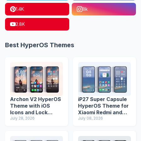
1.4K
8k
2.8K
Best HyperOS Themes
Archon V2 HyperOS
iP27 Super Capsule
Theme with iOS
HyperOS Theme for
Icons and Lock
Xiaomi Redmi and
Screen
July 28, 2026
Poco Phones
July 08, 2026