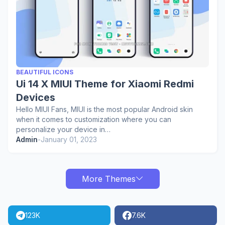
BEAUTIFUL ICONS
Ui 14 X MIUI Theme for Xiaomi Redmi
Devices
Hello MIUI Fans, MIUI is the most popular Android skin
when it comes to customization where you can
personalize your device in…
Admin
-
January 01, 2023
More Themes
123K
7.6K