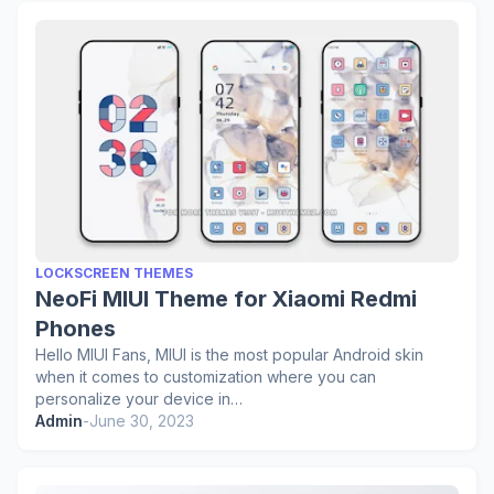
LOCKSCREEN THEMES
NeoFi MIUI Theme for Xiaomi Redmi
Phones
Hello MIUI Fans, MIUI is the most popular Android skin
when it comes to customization where you can
personalize your device in…
Admin
-
June 30, 2023