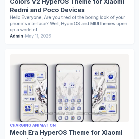
Colors V2 HyperOS Theme for Xiaomi
Redmi and Poco Devices
Hello Everyone, Are you tired of the boring look of your
phone's interface? Well, HyperOS and MIUI themes open
up a world of …
Admin
-
May 11, 2026
CHARGING ANIMATION
Mech Era HyperOS Theme for Xiaomi