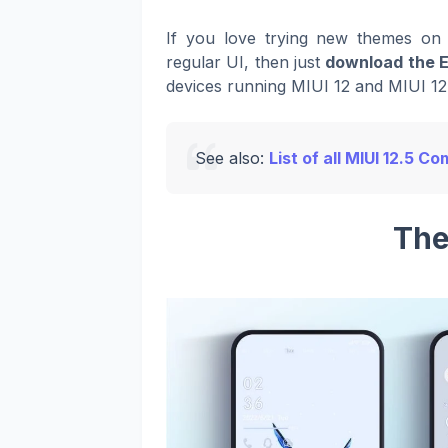
If you love trying new themes on 
regular UI, then just
download the 
devices running MIUI 12 and MIUI 12.
See also:
List of all MIUI 12.5 
The