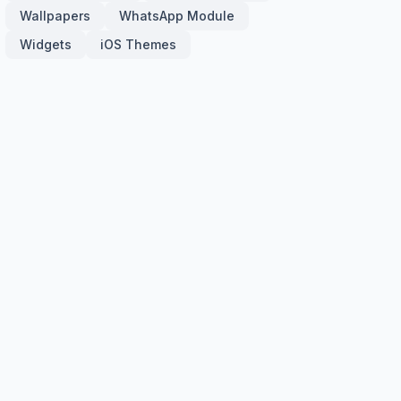
Wallpapers
WhatsApp Module
Widgets
iOS Themes