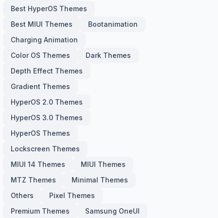
Best HyperOS Themes
Best MIUI Themes
Bootanimation
Charging Animation
Color OS Themes
Dark Themes
Depth Effect Themes
Gradient Themes
HyperOS 2.0 Themes
HyperOS 3.0 Themes
HyperOS Themes
Lockscreen Themes
MIUI 14 Themes
MIUI Themes
MTZ Themes
Minimal Themes
Others
Pixel Themes
Premium Themes
Samsung OneUI