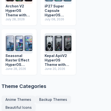
Archon V2
iP27 Super
HyperOS
Capsule
Theme with
HyperOS
iOS Icons and
July 28, 2026
Theme for
July 08, 2026
Lock Screen
Xiaomi Redmi
and Poco
Phones
Seasonal
Kepal ApiiV2
Raster Effect
HyperOS
HyperOS
Theme with
Theme with
June 28, 2026
Dark iOS 26
June 20, 2026
Most
Icons and Lock
Advanced Lock
Screen
Screen
Theme Categories
Anime Themes
Backup Themes
Beautiful Icons