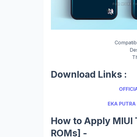
Compatib
De
T
Download Links :
OFFICI
EKA PUTRA 
How to Apply MIUI 
ROMs] -