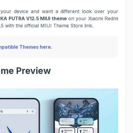
your device and want a different look over your
EKA PUTRA V12.5 MIUI theme
on your Xiaomi Redmi
5 with the official MIUI Theme Store link.
Compatible Themes here.
me Preview