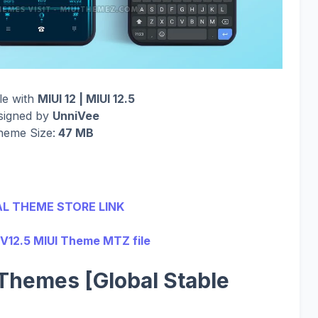
le with
MIUI 12 | MIUI 12.5
signed by
UnniVee
heme Size:
47 MB
AL THEME STORE LINK
V12.5 MIUI Theme MTZ file
Themes [Global Stable