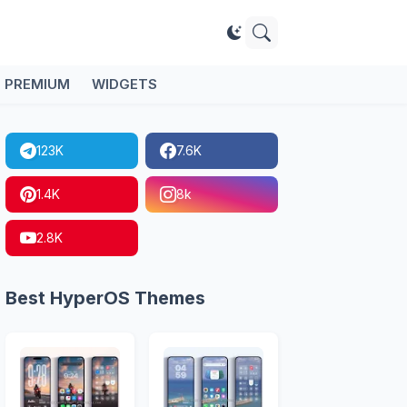
PREMIUM
WIDGETS
123K
7.6K
1.4K
8k
2.8K
Best HyperOS Themes