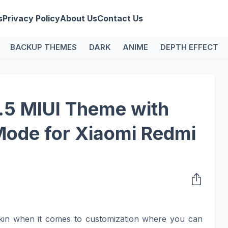
s
Privacy Policy
About Us
Contact Us
BACKUP THEMES
DARK
ANIME
DEPTH EFFECT
5 MIUI Theme with
Mode for Xiaomi Redmi
kin when it comes to customization where you can