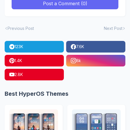
Post a Comment (0)
Previous Post
Next Post
123K
7.6K
1.4K
8k
2.8K
Best HyperOS Themes