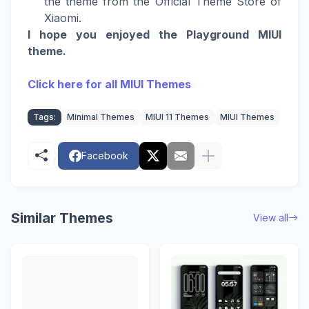
the theme from the Official Theme Store of
Xiaomi.
I hope you enjoyed the Playground MIUI
theme.
Click here for all MIUI Themes
Tags:
Minimal Themes
MIUI 11 Themes
MIUI Themes
Facebook
Similar Themes
View all