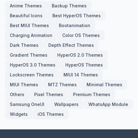
Anime Themes
Backup Themes
Beautiful Icons
Best HyperOS Themes
Best MIUI Themes
Bootanimation
Charging Animation
Color OS Themes
Dark Themes
Depth Effect Themes
Gradient Themes
HyperOS 2.0 Themes
HyperOS 3.0 Themes
HyperOS Themes
Lockscreen Themes
MIUI 14 Themes
MIUI Themes
MTZ Themes
Minimal Themes
Others
Pixel Themes
Premium Themes
Samsung OneUI
Wallpapers
WhatsApp Module
Widgets
iOS Themes