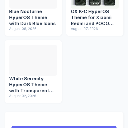
Blue Nocturne
OX K-C HyperOS
HyperOS Theme
Theme for Xiaomi
with Dark Blue Icons
Redmi and POCO
August 08, 2026
Devices
August 07, 2026
White Serenity
HyperOS Theme
with Transparent
Icons
August 02, 2026