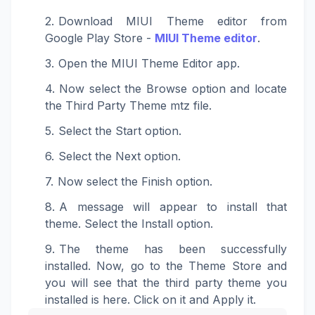
Download MIUI Theme editor from
Google Play Store -
MIUI Theme editor
.
Open the MIUI Theme Editor app.
Now select the Browse option and locate
the Third Party Theme mtz file.
Select the Start option.
Select the Next option.
Now select the Finish option.
A message will appear to install that
theme. Select the Install option.
The theme has been successfully
installed. Now, go to the Theme Store and
you will see that the third party theme you
installed is here. Click on it and Apply it.