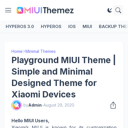
HYPEROS 3.0
HYPEROS
IOS
MIUI
BACKUP THE
Home
Minimal Themes
Playground MIUI Theme |
Simple and Minimal
Designed Theme for
Xiaomi Devices
by
Admin
-
August 29, 2020
Hello MIUI Users,
Xiaomi’s MIUI is known for its customization