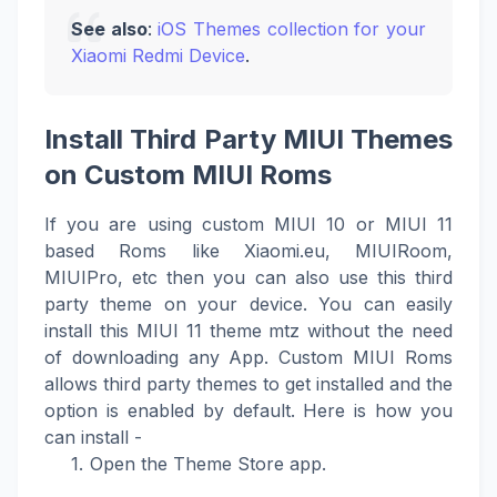
See also
:
iOS Themes collection for your
Xiaomi Redmi Device
.
Install Third Party MIUI Themes
on Custom MIUI Roms
If you are using custom MIUI 10 or MIUI 11
based Roms like Xiaomi.eu, MIUIRoom,
MIUIPro, etc then you can also use this third
party theme on your device. You can easily
install this MIUI 11 theme mtz without the need
of downloading any App. Custom MIUI Roms
allows third party themes to get installed and the
option is enabled by default. Here is how you
can install -
Open the Theme Store app.