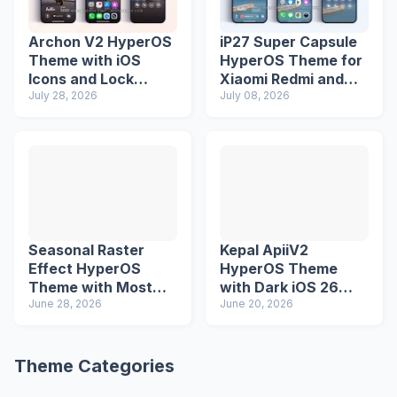
Archon V2 HyperOS
iP27 Super Capsule
Theme with iOS
HyperOS Theme for
Icons and Lock
Xiaomi Redmi and
Screen
July 28, 2026
Poco Phones
July 08, 2026
Seasonal Raster
Kepal ApiiV2
Effect HyperOS
HyperOS Theme
Theme with Most
with Dark iOS 26
Advanced Lock
June 28, 2026
Icons and Lock
June 20, 2026
Screen
Screen
Theme Categories