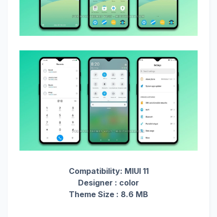
Compatibility: MIUI 11
Designer : color
Theme Size : 8.6 MB