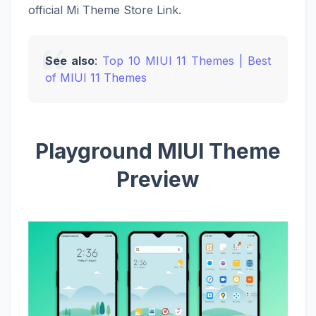
official Mi Theme Store Link.
See also
:
Top 10 MIUI 11 Themes | Best
of MIUI 11 Themes
Playground MIUI Theme
Preview