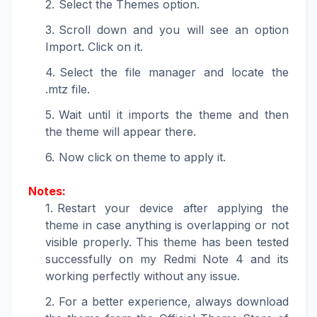
Select the Themes option.
Scroll down and you will see an option
Import. Click on it.
Select the file manager and locate the
.mtz file.
Wait until it imports the theme and then
the theme will appear there.
Now click on theme to apply it.
Notes:
Restart your device after applying the
theme in case anything is overlapping or not
visible properly. This theme has been tested
successfully on my Redmi Note 4 and its
working perfectly without any issue.
For a better experience, always download