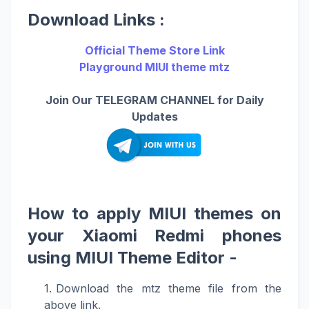
Download Links :
Official Theme Store Link
Playground MIUI theme mtz
Join Our TELEGRAM CHANNEL for Daily
Updates
How to apply MIUI themes on
your Xiaomi Redmi phones
using MIUI Theme Editor -
Download the mtz theme file from the
above link.