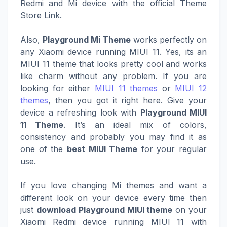
Redmi and Mi device with the official Theme
Store Link.
Also,
Playground Mi Theme
works perfectly on
any Xiaomi device running MIUI 11. Yes, its an
MIUI 11 theme that looks pretty cool and works
like charm without any problem. If you are
looking for either
MIUI 11 themes
or
MIUI 12
themes
, then you got it right here. Give your
device a refreshing look with
Playground MIUI
11 Theme
. It’s an ideal mix of colors,
consistency and probably you may find it as
one of the
best MIUI Theme
for your regular
use.
If you love changing Mi themes and want a
different look on your device every time then
just
download Playground MIUI theme
on your
Xiaomi Redmi device running MIUI 11 with