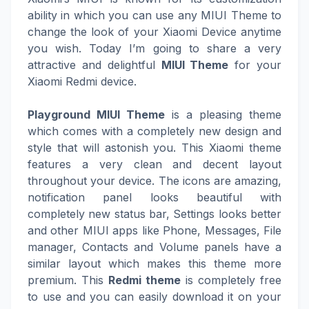
ability in which you can use any MIUI Theme to
change the look of your Xiaomi Device anytime
you wish. Today I’m going to share a very
attractive and delightful
MIUI Theme
for your
Xiaomi Redmi device.
Playground MIUI Theme
is a pleasing theme
which comes with a completely new design and
style that will astonish you. This Xiaomi theme
features a very clean and decent layout
throughout your device. The icons are amazing,
notification panel looks beautiful with
completely new status bar, Settings looks better
and other MIUI apps like Phone, Messages, File
manager, Contacts and Volume panels have a
similar layout which makes this theme more
premium. This
Redmi theme
is completely free
to use and you can easily download it on your