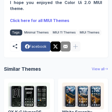
I hope you enjoyed the Color Ui 2.0 MIUI
theme.
Click here for all MIUI Themes
Tags:
Minimal Themes
MIUI 11 Themes
MIUI Themes
Facebook
Similar Themes
View all