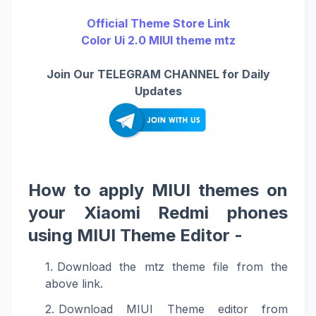
Official Theme Store Link
Color Ui 2.0 MIUI theme mtz
Join Our TELEGRAM CHANNEL for Daily
Updates
How to apply MIUI themes on
your Xiaomi Redmi phones
using MIUI Theme Editor -
Download the mtz theme file from the
above link.
Download MIUI Theme editor from