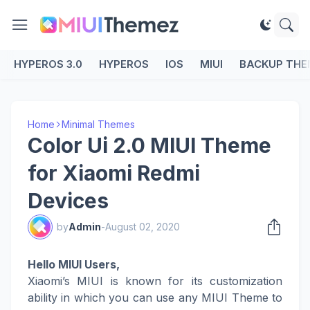
HYPEROS 3.0
HYPEROS
IOS
MIUI
BACKUP THE
Home
Minimal Themes
Color Ui 2.0 MIUI Theme
for Xiaomi Redmi
Devices
by
Admin
-
August 02, 2020
Hello MIUI Users,
Xiaomi’s MIUI is known for its customization
ability in which you can use any MIUI Theme to