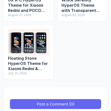
OX K-C HyperOS
White Serenity
Theme for Xiaomi
HyperOS Theme
Redmi and POCO
with Transparent
Devices
August 07, 2026
Icons
August 02, 2026
Floating Stone
HyperOS Theme for
Xiaomi Redmi &
POCO Devices
July 31, 2026
Post a Comment (0)