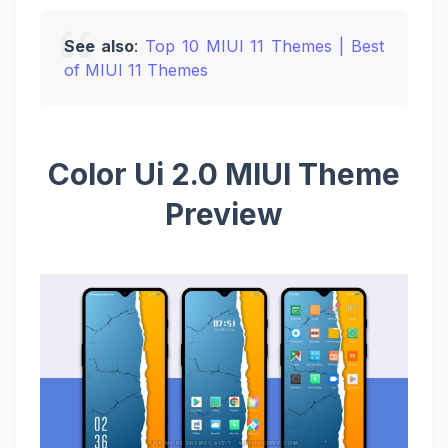
See also
:
Top 10 MIUI 11 Themes | Best
of MIUI 11 Themes
Color Ui 2.0 MIUI Theme
Preview