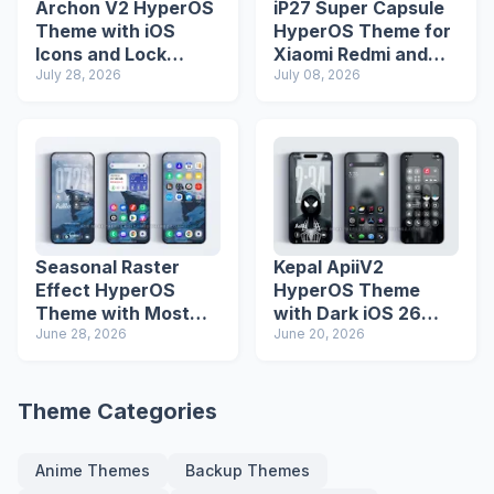
Archon V2 HyperOS
iP27 Super Capsule
Theme with iOS
HyperOS Theme for
Icons and Lock
Xiaomi Redmi and
Screen
July 28, 2026
Poco Phones
July 08, 2026
Seasonal Raster
Kepal ApiiV2
Effect HyperOS
HyperOS Theme
Theme with Most
with Dark iOS 26
Advanced Lock
June 28, 2026
Icons and Lock
June 20, 2026
Screen
Screen
Theme Categories
Anime Themes
Backup Themes