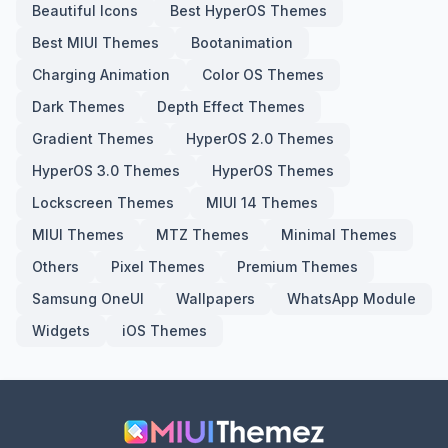
Beautiful Icons
Best HyperOS Themes
Best MIUI Themes
Bootanimation
Charging Animation
Color OS Themes
Dark Themes
Depth Effect Themes
Gradient Themes
HyperOS 2.0 Themes
HyperOS 3.0 Themes
HyperOS Themes
Lockscreen Themes
MIUI 14 Themes
MIUI Themes
MTZ Themes
Minimal Themes
Others
Pixel Themes
Premium Themes
Samsung OneUI
Wallpapers
WhatsApp Module
Widgets
iOS Themes