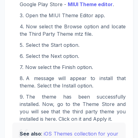
Google Play Store -
MIUI Theme editor
.
Open the MIUI Theme Editor app.
Now select the Browse option and locate
the Third Party Theme mtz file.
Select the Start option.
Select the Next option.
Now select the Finish option.
A message will appear to install that
theme. Select the Install option.
The theme has been successfully
installed. Now, go to the Theme Store and
you will see that the third party theme you
installed is here. Click on it and Apply it.
See also
:
iOS Themes collection for your