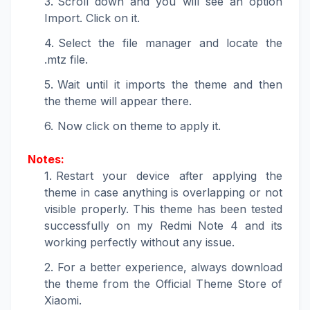
Scroll down and you will see an option
Import. Click on it.
Select the file manager and locate the
.mtz file.
Wait until it imports the theme and then
the theme will appear there.
Now click on theme to apply it.
Notes:
Restart your device after applying the
theme in case anything is overlapping or not
visible properly. This theme has been tested
successfully on my Redmi Note 4 and its
working perfectly without any issue.
For a better experience, always download
the theme from the Official Theme Store of
Xiaomi.