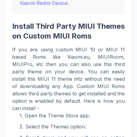
Xiaomi Redmi Device
.
Install Third Party MIUI Themes
on Custom MIUI Roms
If you are using custom MIUI 10 or MIUI 11
based Roms like Xiaomi.eu, MIUIRoom,
MIUIPro, etc then you can also use this third
party theme on your device. You can easily
install this MIUI 11 theme mtz without the need
of downloading any App. Custom MIUI Roms
allows third party themes to get installed and the
option is enabled by default. Here is how you
can install -
Open the Theme Store app.
Select the Themes option.