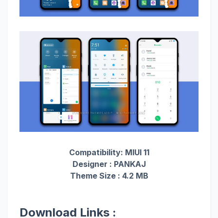
Compatibility: MIUI 11
Designer : PANKAJ
Theme Size : 4.2 MB
Download Links :