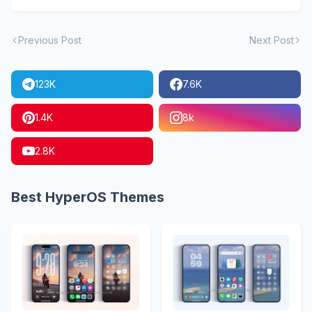
Previous Post
Next Post
123K
7.6K
1.4K
8k
2.8K
Best HyperOS Themes