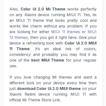
Also,
Color Ui 2.0 Mi Theme
works perfectly
on any Xiaomi device running MIUI 11. Yes, its
an MIUI 11 theme that looks pretty cool and
works like charm without any problem. If you
are looking for either
MIUI 11 themes
or
MIUI
12 themes
, then you got it right here. Give your
device a refreshing look with
Color Ui 2.0 MIUI
11 Theme
. It’s an ideal mix of colors,
consistency and probably you may find it as
one of the
best MIUI Theme
for your regular
use.
If you love changing Mi themes and want a
different look on your device every time then
just
download Color Ui 2.0 MIUI theme
on your
Xiaomi Redmi device running MIUI 11 with
official Mi Theme Store Link.