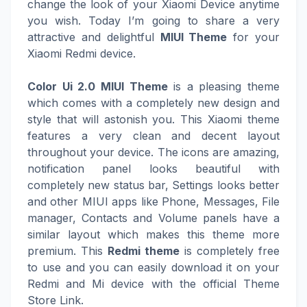
change the look of your Xiaomi Device anytime
you wish. Today I’m going to share a very
attractive and delightful
MIUI Theme
for your
Xiaomi Redmi device.
Color Ui 2.0 MIUI Theme
is a pleasing theme
which comes with a completely new design and
style that will astonish you. This Xiaomi theme
features a very clean and decent layout
throughout your device. The icons are amazing,
notification panel looks beautiful with
completely new status bar, Settings looks better
and other MIUI apps like Phone, Messages, File
manager, Contacts and Volume panels have a
similar layout which makes this theme more
premium. This
Redmi theme
is completely free
to use and you can easily download it on your
Redmi and Mi device with the official Theme
Store Link.