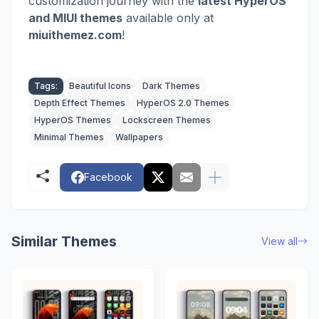
customization journey with the
latest HyperOS
and MIUI themes
available only at
miuithemez.com
!
Tags:
Beautiful Icons
Dark Themes
Depth Effect Themes
HyperOS 2.0 Themes
HyperOS Themes
Lockscreen Themes
Minimal Themes
Wallpapers
Facebook
Similar Themes
View all