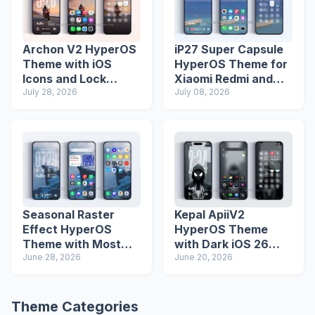
Archon V2 HyperOS
iP27 Super Capsule
Theme with iOS
HyperOS Theme for
Icons and Lock
Xiaomi Redmi and
Screen
July 28, 2026
Poco Phones
July 08, 2026
Seasonal Raster
Kepal ApiiV2
Effect HyperOS
HyperOS Theme
Theme with Most
with Dark iOS 26
Advanced Lock
June 28, 2026
Icons and Lock
June 20, 2026
Screen
Screen
Theme Categories