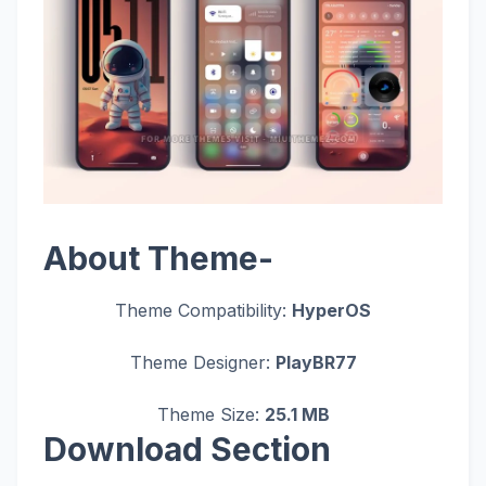
About Theme-
Theme Compatibility:
HyperOS
Theme Designer:
PlayBR77
Theme Size:
25.1 MB
Download Section