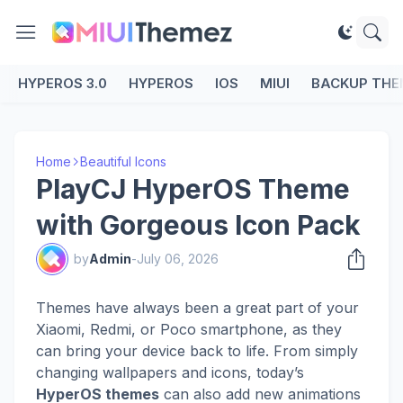
HYPEROS 3.0
HYPEROS
IOS
MIUI
BACKUP THE
Home
Beautiful Icons
PlayCJ HyperOS Theme
with Gorgeous Icon Pack
by
Admin
-
July 06, 2026
Themes have always been a great part of your
Xiaomi, Redmi, or Poco smartphone, as they
can bring your device back to life. From simply
changing wallpapers and icons, today’s
HyperOS themes
can also add new animations