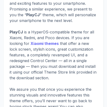
and exciting features to your smartphone.
Promising a similar experience, we present to
you the “
PlayCJ
” theme, which will personalize
your smartphone to the next level.
PlayCJ
is a HyperOS-compatible theme for all
Xiaomi, Redmi, and Poco devices. If you are
looking for
Xiaomi themes
that offer a new
lock screen, stylish icons, great customization
features, a completely revamped UI, and a
redesigned Control Center — all in a single
package — then you must download and install
it using our official Theme Store link provided in
the download section.
We assure you that once you experience the
stunning visuals and innovative features this
theme offers, you’ll never want to go back to
boring stock themes again! You can also