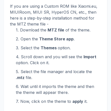
If you are using a Custom ROM like Xiaomi.eu,
MIUIRoom, MIUI SR, HyperOS CN, etc., then
here is a step-by-step installation method for
the MTZ theme file -
Download the
MTZ file
of the theme.
Open the
Theme Store app
.
Select the
Themes
option.
Scroll down and you will see the
Import
option. Click on it.
Select the file manager and locate the
.mtz
file.
Wait until it imports the theme and then
the theme will appear there.
Now, click on the theme to
apply
it.