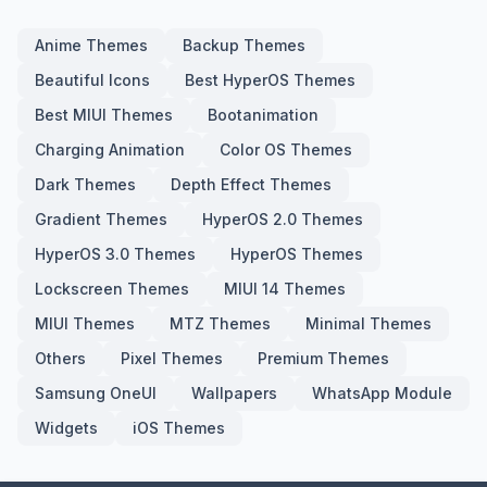
Anime Themes
Backup Themes
Beautiful Icons
Best HyperOS Themes
Best MIUI Themes
Bootanimation
Charging Animation
Color OS Themes
Dark Themes
Depth Effect Themes
Gradient Themes
HyperOS 2.0 Themes
HyperOS 3.0 Themes
HyperOS Themes
Lockscreen Themes
MIUI 14 Themes
MIUI Themes
MTZ Themes
Minimal Themes
Others
Pixel Themes
Premium Themes
Samsung OneUI
Wallpapers
WhatsApp Module
Widgets
iOS Themes