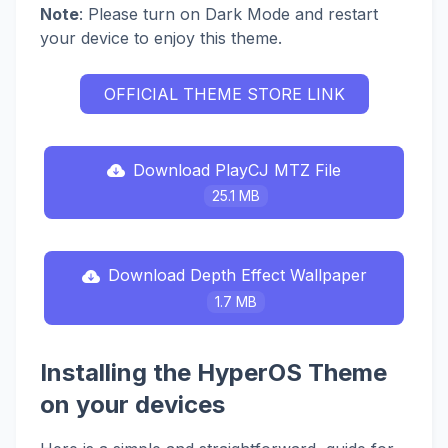
Note
: Please turn on Dark Mode and restart
your device to enjoy this theme.
OFFICIAL THEME STORE LINK
Download PlayCJ MTZ File
25.1 MB
Download Depth Effect Wallpaper
1.7 MB
Installing the HyperOS Theme
on your devices