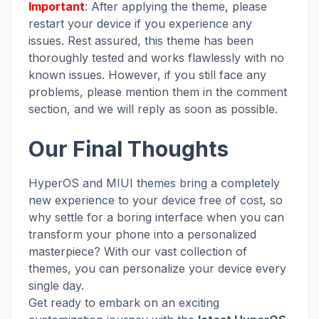
Important
: After applying the theme, please
restart your device if you experience any
issues. Rest assured, this theme has been
thoroughly tested and works flawlessly with no
known issues. However, if you still face any
problems, please mention them in the comment
section, and we will reply as soon as possible.
Our Final Thoughts
HyperOS and MIUI themes bring a completely
new experience to your device free of cost, so
why settle for a boring interface when you can
transform your phone into a personalized
masterpiece? With our vast collection of
themes, you can personalize your device every
single day.
Get ready to embark on an exciting