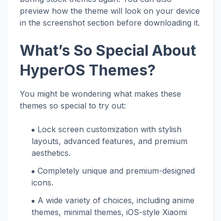
preview how the theme will look on your device
in the screenshot section before downloading it.
What’s So Special About
HyperOS Themes?
You might be wondering what makes these
themes so special to try out:
Lock screen customization with stylish
layouts, advanced features, and premium
aesthetics.
Completely unique and premium-designed
icons.
A wide variety of choices, including anime
themes, minimal themes, iOS-style Xiaomi