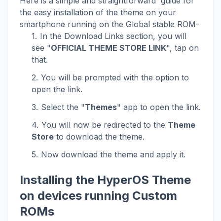
Here is a simple and straightforward guide for
the easy installation of the theme on your
smartphone running on the Global stable ROM-
In the Download Links section, you will
see "
OFFICIAL THEME STORE LINK
", tap on
that.
You will be prompted with the option to
open the link.
Select the "
Themes
" app to open the link.
You will now be redirected to the
Theme
Store
to download the theme.
Now download the theme and apply it.
Installing the HyperOS Theme
on devices running Custom
ROMs