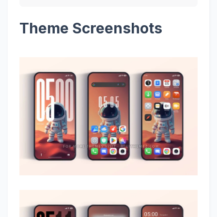
Theme Screenshots