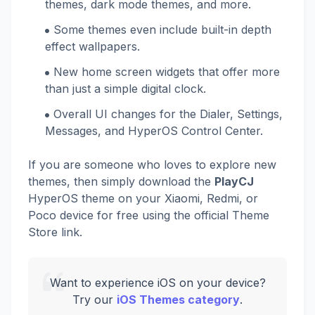
themes, dark mode themes, and more.
Some themes even include built-in depth
effect wallpapers.
New home screen widgets that offer more
than just a simple digital clock.
Overall UI changes for the Dialer, Settings,
Messages, and HyperOS Control Center.
If you are someone who loves to explore new
themes, then simply download the
PlayCJ
HyperOS theme on your Xiaomi, Redmi, or
Poco device for free using the official Theme
Store link.
Want to experience iOS on your device?
Try our
iOS Themes category
.