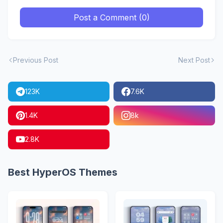
Post a Comment (0)
Previous Post
Next Post
123K
7.6K
1.4K
8k
2.8K
Best HyperOS Themes