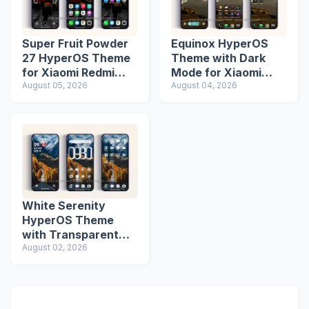
Super Fruit Powder
Equinox HyperOS
27 HyperOS Theme
Theme with Dark
for Xiaomi Redmi
Mode for Xiaomi
Phones
August 05, 2026
Redmi Phones
August 04, 2026
White Serenity
HyperOS Theme
with Transparent
Icons
August 02, 2026