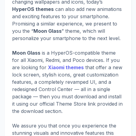
changing wallpapers and icons, today’s
HyperOS themes
can also add new animations
and exciting features to your smartphone.
Promising a similar experience, we present to
you the “
Moon Glass
” theme, which will
personalize your smartphone to the next level.
Moon Glass
is a HyperOS-compatible theme
for all Xiaomi, Redmi, and Poco devices. If you
are looking for
Xiaomi themes
that offer a new
lock screen, stylish icons, great customization
features, a completely revamped UI, and a
redesigned Control Center — all in a single
package — then you must download and install
it using our official Theme Store link provided in
the download section.
We assure you that once you experience the
stunning visuals and innovative features this