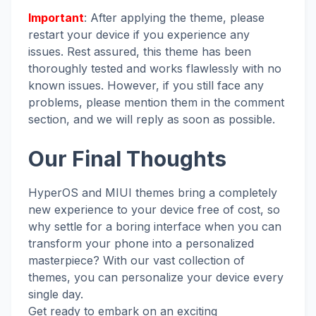
Important
: After applying the theme, please
restart your device if you experience any
issues. Rest assured, this theme has been
thoroughly tested and works flawlessly with no
known issues. However, if you still face any
problems, please mention them in the comment
section, and we will reply as soon as possible.
Our Final Thoughts
HyperOS and MIUI themes bring a completely
new experience to your device free of cost, so
why settle for a boring interface when you can
transform your phone into a personalized
masterpiece? With our vast collection of
themes, you can personalize your device every
single day.
Get ready to embark on an exciting