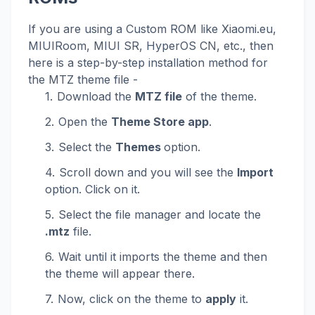
If you are using a Custom ROM like Xiaomi.eu,
MIUIRoom, MIUI SR, HyperOS CN, etc., then
here is a step-by-step installation method for
the MTZ theme file -
Download the
MTZ file
of the theme.
Open the
Theme Store app
.
Select the
Themes
option.
Scroll down and you will see the
Import
option. Click on it.
Select the file manager and locate the
.mtz
file.
Wait until it imports the theme and then
the theme will appear there.
Now, click on the theme to
apply
it.