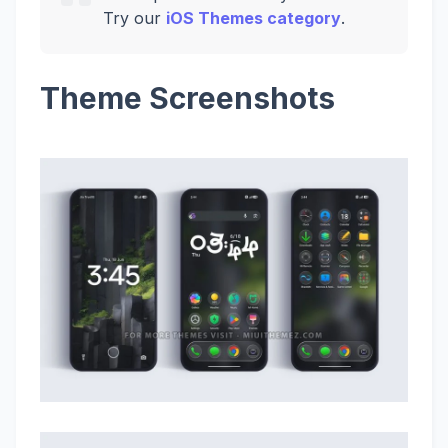
Try our
iOS Themes category
.
Theme Screenshots