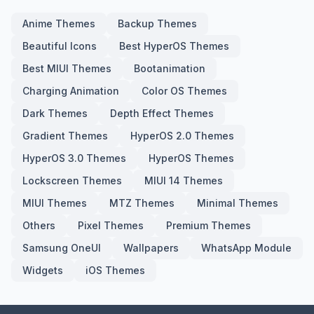
Anime Themes
Backup Themes
Beautiful Icons
Best HyperOS Themes
Best MIUI Themes
Bootanimation
Charging Animation
Color OS Themes
Dark Themes
Depth Effect Themes
Gradient Themes
HyperOS 2.0 Themes
HyperOS 3.0 Themes
HyperOS Themes
Lockscreen Themes
MIUI 14 Themes
MIUI Themes
MTZ Themes
Minimal Themes
Others
Pixel Themes
Premium Themes
Samsung OneUI
Wallpapers
WhatsApp Module
Widgets
iOS Themes