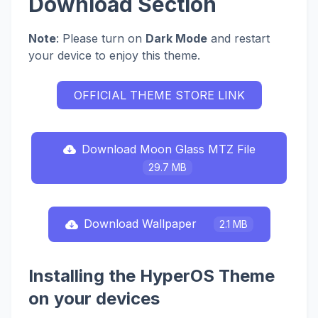
Download Section
Note
: Please turn on
Dark Mode
and restart
your device to enjoy this theme.
OFFICIAL THEME STORE LINK
Download Moon Glass MTZ File
29.7 MB
Download Wallpaper
2.1 MB
Installing the HyperOS Theme
on your devices