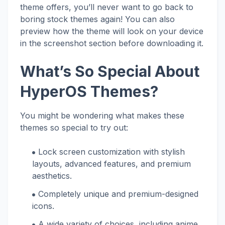
theme offers, you’ll never want to go back to
boring stock themes again! You can also
preview how the theme will look on your device
in the screenshot section before downloading it.
What’s So Special About
HyperOS Themes?
You might be wondering what makes these
themes so special to try out:
Lock screen customization with stylish
layouts, advanced features, and premium
aesthetics.
Completely unique and premium-designed
icons.
A wide variety of choices, including anime