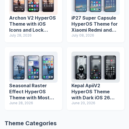
Archon V2 HyperOS
iP27 Super Capsule
Theme with iOS
HyperOS Theme for
Icons and Lock
Xiaomi Redmi and
Screen
July 28, 2026
Poco Phones
July 08, 2026
Seasonal Raster
Kepal ApiiV2
Effect HyperOS
HyperOS Theme
Theme with Most
with Dark iOS 26
Advanced Lock
June 28, 2026
Icons and Lock
June 20, 2026
Screen
Screen
Theme Categories