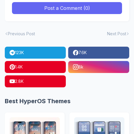
Post a Comment (0)
Previous Post
Next Post
123K
7.6K
1.4K
8k
2.8K
Best HyperOS Themes