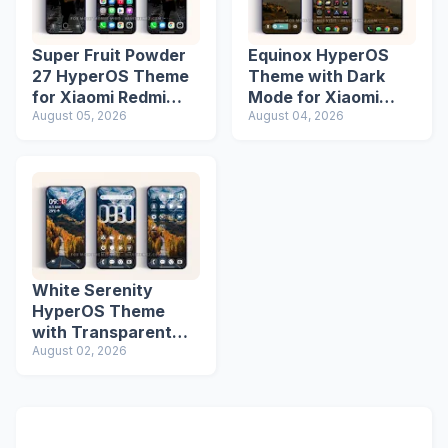
Super Fruit Powder
Equinox HyperOS
27 HyperOS Theme
Theme with Dark
for Xiaomi Redmi
Mode for Xiaomi
Phones
August 05, 2026
Redmi Phones
August 04, 2026
White Serenity
HyperOS Theme
with Transparent
Icons
August 02, 2026