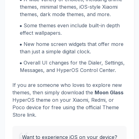
themes, minimal themes, iOS-style Xiaomi
themes, dark mode themes, and more.
Some themes even include built-in depth
effect wallpapers.
New home screen widgets that offer more
than just a simple digital clock.
Overall UI changes for the Dialer, Settings,
Messages, and HyperOS Control Center.
If you are someone who loves to explore new
themes, then simply download the
Moon Glass
HyperOS theme on your Xiaomi, Redmi, or
Poco device for free using the official Theme
Store link.
Want to experience iOS on your device?