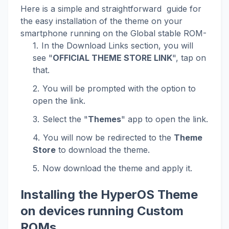
Here is a simple and straightforward guide for
the easy installation of the theme on your
smartphone running on the Global stable ROM-
In the Download Links section, you will
see "
OFFICIAL THEME STORE LINK
", tap on
that.
You will be prompted with the option to
open the link.
Select the "
Themes
" app to open the link.
You will now be redirected to the
Theme
Store
to download the theme.
Now download the theme and apply it.
Installing the HyperOS Theme
on devices running Custom
ROMs