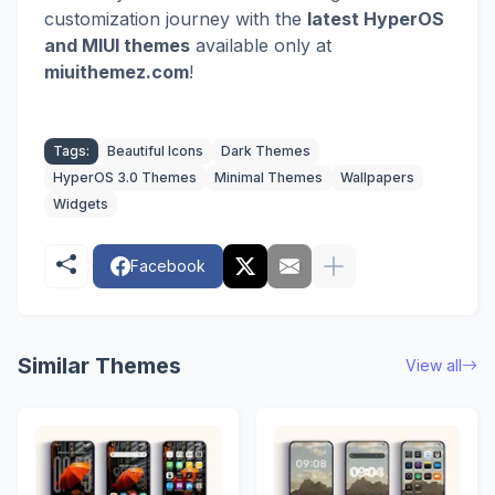
customization journey with the
latest HyperOS
and MIUI themes
available only at
miuithemez.com
!
Tags:
Beautiful Icons
Dark Themes
HyperOS 3.0 Themes
Minimal Themes
Wallpapers
Widgets
Facebook
Similar Themes
View all