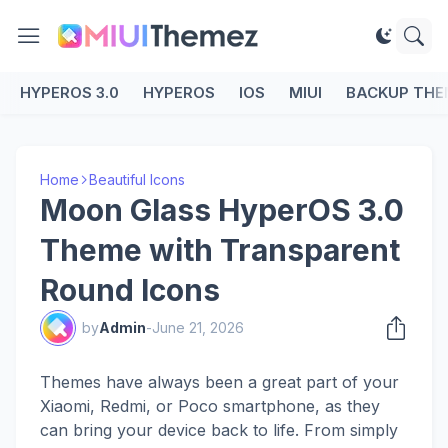
HYPEROS 3.0
HYPEROS
IOS
MIUI
BACKUP THE
Home
Beautiful Icons
Moon Glass HyperOS 3.0
Theme with Transparent
Round Icons
by
Admin
-
June 21, 2026
Themes have always been a great part of your
Xiaomi, Redmi, or Poco smartphone, as they
can bring your device back to life. From simply