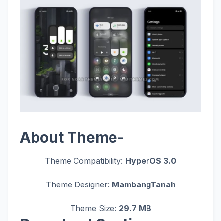
About Theme-
Theme Compatibility:
HyperOS 3.0
Theme Designer:
MambangTanah
Theme Size:
29.7 MB