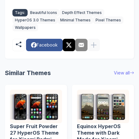
Tags:
Beautiful Icons
Depth Effect Themes
HyperOS 3.0 Themes
Minimal Themes
Pixel Themes
Wallpapers
Facebook
Similar Themes
View all
Super Fruit Powder
Equinox HyperOS
27 HyperOS Theme
Theme with Dark