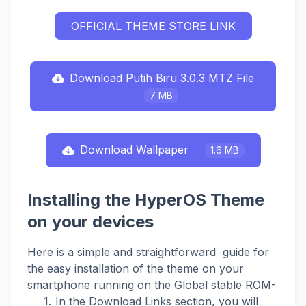
OFFICIAL THEME STORE LINK
Download Putih Biru 3.0.3 MTZ File
7 MB
Download Wallpaper
1.6 MB
Installing the HyperOS Theme
on your devices
Here is a simple and straightforward guide for
the easy installation of the theme on your
smartphone running on the Global stable ROM-
In the Download Links section, you will