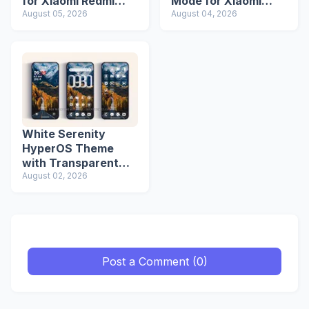
for Xiaomi Redmi
Mode for Xiaomi
Phones
August 05, 2026
Redmi Phones
August 04, 2026
White Serenity
HyperOS Theme
with Transparent
Icons
August 02, 2026
Post a Comment (0)