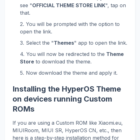
see "
OFFICIAL THEME STORE LINK
", tap on
that.
You will be prompted with the option to
open the link.
Select the "
Themes
" app to open the link.
You will now be redirected to the
Theme
Store
to download the theme.
Now download the theme and apply it.
Installing the HyperOS Theme
on devices running Custom
ROMs
If you are using a Custom ROM like Xiaomi.eu,
MIUIRoom, MIUI SR, HyperOS CN, etc., then
here is a step-by-step installation method for