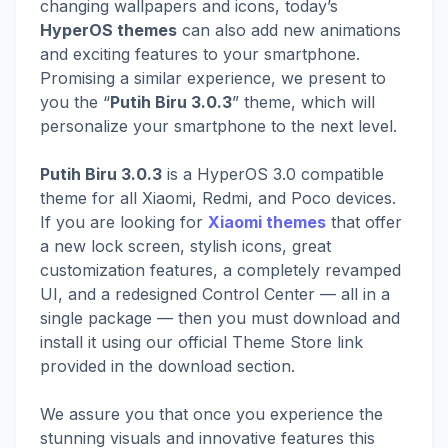
changing wallpapers and icons, today’s
HyperOS themes
can also add new animations
and exciting features to your smartphone.
Promising a similar experience, we present to
you the “
Putih Biru 3.0.3
” theme, which will
personalize your smartphone to the next level.
Putih Biru 3.0.3
is a HyperOS 3.0 compatible
theme for all Xiaomi, Redmi, and Poco devices.
If you are looking for
Xiaomi themes
that offer
a new lock screen, stylish icons, great
customization features, a completely revamped
UI, and a redesigned Control Center — all in a
single package — then you must download and
install it using our official Theme Store link
provided in the download section.
We assure you that once you experience the
stunning visuals and innovative features this