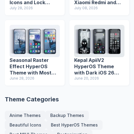
Icons and Lock
Xiaomi Redmi and
Screen
July 28, 2026
Poco Phones
July 08, 2026
Seasonal Raster
Kepal ApiiV2
Effect HyperOS
HyperOS Theme
Theme with Most
with Dark iOS 26
Advanced Lock
June 28, 2026
Icons and Lock
June 20, 2026
Screen
Screen
Theme Categories
Anime Themes
Backup Themes
Beautiful Icons
Best HyperOS Themes