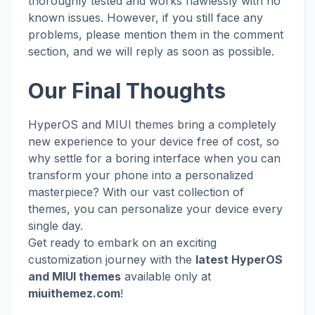
thoroughly tested and works flawlessly with no
known issues. However, if you still face any
problems, please mention them in the comment
section, and we will reply as soon as possible.
Our Final Thoughts
HyperOS and MIUI themes bring a completely
new experience to your device free of cost, so
why settle for a boring interface when you can
transform your phone into a personalized
masterpiece? With our vast collection of
themes, you can personalize your device every
single day.
Get ready to embark on an exciting
customization journey with the
latest HyperOS
and MIUI themes
available only at
miuithemez.com
!