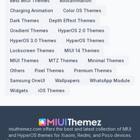
Best MIUI Themes
Bootanimation
Charging Animation
Color OS Themes
Dark Themes
Depth Effect Themes
Gradient Themes
HyperOS 2.0 Themes
HyperOS 3.0 Themes
HyperOS Themes
Lockscreen Themes
MIUI 14 Themes
MIUI Themes
MTZ Themes
Minimal Themes
Others
Pixel Themes
Premium Themes
Samsung OneUI
Wallpapers
WhatsApp Module
Widgets
iOS Themes
miuithemez.com offers the best and latest collection of MIUI
and HyperOS themes for Xiaomi, Redmi, and Poco devices.