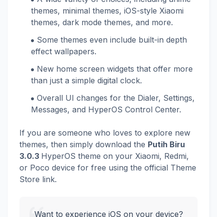
themes, minimal themes, iOS-style Xiaomi
themes, dark mode themes, and more.
Some themes even include built-in depth
effect wallpapers.
New home screen widgets that offer more
than just a simple digital clock.
Overall UI changes for the Dialer, Settings,
Messages, and HyperOS Control Center.
If you are someone who loves to explore new
themes, then simply download the
Putih Biru
3.0.3
HyperOS theme on your Xiaomi, Redmi,
or Poco device for free using the official Theme
Store link.
Want to experience iOS on your device?