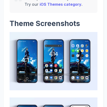
Try our
iOS Themes category
.
Theme Screenshots