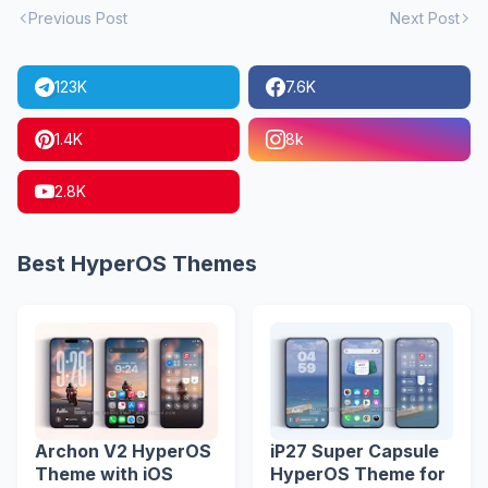
Previous Post
Next Post
123K
7.6K
1.4K
8k
2.8K
Best HyperOS Themes
Archon V2 HyperOS
iP27 Super Capsule
Theme with iOS
HyperOS Theme for