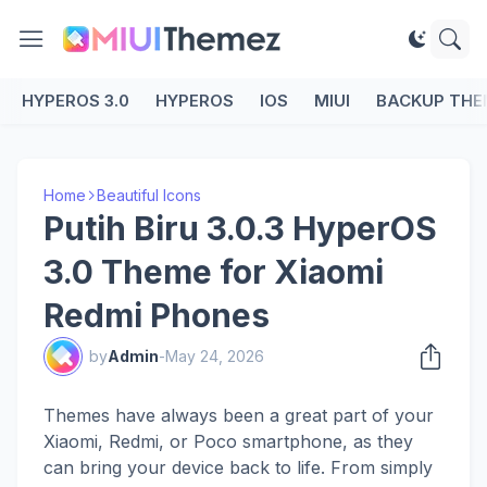
HYPEROS 3.0
HYPEROS
IOS
MIUI
BACKUP THE
Home
Beautiful Icons
Putih Biru 3.0.3 HyperOS
3.0 Theme for Xiaomi
Redmi Phones
by
Admin
-
May 24, 2026
Themes have always been a great part of your
Xiaomi, Redmi, or Poco smartphone, as they
can bring your device back to life. From simply