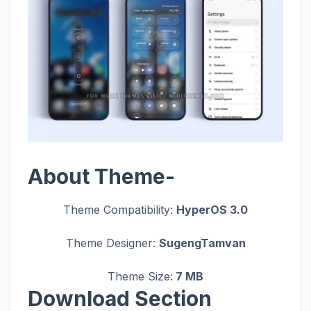
About Theme-
Theme Compatibility:
HyperOS 3.0
Theme Designer:
SugengTamvan
Theme Size:
7 MB
Download Section