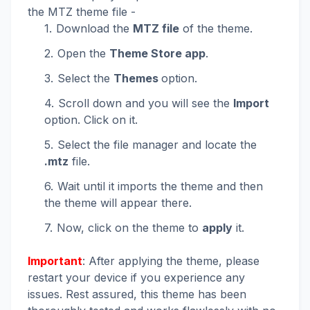
the MTZ theme file -
Download the
MTZ file
of the theme.
Open the
Theme Store app
.
Select the
Themes
option.
Scroll down and you will see the
Import
option. Click on it.
Select the file manager and locate the
.mtz
file.
Wait until it imports the theme and then
the theme will appear there.
Now, click on the theme to
apply
it.
Important
: After applying the theme, please
restart your device if you experience any
issues. Rest assured, this theme has been