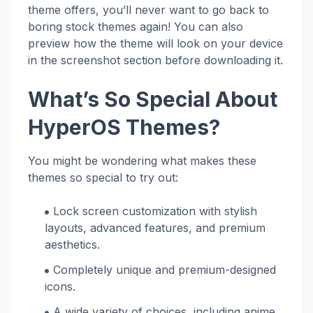
theme offers, you’ll never want to go back to
boring stock themes again! You can also
preview how the theme will look on your device
in the screenshot section before downloading it.
What’s So Special About
HyperOS Themes?
You might be wondering what makes these
themes so special to try out:
Lock screen customization with stylish
layouts, advanced features, and premium
aesthetics.
Completely unique and premium-designed
icons.
A wide variety of choices, including anime