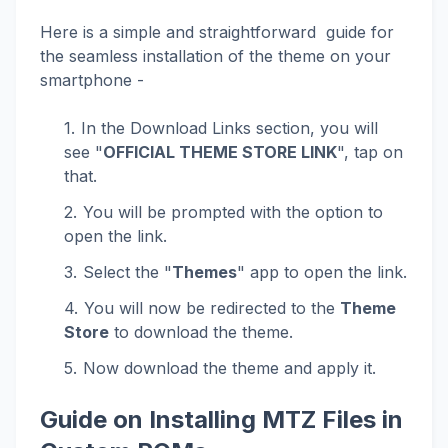
Here is a simple and straightforward guide for
the seamless installation of the theme on your
smartphone -
In the Download Links section, you will
see "
OFFICIAL THEME STORE LINK
", tap on
that.
You will be prompted with the option to
open the link.
Select the "
Themes
" app to open the link.
You will now be redirected to the
Theme
Store
to download the theme.
Now download the theme and apply it.
Guide on Installing MTZ Files in