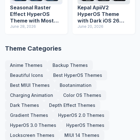
Seasonal Raster
Kepal ApiiV2
Effect HyperOS
HyperOS Theme
Theme with Most
with Dark iOS 26
Advanced Lock
June 28, 2026
Icons and Lock
June 20, 2026
Screen
Screen
Theme Categories
Anime Themes
Backup Themes
Beautiful Icons
Best HyperOS Themes
Best MIUI Themes
Bootanimation
Charging Animation
Color OS Themes
Dark Themes
Depth Effect Themes
Gradient Themes
HyperOS 2.0 Themes
HyperOS 3.0 Themes
HyperOS Themes
Lockscreen Themes
MIUI 14 Themes