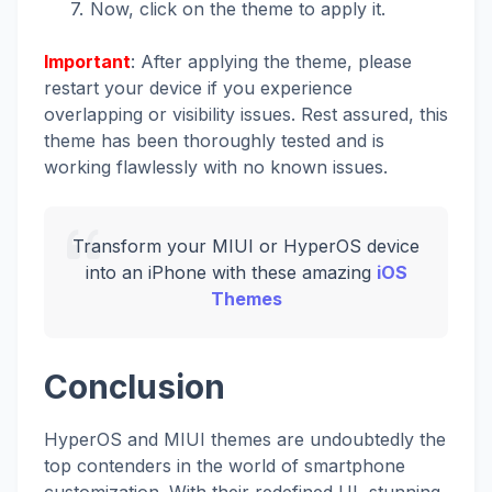
Now, click on the theme to apply it.
Important
: After applying the theme, please
restart your device if you experience
overlapping or visibility issues. Rest assured, this
theme has been thoroughly tested and is
working flawlessly with no known issues.
Transform your MIUI or HyperOS device
into an iPhone with these amazing
iOS
Themes
Conclusion
HyperOS and MIUI themes are undoubtedly the
top contenders in the world of smartphone