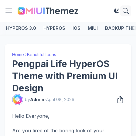
HYPEROS 3.0
HYPEROS
IOS
MIUI
BACKUP THE
Home
Beautiful Icons
Pengpai Life HyperOS
Theme with Premium UI
Design
by
Admin
-
April 08, 2026
Hello Everyone,
Are you tired of the boring look of your