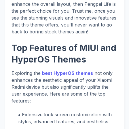
enhance the overall layout, then Pengpai Life is
the perfect choice for you. Trust me, once you
see the stunning visuals and innovative features
that this theme offers, you'll never want to go
back to boring stock themes again!
Top Features of MIUI and
HyperOS Themes
Exploring the
best HyperOS themes
not only
enhances the aesthetic appeal of your Xiaomi
Redmi device but also significantly uplifts the
user experience. Here are some of the top
features:
Extensive lock screen customization with
styles, advanced features, and aesthetics.