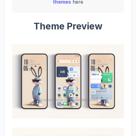
themes
here
Theme Preview