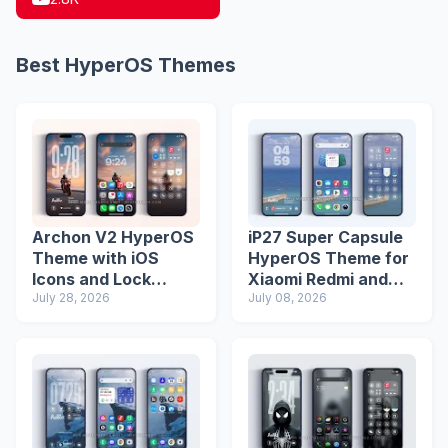
Best HyperOS Themes
Archon V2 HyperOS
iP27 Super Capsule
Theme with iOS
HyperOS Theme for
Icons and Lock
Xiaomi Redmi and
Screen
July 28, 2026
Poco Phones
July 08, 2026