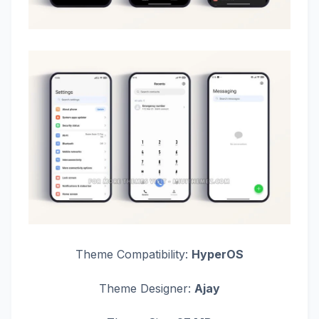
Theme Compatibility:
HyperOS
Theme Designer:
Ajay