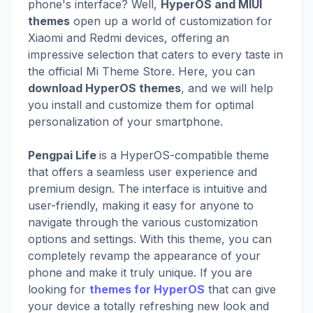
phone's interface? Well,
HyperOS and MIUI
themes
open up a world of customization for
Xiaomi and Redmi devices, offering an
impressive selection that caters to every taste in
the official Mi Theme Store. Here, you can
download HyperOS themes
, and we will help
you install and customize them for optimal
personalization of your smartphone.
Pengpai Life
is a HyperOS-compatible theme
that offers a seamless user experience and
premium design. The interface is intuitive and
user-friendly, making it easy for anyone to
navigate through the various customization
options and settings. With this theme, you can
completely revamp the appearance of your
phone and make it truly unique. If you are
looking for
themes for HyperOS
that can give
your device a totally refreshing new look and