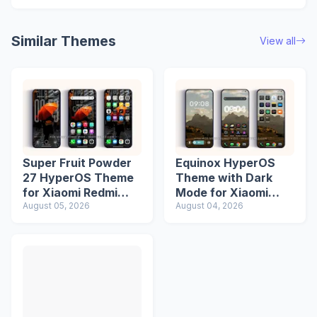
Similar Themes
View all
Super Fruit Powder
Equinox HyperOS
27 HyperOS Theme
Theme with Dark
for Xiaomi Redmi
Mode for Xiaomi
Phones
August 05, 2026
Redmi Phones
August 04, 2026