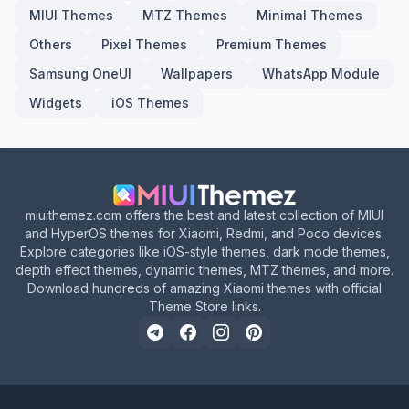
MIUI Themes
MTZ Themes
Minimal Themes
Others
Pixel Themes
Premium Themes
Samsung OneUI
Wallpapers
WhatsApp Module
Widgets
iOS Themes
miuithemez.com offers the best and latest collection of MIUI
and HyperOS themes for Xiaomi, Redmi, and Poco devices.
Explore categories like iOS-style themes, dark mode themes,
depth effect themes, dynamic themes, MTZ themes, and more.
Download hundreds of amazing Xiaomi themes with official
Theme Store links.