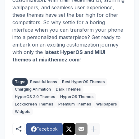
customization. With their redefined UI, stunning
wallpapers, and seamless user experience,
these themes have set the bar high for other
competitors. So why settle for a boring
interface when you can transform your phone
into a personalized masterpiece? Get ready to
embark on an exciting customization journey
with
only the
latest HyperOS and MIUI
themes
at miuithemez.com
!
Tags:
Beautiful Icons
Best HyperOS Themes
Charging Animation
Dark Themes
HyperOS 2.0 Themes
HyperOS Themes
Lockscreen Themes
Premium Themes
Wallpapers
Widgets
Facebook