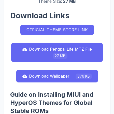
Theme Size:
27 MB
Download Links
OFFICIAL THEME STORE LINK
Download Pengpai Life MTZ File
27 MB
Download Wallpaper
376 KB
Guide on Installing MIUI and
HyperOS Themes for Global
Stable ROMs