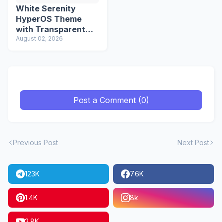
White Serenity
HyperOS Theme
with Transparent
Icons
August 02, 2026
Post a Comment (0)
Previous Post
Next Post
123K
7.6K
1.4K
8k
2.8K