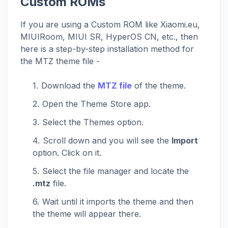
Custom ROMs
If you are using a Custom ROM like Xiaomi.eu,
MIUIRoom, MIUI SR, HyperOS CN, etc., then
here is a step-by-step installation method for
the MTZ theme file -
Download the
MTZ file
of the theme.
Open the Theme Store app.
Select the Themes option.
Scroll down and you will see the
Import
option. Click on it.
Select the file manager and locate the
.mtz
file.
Wait until it imports the theme and then
the theme will appear there.