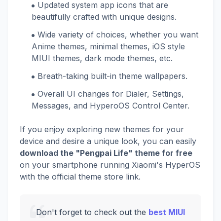
Updated system app icons that are
beautifully crafted with unique designs.
Wide variety of choices, whether you want
Anime themes, minimal themes, iOS style
MIUI themes, dark mode themes, etc.
Breath-taking built-in theme wallpapers.
Overall UI changes for Dialer, Settings,
Messages, and HyperoOS Control Center.
If you enjoy exploring new themes for your
device and desire a unique look, you can easily
download the "Pengpai Life" theme for free
on your smartphone running Xiaomi's HyperOS
with the official theme store link.
Don't forget to check out the
best MIUI