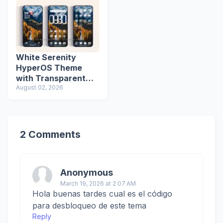
White Serenity
HyperOS Theme
with Transparent
Icons
August 02, 2026
2 Comments
Anonymous
March 19, 2026 at 2:07 AM
Hola buenas tardes cual es el código
para desbloqueo de este tema
Reply