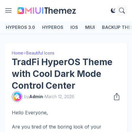
HYPEROS 3.0
HYPEROS
IOS
MIUI
BACKUP THE
Home
Beautiful Icons
TradFi HyperOS Theme
with Cool Dark Mode
Control Center
by
Admin
-
March 12, 2026
Hello Everyone,
Are you tired of the boring look of your