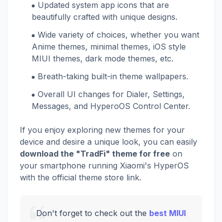
Updated system app icons that are
beautifully crafted with unique designs.
Wide variety of choices, whether you want
Anime themes, minimal themes, iOS style
MIUI themes, dark mode themes, etc.
Breath-taking built-in theme wallpapers.
Overall UI changes for Dialer, Settings,
Messages, and HyperoOS Control Center.
If you enjoy exploring new themes for your
device and desire a unique look, you can easily
download the "TradFi" theme for free
on
your smartphone running Xiaomi's HyperOS
with the official theme store link.
Don't forget to check out the
best MIUI