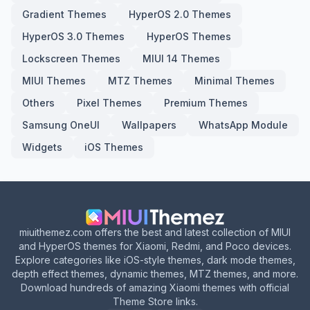
Gradient Themes
HyperOS 2.0 Themes
HyperOS 3.0 Themes
HyperOS Themes
Lockscreen Themes
MIUI 14 Themes
MIUI Themes
MTZ Themes
Minimal Themes
Others
Pixel Themes
Premium Themes
Samsung OneUI
Wallpapers
WhatsApp Module
Widgets
iOS Themes
miuithemez.com offers the best and latest collection of MIUI
and HyperOS themes for Xiaomi, Redmi, and Poco devices.
Explore categories like iOS-style themes, dark mode themes,
depth effect themes, dynamic themes, MTZ themes, and more.
Download hundreds of amazing Xiaomi themes with official
Theme Store links.