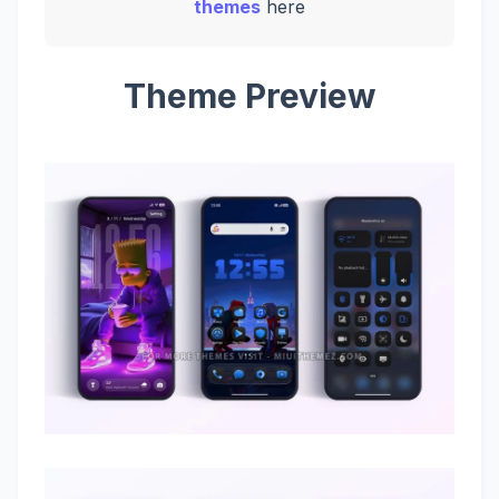
themes
here
Theme Preview