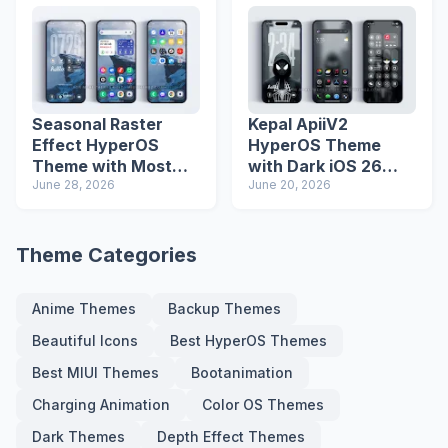
Seasonal Raster
Kepal ApiiV2
Effect HyperOS
HyperOS Theme
Theme with Most
with Dark iOS 26
Advanced Lock
June 28, 2026
Icons and Lock
June 20, 2026
Screen
Screen
Theme Categories
Anime Themes
Backup Themes
Beautiful Icons
Best HyperOS Themes
Best MIUI Themes
Bootanimation
Charging Animation
Color OS Themes
Dark Themes
Depth Effect Themes