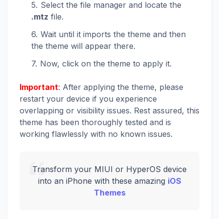
Select the file manager and locate the
.mtz
file.
Wait until it imports the theme and then
the theme will appear there.
Now, click on the theme to apply it.
Important
: After applying the theme, please
restart your device if you experience
overlapping or visibility issues. Rest assured, this
theme has been thoroughly tested and is
working flawlessly with no known issues.
Transform your MIUI or HyperOS device
into an iPhone with these amazing
iOS
Themes