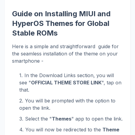
Guide on Installing MIUI and
HyperOS Themes for Global
Stable ROMs
Here is a simple and straightforward guide for
the seamless installation of the theme on your
smartphone -
In the Download Links section, you will
see "
OFFICIAL THEME STORE LINK
", tap on
that.
You will be prompted with the option to
open the link.
Select the "
Themes
" app to open the link.
You will now be redirected to the
Theme