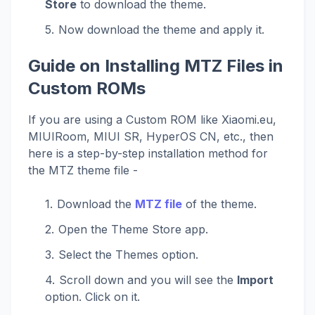
Store
to download the theme.
Now download the theme and apply it.
Guide on Installing MTZ Files in
Custom ROMs
If you are using a Custom ROM like Xiaomi.eu,
MIUIRoom, MIUI SR, HyperOS CN, etc., then
here is a step-by-step installation method for
the MTZ theme file -
Download the
MTZ file
of the theme.
Open the Theme Store app.
Select the Themes option.
Scroll down and you will see the
Import
option. Click on it.