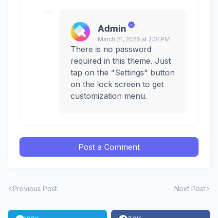
Admin
March 21, 2026 at 2:01 PM
There is no password
required in this theme. Just
tap on the "Settings" button
on the lock screen to get
customization menu.
Post a Comment
Previous Post
Next Post