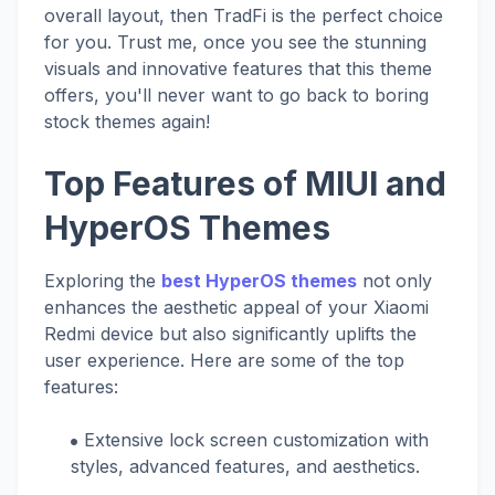
overall layout, then TradFi is the perfect choice
for you. Trust me, once you see the stunning
visuals and innovative features that this theme
offers, you'll never want to go back to boring
stock themes again!
Top Features of MIUI and
HyperOS Themes
Exploring the
best HyperOS themes
not only
enhances the aesthetic appeal of your Xiaomi
Redmi device but also significantly uplifts the
user experience. Here are some of the top
features:
Extensive lock screen customization with
styles, advanced features, and aesthetics.