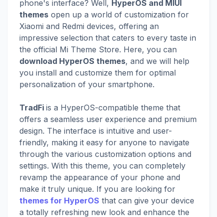
phone's interface? Well,
HyperOS and MIUI
themes
open up a world of customization for
Xiaomi and Redmi devices, offering an
impressive selection that caters to every taste in
the official Mi Theme Store. Here, you can
download HyperOS themes
, and we will help
you install and customize them for optimal
personalization of your smartphone.
TradFi
is a HyperOS-compatible theme that
offers a seamless user experience and premium
design. The interface is intuitive and user-
friendly, making it easy for anyone to navigate
through the various customization options and
settings. With this theme, you can completely
revamp the appearance of your phone and
make it truly unique. If you are looking for
themes for HyperOS
that can give your device
a totally refreshing new look and enhance the