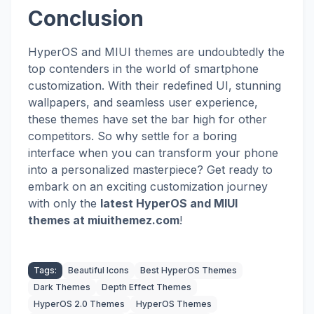
Conclusion
HyperOS and MIUI themes are undoubtedly the
top contenders in the world of smartphone
customization. With their redefined UI, stunning
wallpapers, and seamless user experience,
these themes have set the bar high for other
competitors. So why settle for a boring
interface when you can transform your phone
into a personalized masterpiece? Get ready to
embark on an exciting customization journey
with
only the
latest HyperOS and MIUI
themes
at miuithemez.com
!
Tags:
Beautiful Icons
Best HyperOS Themes
Dark Themes
Depth Effect Themes
HyperOS 2.0 Themes
HyperOS Themes