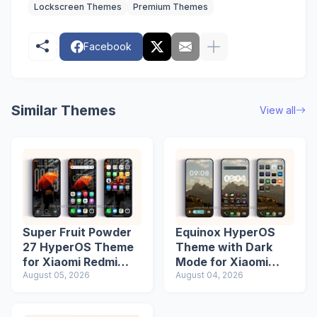
Lockscreen Themes
Premium Themes
Facebook
Similar Themes
View all
Super Fruit Powder
Equinox HyperOS
27 HyperOS Theme
Theme with Dark
for Xiaomi Redmi
Mode for Xiaomi
Phones
August 05, 2026
Redmi Phones
August 04, 2026