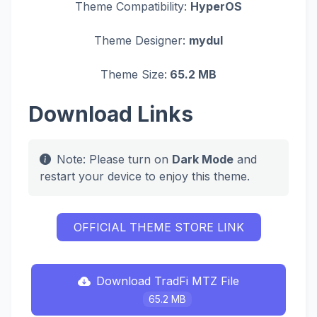
Theme Compatibility:
HyperOS
Theme Designer:
mydul
Theme Size:
65.2 MB
Download Links
Note: Please turn on
Dark Mode
and
restart your device to enjoy this theme.
OFFICIAL THEME STORE LINK
Download TradFi MTZ File
65.2 MB