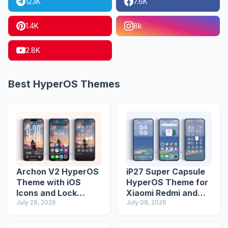
123K
7.6K
1.4K
8k
2.8K
Best HyperOS Themes
Archon V2 HyperOS
iP27 Super Capsule
Theme with iOS
HyperOS Theme for
Icons and Lock
Xiaomi Redmi and
Screen
July 28, 2026
Poco Phones
July 08, 2026