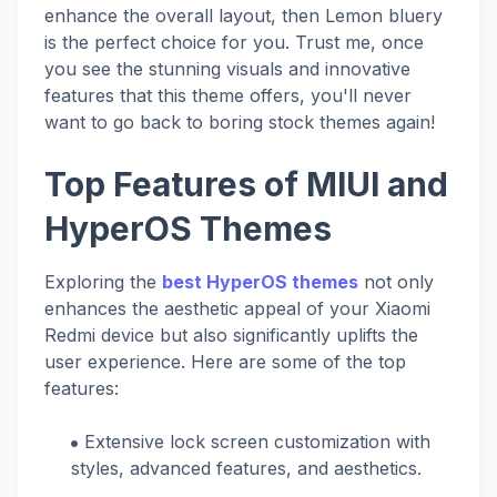
enhance the overall layout, then Lemon bluery
is the perfect choice for you. Trust me, once
you see the stunning visuals and innovative
features that this theme offers, you'll never
want to go back to boring stock themes again!
Top Features of MIUI and
HyperOS Themes
Exploring the
best HyperOS themes
not only
enhances the aesthetic appeal of your Xiaomi
Redmi device but also significantly uplifts the
user experience. Here are some of the top
features:
Extensive lock screen customization with
styles, advanced features, and aesthetics.