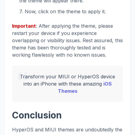
the theme will appear there.
Now, click on the theme to apply it.
Important
: After applying the theme, please
restart your device if you experience
overlapping or visibility issues. Rest assured, this
theme has been thoroughly tested and is
working flawlessly with no known issues.
Transform your MIUI or HyperOS device
into an iPhone with these amazing
iOS
Themes
Conclusion
HyperOS and MIUI themes are undoubtedly the