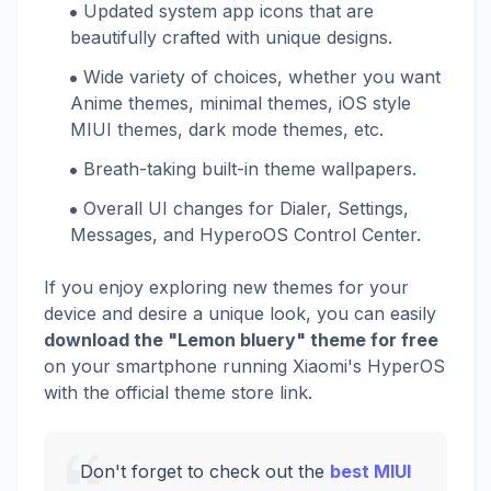
Updated system app icons that are
beautifully crafted with unique designs.
Wide variety of choices, whether you want
Anime themes, minimal themes, iOS style
MIUI themes, dark mode themes, etc.
Breath-taking built-in theme wallpapers.
Overall UI changes for Dialer, Settings,
Messages, and HyperoOS Control Center.
If you enjoy exploring new themes for your
device and desire a unique look, you can easily
download the "Lemon bluery" theme for free
on your smartphone running Xiaomi's HyperOS
with the official theme store link.
Don't forget to check out the
best MIUI