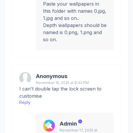
Paste your wallpapers in
this folder with names 0.jpg,
1.jpg and so on..
Depth wallpapers should be
named is 0.png, 1.png and
so on.
Anonymous
November 15, 2025 at 8:40 PM
I can't double tap the lock screen to
customise
Reply
Admin
November 17, 2025 at