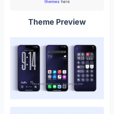
themes
here
Theme Preview