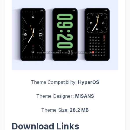
Theme Compatibility:
HyperOS
Theme Designer:
MISANS
Theme Size:
28.2 MB
Download Links