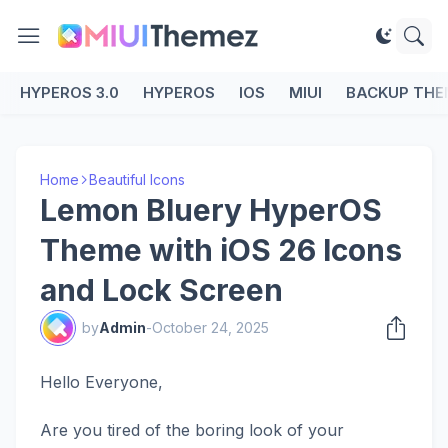
HYPEROS 3.0
HYPEROS
IOS
MIUI
BACKUP THE
Home
Beautiful Icons
Lemon Bluery HyperOS
Theme with iOS 26 Icons
and Lock Screen
by
Admin
-
October 24, 2025
Hello Everyone,
Are you tired of the boring look of your