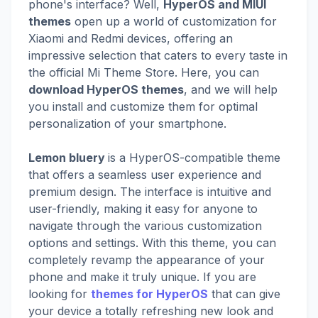
phone's interface? Well,
HyperOS and MIUI
themes
open up a world of customization for
Xiaomi and Redmi devices, offering an
impressive selection that caters to every taste in
the official Mi Theme Store. Here, you can
download HyperOS themes
, and we will help
you install and customize them for optimal
personalization of your smartphone.
Lemon bluery
is a HyperOS-compatible theme
that offers a seamless user experience and
premium design. The interface is intuitive and
user-friendly, making it easy for anyone to
navigate through the various customization
options and settings. With this theme, you can
completely revamp the appearance of your
phone and make it truly unique. If you are
looking for
themes for HyperOS
that can give
your device a totally refreshing new look and