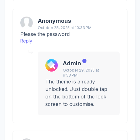
Anonymous
October 28, 2025 at 10:33 PM
Please the password
Reply
Admin
October 29, 2025 at
9:58 PM
The theme is already
unlocked. Just double tap
on the bottom of the lock
screen to customise.