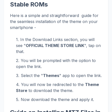
Stable ROMs
Here is a simple and straightforward guide for
the seamless installation of the theme on your
smartphone -
In the Download Links section, you will
see "
OFFICIAL THEME STORE LINK
", tap on
that.
You will be prompted with the option to
open the link.
Select the "
Themes
" app to open the link.
You will now be redirected to the
Theme
Store
to download the theme.
Now download the theme and apply it.