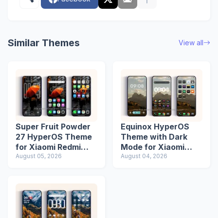
Similar Themes
View all
Super Fruit Powder
Equinox HyperOS
27 HyperOS Theme
Theme with Dark
for Xiaomi Redmi
Mode for Xiaomi
Phones
August 05, 2026
Redmi Phones
August 04, 2026