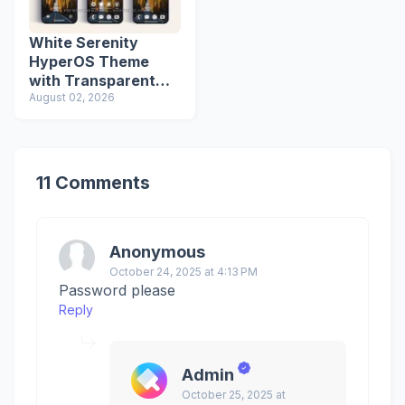
White Serenity
HyperOS Theme
with Transparent
Icons
August 02, 2026
11 Comments
Anonymous
October 24, 2025 at 4:13 PM
Password please
Reply
Admin
October 25, 2025 at