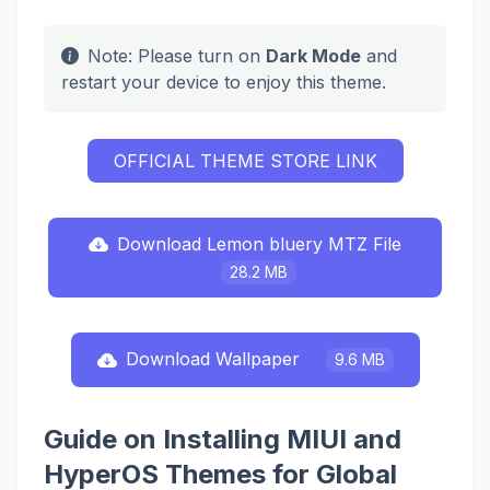
Note: Please turn on
Dark Mode
and
restart your device to enjoy this theme.
OFFICIAL THEME STORE LINK
Download Lemon bluery MTZ File
28.2 MB
Download Wallpaper
9.6 MB
Guide on Installing MIUI and
HyperOS Themes for Global