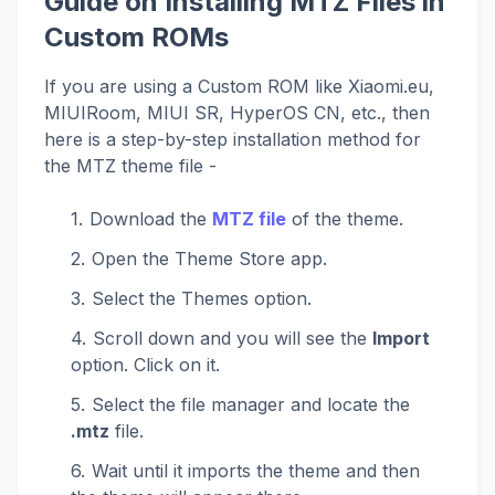
Guide on Installing MTZ Files in
Custom ROMs
If you are using a Custom ROM like Xiaomi.eu,
MIUIRoom, MIUI SR, HyperOS CN, etc., then
here is a step-by-step installation method for
the MTZ theme file -
Download the
MTZ file
of the theme.
Open the Theme Store app.
Select the Themes option.
Scroll down and you will see the
Import
option. Click on it.
Select the file manager and locate the
.mtz
file.
Wait until it imports the theme and then