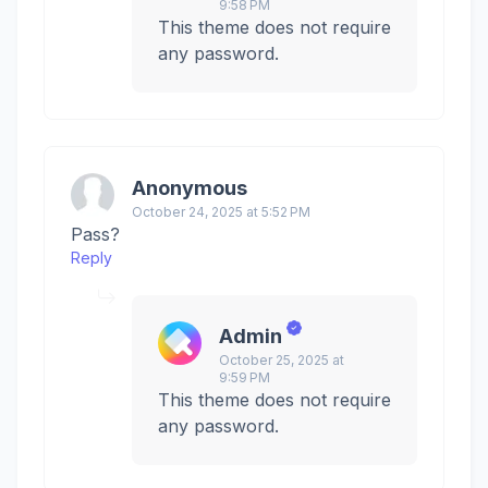
9:58 PM
This theme does not require
any password.
Anonymous
October 24, 2025 at 5:52 PM
Pass?
Reply
Admin
October 25, 2025 at
9:59 PM
This theme does not require
any password.