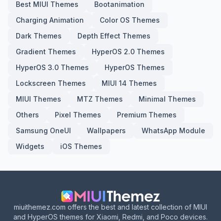
Best MIUI Themes
Bootanimation
Charging Animation
Color OS Themes
Dark Themes
Depth Effect Themes
Gradient Themes
HyperOS 2.0 Themes
HyperOS 3.0 Themes
HyperOS Themes
Lockscreen Themes
MIUI 14 Themes
MIUI Themes
MTZ Themes
Minimal Themes
Others
Pixel Themes
Premium Themes
Samsung OneUI
Wallpapers
WhatsApp Module
Widgets
iOS Themes
miuithemez.com offers the best and latest collection of MIUI
and HyperOS themes for Xiaomi, Redmi, and Poco devices.