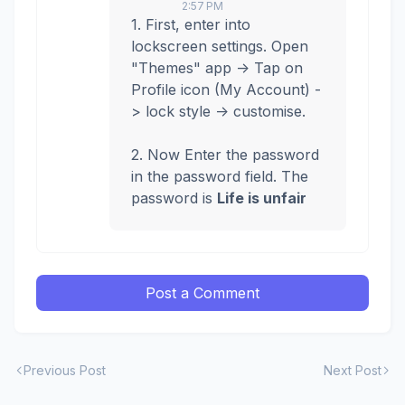
2:57 PM
1. First, enter into
lockscreen settings. Open
"Themes" app -> Tap on
Profile icon (My Account) -
> lock style -> customise.
2. Now Enter the password
in the password field. The
password is
Life is unfair
Post a Comment
Previous Post
Next Post