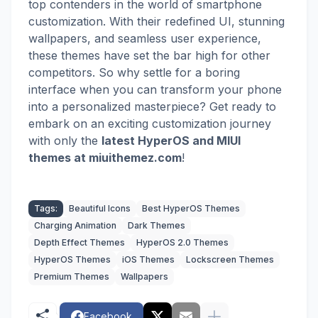
top contenders in the world of smartphone
customization. With their redefined UI, stunning
wallpapers, and seamless user experience,
these themes have set the bar high for other
competitors. So why settle for a boring
interface when you can transform your phone
into a personalized masterpiece? Get ready to
embark on an exciting customization journey
with
only the
latest HyperOS and MIUI
themes
at miuithemez.com
!
Tags:
Beautiful Icons
Best HyperOS Themes
Charging Animation
Dark Themes
Depth Effect Themes
HyperOS 2.0 Themes
HyperOS Themes
iOS Themes
Lockscreen Themes
Premium Themes
Wallpapers
Facebook