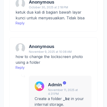
Anonymous
October 30, 2025 at 2:18 PM
ketuk dua kali di bagian bawah layar
kunci untuk menyesuaikan. Tidak bisa
Reply
Anonymous
November 9, 2025 at 10:08 AM
how to change the lockscreen photo
using a folder
Reply
Admin
November 11, 2025 at
4:31 PM
Create a folder
_bz
in your
internal storage.