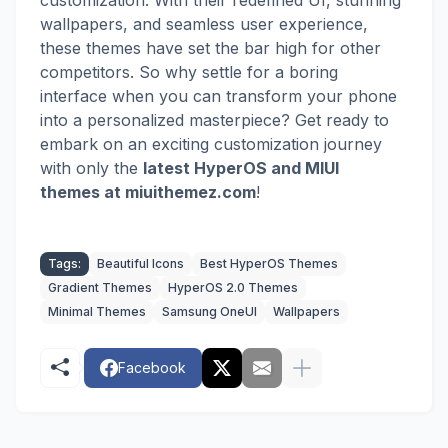
customization. With their redefined UI, stunning
wallpapers, and seamless user experience,
these themes have set the bar high for other
competitors. So why settle for a boring
interface when you can transform your phone
into a personalized masterpiece? Get ready to
embark on an exciting customization journey
with
only the
latest HyperOS and MIUI
themes
at miuithemez.com
!
Tags:
Beautiful Icons
Best HyperOS Themes
Gradient Themes
HyperOS 2.0 Themes
Minimal Themes
Samsung OneUI
Wallpapers
Facebook