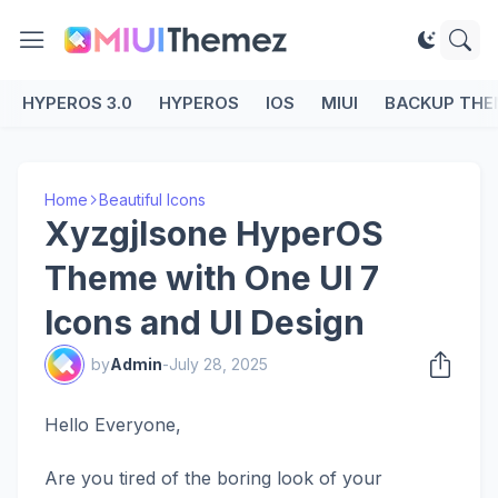
HYPEROS 3.0
HYPEROS
IOS
MIUI
BACKUP THE
Home
Beautiful Icons
Xyzgjlsone HyperOS
Theme with One UI 7
Icons and UI Design
by
Admin
-
July 28, 2025
Hello Everyone,
Are you tired of the boring look of your