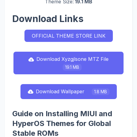
Theme Size:
19.1 MB
Download Links
OFFICIAL THEME STORE LINK
Download Xyzgjlsone MTZ File
19.1 MB
Download Wallpaper
1.8 MB
Guide on Installing MIUI and
HyperOS Themes for Global
Stable ROMs