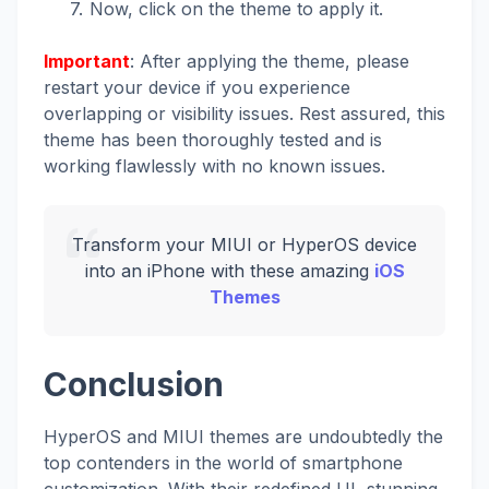
Now, click on the theme to apply it.
Important
: After applying the theme, please
restart your device if you experience
overlapping or visibility issues. Rest assured, this
theme has been thoroughly tested and is
working flawlessly with no known issues.
Transform your MIUI or HyperOS device
into an iPhone with these amazing
iOS
Themes
Conclusion
HyperOS and MIUI themes are undoubtedly the
top contenders in the world of smartphone