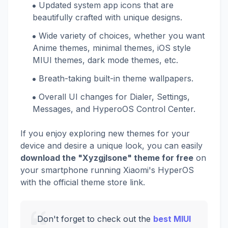
Updated system app icons that are
beautifully crafted with unique designs.
Wide variety of choices, whether you want
Anime themes, minimal themes, iOS style
MIUI themes, dark mode themes, etc.
Breath-taking built-in theme wallpapers.
Overall UI changes for Dialer, Settings,
Messages, and HyperoOS Control Center.
If you enjoy exploring new themes for your
device and desire a unique look, you can easily
download the "Xyzgjlsone" theme for free
on
your smartphone running Xiaomi's HyperOS
with the official theme store link.
Don't forget to check out the
best MIUI