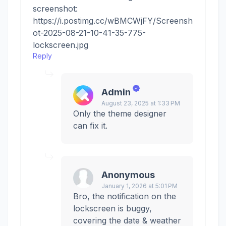
screenshot:
https://i.postimg.cc/wBMCWjFY/Screensh
ot-2025-08-21-10-41-35-775-
lockscreen.jpg
Reply
Admin
August 23, 2025 at 1:33 PM
Only the theme designer
can fix it.
Anonymous
January 1, 2026 at 5:01 PM
Bro, the notification on the
lockscreen is buggy,
covering the date & weather