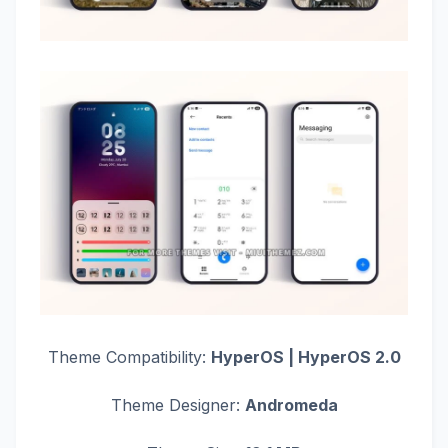
Theme Compatibility:
HyperOS | HyperOS 2.0
Theme Designer:
Andromeda