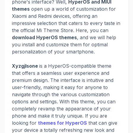
phone's interface? Well,
HyperOS and MIUI
themes
open up a world of customization for
Xiaomi and Redmi devices, offering an
impressive selection that caters to every taste in
the official Mi Theme Store. Here, you can
download HyperOS themes
, and we will help
you install and customize them for optimal
personalization of your smartphone.
Xyzgjlsone
is a HyperOS-compatible theme
that offers a seamless user experience and
premium design. The interface is intuitive and
user-friendly, making it easy for anyone to
navigate through the various customization
options and settings. With this theme, you can
completely revamp the appearance of your
phone and make it truly unique. If you are
looking for
themes for HyperOS
that can give
your device a totally refreshing new look and