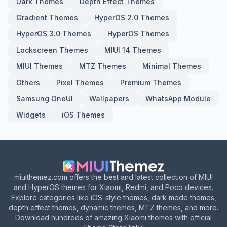
Dark Themes
Depth Effect Themes
Gradient Themes
HyperOS 2.0 Themes
HyperOS 3.0 Themes
HyperOS Themes
Lockscreen Themes
MIUI 14 Themes
MIUI Themes
MTZ Themes
Minimal Themes
Others
Pixel Themes
Premium Themes
Samsung OneUI
Wallpapers
WhatsApp Module
Widgets
iOS Themes
miuithemez.com offers the best and latest collection of MIUI
and HyperOS themes for Xiaomi, Redmi, and Poco devices.
Explore categories like iOS-style themes, dark mode themes,
depth effect themes, dynamic themes, MTZ themes, and more.
Download hundreds of amazing Xiaomi themes with official