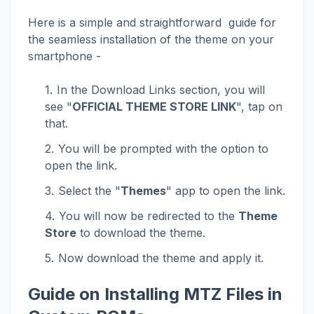
Here is a simple and straightforward guide for
the seamless installation of the theme on your
smartphone -
In the Download Links section, you will
see "
OFFICIAL THEME STORE LINK
", tap on
that.
You will be prompted with the option to
open the link.
Select the "
Themes
" app to open the link.
You will now be redirected to the
Theme
Store
to download the theme.
Now download the theme and apply it.
Guide on Installing MTZ Files in