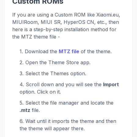
Custom ROMs
If you are using a Custom ROM like Xiaomi.eu,
MIUIRoom, MIUI SR, HyperOS CN, etc., then
here is a step-by-step installation method for
the MTZ theme file -
Download the
MTZ file
of the theme.
Open the Theme Store app.
Select the Themes option.
Scroll down and you will see the
Import
option. Click on it.
Select the file manager and locate the
.mtz
file.
Wait until it imports the theme and then
the theme will appear there.