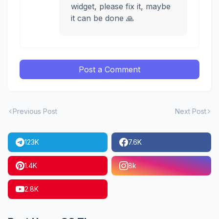
widget, please fix it, maybe
it can be done 🙏
Post a Comment
Previous Post
Next Post
123K
7.6K
1.4K
8k
2.8K