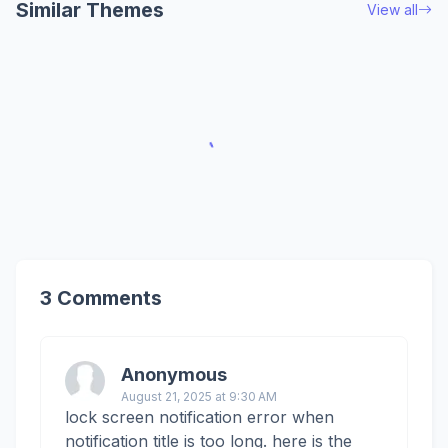
Similar Themes
View all
3 Comments
Anonymous
August 21, 2025 at 9:30 AM
lock screen notification error when
notification title is too long. here is the