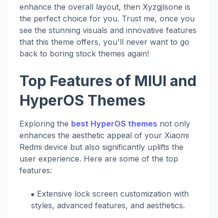
enhance the overall layout, then Xyzgjlsone is
the perfect choice for you. Trust me, once you
see the stunning visuals and innovative features
that this theme offers, you'll never want to go
back to boring stock themes again!
Top Features of MIUI and
HyperOS Themes
Exploring the
best HyperOS themes
not only
enhances the aesthetic appeal of your Xiaomi
Redmi device but also significantly uplifts the
user experience. Here are some of the top
features:
Extensive lock screen customization with
styles, advanced features, and aesthetics.