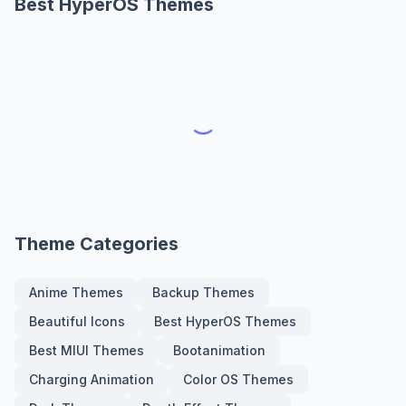
Best HyperOS Themes
Theme Categories
Anime Themes
Backup Themes
Beautiful Icons
Best HyperOS Themes
Best MIUI Themes
Bootanimation
Charging Animation
Color OS Themes