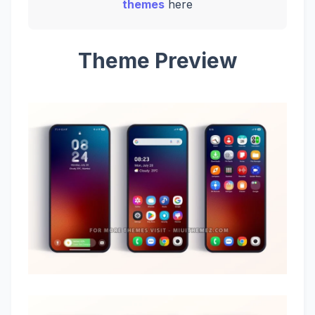
themes
here
Theme Preview