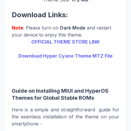
Download Links:
Note
: Please turn on
Dark Mode
and restart
your device to enjoy this theme.
OFFICIAL THEME STORE LINK
Download Hyper Cyano Theme MTZ File
Guide on Installing MIUI and HyperOS
Themes for Global Stable ROMs
Here is a simple and straightforward guide for
the seamless installation of the theme on your
smartphone -