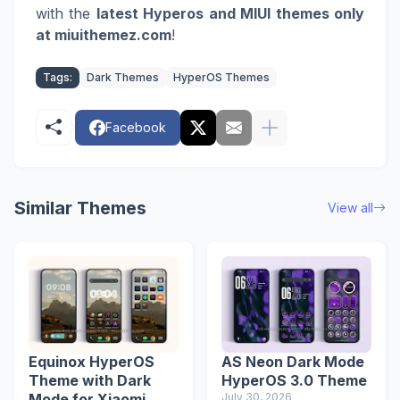
with the
latest Hyperos and MIUI themes only
at miuithemez.com
!
Tags:
Dark Themes
HyperOS Themes
Facebook
Similar Themes
View all
Equinox HyperOS
AS Neon Dark Mode
Theme with Dark
HyperOS 3.0 Theme
Mode for Xiaomi
July 30, 2026