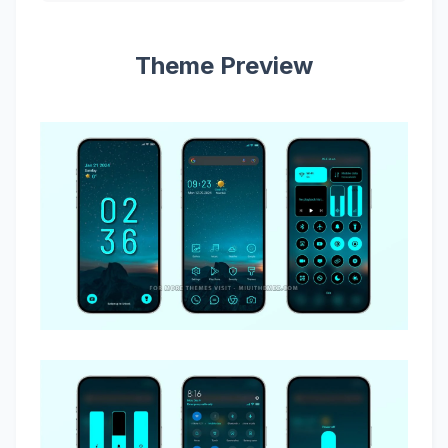
Theme Preview