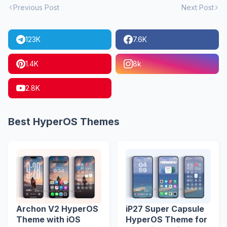
Previous Post
Next Post
123K
7.6K
1.4K
8k
2.8K
Best HyperOS Themes
Archon V2 HyperOS
iP27 Super Capsule
Theme with iOS
HyperOS Theme for