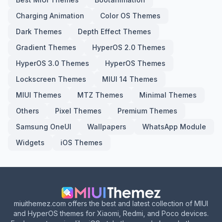
Charging Animation
Color OS Themes
Dark Themes
Depth Effect Themes
Gradient Themes
HyperOS 2.0 Themes
HyperOS 3.0 Themes
HyperOS Themes
Lockscreen Themes
MIUI 14 Themes
MIUI Themes
MTZ Themes
Minimal Themes
Others
Pixel Themes
Premium Themes
Samsung OneUI
Wallpapers
WhatsApp Module
Widgets
iOS Themes
miuithemez.com offers the best and latest collection of MIUI
and HyperOS themes for Xiaomi, Redmi, and Poco devices.