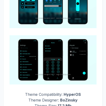
Theme Compatibility:
HyperOS
Theme Designer:
BoZinsky
Theme Size:
17.2 Mb