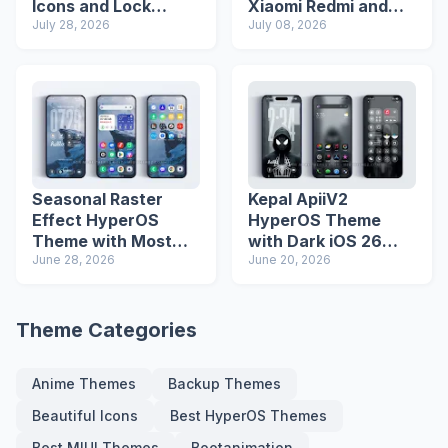
Icons and Lock
Xiaomi Redmi and
Screen
July 28, 2026
Poco Phones
July 08, 2026
Seasonal Raster
Kepal ApiiV2
Effect HyperOS
HyperOS Theme
Theme with Most
with Dark iOS 26
Advanced Lock
June 28, 2026
Icons and Lock
June 20, 2026
Screen
Screen
Theme Categories
Anime Themes
Backup Themes
Beautiful Icons
Best HyperOS Themes
Best MIUI Themes
Bootanimation