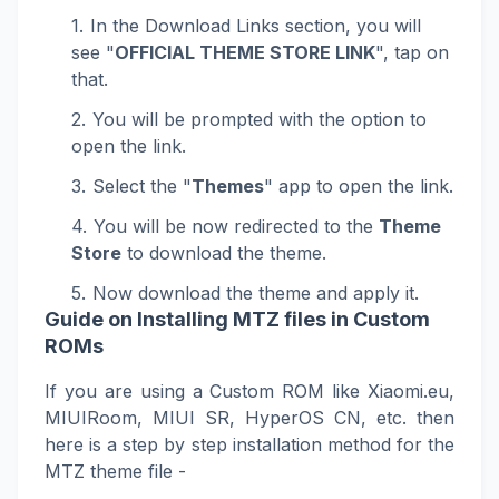
In the Download Links section, you will
see "
OFFICIAL THEME STORE LINK
", tap on
that.
You will be prompted with the option to
open the link.
Select the "
Themes
" app to open the link.
You will be now redirected to the
Theme
Store
to download the theme.
Now download the theme and apply it.
Guide on Installing MTZ files in Custom
ROMs
If you are using a Custom ROM like Xiaomi.eu,
MIUIRoom, MIUI SR, HyperOS CN, etc. then
here is a step by step installation method for the
MTZ theme file -