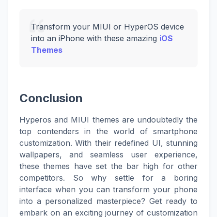
Transform your MIUI or HyperOS device
into an iPhone with these amazing
iOS
Themes
Conclusion
Hyperos and MIUI themes are undoubtedly the
top contenders in the world of smartphone
customization. With their redefined UI, stunning
wallpapers, and seamless user experience,
these themes have set the bar high for other
competitors. So why settle for a boring
interface when you can transform your phone
into a personalized masterpiece? Get ready to
embark on an exciting journey of customization