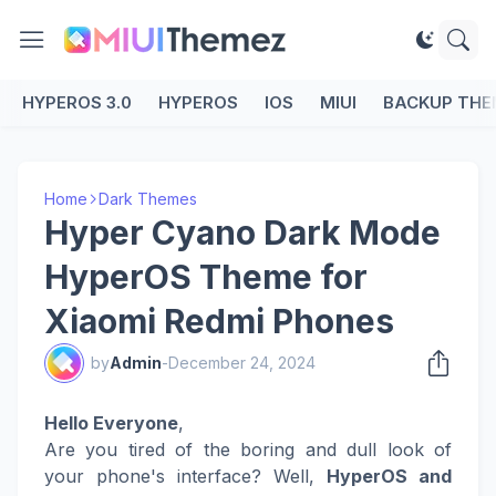
HYPEROS 3.0
HYPEROS
IOS
MIUI
BACKUP THE
Home
Dark Themes
Hyper Cyano Dark Mode
HyperOS Theme for
Xiaomi Redmi Phones
by
Admin
-
December 24, 2024
Hello Everyone
,
Are you tired of the boring and dull look of
your phone's interface? Well,
HyperOS and