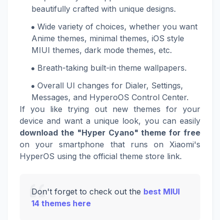
beautifully crafted with unique designs.
Wide variety of choices, whether you want
Anime themes, minimal themes, iOS style
MIUI themes, dark mode themes, etc.
Breath-taking built-in theme wallpapers.
Overall UI changes for Dialer, Settings,
Messages, and HyperoOS Control Center.
If you like trying out new themes for your
device and want a unique look, you can easily
download the "Hyper Cyano" theme for free
on your smartphone that runs on Xiaomi's
HyperOS using the official theme store link.
Don't forget to check out the
best MIUI
14 themes here