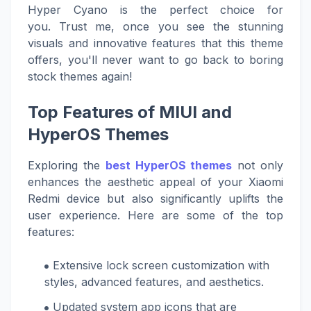
Hyper Cyano is the perfect choice for
you. Trust me, once you see the stunning
visuals and innovative features that this theme
offers, you'll never want to go back to boring
stock themes again!
Top Features of MIUI and
HyperOS Themes
Exploring the
best HyperOS themes
not only
enhances the aesthetic appeal of your Xiaomi
Redmi device but also significantly uplifts the
user experience. Here are some of the top
features:
Extensive lock screen customization with
styles, advanced features, and aesthetics.
Updated system app icons that are