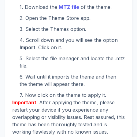
Download the
MTZ file
of the theme.
Open the Theme Store app.
Select the Themes option.
Scroll down and you will see the option
Import
. Click on it.
Select the file manager and locate the .mtz
file.
Wait until it imports the theme and then
the theme will appear there.
Now click on the theme to apply it.
Important
: After applying the theme, please
restart your device if you experience any
overlapping or visibility issues. Rest assured, this
theme has been thoroughly tested and is
working flawlessly with no known issues.