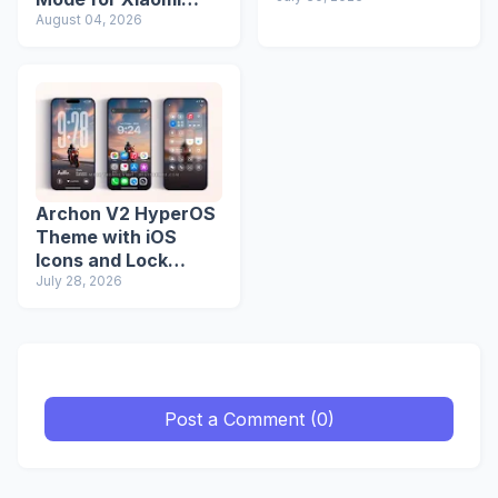
Redmi Phones
August 04, 2026
Archon V2 HyperOS
Theme with iOS
Icons and Lock
Screen
July 28, 2026
Post a Comment (0)