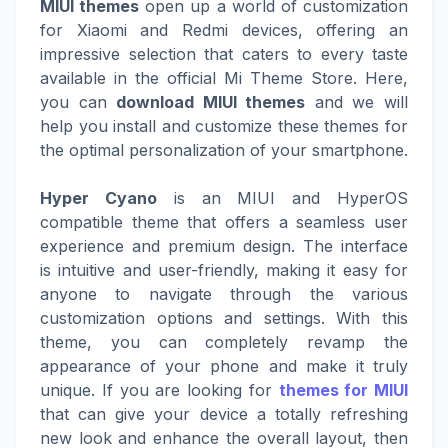
MIUI themes
open up a world of customization
for Xiaomi and Redmi devices, offering an
impressive selection that caters to every taste
available in the official Mi Theme Store. Here,
you can
download MIUI themes
and we will
help you install and customize these themes for
the optimal personalization of your smartphone.
Hyper Cyano
is an MIUI and HyperOS
compatible theme that offers a seamless user
experience and premium design. The interface
is intuitive and user-friendly, making it easy for
anyone to navigate through the various
customization options and settings. With this
theme, you can completely revamp the
appearance of your phone and make it truly
unique. If you are looking for
themes for MIUI
that can give your device a totally refreshing
new look and enhance the overall layout, then