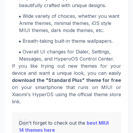
beautifully crafted with unique designs.
Wide variety of choices, whether you want
Anime themes, minimal themes, iOS style
MIUI themes, dark mode themes, etc.
Breath-taking built-in theme wallpapers.
Overall UI changes for Dialer, Settings,
Messages, and HyperoOS Control Center.
If you like trying out new themes for your
device and want a unique look, you can easily
download the "Standard Plus" theme for free
on your smartphone that runs on MIUI or
Xiaomi's HyperOS using the official theme store
link.
Don't forget to check out the
best MIUI
14 themes here