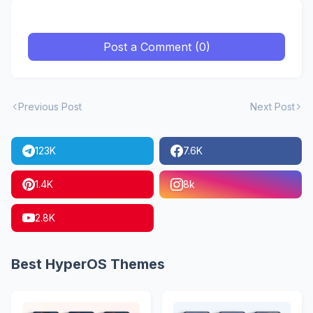
Post a Comment (0)
Previous Post
Next Post
123K
7.6K
1.4K
8k
2.8K
Best HyperOS Themes