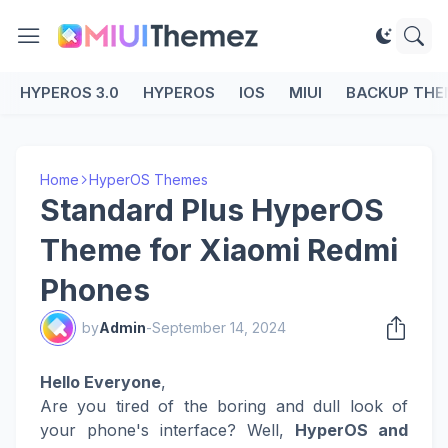
HYPEROS 3.0
HYPEROS
IOS
MIUI
BACKUP THE
Home
HyperOS Themes
Standard Plus HyperOS
Theme for Xiaomi Redmi
Phones
by
Admin
-
September 14, 2024
Hello Everyone
,
Are you tired of the boring and dull look of
your phone's interface? Well,
HyperOS and