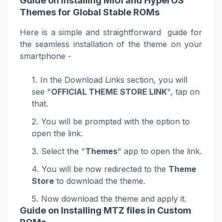
Guide on Installing MIUI and HyperOS
Themes for Global Stable ROMs
Here is a simple and straightforward guide for
the seamless installation of the theme on your
smartphone -
In the Download Links section, you will
see "
OFFICIAL THEME STORE LINK
", tap on
that.
You will be prompted with the option to
open the link.
Select the "
Themes
" app to open the link.
You will be now redirected to the
Theme
Store
to download the theme.
Now download the theme and apply it.
Guide on Installing MTZ files in Custom