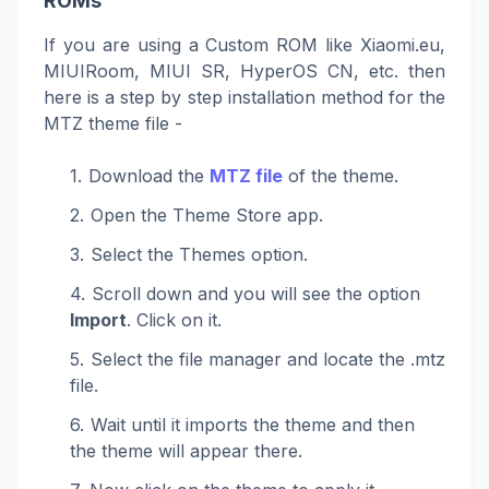
ROMs
If you are using a Custom ROM like Xiaomi.eu,
MIUIRoom, MIUI SR, HyperOS CN, etc. then
here is a step by step installation method for the
MTZ theme file -
Download the
MTZ file
of the theme.
Open the Theme Store app.
Select the Themes option.
Scroll down and you will see the option
Import
. Click on it.
Select the file manager and locate the .mtz
file.
Wait until it imports the theme and then
the theme will appear there.