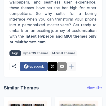
wallpapers, and seamless user experience,
these themes have set the bar high for other
competitors. So why settle for a boring
interface when you can transform your phone
into a personalized masterpiece? Get ready to
embark on an exciting journey of customization
with the
latest Hyperos and MIUI themes only
at miuithemez.com
!
Tags:
HyperOS Themes
Minimal Themes
Facebook
Similar Themes
View all