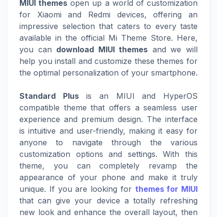
MIUI themes
open up a world of customization
for Xiaomi and Redmi devices, offering an
impressive selection that caters to every taste
available in the official Mi Theme Store. Here,
you can
download MIUI themes
and we will
help you install and customize these themes for
the optimal personalization of your smartphone.
Standard Plus
is an MIUI and HyperOS
compatible theme that offers a seamless user
experience and premium design. The interface
is intuitive and user-friendly, making it easy for
anyone to navigate through the various
customization options and settings. With this
theme, you can completely revamp the
appearance of your phone and make it truly
unique. If you are looking for
themes for MIUI
that can give your device a totally refreshing
new look and enhance the overall layout, then