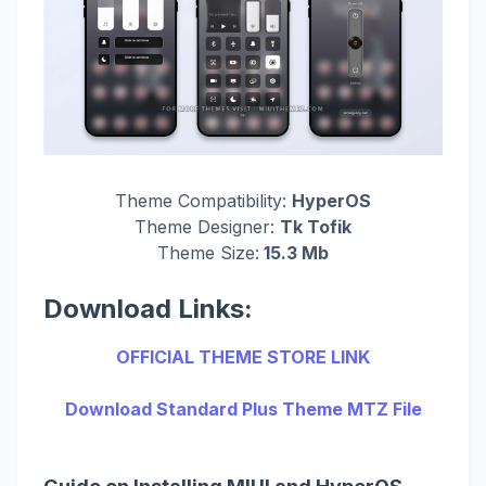
Theme Compatibility:
HyperOS
Theme Designer:
Tk Tofik
Theme Size:
15.3 Mb
Download Links:
OFFICIAL THEME STORE LINK
Download Standard Plus Theme MTZ File