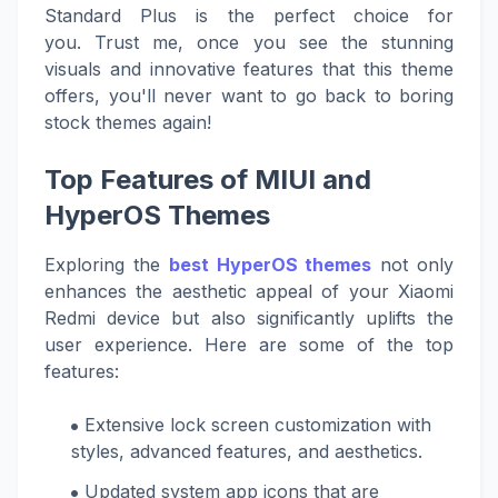
Standard Plus is the perfect choice for
you. Trust me, once you see the stunning
visuals and innovative features that this theme
offers, you'll never want to go back to boring
stock themes again!
Top Features of MIUI and
HyperOS Themes
Exploring the
best HyperOS themes
not only
enhances the aesthetic appeal of your Xiaomi
Redmi device but also significantly uplifts the
user experience. Here are some of the top
features:
Extensive lock screen customization with
styles, advanced features, and aesthetics.
Updated system app icons that are