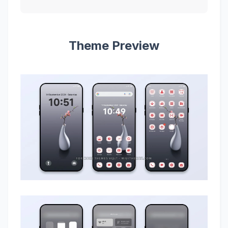
Theme Preview