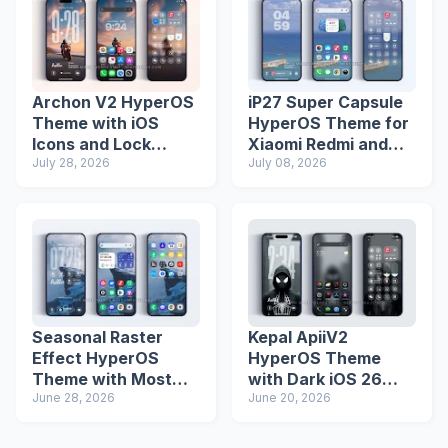
Archon V2 HyperOS
iP27 Super Capsule
Theme with iOS
HyperOS Theme for
Icons and Lock
Xiaomi Redmi and
Screen
July 28, 2026
Poco Phones
July 08, 2026
Seasonal Raster
Kepal ApiiV2
Effect HyperOS
HyperOS Theme
Theme with Most
with Dark iOS 26
Advanced Lock
June 28, 2026
Icons and Lock
June 20, 2026
Screen
Screen