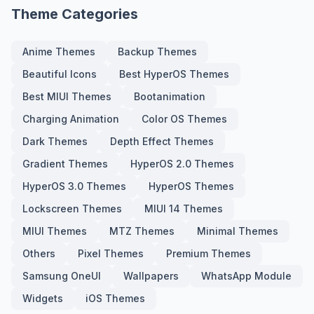
Theme Categories
Anime Themes
Backup Themes
Beautiful Icons
Best HyperOS Themes
Best MIUI Themes
Bootanimation
Charging Animation
Color OS Themes
Dark Themes
Depth Effect Themes
Gradient Themes
HyperOS 2.0 Themes
HyperOS 3.0 Themes
HyperOS Themes
Lockscreen Themes
MIUI 14 Themes
MIUI Themes
MTZ Themes
Minimal Themes
Others
Pixel Themes
Premium Themes
Samsung OneUI
Wallpapers
WhatsApp Module
Widgets
iOS Themes