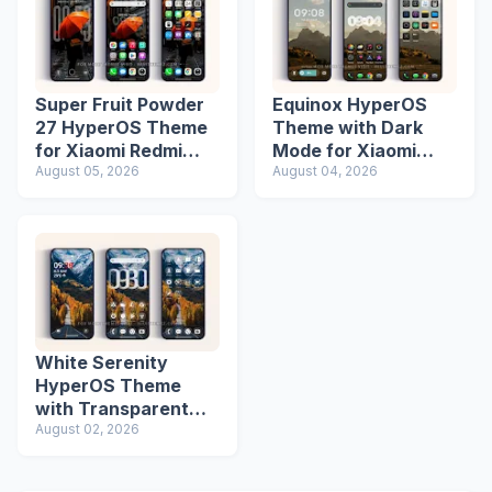
Super Fruit Powder
Equinox HyperOS
27 HyperOS Theme
Theme with Dark
for Xiaomi Redmi
Mode for Xiaomi
Phones
August 05, 2026
Redmi Phones
August 04, 2026
White Serenity
HyperOS Theme
with Transparent
Icons
August 02, 2026