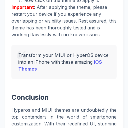
Now click on the theme to apply it.
Important
: After applying the theme, please
restart your device if you experience any
overlapping or visibility issues. Rest assured, this
theme has been thoroughly tested and is
working flawlessly with no known issues.
Transform your MIUI or HyperOS device
into an iPhone with these amazing
iOS
Themes
Conclusion
Hyperos and MIUI themes are undoubtedly the
top contenders in the world of smartphone
customization. With their redefined UI, stunning