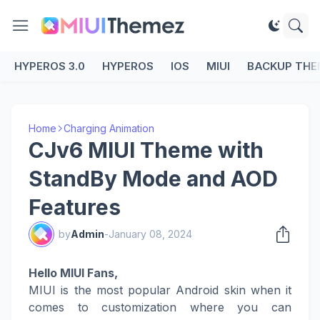
HYPEROS 3.0
HYPEROS
IOS
MIUI
BACKUP THE
Home
Charging Animation
CJv6 MIUI Theme with
StandBy Mode and AOD
Features
by
Admin
-
January 08, 2024
Hello MIUI Fans,
MIUI is the most popular Android skin when it
comes to customization where you can