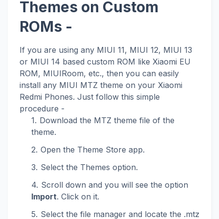
Themes on Custom
ROMs -
If you are using any MIUI 11, MIUI 12, MIUI 13
or MIUI 14 based custom ROM like Xiaomi EU
ROM, MIUIRoom, etc., then you can easily
install any MIUI MTZ theme on your Xiaomi
Redmi Phones. Just follow this simple
procedure -
Download the MTZ theme file of the
theme.
Open the Theme Store app.
Select the Themes option.
Scroll down and you will see the option
Import
. Click on it.
Select the file manager and locate the .mtz