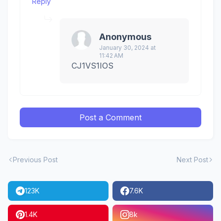
Reply
Anonymous
January 30, 2024 at
11:42 AM
CJ1VS1IOS
Post a Comment
Previous Post
Next Post
123K
7.6K
1.4K
8k