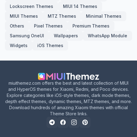
Lockscreen Themes
MIUI 14 Themes
MIUI Themes
MTZ Themes
Minimal Themes
Others
Pixel Themes
Premium Themes
Samsung OneUI
Wallpapers
WhatsApp Module
Widgets
iOS Themes
miuithemez.com offers the best and latest collection of MIUI
and HyperOS themes for Xiaomi, Redmi, and Poco devices.
Explore categories like iOS-style themes, dark mode themes,
depth effect themes, dynamic themes, MTZ themes, and more.
Download hundreds of amazing Xiaomi themes with official
Theme Store links.