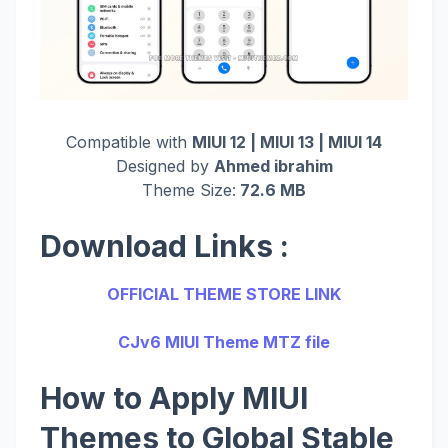
Compatible with
MIUI 12 | MIUI 13 | MIUI 14
Designed by
Ahmed ibrahim
Theme Size:
72.6 MB
Download Links :
OFFICIAL THEME STORE LINK
CJv6 MIUI Theme MTZ file
How to Apply MIUI
Themes to Global Stable