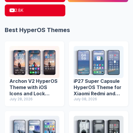
2.8K
Best HyperOS Themes
Archon V2 HyperOS
iP27 Super Capsule
Theme with iOS
HyperOS Theme for
Icons and Lock
Xiaomi Redmi and
Screen
July 28, 2026
Poco Phones
July 08, 2026