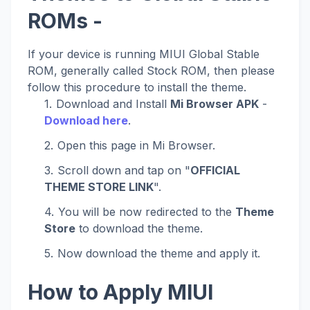
ROMs -
If your device is running MIUI Global Stable
ROM, generally called Stock ROM, then please
follow this procedure to install the theme.
Download and Install
Mi Browser APK
-
Download here
.
Open this page in Mi Browser.
Scroll down and tap on "
OFFICIAL
THEME STORE LINK
".
You will be now redirected to the
Theme
Store
to download the theme.
Now download the theme and apply it.
How to Apply MIUI