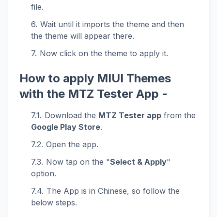
file.
Wait until it imports the theme and then
the theme will appear there.
Now click on the theme to apply it.
How to apply MIUI Themes
with the MTZ Tester App -
Download the
MTZ Tester app
from the
Google Play Store
.
Open the app.
Now tap on the "
Select & Apply
"
option.
The App is in Chinese, so follow the
below steps.