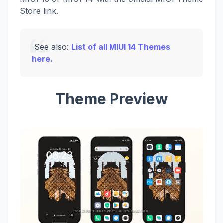
Store link.
See also:
List of all MIUI 14 Themes
here.
Theme Preview