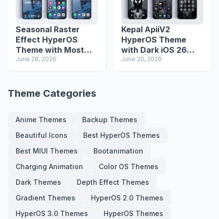
Seasonal Raster
Kepal ApiiV2
Effect HyperOS
HyperOS Theme
Theme with Most
with Dark iOS 26
Advanced Lock
June 28, 2026
Icons and Lock
June 20, 2026
Screen
Screen
Theme Categories
Anime Themes
Backup Themes
Beautiful Icons
Best HyperOS Themes
Best MIUI Themes
Bootanimation
Charging Animation
Color OS Themes
Dark Themes
Depth Effect Themes
Gradient Themes
HyperOS 2.0 Themes
HyperOS 3.0 Themes
HyperOS Themes