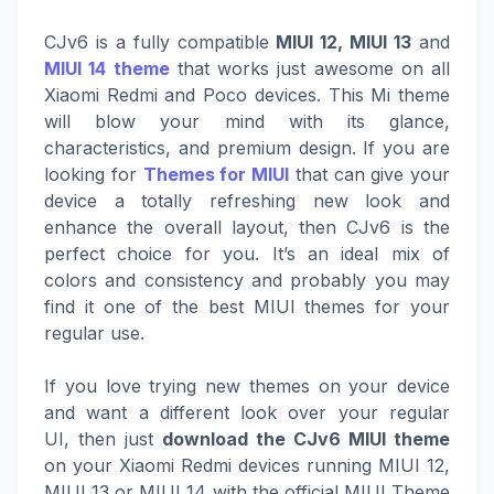
CJv6 is a fully compatible
MIUI 12, MIUI 13
and
MIUI 14 theme
that works just awesome on all
Xiaomi Redmi and Poco devices. This Mi theme
will blow your mind with its glance,
characteristics, and premium design. If you are
looking for
Themes for MIUI
that can give your
device a totally refreshing new look and
enhance the overall layout, then CJv6 is the
perfect choice for you. It’s an ideal mix of
colors and consistency and probably you may
find it one of the best MIUI themes for your
regular use.
If you love trying new themes on your device
and want a different look over your regular
UI, then just
download the CJv6 MIUI theme
on your Xiaomi Redmi devices running MIUI 12,
MIUI 13 or MIUI 14 with the official MIUI Theme