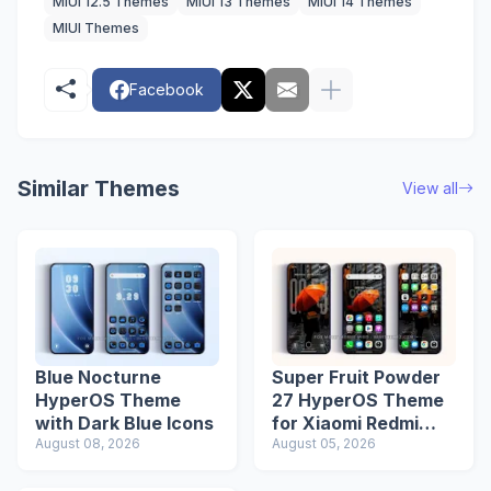
MIUI 12.5 Themes
MIUI 13 Themes
MIUI 14 Themes
MIUI Themes
Facebook
Similar Themes
View all
Blue Nocturne
Super Fruit Powder
HyperOS Theme
27 HyperOS Theme
with Dark Blue Icons
for Xiaomi Redmi
August 08, 2026
Phones
August 05, 2026