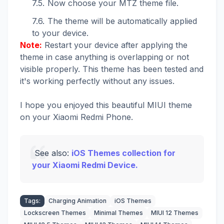
Now choose your MTZ theme file.
The theme will be automatically applied
to your device.
Note:
Restart your device after applying the
theme in case anything is overlapping or not
visible properly. This theme has been tested and
it's working perfectly without any issues.
I hope you enjoyed this beautiful MIUI theme
on your Xiaomi Redmi Phone.
See also:
iOS Themes collection for
your Xiaomi Redmi Device.
Tags:
Charging Animation
iOS Themes
Lockscreen Themes
Minimal Themes
MIUI 12 Themes