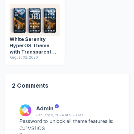
White Serenity
HyperOS Theme
with Transparent
Icons
August 02, 2026
2 Comments
Admin
January 8, 2024 at 9:28 AM
Password to unlock all theme features is:
CJ1VS1IOS