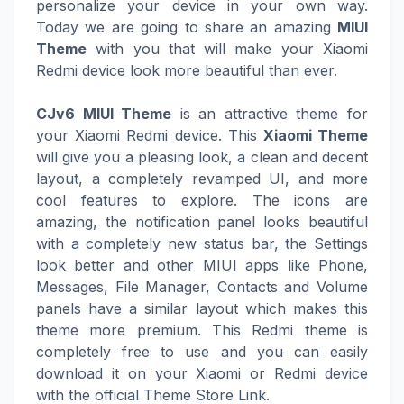
personalize your device in your own way.
Today we are going to share an amazing
MIUI
Theme
with you that will make your Xiaomi
Redmi device look more beautiful than ever.
CJv6 MIUI Theme
is an attractive theme for
your Xiaomi Redmi device. This
Xiaomi Theme
will give you a pleasing look, a clean and decent
layout, a completely revamped UI, and more
cool features to explore. The icons are
amazing, the notification panel looks beautiful
with a completely new status bar, the Settings
look better and other MIUI apps like Phone,
Messages, File Manager, Contacts and Volume
panels have a similar layout which makes this
theme more premium. This Redmi theme is
completely free to use and you can easily
download it on your Xiaomi or Redmi device
with the official Theme Store Link.