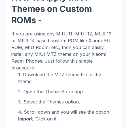
Themes on Custom
ROMs -
If you are using any MIUI 11, MIUI 12, MIUI 13
or MIUI 14 based custom ROM like Xiaomi EU
ROM, MIUIRoom, etc., then you can easily
install any MIUI MTZ theme on your Xiaomi
Redmi Phones. Just follow this simple
procedure -
Download the MTZ theme file of the
theme.
Open the Theme Store app.
Select the Themes option.
Scroll down and you will see the option
Import
. Click on it.