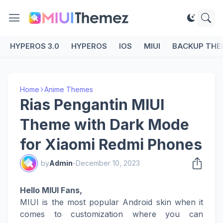
HYPEROS 3.0
HYPEROS
IOS
MIUI
BACKUP THE
Home
Anime Themes
Rias Pengantin MIUI
Theme with Dark Mode
for Xiaomi Redmi Phones
by
Admin
-
December 10, 2023
Hello MIUI Fans,
MIUI is the most popular Android skin when it
comes to customization where you can