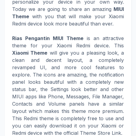
personalize your device in your own way.
Today we are going to share an amazing
MIUI
Theme
with you that will make your Xiaomi
Redmi device look more beautiful than ever.
Rias Pengantin MIUI Theme
is an attractive
theme for your Xiaomi Redmi device. This
Xiaomi Theme
will give you a pleasing look, a
clean and decent layout, a completely
revamped UI, and more cool features to
explore. The icons are amazing, the notification
panel looks beautiful with a completely new
status bar, the Settings look better and other
MIUI apps like Phone, Messages, File Manager,
Contacts and Volume panels have a similar
layout which makes this theme more premium.
This Redmi theme is completely free to use and
you can easily download it on your Xiaomi or
Redmi device with the official Theme Store Link.