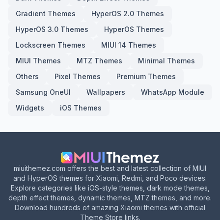
Gradient Themes
HyperOS 2.0 Themes
HyperOS 3.0 Themes
HyperOS Themes
Lockscreen Themes
MIUI 14 Themes
MIUI Themes
MTZ Themes
Minimal Themes
Others
Pixel Themes
Premium Themes
Samsung OneUI
Wallpapers
WhatsApp Module
Widgets
iOS Themes
miuithemez.com offers the best and latest collection of MIUI
and HyperOS themes for Xiaomi, Redmi, and Poco devices.
Explore categories like iOS-style themes, dark mode themes,
depth effect themes, dynamic themes, MTZ themes, and more.
Download hundreds of amazing Xiaomi themes with official
Theme Store links.