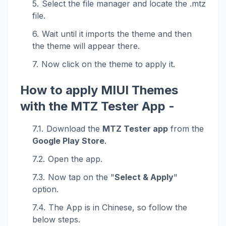
Select the file manager and locate the .mtz
file.
Wait until it imports the theme and then
the theme will appear there.
Now click on the theme to apply it.
How to apply MIUI Themes
with the MTZ Tester App -
Download the
MTZ Tester app
from the
Google Play Store
.
Open the app.
Now tap on the "
Select & Apply
"
option.
The App is in Chinese, so follow the
below steps.