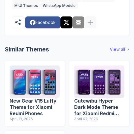
MIUI Themes
WhatsApp Module
Facebook
Similar Themes
View all
New Gear V15 Luffy
Cutewibu Hyper
Theme for Xiaomi
Dark Mode Theme
Redmi Phones
for Xiaomi Redmi
April 18, 2026
Phones
April 07, 2026