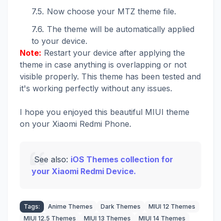
Now choose your MTZ theme file.
The theme will be automatically applied
to your device.
Note:
Restart your device after applying the
theme in case anything is overlapping or not
visible properly. This theme has been tested and
it's working perfectly without any issues.
I hope you enjoyed this beautiful MIUI theme
on your Xiaomi Redmi Phone.
See also:
iOS Themes collection for
your Xiaomi Redmi Device.
Tags:
Anime Themes
Dark Themes
MIUI 12 Themes
MIUI 12.5 Themes
MIUI 13 Themes
MIUI 14 Themes