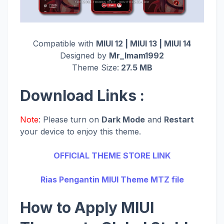
Compatible with
MIUI 12 | MIUI 13 | MIUI 14
Designed by
Mr_Imam1992
Theme Size:
27.5 MB
Download Links :
Note
: Please turn on
Dark Mode
and
Restart
your device to enjoy this theme.
OFFICIAL THEME STORE LINK
Rias Pengantin MIUI Theme MTZ file
How to Apply MIUI