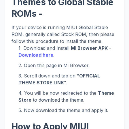
Themes to Global Stable
ROMs -
If your device is running MIUI Global Stable
ROM, generally called Stock ROM, then please
follow this procedure to install the theme.
Download and Install
Mi Browser APK
-
Download here
.
Open this page in Mi Browser.
Scroll down and tap on "
OFFICIAL
THEME STORE LINK
".
You will be now redirected to the
Theme
Store
to download the theme.
Now download the theme and apply it.
How to Apply MIUI