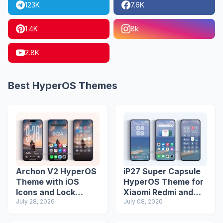
123K
7.6K
1.4K
8k
2.8K
Best HyperOS Themes
Archon V2 HyperOS
iP27 Super Capsule
Theme with iOS
HyperOS Theme for
Icons and Lock
Xiaomi Redmi and
Screen
July 28, 2026
Poco Phones
July 08, 2026