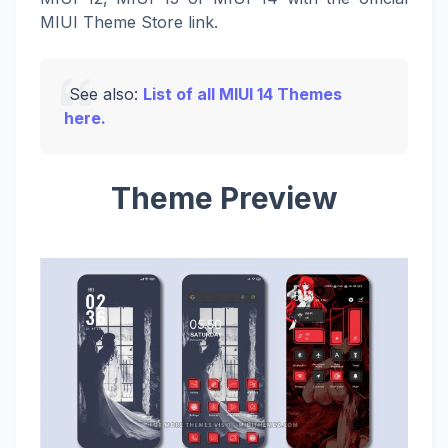
MIUI Theme Store link.
See also:
List of all MIUI 14 Themes
here.
Theme Preview