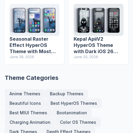
Seasonal Raster
Kepal ApiiV2
Effect HyperOS
HyperOS Theme
Theme with Most
with Dark iOS 26
Advanced Lock
June 28, 2026
Icons and Lock
June 20, 2026
Screen
Screen
Theme Categories
Anime Themes
Backup Themes
Beautiful Icons
Best HyperOS Themes
Best MIUI Themes
Bootanimation
Charging Animation
Color OS Themes
Dark Themes
Depth Effect Themes