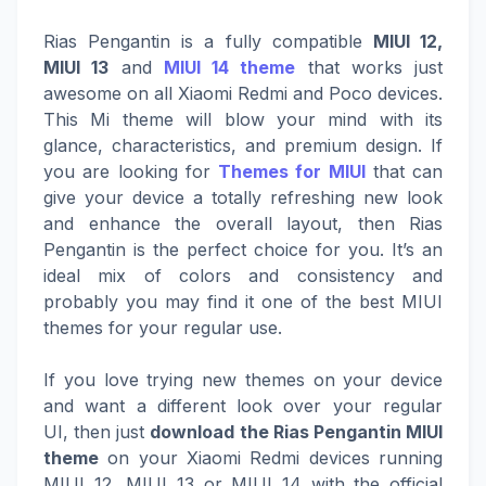
Rias Pengantin is a fully compatible
MIUI 12,
MIUI 13
and
MIUI 14 theme
that works just
awesome on all Xiaomi Redmi and Poco devices.
This Mi theme will blow your mind with its
glance, characteristics, and premium design. If
you are looking for
Themes for MIUI
that can
give your device a totally refreshing new look
and enhance the overall layout, then Rias
Pengantin is the perfect choice for you. It’s an
ideal mix of colors and consistency and
probably you may find it one of the best MIUI
themes for your regular use.
If you love trying new themes on your device
and want a different look over your regular
UI, then just
download the Rias Pengantin MIUI
theme
on your Xiaomi Redmi devices running
MIUI 12, MIUI 13 or MIUI 14 with the official