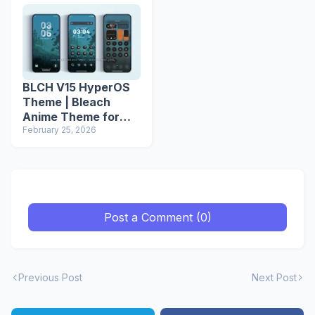
BLCH V15 HyperOS
Theme | Bleach
Anime Theme for
Xiaomi Redmi
February 25, 2026
Phones
Post a Comment (0)
Previous Post
Next Post