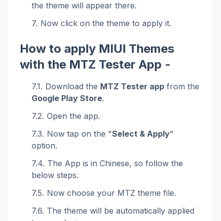
the theme will appear there.
Now click on the theme to apply it.
How to apply MIUI Themes
with the MTZ Tester App -
Download the
MTZ Tester app
from the
Google Play Store
.
Open the app.
Now tap on the "
Select & Apply
"
option.
The App is in Chinese, so follow the
below steps.
Now choose your MTZ theme file.
The theme will be automatically applied