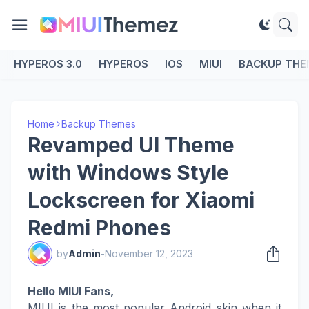
HYPEROS 3.0
HYPEROS
IOS
MIUI
BACKUP THE
Home
Backup Themes
Revamped UI Theme
with Windows Style
Lockscreen for Xiaomi
Redmi Phones
by
Admin
-
November 12, 2023
Hello MIUI Fans,
MIUI is the most popular Android skin when it