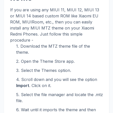
If you are using any MIUI 11, MIUI 12, MIUI 13
or MIUI 14 based custom ROM like Xiaomi EU
ROM, MIUIRoom, etc., then you can easily
install any MIUI MTZ theme on your Xiaomi
Redmi Phones. Just follow this simple
procedure -
Download the MTZ theme file of the
theme.
Open the Theme Store app.
Select the Themes option.
Scroll down and you will see the option
Import
. Click on it.
Select the file manager and locate the .mtz
file.
Wait until it imports the theme and then