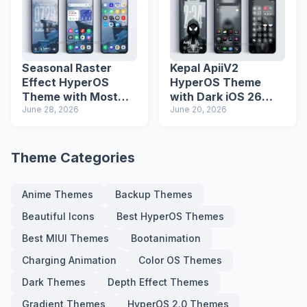
Seasonal Raster
Kepal ApiiV2
Effect HyperOS
HyperOS Theme
Theme with Most
with Dark iOS 26
Advanced Lock
June 28, 2026
Icons and Lock
June 20, 2026
Screen
Screen
Theme Categories
Anime Themes
Backup Themes
Beautiful Icons
Best HyperOS Themes
Best MIUI Themes
Bootanimation
Charging Animation
Color OS Themes
Dark Themes
Depth Effect Themes
Gradient Themes
HyperOS 2.0 Themes