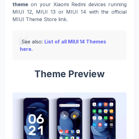
theme
on your Xiaomi Redmi devices running
MIUI 12, MIUI 13 or MIUI 14 with the official
MIUI Theme Store link.
See also:
List of all MIUI 14 Themes
here.
Theme Preview