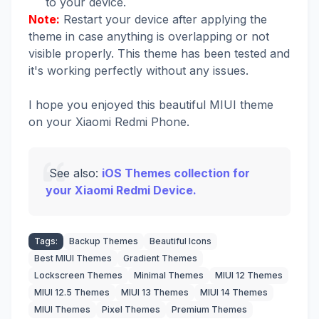
to your device.
Note:
Restart your device after applying the
theme in case anything is overlapping or not
visible properly. This theme has been tested and
it's working perfectly without any issues.
I hope you enjoyed this beautiful MIUI theme
on your Xiaomi Redmi Phone.
See also:
iOS Themes collection for
your Xiaomi Redmi Device.
Tags:
Backup Themes
Beautiful Icons
Best MIUI Themes
Gradient Themes
Lockscreen Themes
Minimal Themes
MIUI 12 Themes
MIUI 12.5 Themes
MIUI 13 Themes
MIUI 14 Themes
MIUI Themes
Pixel Themes
Premium Themes