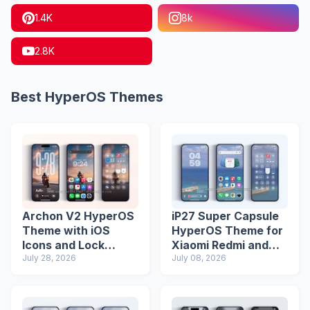
1.4K
8k
2.8K
Best HyperOS Themes
Archon V2 HyperOS
iP27 Super Capsule
Theme with iOS
HyperOS Theme for
Icons and Lock
Xiaomi Redmi and
Screen
July 28, 2026
Poco Phones
July 08, 2026