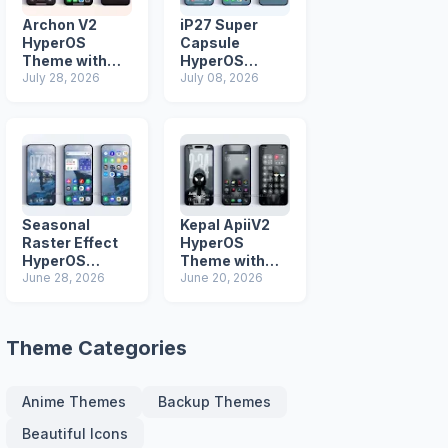
Archon V2
iP27 Super
HyperOS
Capsule
Theme with
HyperOS
iOS Icons and
July 28, 2026
Theme for
July 08, 2026
Lock Screen
Xiaomi Redmi
and Poco
Phones
Seasonal
Kepal ApiiV2
Raster Effect
HyperOS
HyperOS
Theme with
Theme with
June 28, 2026
Dark iOS 26
June 20, 2026
Most
Icons and Lock
Advanced Lock
Screen
Screen
Theme Categories
Anime Themes
Backup Themes
Beautiful Icons