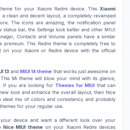
 theme for your Xiaomi Redmi device. This
Xiaomi
k, a clean and decent layout, a completely revamped
ore. The icons are amazing, the notification panel
w status bar, the Settings look better and other MIUI
nager, Contacts and Volume panels have a similar
 premium. This Redmi theme is completely free to
 on your Xiaomi or Redmi device with the official
UI 13
and
MIUI 14 theme
that works just awesome on
This Mi theme will blow your mind with its glance,
. If you are looking for
Themes for MIUI
that can
g new look and enhance the overall layout, then Nice
an ideal mix of colors and consistency and probably
 themes for your regular use.
your device and want a different look over your
e Nice MIUI theme
on your Xiaomi Redmi devices