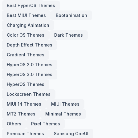
Best HyperOS Themes
Best MIUI Themes
Bootanimation
Charging Animation
Color OS Themes
Dark Themes
Depth Effect Themes
Gradient Themes
HyperOS 2.0 Themes
HyperOS 3.0 Themes
HyperOS Themes
Lockscreen Themes
MIUI 14 Themes
MIUI Themes
MTZ Themes
Minimal Themes
Others
Pixel Themes
Premium Themes
Samsung OneUI