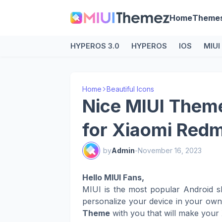
Home
Theme
HYPEROS 3.0
HYPEROS
IOS
MIUI
Home
Beautiful Icons
Nice MIUI Theme
for Xiaomi Red
by
Admin
-
November 16, 2023
Hello MIUI Fans,
MIUI is the most popular Android s
personalize your device in your ow
Theme
with you that will make your 