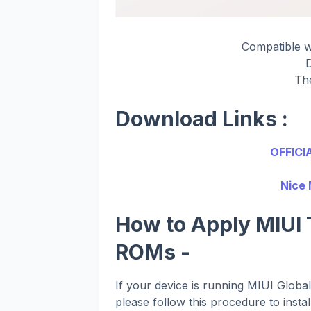
Compatible 
Th
Download Links :
OFFICI
Nice 
How to Apply MIUI 
ROMs -
If your device is running MIUI Glob
please follow this procedure to instal