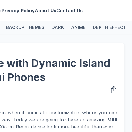
s
Privacy Policy
About Us
Contact Us
BACKUP THEMES
DARK
ANIME
DEPTH EFFECT
 with Dynamic Island
mi Phones
kin when it comes to customization where you can
n way. Today we are going to share an amazing
MIUI
Xiaomi Redmi device look more beautiful than ever.