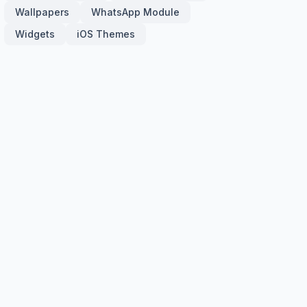
Wallpapers
WhatsApp Module
Widgets
iOS Themes