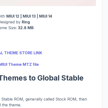
with
MIUI 12 | MIUI 13 | MIUI 14
Designed by
Ring
eme Size:
32.8 MB
AL THEME STORE LINK
MIUI Theme MTZ file
Themes to Global Stable
al Stable ROM, generally called Stock ROM, then
l the theme.