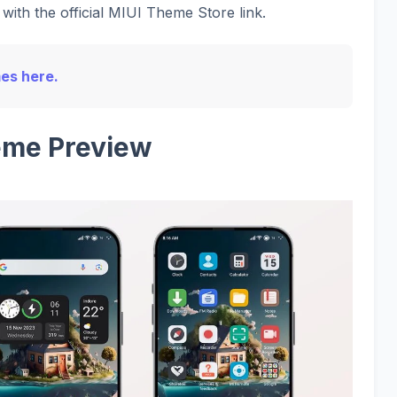
with the official MIUI Theme Store link.
mes here.
me Preview