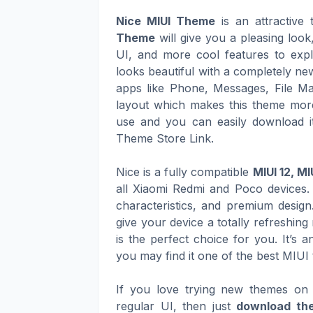
Nice MIUI Theme
is an attractive
Theme
will give you a pleasing loo
UI, and more cool features to expl
looks beautiful with a completely ne
apps like Phone, Messages, File Ma
layout which makes this theme more
use and you can easily download it
Theme Store Link.
Nice is a fully compatible
MIUI 12, MI
all Xiaomi Redmi and Poco devices. 
characteristics, and premium design
give your device a totally refreshin
is the perfect choice for you. It’s 
you may find it one of the best MIUI
If you love trying new themes on 
regular UI, then just
download th