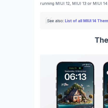
running MIUI 12, MIUI 13 or MIUI 14 
See also:
List of all MIUI 14 The
The