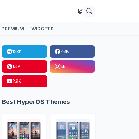
PREMIUM
WIDGETS
123K
7.6K
1.4K
8k
2.8K
Best HyperOS Themes