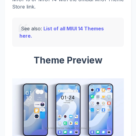
Store link.
See also:
List of all MIUI 14 Themes
here.
Theme Preview