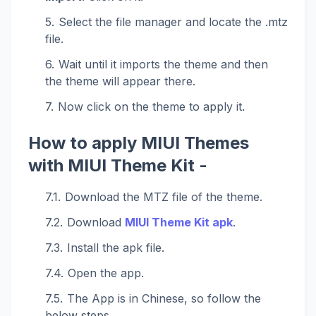
Select the file manager and locate the .mtz
file.
Wait until it imports the theme and then
the theme will appear there.
Now click on the theme to apply it.
How to apply MIUI Themes
with MIUI Theme Kit -
Download the MTZ file of the theme.
Download
MIUI Theme Kit apk
.
Install the apk file.
Open the app.
The App is in Chinese, so follow the
below steps.