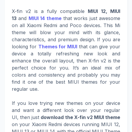
X-fin v2 is a fully compatible
MIUI 12, MIUI
13
and
MIUI 14 theme
that works just awesome
on all Xiaomi Redmi and Poco devices. This Mi
theme will blow your mind with its glance,
characteristics, and premium design. If you are
looking for
Themes for MIUI
that can give your
device a totally refreshing new look and
enhance the overall layout, then X-fin v2 is the
perfect choice for you. It’s an ideal mix of
colors and consistency and probably you may
find it one of the best MIUI themes for your
regular use.
If you love trying new themes on your device
and want a different look over your regular
UI, then just
download the X-fin v2 MIUI theme
on your Xiaomi Redmi devices running MIUI 12,
MIUI 13 or MIUI 14 with the official MIUI Theme