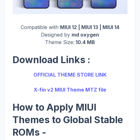
Compatible with
MIUI 12 | MIUI 13 | MIUI 14
Designed by
md oxygen
Theme Size:
10.4 MB
Download Links :
OFFICIAL THEME STORE LINK
X-fin v2 MIUI Theme MTZ file
How to Apply MIUI
Themes to Global Stable
ROMs -