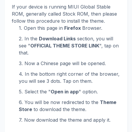
If your device is running MIUI Global Stable
ROM, generally called Stock ROM, then please
follow this procedure to install the theme.
Open this page in
Firefox
Browser.
In the
Download Links
section, you will
see "
OFFICIAL THEME STORE LINK
", tap on
that.
Now a Chinese page will be opened.
In the bottom right corner of the browser,
you will see 3 dots. Tap on them.
Select the "
Open in app
" option.
You will be now redirected to the
Theme
Store
to download the theme.
Now download the theme and apply it.