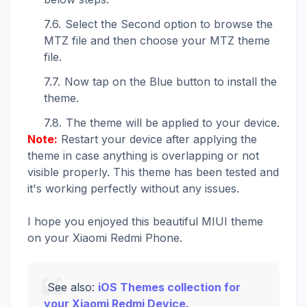
Select the Second option to browse the
MTZ file and then choose your MTZ theme
file.
Now tap on the Blue button to install the
theme.
The theme will be applied to your device.
Note:
Restart your device after applying the
theme in case anything is overlapping or not
visible properly. This theme has been tested and
it's working perfectly without any issues.
I hope you enjoyed this beautiful MIUI theme
on your Xiaomi Redmi Phone.
See also:
iOS Themes collection for
your Xiaomi Redmi Device.