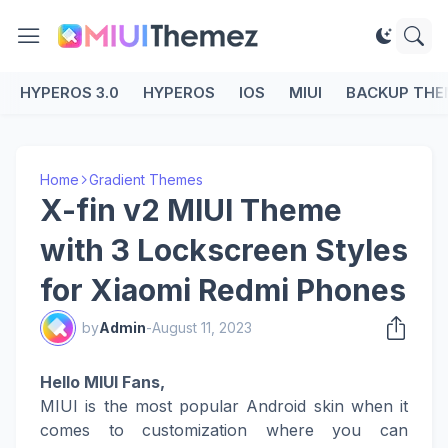
HYPEROS 3.0
HYPEROS
IOS
MIUI
BACKUP THE
Home
Gradient Themes
X-fin v2 MIUI Theme
with 3 Lockscreen Styles
for Xiaomi Redmi Phones
by
Admin
-
August 11, 2023
Hello MIUI Fans,
MIUI is the most popular Android skin when it
comes to customization where you can