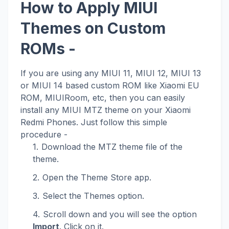
How to Apply MIUI
Themes on Custom
ROMs -
If you are using any MIUI 11, MIUI 12, MIUI 13
or MIUI 14 based custom ROM like Xiaomi EU
ROM, MIUIRoom, etc, then you can easily
install any MIUI MTZ theme on your Xiaomi
Redmi Phones. Just follow this simple
procedure -
Download the MTZ theme file of the
theme.
Open the Theme Store app.
Select the Themes option.
Scroll down and you will see the option
Import
. Click on it.