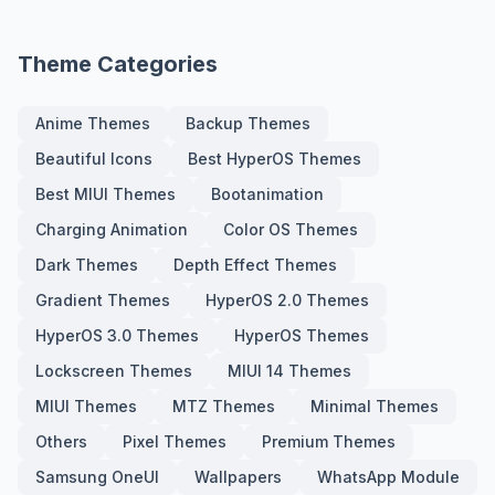
Theme Categories
Anime Themes
Backup Themes
Beautiful Icons
Best HyperOS Themes
Best MIUI Themes
Bootanimation
Charging Animation
Color OS Themes
Dark Themes
Depth Effect Themes
Gradient Themes
HyperOS 2.0 Themes
HyperOS 3.0 Themes
HyperOS Themes
Lockscreen Themes
MIUI 14 Themes
MIUI Themes
MTZ Themes
Minimal Themes
Others
Pixel Themes
Premium Themes
Samsung OneUI
Wallpapers
WhatsApp Module