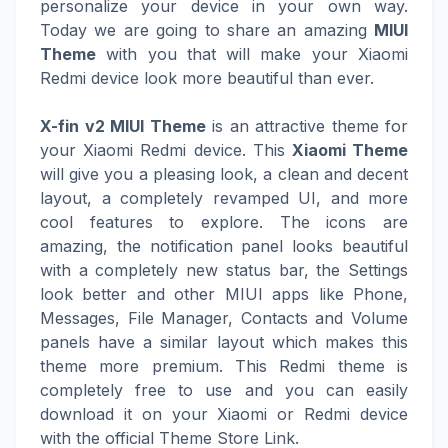
personalize your device in your own way.
Today we are going to share an amazing
MIUI
Theme
with you that will make your Xiaomi
Redmi device look more beautiful than ever.
X-fin v2 MIUI Theme
is an attractive theme for
your Xiaomi Redmi device. This
Xiaomi Theme
will give you a pleasing look, a clean and decent
layout, a completely revamped UI, and more
cool features to explore. The icons are
amazing, the notification panel looks beautiful
with a completely new status bar, the Settings
look better and other MIUI apps like Phone,
Messages, File Manager, Contacts and Volume
panels have a similar layout which makes this
theme more premium. This Redmi theme is
completely free to use and you can easily
download it on your Xiaomi or Redmi device
with the official Theme Store Link.