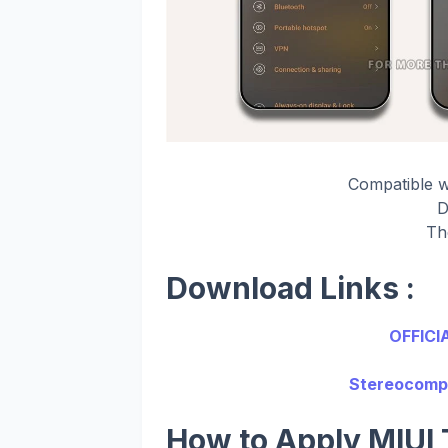
Compatible 
D
Th
Download Links :
OFFICI
Stereocompo
How to Apply MIUI 