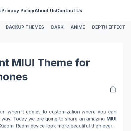
s
Privacy Policy
About Us
Contact Us
BACKUP THEMES
DARK
ANIME
DEPTH EFFECT
t MIUI Theme for
hones
kin when it comes to customization where you can
n way. Today we are going to share an amazing
MIUI
Xiaomi Redmi device look more beautiful than ever.