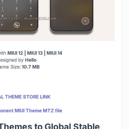
with
MIUI 12 | MIUI 13 | MIUI 14
esigned by
Hello
eme Size:
10.7 MB
AL THEME STORE LINK
nent MIUI Theme MTZ file
Themes to Global Stable