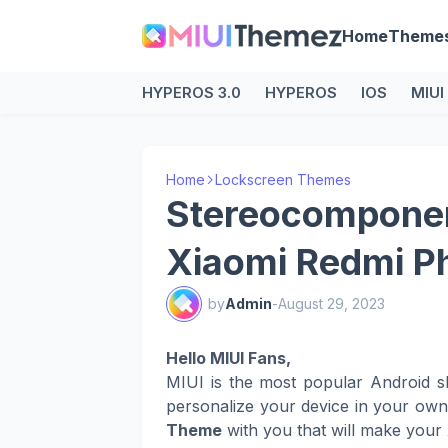
Home
Theme
HYPEROS 3.0
HYPEROS
IOS
MIUI
Home
Lockscreen Themes
Stereocomponen
Xiaomi Redmi P
by
Admin
-
August 29, 2023
Hello MIUI Fans,
MIUI is the most popular Android s
personalize your device in your ow
Theme
with you that will make your 