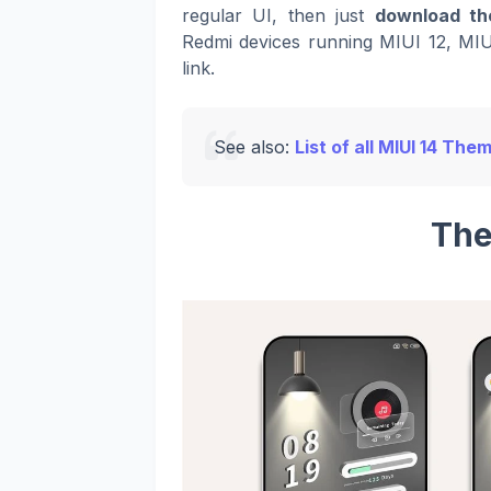
regular UI, then just
download th
Redmi devices running MIUI 12, MIU
link.
See also:
List of all MIUI 14 The
The