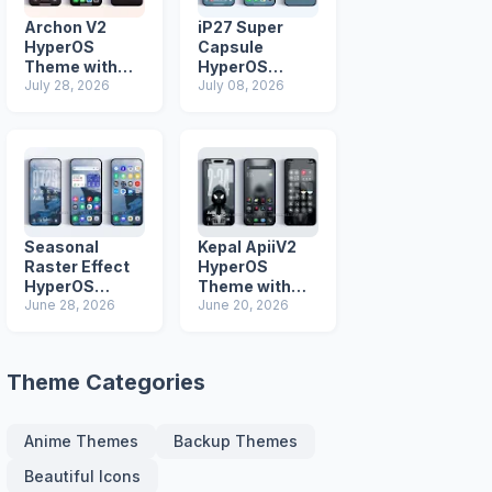
Archon V2
iP27 Super
HyperOS
Capsule
Theme with
HyperOS
iOS Icons and
July 28, 2026
Theme for
July 08, 2026
Lock Screen
Xiaomi Redmi
and Poco
Phones
Seasonal
Kepal ApiiV2
Raster Effect
HyperOS
HyperOS
Theme with
Theme with
June 28, 2026
Dark iOS 26
June 20, 2026
Most
Icons and Lock
Advanced Lock
Screen
Screen
Theme Categories
Anime Themes
Backup Themes
Beautiful Icons