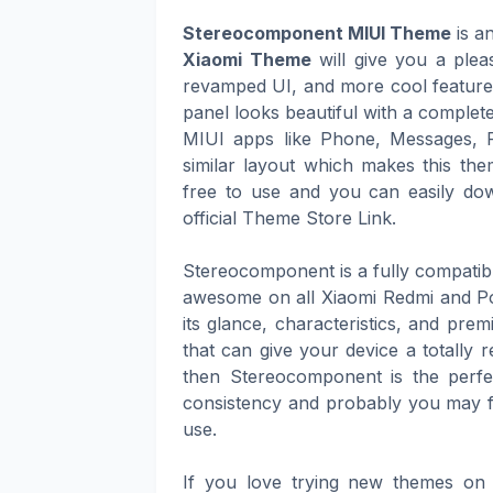
Stereocomponent MIUI Theme
is a
Xiaomi Theme
will give you a plea
revamped UI, and more cool features 
panel looks beautiful with a complete
MIUI apps like Phone, Messages, 
similar layout which makes this th
free to use and you can easily dow
official Theme Store Link.
Stereocomponent is a fully compati
awesome on all Xiaomi Redmi and Po
its glance, characteristics, and pre
that can give your device a totally 
then Stereocomponent is the perfec
consistency and probably you may fi
use.
If you love trying new themes on 