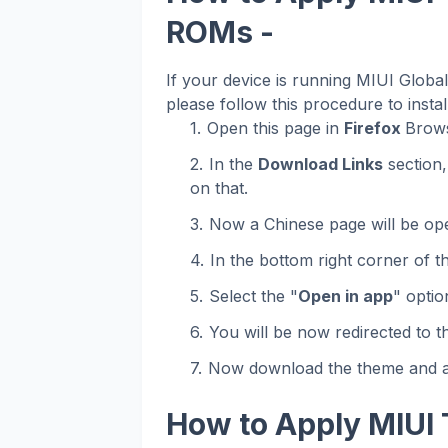
ROMs -
If your device is running MIUI Glob
please follow this procedure to instal
Open this page in
Firefox
Brows
In the
Download Links
section,
on that.
Now a Chinese page will be op
In the bottom right corner of t
Select the "
Open in app
" optio
You will be now redirected to 
Now download the theme and ap
How to Apply MIUI