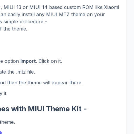
12, MIUI 13 or MIUI 14 based custom ROM like Xiaomi
n easily install any MIUI MTZ theme on your
is simple procedure -
f the theme.
he option
Import
. Click on it.
te the .mtz file.
and then the theme will appear there.
 it.
es with MIUI Theme Kit -
 theme.
k
.