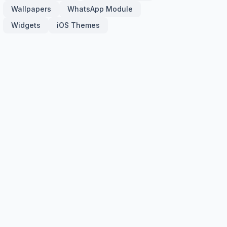
Wallpapers
WhatsApp Module
Widgets
iOS Themes