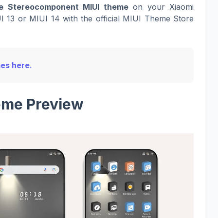
e Stereocomponent MIUI theme
on your Xiaomi
I 13 or MIUI 14 with the official MIUI Theme Store
mes here.
me Preview