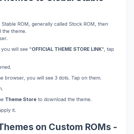
al Stable ROM, generally called Stock ROM, then
l the theme.
er.
 you will see "
OFFICIAL THEME STORE LINK
", tap
ened.
he browser, you will see 3 dots. Tap on them.
n.
the
Theme Store
to download the theme.
ply it.
 Themes on Custom ROMs -