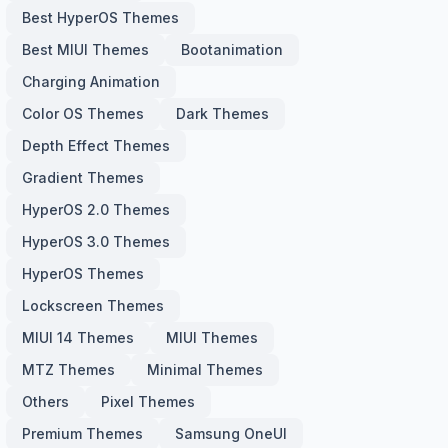
Best HyperOS Themes
Best MIUI Themes
Bootanimation
Charging Animation
Color OS Themes
Dark Themes
Depth Effect Themes
Gradient Themes
HyperOS 2.0 Themes
HyperOS 3.0 Themes
HyperOS Themes
Lockscreen Themes
MIUI 14 Themes
MIUI Themes
MTZ Themes
Minimal Themes
Others
Pixel Themes
Premium Themes
Samsung OneUI