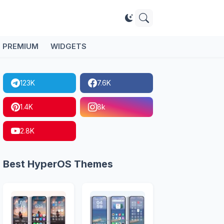
PREMIUM
WIDGETS
123K
7.6K
1.4K
8k
2.8K
Best HyperOS Themes