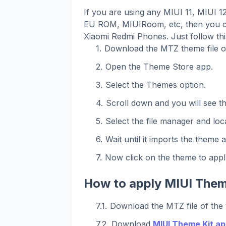
If you are using any MIUI 11, MIUI 
EU ROM, MIUIRoom, etc, then you ca
Xiaomi Redmi Phones. Just follow th
Download the MTZ theme file o
Open the Theme Store app.
Select the Themes option.
Scroll down and you will see t
Select the file manager and loca
Wait until it imports the theme 
Now click on the theme to apply
How to apply MIUI Them
Download the MTZ file of the
Download
MIUI Theme Kit ap