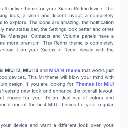
n attractive theme for your Xiaomi Redmi device. This
sing look, a clean and decent layout, a completely
to explore. The icons are amazing, the notification
ly new status bar, the Settings look better and other
File Manager, Contacts and Volume panels have a
eme more premium. This Redmi theme is completely
nload it on your Xiaomi or Redmi device with the
ble
MIUI 12, MIUI 13
and
MIUI 14 theme
that works just
co devices. This Mi theme will blow your mind with
mium design. If you are looking for
Themes for MIUI
refreshing new look and enhance the overall layout,
t choice for you. It’s an ideal mix of colors and
nd it one of the best MIUI themes for your regular
your device and want a different look over your