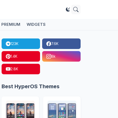
PREMIUM
WIDGETS
123K
7.6K
1.4K
8k
2.8K
Best HyperOS Themes