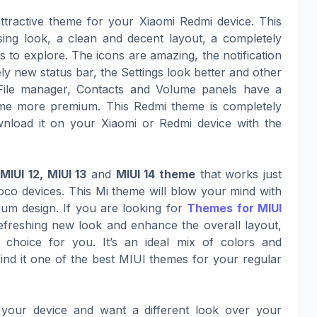
ttractive theme for your Xiaomi Redmi device. This
sing look, a clean and decent layout, a completely
to explore. The icons are amazing, the notification
ly new status bar, the Settings look better and other
File manager, Contacts and Volume panels have a
eme more premium. This Redmi theme is completely
nload it on your Xiaomi or Redmi device with the
e
MIUI 12, MIUI 13
and
MIUI 14 theme
that works just
co devices. This Mi theme will blow your mind with
mium design. If you are looking for
Themes for MIUI
refreshing new look and enhance the overall layout,
 choice for you. It’s an ideal mix of colors and
nd it one of the best MIUI themes for your regular
your device and want a different look over your