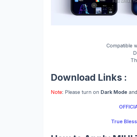
Compatible 
D
Th
Download Links :
Note
: Please turn on
Dark Mode
an
OFFICI
True Bless