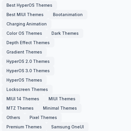
Best HyperOS Themes
Best MIUI Themes
Bootanimation
Charging Animation
Color OS Themes
Dark Themes
Depth Effect Themes
Gradient Themes
HyperOS 2.0 Themes
HyperOS 3.0 Themes
HyperOS Themes
Lockscreen Themes
MIUI 14 Themes
MIUI Themes
MTZ Themes
Minimal Themes
Others
Pixel Themes
Premium Themes
Samsung OneUI