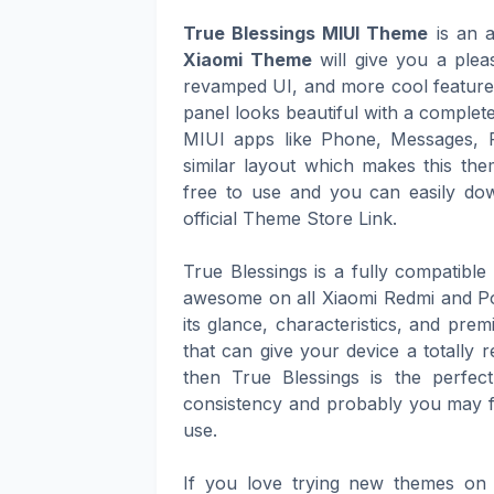
True Blessings MIUI Theme
is an a
Xiaomi Theme
will give you a plea
revamped UI, and more cool features 
panel looks beautiful with a complete
MIUI apps like Phone, Messages, 
similar layout which makes this th
free to use and you can easily dow
official Theme Store Link.
True Blessings is a fully compatibl
awesome on all Xiaomi Redmi and Po
its glance, characteristics, and pre
that can give your device a totally 
then True Blessings is the perfect
consistency and probably you may fi
use.
If you love trying new themes on 