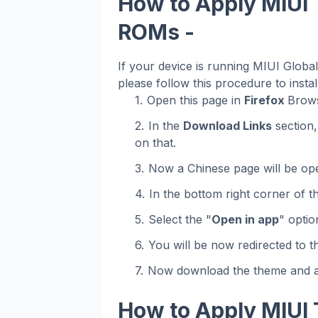
How to Apply MIUI 
ROMs -
If your device is running MIUI Glob
please follow this procedure to instal
Open this page in
Firefox
Brows
In the
Download Links
section,
on that.
Now a Chinese page will be op
In the bottom right corner of t
Select the "
Open in app
" optio
You will be now redirected to 
Now download the theme and ap
How to Apply MIUI