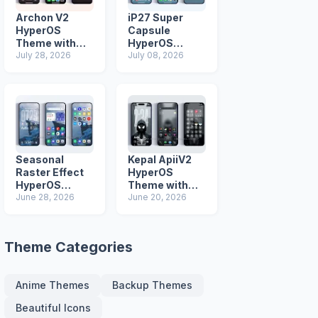
Archon V2
iP27 Super
HyperOS
Capsule
Theme with
HyperOS
iOS Icons and
July 28, 2026
Theme for
July 08, 2026
Lock Screen
Xiaomi Redmi
and Poco
Phones
Seasonal
Kepal ApiiV2
Raster Effect
HyperOS
HyperOS
Theme with
Theme with
June 28, 2026
Dark iOS 26
June 20, 2026
Most
Icons and Lock
Advanced Lock
Screen
Screen
Theme Categories
Anime Themes
Backup Themes
Beautiful Icons