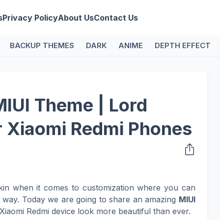
s
Privacy Policy
About Us
Contact Us
BACKUP THEMES
DARK
ANIME
DEPTH EFFECT
MIUI Theme | Lord
r Xiaomi Redmi Phones
kin when it comes to customization where you can
n way. Today we are going to share an amazing
MIUI
Xiaomi Redmi device look more beautiful than ever.