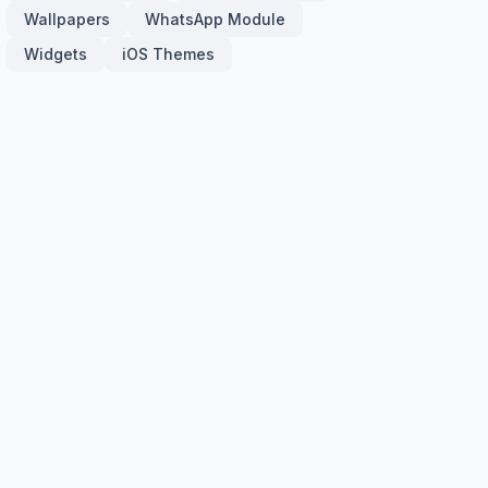
Wallpapers
WhatsApp Module
Widgets
iOS Themes