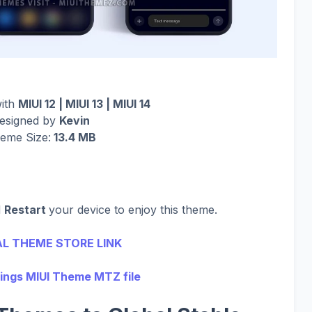
with
MIUI 12 | MIUI 13 | MIUI 14
esigned by
Kevin
eme Size:
13.4 MB
d
Restart
your device to enjoy this theme.
AL THEME STORE LINK
ings MIUI Theme MTZ file