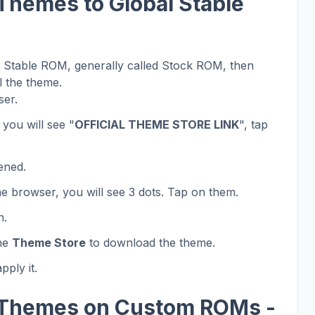
Themes to Global Stable
al Stable ROM, generally called Stock ROM, then
l the theme.
er.
 you will see "
OFFICIAL THEME STORE LINK
", tap
ened.
he browser, you will see 3 dots. Tap on them.
n.
the
Theme Store
to download the theme.
ply it.
 Themes on Custom ROMs -