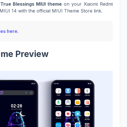
True Blessings MIUI theme
on your Xiaomi Redmi
MIUI 14 with the official MIUI Theme Store link.
mes here.
me Preview