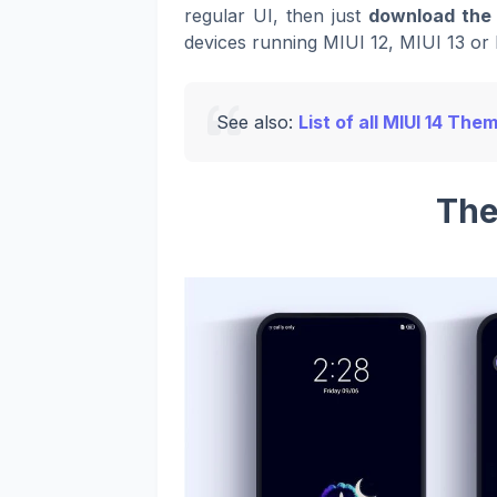
regular UI, then just
download the 
devices running MIUI 12, MIUI 13 or 
See also:
List of all MIUI 14 The
The