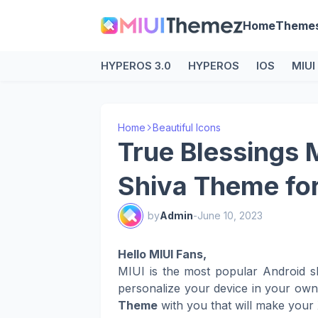
Home
Theme
HYPEROS 3.0
HYPEROS
IOS
MIUI
Home
Beautiful Icons
True Blessings 
Shiva Theme fo
by
Admin
-
June 10, 2023
Hello MIUI Fans,
MIUI is the most popular Android s
personalize your device in your ow
Theme
with you that will make your 