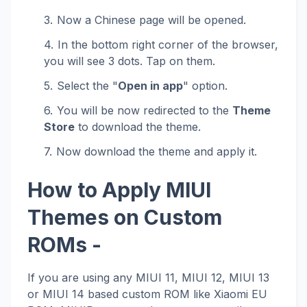
Now a Chinese page will be opened.
In the bottom right corner of the browser,
you will see 3 dots. Tap on them.
Select the "
Open in app
" option.
You will be now redirected to the
Theme
Store
to download the theme.
Now download the theme and apply it.
How to Apply MIUI
Themes on Custom
ROMs -
If you are using any MIUI 11, MIUI 12, MIUI 13
or MIUI 14 based custom ROM like Xiaomi EU