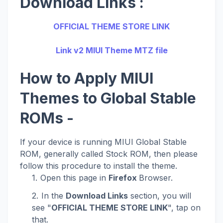
Download Links :
OFFICIAL THEME STORE LINK
Link v2 MIUI Theme MTZ file
How to Apply MIUI
Themes to Global Stable
ROMs -
If your device is running MIUI Global Stable
ROM, generally called Stock ROM, then please
follow this procedure to install the theme.
Open this page in
Firefox
Browser.
In the
Download Links
section, you will
see "
OFFICIAL THEME STORE LINK
", tap on
that.