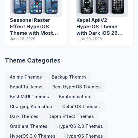
Seasonal Raster
Kepal ApiiV2
Effect HyperOS
HyperOS Theme
Theme with Most
with Dark iOS 26
Advanced Lock
June 28, 2026
Icons and Lock
June 20, 2026
Screen
Screen
Theme Categories
Anime Themes
Backup Themes
Beautiful Icons
Best HyperOS Themes
Best MIUI Themes
Bootanimation
Charging Animation
Color OS Themes
Dark Themes
Depth Effect Themes
Gradient Themes
HyperOS 2.0 Themes
HyperOS 3.0 Themes
HyperOS Themes