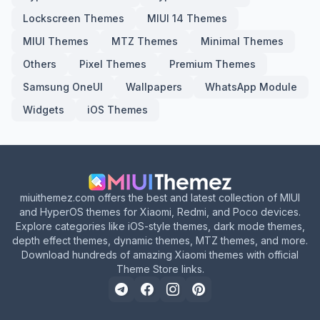
Lockscreen Themes
MIUI 14 Themes
MIUI Themes
MTZ Themes
Minimal Themes
Others
Pixel Themes
Premium Themes
Samsung OneUI
Wallpapers
WhatsApp Module
Widgets
iOS Themes
miuithemez.com offers the best and latest collection of MIUI
and HyperOS themes for Xiaomi, Redmi, and Poco devices.
Explore categories like iOS-style themes, dark mode themes,
depth effect themes, dynamic themes, MTZ themes, and more.
Download hundreds of amazing Xiaomi themes with official
Theme Store links.