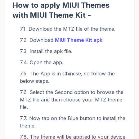
How to apply MIUI Themes
with MIUI Theme Kit -
Download the MTZ file of the theme.
Download
MIUI Theme Kit apk
.
Install the apk file.
Open the app.
The App is in Chinese, so follow the
below steps.
Select the Second option to browse the
MTZ file and then choose your MTZ theme
file.
Now tap on the Blue button to install the
theme.
The theme will be applied to your device.