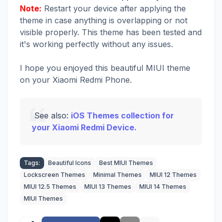
Note:
Restart your device after applying the
theme in case anything is overlapping or not
visible properly. This theme has been tested and
it's working perfectly without any issues.
I hope you enjoyed this beautiful MIUI theme
on your Xiaomi Redmi Phone.
See also:
iOS Themes collection for
your Xiaomi Redmi Device.
Tags:
Beautiful Icons
Best MIUI Themes
Lockscreen Themes
Minimal Themes
MIUI 12 Themes
MIUI 12.5 Themes
MIUI 13 Themes
MIUI 14 Themes
MIUI Themes