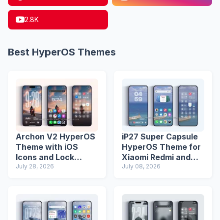
2.8K
Best HyperOS Themes
Archon V2 HyperOS
iP27 Super Capsule
Theme with iOS
HyperOS Theme for
Icons and Lock
Xiaomi Redmi and
Screen
July 28, 2026
Poco Phones
July 08, 2026