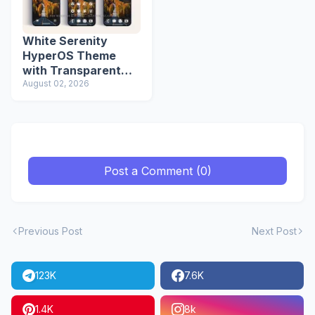
White Serenity
HyperOS Theme
with Transparent
Icons
August 02, 2026
Post a Comment (0)
Previous Post
Next Post
123K
7.6K
1.4K
8k