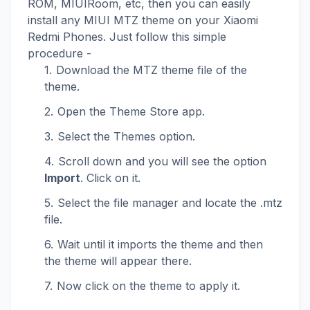
ROM, MIUIRoom, etc, then you can easily
install any MIUI MTZ theme on your Xiaomi
Redmi Phones. Just follow this simple
procedure -
Download the MTZ theme file of the
theme.
Open the Theme Store app.
Select the Themes option.
Scroll down and you will see the option
Import
. Click on it.
Select the file manager and locate the .mtz
file.
Wait until it imports the theme and then
the theme will appear there.
Now click on the theme to apply it.