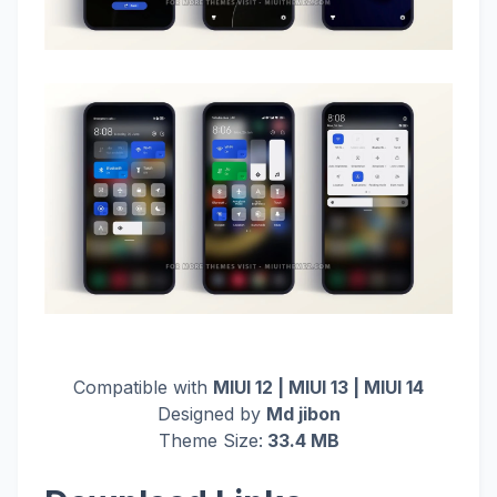
Compatible with
MIUI 12 | MIUI 13 | MIUI 14
Designed by
Md jibon
Theme Size:
33.4 MB