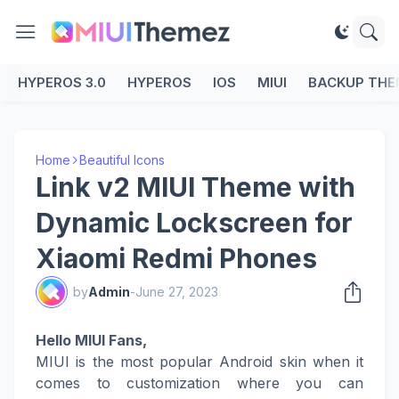
HYPEROS 3.0
HYPEROS
IOS
MIUI
BACKUP THE
Home
Beautiful Icons
Link v2 MIUI Theme with
Dynamic Lockscreen for
Xiaomi Redmi Phones
by
Admin
-
June 27, 2023
Hello MIUI Fans,
MIUI is the most popular Android skin when it
comes to customization where you can