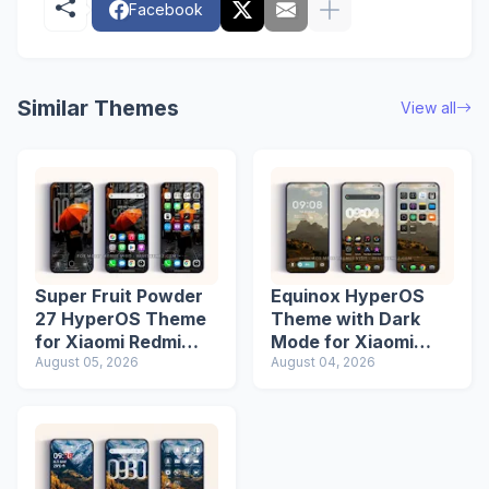
Facebook
Similar Themes
View all
Super Fruit Powder
Equinox HyperOS
27 HyperOS Theme
Theme with Dark
for Xiaomi Redmi
Mode for Xiaomi
Phones
August 05, 2026
Redmi Phones
August 04, 2026