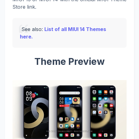
Store link.
See also:
List of all MIUI 14 Themes
here.
Theme Preview