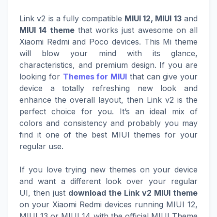
Link v2 is a fully compatible
MIUI 12, MIUI 13
and
MIUI 14 theme
that works just awesome on all
Xiaomi Redmi and Poco devices. This Mi theme
will blow your mind with its glance,
characteristics, and premium design. If you are
looking for
Themes for MIUI
that can give your
device a totally refreshing new look and
enhance the overall layout, then Link v2 is the
perfect choice for you. It’s an ideal mix of
colors and consistency and probably you may
find it one of the best MIUI themes for your
regular use.
If you love trying new themes on your device
and want a different look over your regular
UI, then just
download the Link v2 MIUI theme
on your Xiaomi Redmi devices running MIUI 12,
MIUI 13 or MIUI 14 with the official MIUI Theme