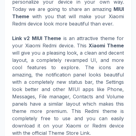
personalize your device in your own way.
Today we are going to share an amazing
MIUI
Theme
with you that will make your Xiaomi
Redmi device look more beautiful than ever.
Link v2 MIUI Theme
is an attractive theme for
your Xiaomi Redmi device. This
Xiaomi Theme
will give you a pleasing look, a clean and decent
layout, a completely revamped UI, and more
cool features to explore. The icons are
amazing, the notification panel looks beautiful
with a completely new status bar, the Settings
look better and other MIUI apps like Phone,
Messages, File manager, Contacts and Volume
panels have a similar layout which makes this
theme more premium. This Redmi theme is
completely free to use and you can easily
download it on your Xiaomi or Redmi device
with the official Theme Store Link.