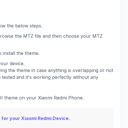
low the below steps.
 browse the MTZ file and then choose your MTZ
 install the theme.
your device.
ing the theme in case anything is overlapping or not
 tested and it's working perfectly without any
IUI theme on your Xiaomi Redmi Phone.
 for your Xiaomi Redmi Device.