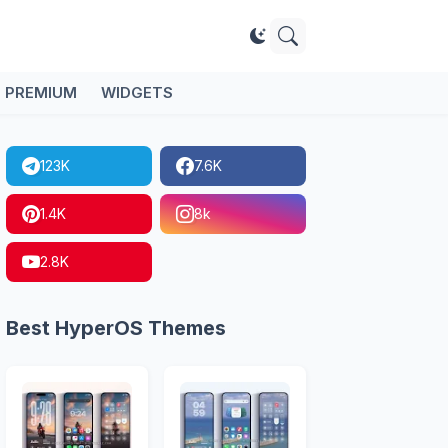
PREMIUM
WIDGETS
123K
7.6K
1.4K
8k
2.8K
Best HyperOS Themes