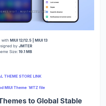
 with
MIUI 12/12.5 | MIUI 13
signed by
JMTER
eme Size:
19.1 MB
AL THEME STORE LINK
d MIUI Theme `MTZ file
Themes to Global Stable