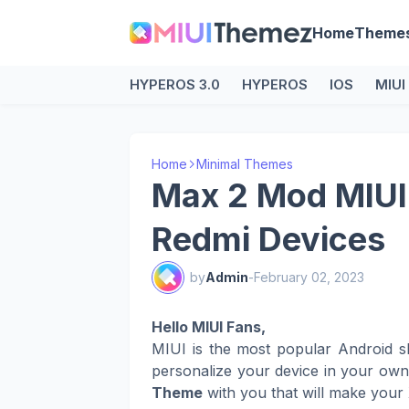
Home
Theme
HYPEROS 3.0
HYPEROS
IOS
MIUI
Home
Minimal Themes
Max 2 Mod MIUI
Redmi Devices
by
Admin
-
February 02, 2023
Hello MIUI Fans,
MIUI is the most popular Android s
personalize your device in your ow
Theme
with you that will make your 