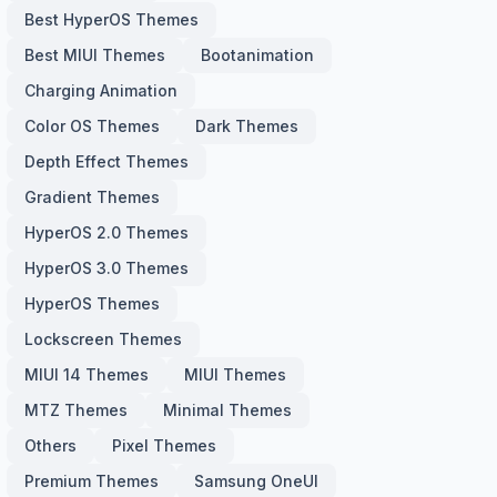
Best HyperOS Themes
Best MIUI Themes
Bootanimation
Charging Animation
Color OS Themes
Dark Themes
Depth Effect Themes
Gradient Themes
HyperOS 2.0 Themes
HyperOS 3.0 Themes
HyperOS Themes
Lockscreen Themes
MIUI 14 Themes
MIUI Themes
MTZ Themes
Minimal Themes
Others
Pixel Themes
Premium Themes
Samsung OneUI