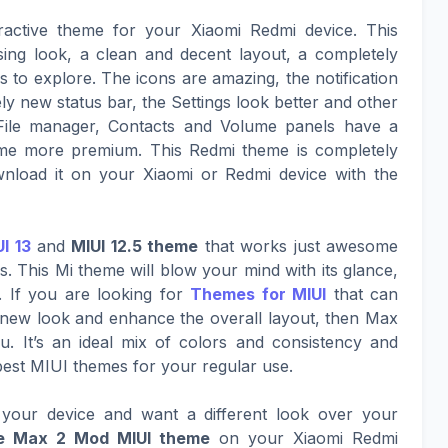
ractive theme for your Xiaomi Redmi device. This
sing look, a clean and decent layout, a completely
to explore. The icons are amazing, the notification
ly new status bar, the Settings look better and other
File manager, Contacts and Volume panels have a
eme more premium. This Redmi theme is completely
nload it on your Xiaomi or Redmi device with the
I 13
and
MIUI 12.5 theme
that works just awesome
. This Mi theme will blow your mind with its glance,
. If you are looking for
Themes for MIUI
that can
g new look and enhance the overall layout, then Max
u. It’s an ideal mix of colors and consistency and
best MIUI themes for your regular use.
your device and want a different look over your
e Max 2 Mod MIUI theme
on your Xiaomi Redmi