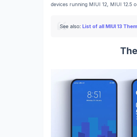
devices running MIUI 12, MIUI 12.5 or
See also:
List of all MIUI 13 The
The