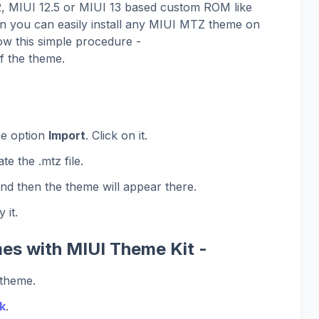
12, MIUI 12.5 or MIUI 13 based custom ROM like
 you can easily install any MIUI MTZ theme on
ow this simple procedure -
f the theme.
he option
Import
. Click on it.
te the .mtz file.
and then the theme will appear there.
 it.
es with MIUI Theme Kit -
 theme.
k
.