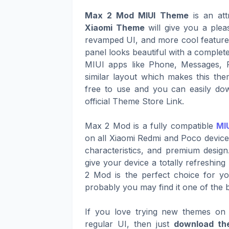
Max 2 Mod MIUI Theme
is an att
Xiaomi Theme
will give you a plea
revamped UI, and more cool features 
panel looks beautiful with a complete
MIUI apps like Phone, Messages, 
similar layout which makes this th
free to use and you can easily dow
official Theme Store Link.
Max 2 Mod is a fully compatible
MIU
on all Xiaomi Redmi and Poco devices
characteristics, and premium design
give your device a totally refreshin
2 Mod is the perfect choice for yo
probably you may find it one of the 
If you love trying new themes on 
regular UI, then just
download th