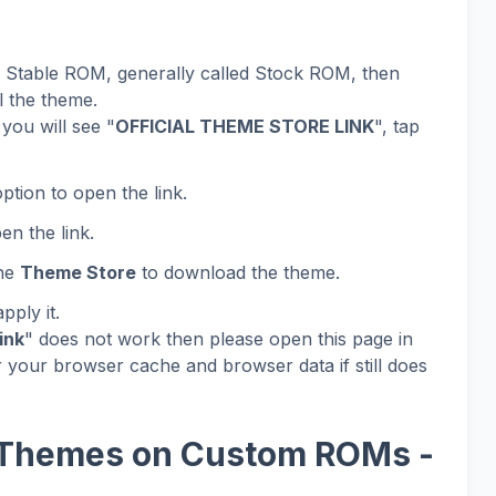
al Stable ROM, generally called Stock ROM, then
l the theme.
you will see "
OFFICIAL THEME STORE LINK
", tap
ption to open the link.
en the link.
the
Theme Store
to download the theme.
ply it.
ink
" does not work then please open this page in
 your browser cache and browser data if still does
 Themes on Custom ROMs -