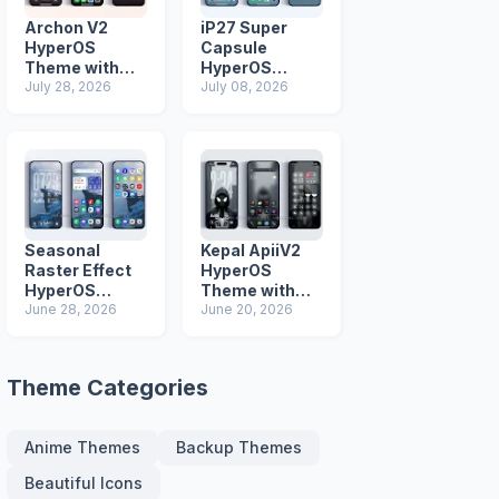
Archon V2
iP27 Super
HyperOS
Capsule
Theme with
HyperOS
iOS Icons and
July 28, 2026
Theme for
July 08, 2026
Lock Screen
Xiaomi Redmi
and Poco
Phones
Seasonal
Kepal ApiiV2
Raster Effect
HyperOS
HyperOS
Theme with
Theme with
June 28, 2026
Dark iOS 26
June 20, 2026
Most
Icons and Lock
Advanced Lock
Screen
Screen
Theme Categories
Anime Themes
Backup Themes
Beautiful Icons