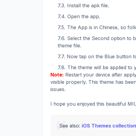
Install the apk file.
Open the app.
The App is in Chinese, so fol
Select the Second option to
theme file.
Now tap on the Blue button to
The theme will be applied to 
Note:
Restart your device after apply
visible properly. This theme has been
issues.
I hope you enjoyed this beautiful M
See also:
iOS Themes collection