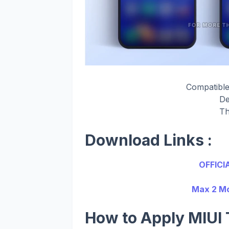
Compatible
De
Th
Download Links :
OFFICI
Max 2 Mo
How to Apply MIUI 