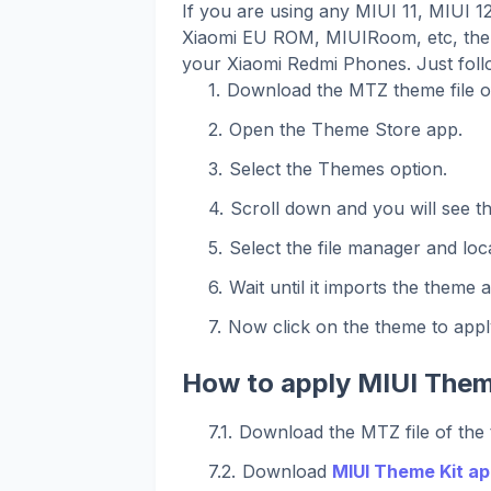
If you are using any MIUI 11, MIUI 
Xiaomi EU ROM, MIUIRoom, etc, then
your Xiaomi Redmi Phones. Just foll
Download the MTZ theme file o
Open the Theme Store app.
Select the Themes option.
Scroll down and you will see t
Select the file manager and loca
Wait until it imports the theme 
Now click on the theme to apply
How to apply MIUI Them
Download the MTZ file of the
Download
MIUI Theme Kit ap