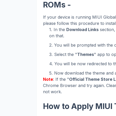
ROMs -
If your device is running MIUI Glob
please follow this procedure to instal
In the
Download Links
section, 
on that.
You will be prompted with the o
Select the "
Themes
" app to op
You will be now redirected to 
Now download the theme and ap
Note
: If the "
Official Theme Store L
Chrome Browser and try again. Clear
not work.
How to Apply MIUI