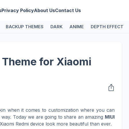
s
Privacy Policy
About Us
Contact Us
BACKUP THEMES
DARK
ANIME
DEPTH EFFECT
 Theme for Xiaomi
kin when it comes to customization where you can
n way. Today we are going to share an amazing
MIUI
Xiaomi Redmi device look more beautiful than ever.