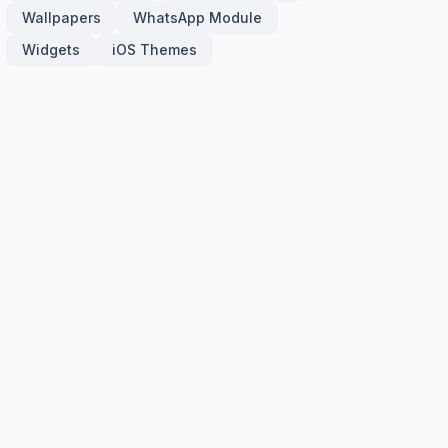
Wallpapers
WhatsApp Module
Widgets
iOS Themes