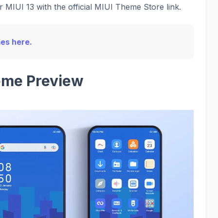
 MIUI 13 with the official MIUI Theme Store link.
mes here.
me Preview