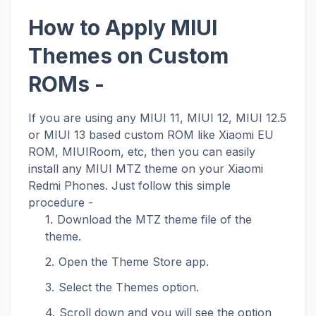
How to Apply MIUI
Themes on Custom
ROMs -
If you are using any MIUI 11, MIUI 12, MIUI 12.5
or MIUI 13 based custom ROM like Xiaomi EU
ROM, MIUIRoom, etc, then you can easily
install any MIUI MTZ theme on your Xiaomi
Redmi Phones. Just follow this simple
procedure -
Download the MTZ theme file of the
theme.
Open the Theme Store app.
Select the Themes option.
Scroll down and you will see the option