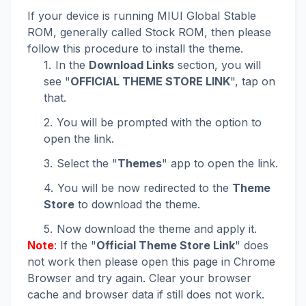
If your device is running MIUI Global Stable
ROM, generally called Stock ROM, then please
follow this procedure to install the theme.
In the
Download Links
section, you will
see "
OFFICIAL THEME STORE LINK
", tap on
that.
You will be prompted with the option to
open the link.
Select the "
Themes
" app to open the link.
You will be now redirected to the
Theme
Store
to download the theme.
Now download the theme and apply it.
Note
: If the "
Official Theme Store Link
" does
not work then please open this page in Chrome
Browser and try again. Clear your browser
cache and browser data if still does not work.