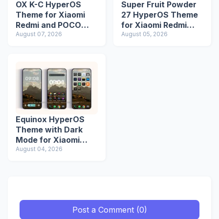
OX K-C HyperOS
Super Fruit Powder
Theme for Xiaomi
27 HyperOS Theme
Redmi and POCO
for Xiaomi Redmi
Devices
August 07, 2026
Phones
August 05, 2026
Equinox HyperOS
Theme with Dark
Mode for Xiaomi
Redmi Phones
August 04, 2026
Post a Comment (0)