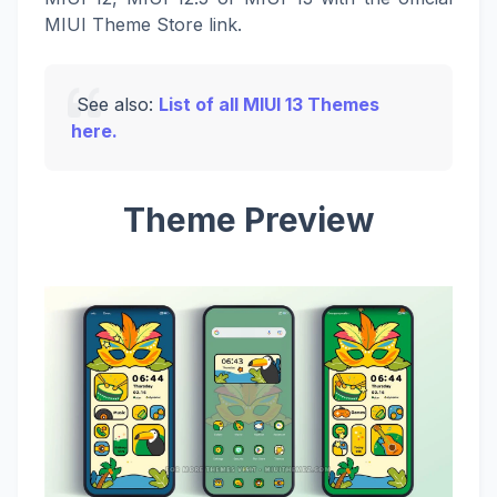
MIUI Theme Store link.
See also:
List of all MIUI 13 Themes
here.
Theme Preview