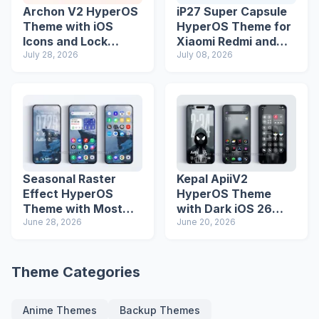
Archon V2 HyperOS
iP27 Super Capsule
Theme with iOS
HyperOS Theme for
Icons and Lock
Xiaomi Redmi and
Screen
July 28, 2026
Poco Phones
July 08, 2026
Seasonal Raster
Kepal ApiiV2
Effect HyperOS
HyperOS Theme
Theme with Most
with Dark iOS 26
Advanced Lock
June 28, 2026
Icons and Lock
June 20, 2026
Screen
Screen
Theme Categories
Anime Themes
Backup Themes