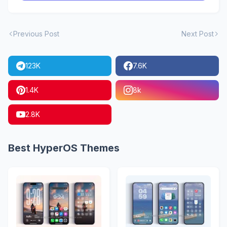
Previous Post
Next Post
123K
7.6K
1.4K
8k
2.8K
Best HyperOS Themes