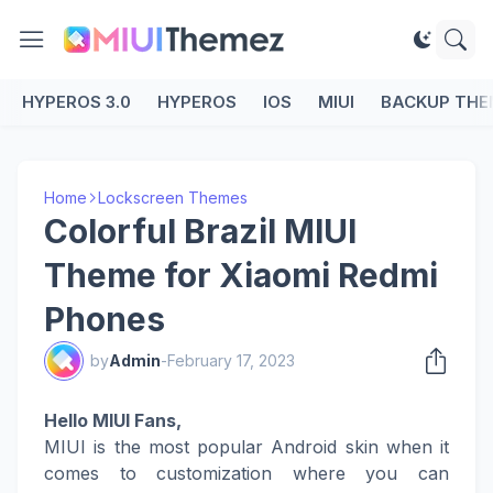
HYPEROS 3.0
HYPEROS
IOS
MIUI
BACKUP THE
Home
Lockscreen Themes
Colorful Brazil MIUI
Theme for Xiaomi Redmi
Phones
by
Admin
-
February 17, 2023
Hello MIUI Fans,
MIUI is the most popular Android skin when it
comes to customization where you can