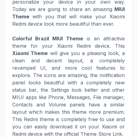
personalize your device in your own way.
Today we are going to share an amazing
MIUI
Theme
with you that will make your Xiaomi
Redmi device look more beautiful than ever.
Colorful Brazil MIUI Theme
is an attractive
theme for your Xiaomi Redmi device. This
Xiaomi Theme
will give you a pleasing look, a
clean and decent layout, a completely
revamped UI, and more cool features to
explore. The icons are amazing, the notification
panel looks beautiful with a completely new
status bar, the Settings look better and other
MIUI apps like Phone, Messages, File manager,
Contacts and Volume panels have a similar
layout which makes this theme more premium.
This Redmi theme is completely free to use and
you can easily download it on your Xiaomi or
Redmi device with the official Theme Store Link.