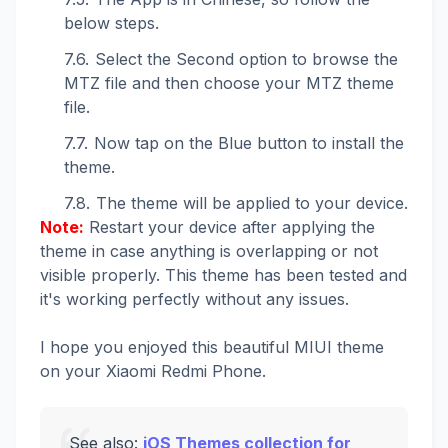
below steps.
Select the Second option to browse the
MTZ file and then choose your MTZ theme
file.
Now tap on the Blue button to install the
theme.
The theme will be applied to your device.
Note:
Restart your device after applying the
theme in case anything is overlapping or not
visible properly. This theme has been tested and
it's working perfectly without any issues.
I hope you enjoyed this beautiful MIUI theme
on your Xiaomi Redmi Phone.
See also:
iOS Themes collection for