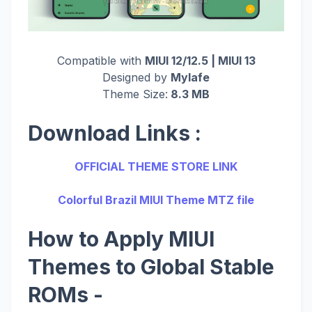
Compatible with
MIUI 12/12.5 | MIUI 13
Designed by
Mylafe
Theme Size:
8.3 MB
Download Links :
OFFICIAL THEME STORE LINK
Colorful Brazil MIUI Theme MTZ file
How to Apply MIUI
Themes to Global Stable
ROMs -