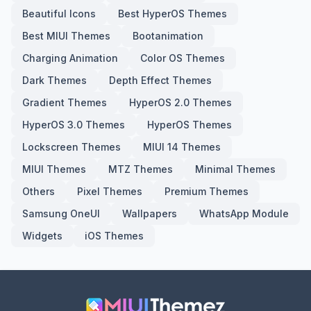
Beautiful Icons
Best HyperOS Themes
Best MIUI Themes
Bootanimation
Charging Animation
Color OS Themes
Dark Themes
Depth Effect Themes
Gradient Themes
HyperOS 2.0 Themes
HyperOS 3.0 Themes
HyperOS Themes
Lockscreen Themes
MIUI 14 Themes
MIUI Themes
MTZ Themes
Minimal Themes
Others
Pixel Themes
Premium Themes
Samsung OneUI
Wallpapers
WhatsApp Module
Widgets
iOS Themes