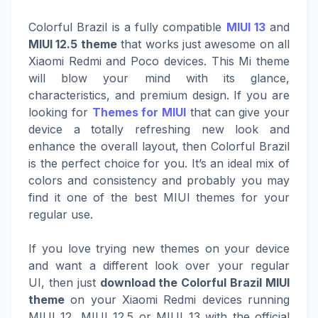
Colorful Brazil is a fully compatible
MIUI 13
and
MIUI 12.5 theme
that works just awesome on all
Xiaomi Redmi and Poco devices. This Mi theme
will blow your mind with its glance,
characteristics, and premium design. If you are
looking for
Themes for MIUI
that can give your
device a totally refreshing new look and
enhance the overall layout, then Colorful Brazil
is the perfect choice for you. It’s an ideal mix of
colors and consistency and probably you may
find it one of the best MIUI themes for your
regular use.
If you love trying new themes on your device
and want a different look over your regular
UI, then just
download the Colorful Brazil MIUI
theme
on your Xiaomi Redmi devices running
MIUI 12, MIUI 12.5 or MIUI 13 with the official