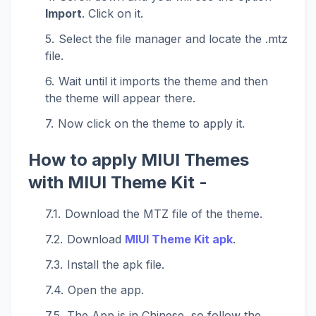
Import
. Click on it.
Select the file manager and locate the .mtz
file.
Wait until it imports the theme and then
the theme will appear there.
Now click on the theme to apply it.
How to apply MIUI Themes
with MIUI Theme Kit -
Download the MTZ file of the theme.
Download
MIUI Theme Kit apk
.
Install the apk file.
Open the app.
The App is in Chinese, so follow the