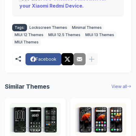
your Xiaomi Redmi Device.
Tags:
Lockscreen Themes
Minimal Themes
MIUI 12 Themes
MIUI 12.5 Themes
MIUI 13 Themes
MIUI Themes
Facebook
Similar Themes
View all