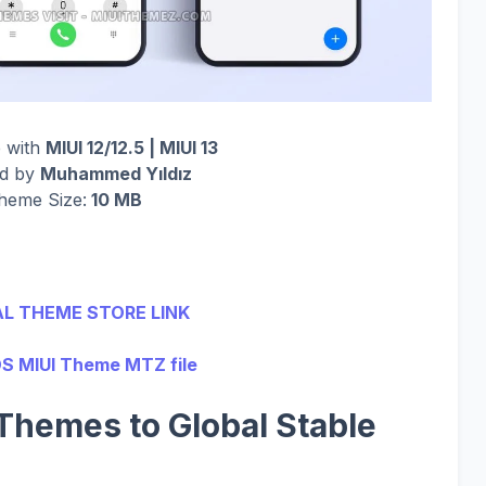
 with
MIUI 12/12.5 | MIUI 13
ed by
Muhammed Yıldız
heme Size:
10 MB
AL THEME STORE LINK
S MIUI Theme MTZ file
Themes to Global Stable