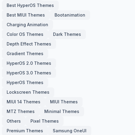
Best HyperOS Themes
Best MIUI Themes
Bootanimation
Charging Animation
Color OS Themes
Dark Themes
Depth Effect Themes
Gradient Themes
HyperOS 2.0 Themes
HyperOS 3.0 Themes
HyperOS Themes
Lockscreen Themes
MIUI 14 Themes
MIUI Themes
MTZ Themes
Minimal Themes
Others
Pixel Themes
Premium Themes
Samsung OneUI