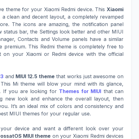
ive theme for your Xiaomi Redmi device. This
Xiaomi
k, a clean and decent layout, a completely revamped
ore. The icons are amazing, the notification panel
w status bar, the Settings look better and other MIUI
nager, Contacts and Volume panels have a similar
 premium. This Redmi theme is completely free to
 on your Xiaomi or Redmi device with the official
13
and
MIUI 12.5 theme
that works just awesome on
This Mi theme will blow your mind with its glance,
. If you are looking for
Themes for MIUI
that can
ing new look and enhance the overall layout, then
ou. It’s an ideal mix of colors and consistency and
best MIUI themes for your regular use.
your device and want a different look over your
PossatOS MIUI theme
on your Xiaomi Redmi devices