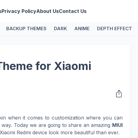
s
Privacy Policy
About Us
Contact Us
BACKUP THEMES
DARK
ANIME
DEPTH EFFECT
Theme for Xiaomi
kin when it comes to customization where you can
n way. Today we are going to share an amazing
MIUI
Xiaomi Redmi device look more beautiful than ever.