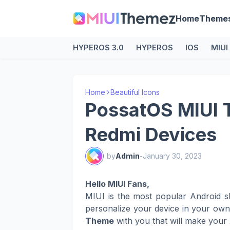
Home
Theme
HYPEROS 3.0
HYPEROS
IOS
MIUI
Home
Beautiful Icons
PossatOS MIUI 
Redmi Devices
by
Admin
-
January 30, 2023
Hello MIUI Fans,
MIUI is the most popular Android s
personalize your device in your ow
Theme
with you that will make your 