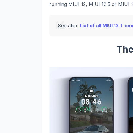
running MIUI 12, MIUI 12.5 or MIUI 13
See also:
List of all MIUI 13 The
The