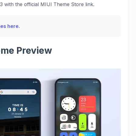
 with the official MIUI Theme Store link.
mes here.
me Preview