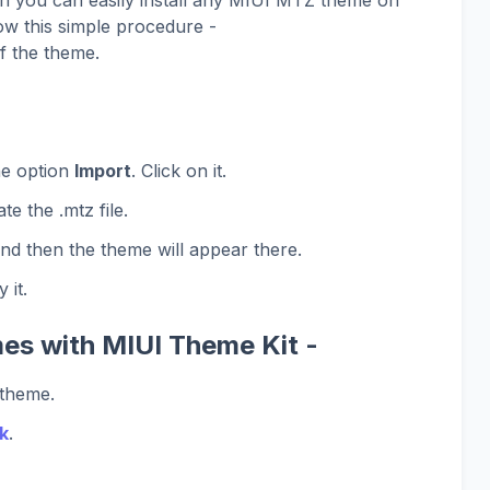
ow this simple procedure -
f the theme.
he option
Import
. Click on it.
te the .mtz file.
and then the theme will appear there.
 it.
es with MIUI Theme Kit -
 theme.
k
.