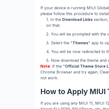
If your device is running MIUI Glob
please follow this procedure to instal
In the
Download Links
section, 
on that.
You will be prompted with the o
Select the "
Themes
" app to op
You will be now redirected to 
Now download the theme and ap
Note
: If the "
Official Theme Store L
Chrome Browser and try again. Clear
not work.
How to Apply MIUI
If you are using any MIUI 11, MIUI 
Xiaomi EU ROM, MIUIRoom, etc, then