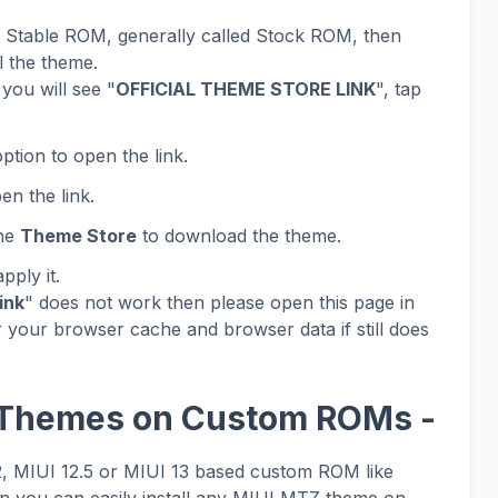
al Stable ROM, generally called Stock ROM, then
l the theme.
you will see "
OFFICIAL THEME STORE LINK
", tap
ption to open the link.
en the link.
the
Theme Store
to download the theme.
ply it.
ink
" does not work then please open this page in
 your browser cache and browser data if still does
 Themes on Custom ROMs -
12, MIUI 12.5 or MIUI 13 based custom ROM like
 you can easily install any MIUI MTZ theme on