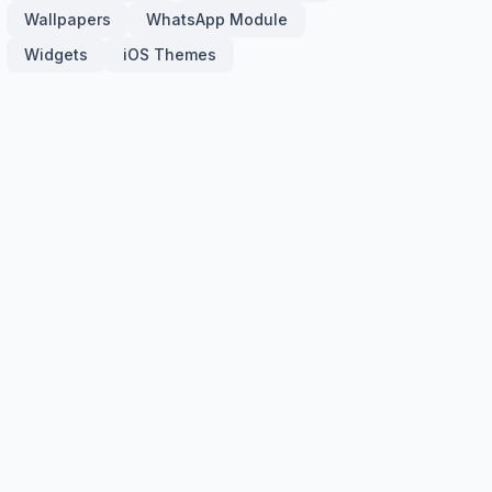
Wallpapers
WhatsApp Module
Widgets
iOS Themes