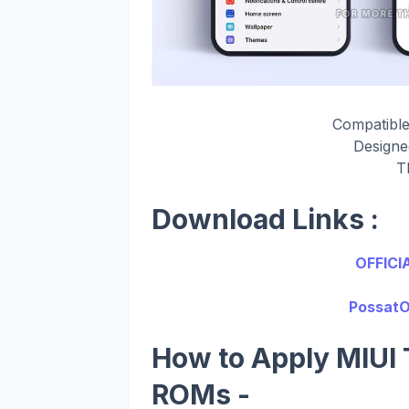
Compatible
Design
T
Download Links :
OFFICI
PossatO
How to Apply MIUI 
ROMs -