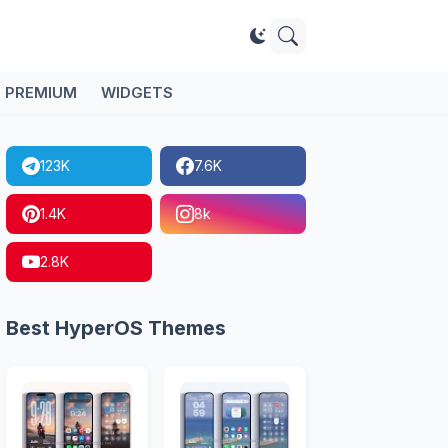
PREMIUM
WIDGETS
123K
7.6K
1.4K
8k
2.8K
Best HyperOS Themes