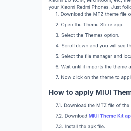
your Xiaomi Redmi Phones. Just foll
Download the MTZ theme file o
Open the Theme Store app.
Select the Themes option.
Scroll down and you will see t
Select the file manager and loca
Wait until it imports the theme 
Now click on the theme to apply
How to apply MIUI Them
Download the MTZ file of the
Download
MIUI Theme Kit ap
Install the apk file.