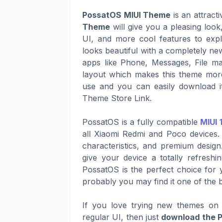
PossatOS MIUI Theme
is an attract
Theme
will give you a pleasing loo
UI, and more cool features to expl
looks beautiful with a completely ne
apps like Phone, Messages, File ma
layout which makes this theme more
use and you can easily download it
Theme Store Link.
PossatOS is a fully compatible
MIUI 
all Xiaomi Redmi and Poco devices. 
characteristics, and premium design
give your device a totally refresh
PossatOS is the perfect choice for y
probably you may find it one of the 
If you love trying new themes on 
regular UI, then just
download the 