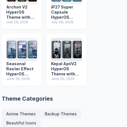
Archon V2
iP27 Super
HyperOS
Capsule
Theme with
HyperOS
iOS Icons and
July 28, 2026
Theme for
July 08, 2026
Lock Screen
Xiaomi Redmi
and Poco
Phones
Seasonal
Kepal ApiiV2
Raster Effect
HyperOS
HyperOS
Theme with
Theme with
June 28, 2026
Dark iOS 26
June 20, 2026
Most
Icons and Lock
Advanced Lock
Screen
Screen
Theme Categories
Anime Themes
Backup Themes
Beautiful Icons