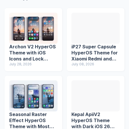
Archon V2 HyperOS
iP27 Super Capsule
Theme with iOS
HyperOS Theme for
Icons and Lock
Xiaomi Redmi and
Screen
July 28, 2026
Poco Phones
July 08, 2026
Seasonal Raster
Kepal ApiiV2
Effect HyperOS
HyperOS Theme
Theme with Most
with Dark iOS 26