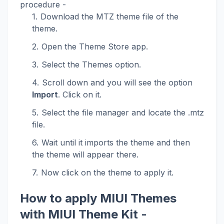
procedure -
Download the MTZ theme file of the
theme.
Open the Theme Store app.
Select the Themes option.
Scroll down and you will see the option
Import
. Click on it.
Select the file manager and locate the .mtz
file.
Wait until it imports the theme and then
the theme will appear there.
Now click on the theme to apply it.
How to apply MIUI Themes
with MIUI Theme Kit -