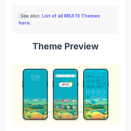
See also:
List of all MIUI 13 Themes
here.
Theme Preview