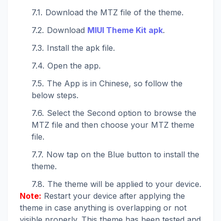
Download the MTZ file of the theme.
Download
MIUI Theme Kit apk
.
Install the apk file.
Open the app.
The App is in Chinese, so follow the
below steps.
Select the Second option to browse the
MTZ file and then choose your MTZ theme
file.
Now tap on the Blue button to install the
theme.
The theme will be applied to your device.
Note:
Restart your device after applying the
theme in case anything is overlapping or not
visible properly. This theme has been tested and