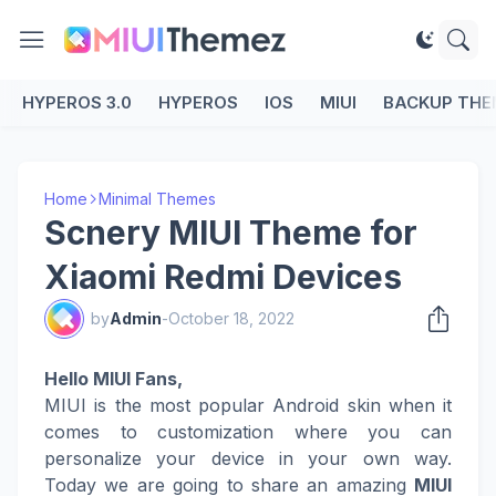
HYPEROS 3.0
HYPEROS
IOS
MIUI
BACKUP THE
Home
Minimal Themes
Scnery MIUI Theme for
Xiaomi Redmi Devices
by
Admin
-
October 18, 2022
Hello MIUI Fans,
MIUI is the most popular Android skin when it
comes to customization where you can
personalize your device in your own way.
Today we are going to share an amazing
MIUI