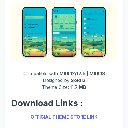
Compatible with
MIUI 12/12.5 | MIUI 13
Designed by
Sold12
Theme Size:
11.7 MB
Download Links :
OFFICIAL THEME STORE LINK