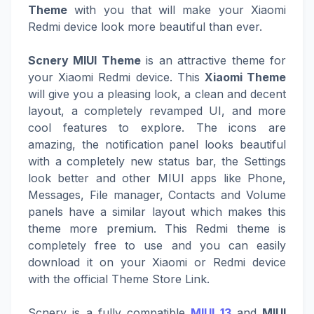
Theme
with you that will make your Xiaomi
Redmi device look more beautiful than ever.
Scnery MIUI Theme
is an attractive theme for
your Xiaomi Redmi device. This
Xiaomi Theme
will give you a pleasing look, a clean and decent
layout, a completely revamped UI, and more
cool features to explore. The icons are
amazing, the notification panel looks beautiful
with a completely new status bar, the Settings
look better and other MIUI apps like Phone,
Messages, File manager, Contacts and Volume
panels have a similar layout which makes this
theme more premium. This Redmi theme is
completely free to use and you can easily
download it on your Xiaomi or Redmi device
with the official Theme Store Link.
Scnery is a fully compatible
MIUI 13
and
MIUI