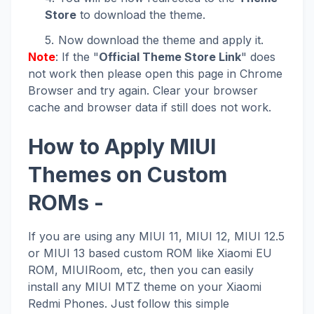
Store
to download the theme.
Now download the theme and apply it.
Note
: If the "
Official Theme Store Link
" does
not work then please open this page in Chrome
Browser and try again. Clear your browser
cache and browser data if still does not work.
How to Apply MIUI
Themes on Custom
ROMs -
If you are using any MIUI 11, MIUI 12, MIUI 12.5
or MIUI 13 based custom ROM like Xiaomi EU
ROM, MIUIRoom, etc, then you can easily
install any MIUI MTZ theme on your Xiaomi
Redmi Phones. Just follow this simple