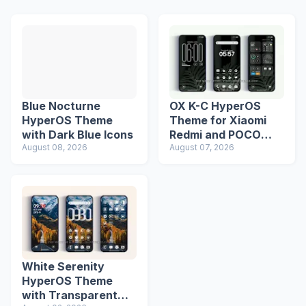
Blue Nocturne
OX K-C HyperOS
HyperOS Theme
Theme for Xiaomi
with Dark Blue Icons
Redmi and POCO
August 08, 2026
Devices
August 07, 2026
White Serenity
HyperOS Theme
with Transparent