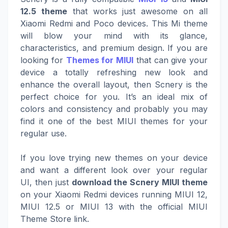
12.5 theme
that works just awesome on all
Xiaomi Redmi and Poco devices. This Mi theme
will blow your mind with its glance,
characteristics, and premium design. If you are
looking for
Themes for MIUI
that can give your
device a totally refreshing new look and
enhance the overall layout, then Scnery is the
perfect choice for you. It’s an ideal mix of
colors and consistency and probably you may
find it one of the best MIUI themes for your
regular use.
If you love trying new themes on your device
and want a different look over your regular
UI, then just
download the Scnery MIUI theme
on your Xiaomi Redmi devices running MIUI 12,
MIUI 12.5 or MIUI 13 with the official MIUI
Theme Store link.