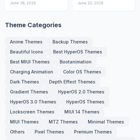
Advanced Lock
June 28, 2026
Icons and Lock
June 20, 2026
Screen
Screen
Theme Categories
Anime Themes
Backup Themes
Beautiful Icons
Best HyperOS Themes
Best MIUI Themes
Bootanimation
Charging Animation
Color OS Themes
Dark Themes
Depth Effect Themes
Gradient Themes
HyperOS 2.0 Themes
HyperOS 3.0 Themes
HyperOS Themes
Lockscreen Themes
MIUI 14 Themes
MIUI Themes
MTZ Themes
Minimal Themes
Others
Pixel Themes
Premium Themes