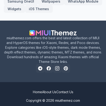
Samsung OneUI
Wallpapers
WhatsApp Module
Widgets
iOS Themes
miuithemez.com offers the best and latest collection of MIUI
and HyperOS themes for Xiaomi, Redmi, and Poco devices.
Explore categories like iOS-style themes, dark mode themes,
depth effect themes, dynamic themes, MTZ themes, and more.
Download hundreds of amazing Xiaomi themes with official
Theme Store links.
Home
About Us
Contact Us
Copyright © 2026
miuithemez.com