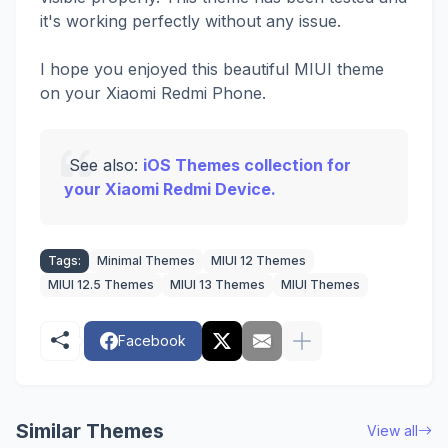
it's working perfectly without any issue.
I hope you enjoyed this beautiful MIUI theme
on your Xiaomi Redmi Phone.
See also:
iOS Themes collection for
your Xiaomi Redmi Device.
Tags:
Minimal Themes
MIUI 12 Themes
MIUI 12.5 Themes
MIUI 13 Themes
MIUI Themes
Facebook
Similar Themes
View all