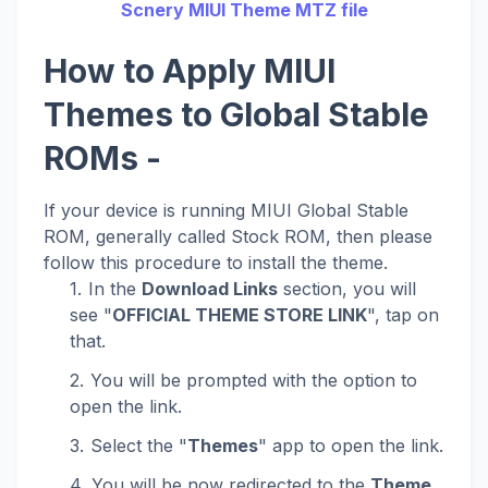
Scnery MIUI Theme MTZ file
How to Apply MIUI
Themes to Global Stable
ROMs -
If your device is running MIUI Global Stable
ROM, generally called Stock ROM, then please
follow this procedure to install the theme.
In the
Download Links
section, you will
see "
OFFICIAL THEME STORE LINK
", tap on
that.
You will be prompted with the option to
open the link.
Select the "
Themes
" app to open the link.
You will be now redirected to the
Theme