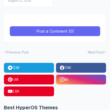
Icons
August 02, 2026
Post a Comment (0)
Previous Post
Next Post
123K
7.6K
1.4K
8k
2.8K
Best HyperOS Themes