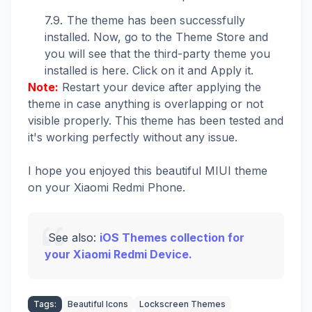
The theme has been successfully
installed. Now, go to the Theme Store and
you will see that the third-party theme you
installed is here. Click on it and Apply it.
Note:
Restart your device after applying the
theme in case anything is overlapping or not
visible properly. This theme has been tested and
it's working perfectly without any issue.
I hope you enjoyed this beautiful MIUI theme
on your Xiaomi Redmi Phone.
See also:
iOS Themes collection for
your Xiaomi Redmi Device.
Tags:
Beautiful Icons
Lockscreen Themes