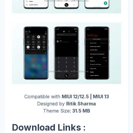
Compatible with
MIUI 12/12.5 | MIUI 13
Designed by
Ritik Sharma
Theme Size:
31.5 MB
Download Links :