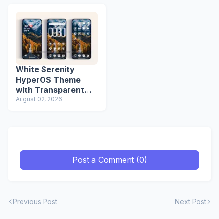
White Serenity
HyperOS Theme
with Transparent
Icons
August 02, 2026
Post a Comment (0)
Previous Post
Next Post