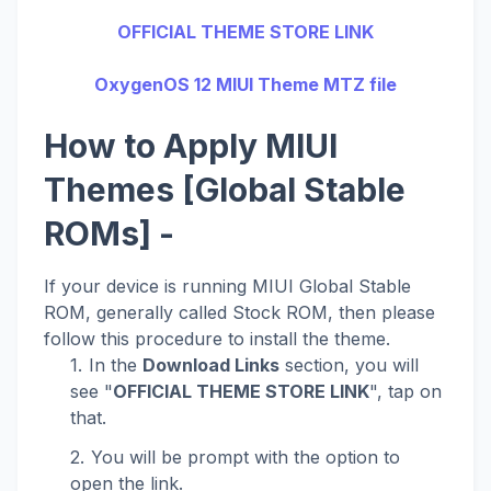
OFFICIAL THEME STORE LINK
OxygenOS 12 MIUI Theme MTZ file
How to Apply MIUI
Themes [Global Stable
ROMs] -
If your device is running MIUI Global Stable
ROM, generally called Stock ROM, then please
follow this procedure to install the theme.
In the
Download Links
section, you will
see "
OFFICIAL THEME STORE LINK
", tap on
that.
You will be prompt with the option to
open the link.