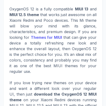
OxygenOS 12 is a fully compatible
MIUI 13
and
MIUI 12.5 theme
that works just awesome on all
Xiaomi Redmi and Poco devices. This Mi theme
will blow your mind with its glance,
characteristics, and premium design. If you are
looking for
Themes for MIUI
that can give your
device a totally refreshing new look and
enhance the overall layout, then OxygenOS 12
is the perfect choice for you. It’s an ideal mix of
colors, consistency and probably you may find
it as one of the best MIUI themes for your
regular use.
If you love trying new themes on your device
and want a different look over your regular
UI, then just
download the OxygenOS 12 MIUI
theme
on your Xiaomi Redmi devices running
MIUI 12, MIUI 12.5 and MIUI 13 with the official