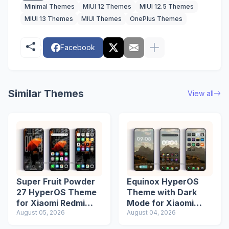
Minimal Themes
MIUI 12 Themes
MIUI 12.5 Themes
MIUI 13 Themes
MIUI Themes
OnePlus Themes
Facebook
Similar Themes
View all
Super Fruit Powder
Equinox HyperOS
27 HyperOS Theme
Theme with Dark
for Xiaomi Redmi
Mode for Xiaomi
Phones
August 05, 2026
Redmi Phones
August 04, 2026