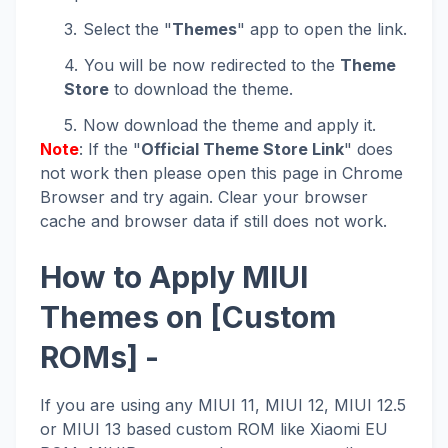
Select the "
Themes
" app to open the link.
You will be now redirected to the
Theme
Store
to download the theme.
Now download the theme and apply it.
Note
: If the "
Official Theme Store Link
" does
not work then please open this page in Chrome
Browser and try again. Clear your browser
cache and browser data if still does not work.
How to Apply MIUI
Themes on [Custom
ROMs] -
If you are using any MIUI 11, MIUI 12, MIUI 12.5
or MIUI 13 based custom ROM like Xiaomi EU