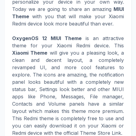
personalize your device in your own way.
Today we are going to share an amazing
MIUI
Theme
with you that will make your Xiaomi
Redmi device look more beautiful than ever.
OxygenOS 12 MIUI Theme
is an attractive
theme for your Xiaomi Redmi device. This
Xiaomi Theme
will give you a pleasing look, a
clean and decent layout, a completely
revamped UI, and more cool features to
explore. The icons are amazing, the notification
panel looks beautiful with a completely new
status bar, Settings look better and other MIUI
apps like Phone, Messages, File manager,
Contacts and Volume panels have a similar
layout which makes this theme more premium.
This Redmi theme is completely free to use and
you can easily download it on your Xiaomi or
Redmi device with the official Theme Store Link.