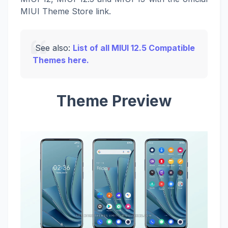
MIUI Theme Store link.
See also:
List of all MIUI 12.5 Compatible
Themes here.
Theme Preview