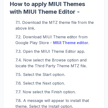
How to apply MIUI Themes
with MIUI Theme Editor -
Download the MTZ theme file from the
above link.
Download MIUI Theme editor from
Google Play Store -
MIUI Theme editor
.
Open the MIUI Theme Editor app.
Now select the Browse option and
locate the Third Party Theme MTZ file.
Select the Start option.
Select the Next option.
Now select the Finish option.
A message will appear to install that
theme. Select the Install option.