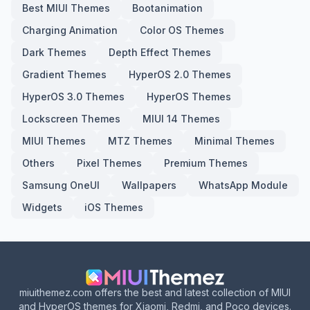
Best MIUI Themes
Bootanimation
Charging Animation
Color OS Themes
Dark Themes
Depth Effect Themes
Gradient Themes
HyperOS 2.0 Themes
HyperOS 3.0 Themes
HyperOS Themes
Lockscreen Themes
MIUI 14 Themes
MIUI Themes
MTZ Themes
Minimal Themes
Others
Pixel Themes
Premium Themes
Samsung OneUI
Wallpapers
WhatsApp Module
Widgets
iOS Themes
miuithemez.com offers the best and latest collection of MIUI
and HyperOS themes for Xiaomi, Redmi, and Poco devices.