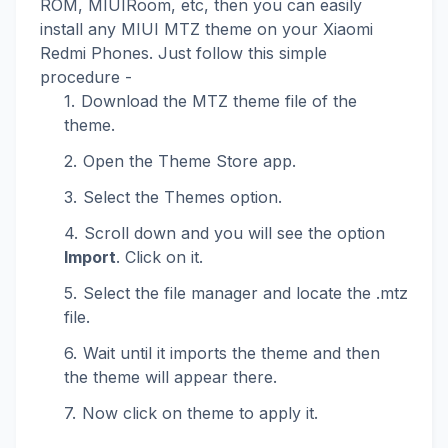
ROM, MIUIRoom, etc, then you can easily
install any MIUI MTZ theme on your Xiaomi
Redmi Phones. Just follow this simple
procedure -
Download the MTZ theme file of the
theme.
Open the Theme Store app.
Select the Themes option.
Scroll down and you will see the option
Import
. Click on it.
Select the file manager and locate the .mtz
file.
Wait until it imports the theme and then
the theme will appear there.
Now click on theme to apply it.