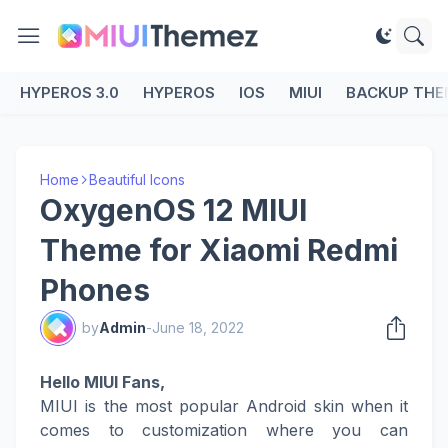
HYPEROS 3.0
HYPEROS
IOS
MIUI
BACKUP THE
Home
Beautiful Icons
OxygenOS 12 MIUI
Theme for Xiaomi Redmi
Phones
by
Admin
-
June 18, 2022
Hello MIUI Fans,
MIUI is the most popular Android skin when it
comes to customization where you can