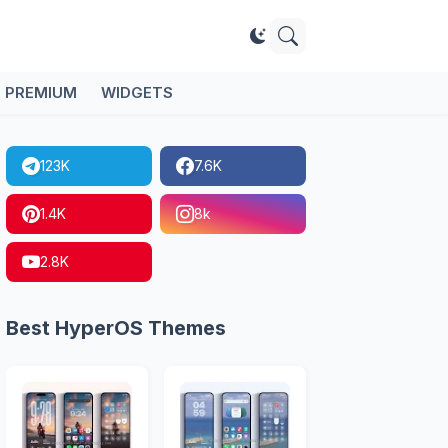
PREMIUM
WIDGETS
123K
7.6K
1.4K
8k
2.8K
Best HyperOS Themes