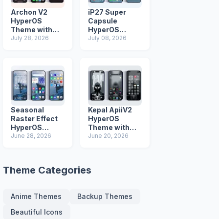
Archon V2
iP27 Super
HyperOS
Capsule
Theme with
HyperOS
iOS Icons and
July 28, 2026
Theme for
July 08, 2026
Lock Screen
Xiaomi Redmi
and Poco
Phones
Seasonal
Kepal ApiiV2
Raster Effect
HyperOS
HyperOS
Theme with
Theme with
June 28, 2026
Dark iOS 26
June 20, 2026
Most
Icons and Lock
Advanced Lock
Screen
Screen
Theme Categories
Anime Themes
Backup Themes
Beautiful Icons