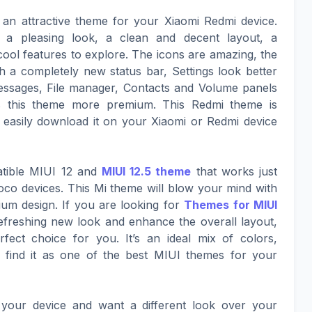
 an attractive theme for your Xiaomi Redmi device.
 a pleasing look, a clean and decent layout, a
ol features to explore. The icons are amazing, the
ith a completely new status bar, Settings look better
ssages, File manager, Contacts and Volume panels
s this theme more premium. This Redmi theme is
 easily download it on your Xiaomi or Redmi device
atible MIUI 12 and
MIUI 12.5 theme
that works just
co devices. This Mi theme will blow your mind with
mium design. If you are looking for
Themes for MIUI
refreshing new look and enhance the overall layout,
fect choice for you. It’s an ideal mix of colors,
find it as one of the best MIUI themes for your
your device and want a different look over your