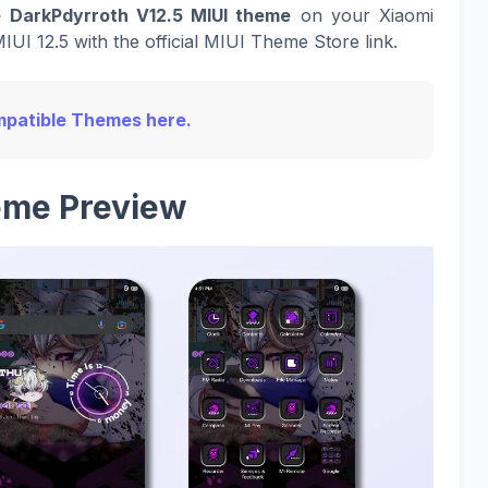
 DarkPdyrroth V12.5 MIUI theme
on your Xiaomi
UI 12.5 with the official MIUI Theme Store link.
Compatible Themes here.
me Preview