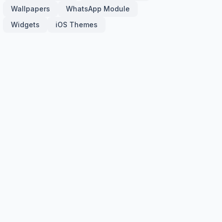
Wallpapers
WhatsApp Module
Widgets
iOS Themes