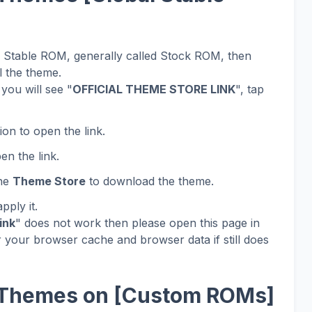
al Stable ROM, generally called Stock ROM, then
l the theme.
you will see "
OFFICIAL THEME STORE LINK
", tap
ion to open the link.
en the link.
the
Theme Store
to download the theme.
ply it.
ink
" does not work then please open this page in
 your browser cache and browser data if still does
 Themes on [Custom ROMs]