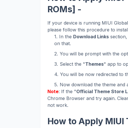
ROMs] -
If your device is running MIUI Glob
please follow this procedure to instal
In the
Download Links
section, 
on that.
You will be prompt with the opt
Select the "
Themes
" app to op
You will be now redirected to 
Now download the theme and ap
Note
: If the "
Official Theme Store L
Chrome Browser and try again. Clear
not work.
How to Apply MIUI