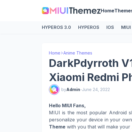
Home
Theme
HYPEROS 3.0
HYPEROS
IOS
MIUI
Home
Anime Themes
DarkPdyrroth V
Xiaomi Redmi P
by
Admin
-
June 24, 2022
Hello MIUI Fans,
MIUI is the most popular Android s
personalize your device in your ow
Theme
with you that will make your 