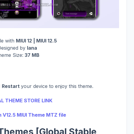
le with
MIUI 12 | MIUI 12.5
Designed by
lana
heme Size:
37 MB
d
Restart
your device to enjoy this theme.
AL THEME STORE LINK
 V12.5 MIUI Theme MTZ file
Themes [Global Stable