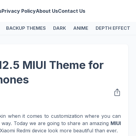
s
Privacy Policy
About Us
Contact Us
BACKUP THEMES
DARK
ANIME
DEPTH EFFECT
12.5 MIUI Theme for
hones
kin when it comes to customization where you can
n way. Today we are going to share an amazing
MIUI
Xiaomi Redmi device look more beautiful than ever.