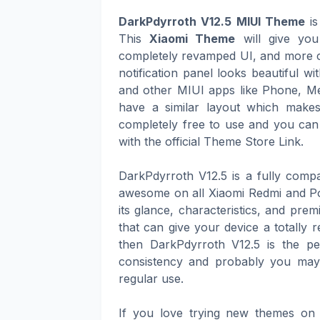
DarkPdyrroth V12.5 MIUI Theme
is
This
Xiaomi Theme
will give you
completely revamped UI, and more co
notification panel looks beautiful w
and other MIUI apps like Phone, Me
have a similar layout which make
completely free to use and you can
with the official Theme Store Link.
DarkPdyrroth V12.5 is a fully comp
awesome on all Xiaomi Redmi and Po
its glance, characteristics, and pre
that can give your device a totally 
then DarkPdyrroth V12.5 is the per
consistency and probably you may 
regular use.
If you love trying new themes on 