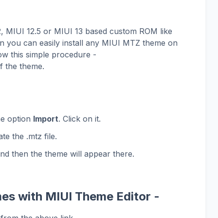
12, MIUI 12.5 or MIUI 13 based custom ROM like
 you can easily install any MIUI MTZ theme on
ow this simple procedure -
f the theme.
he option
Import
. Click on it.
te the .mtz file.
and then the theme will appear there.
es with MIUI Theme Editor -
from the above link.