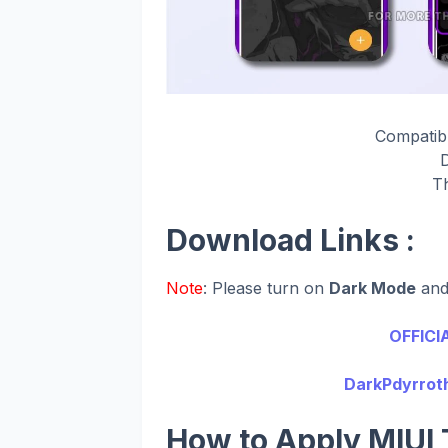
Compatib
T
Download Links :
Note
: Please turn on
Dark Mode
an
OFFICI
DarkPdyrroth
How to Apply MIUI 