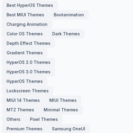
Best HyperOS Themes
Best MIUI Themes
Bootanimation
Charging Animation
Color OS Themes
Dark Themes
Depth Effect Themes
Gradient Themes
HyperOS 2.0 Themes
HyperOS 3.0 Themes
HyperOS Themes
Lockscreen Themes
MIUI 14 Themes
MIUI Themes
MTZ Themes
Minimal Themes
Others
Pixel Themes
Premium Themes
Samsung OneUI