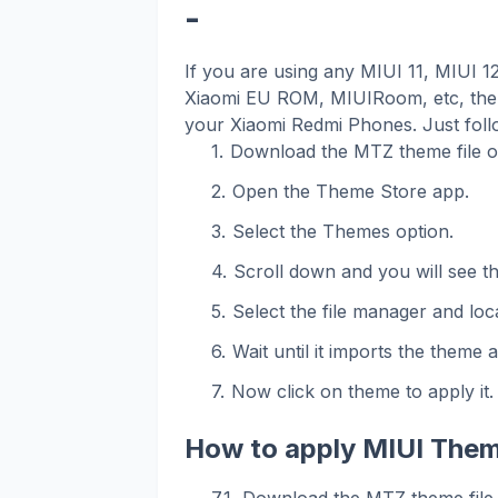
-
If you are using any MIUI 11, MIUI 
Xiaomi EU ROM, MIUIRoom, etc, then
your Xiaomi Redmi Phones. Just foll
Download the MTZ theme file o
Open the Theme Store app.
Select the Themes option.
Scroll down and you will see t
Select the file manager and loca
Wait until it imports the theme 
Now click on theme to apply it.
How to apply MIUI Them
Download the MTZ theme file 