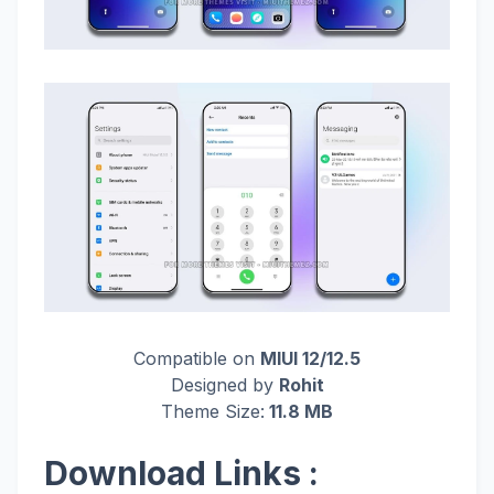
Compatible on
MIUI 12/12.5
Designed by
Rohit
Theme Size:
11.8 MB
Download Links :