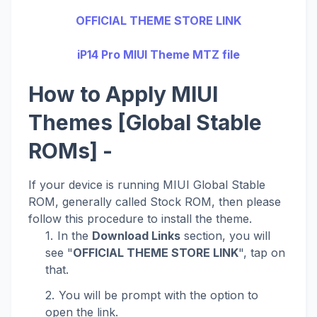
OFFICIAL THEME STORE LINK
iP14 Pro MIUI Theme MTZ file
How to Apply MIUI
Themes [Global Stable
ROMs] -
If your device is running MIUI Global Stable
ROM, generally called Stock ROM, then please
follow this procedure to install the theme.
In the
Download Links
section, you will
see "
OFFICIAL THEME STORE LINK
", tap on
that.
You will be prompt with the option to
open the link.