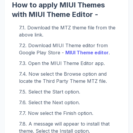
How to apply MIUI Themes
with MIUI Theme Editor -
Download the MTZ theme file from the
above link.
Download MIUI Theme editor from
Google Play Store -
MIUI Theme editor
.
Open the MIUI Theme Editor app.
Now select the Browse option and
locate the Third Party Theme MTZ file.
Select the Start option.
Select the Next option.
Now select the Finish option.
A message will appear to install that
theme. Select the Install option.