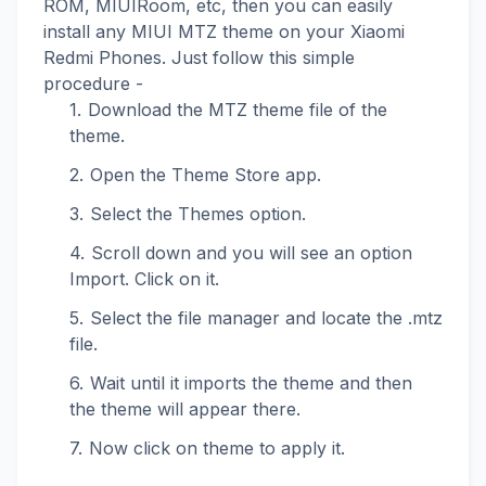
ROM, MIUIRoom, etc, then you can easily
install any MIUI MTZ theme on your Xiaomi
Redmi Phones. Just follow this simple
procedure -
Download the MTZ theme file of the
theme.
Open the Theme Store app.
Select the Themes option.
Scroll down and you will see an option
Import. Click on it.
Select the file manager and locate the .mtz
file.
Wait until it imports the theme and then
the theme will appear there.
Now click on theme to apply it.