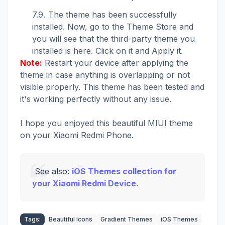
The theme has been successfully
installed. Now, go to the Theme Store and
you will see that the third-party theme you
installed is here. Click on it and Apply it.
Note:
Restart your device after applying the
theme in case anything is overlapping or not
visible properly. This theme has been tested and
it's working perfectly without any issue.
I hope you enjoyed this beautiful MIUI theme
on your Xiaomi Redmi Phone.
See also:
iOS Themes collection for
your Xiaomi Redmi Device.
Tags:
Beautiful Icons
Gradient Themes
iOS Themes