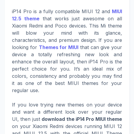
iP14 Pro is a fully compatible MIUI 12 and
MIUI
12.5 theme
that works just awesome on all
Xiaomi Redmi and Poco devices. This Mi theme
will blow your mind with its glance,
characteristics, and premium design. If you are
looking for
Themes for MIUI
that can give your
device a totally refreshing new look and
enhance the overall layout, then iP14 Pro is the
perfect choice for you. It’s an ideal mix of
colors, consistency and probably you may find
it as one of the best MIUI themes for your
regular use.
If you love trying new themes on your device
and want a different look over your regular
UI, then just
download the iP14 Pro MIUI theme
on your Xiaomi Redmi devices running MIUI 12
and MIUI 12.5 with the official MIUI Theme