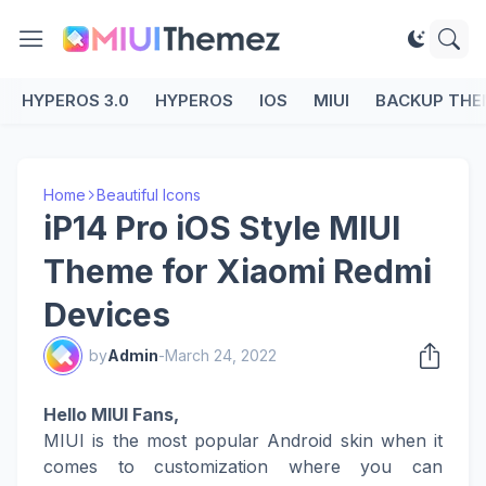
HYPEROS 3.0
HYPEROS
IOS
MIUI
BACKUP THE
Home
Beautiful Icons
iP14 Pro iOS Style MIUI
Theme for Xiaomi Redmi
Devices
by
Admin
-
March 24, 2022
Hello MIUI Fans,
MIUI is the most popular Android skin when it
comes to customization where you can