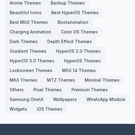
Anime Themes
Backup Themes
Beautiful Icons
Best HyperOS Themes
Best MIUI Themes
Bootanimation
Charging Animation
Color OS Themes
Dark Themes
Depth Effect Themes
Gradient Themes
HyperOS 2.0 Themes
HyperOS 3.0 Themes
HyperOS Themes
Lockscreen Themes
MIUI 14 Themes
MIUI Themes
MTZ Themes
Minimal Themes
Others
Pixel Themes
Premium Themes
Samsung OneUI
Wallpapers
WhatsApp Module
Widgets
iOS Themes