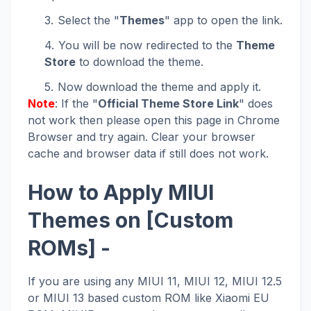
Select the "
Themes
" app to open the link.
You will be now redirected to the
Theme
Store
to download the theme.
Now download the theme and apply it.
Note
: If the "
Official Theme Store Link
" does
not work then please open this page in Chrome
Browser and try again. Clear your browser
cache and browser data if still does not work.
How to Apply MIUI
Themes on [Custom
ROMs] -
If you are using any MIUI 11, MIUI 12, MIUI 12.5
or MIUI 13 based custom ROM like Xiaomi EU