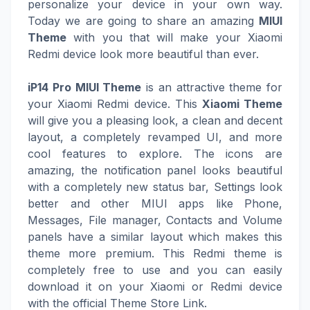
personalize your device in your own way.
Today we are going to share an amazing
MIUI
Theme
with you that will make your Xiaomi
Redmi device look more beautiful than ever.
iP14 Pro MIUI Theme
is an attractive theme for
your Xiaomi Redmi device. This
Xiaomi Theme
will give you a pleasing look, a clean and decent
layout, a completely revamped UI, and more
cool features to explore. The icons are
amazing, the notification panel looks beautiful
with a completely new status bar, Settings look
better and other MIUI apps like Phone,
Messages, File manager, Contacts and Volume
panels have a similar layout which makes this
theme more premium. This Redmi theme is
completely free to use and you can easily
download it on your Xiaomi or Redmi device
with the official Theme Store Link.