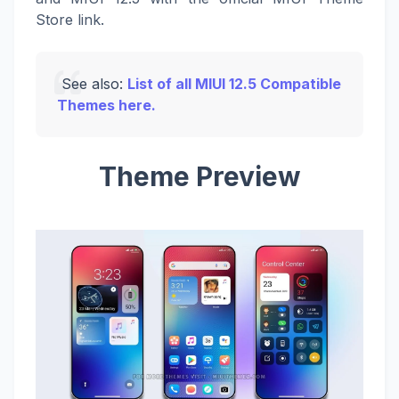
Store link.
See also:
List of all MIUI 12.5 Compatible
Themes here.
Theme Preview