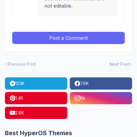
not editable.
Post a Comment
Previous Post
Next Post
123K
7.6K
1.4K
8k
2.8K
Best HyperOS Themes