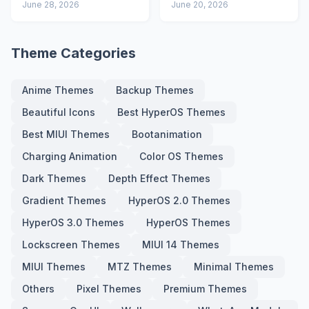
Advanced Lock
June 28, 2026
Icons and Lock
June 20, 2026
Screen
Screen
Theme Categories
Anime Themes
Backup Themes
Beautiful Icons
Best HyperOS Themes
Best MIUI Themes
Bootanimation
Charging Animation
Color OS Themes
Dark Themes
Depth Effect Themes
Gradient Themes
HyperOS 2.0 Themes
HyperOS 3.0 Themes
HyperOS Themes
Lockscreen Themes
MIUI 14 Themes
MIUI Themes
MTZ Themes
Minimal Themes
Others
Pixel Themes
Premium Themes