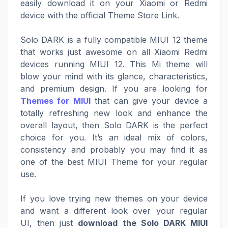
easily download it on your Xiaomi or Redmi
device with the official Theme Store Link.
Solo DARK is a fully compatible MIUI 12 theme
that works just awesome on all Xiaomi Redmi
devices running MIUI 12. This Mi theme will
blow your mind with its glance, characteristics,
and premium design. If you are looking for
Themes for MIUI
that can give your device a
totally refreshing new look and enhance the
overall layout, then Solo DARK is the perfect
choice for you. It’s an ideal mix of colors,
consistency and probably you may find it as
one of the best MIUI Theme for your regular
use.
If you love trying new themes on your device
and want a different look over your regular
UI, then just
download the Solo DARK MIUI