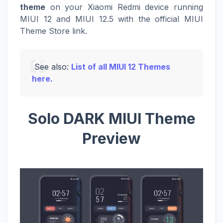
theme
on your Xiaomi Redmi device running
MIUI 12 and MIUI 12.5 with the official MIUI
Theme Store link.
See also:
List of all MIUI 12 Themes
here.
Solo DARK MIUI Theme
Preview