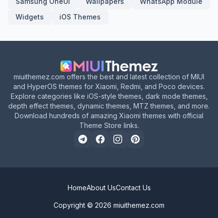
Samsung OneUI
Wallpapers
WhatsApp Module
Widgets
iOS Themes
miuithemez.com offers the best and latest collection of MIUI
and HyperOS themes for Xiaomi, Redmi, and Poco devices.
Explore categories like iOS-style themes, dark mode themes,
depth effect themes, dynamic themes, MTZ themes, and more.
Download hundreds of amazing Xiaomi themes with official
Theme Store links.
Home
About Us
Contact Us
Copyright © 2026
miuithemez.com