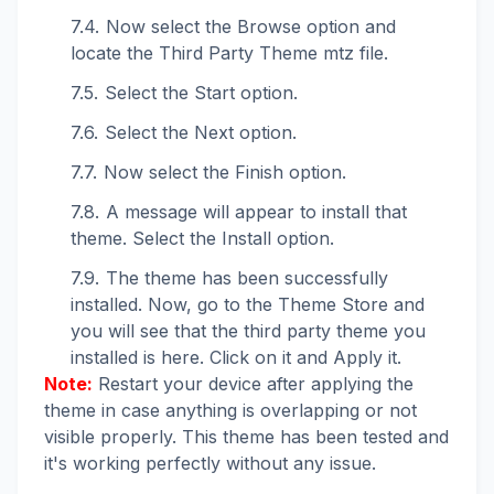
Now select the Browse option and
locate the Third Party Theme mtz file.
Select the Start option.
Select the Next option.
Now select the Finish option.
A message will appear to install that
theme. Select the Install option.
The theme has been successfully
installed. Now, go to the Theme Store and
you will see that the third party theme you
installed is here. Click on it and Apply it.
Note:
Restart your device after applying the
theme in case anything is overlapping or not
visible properly. This theme has been tested and
it's working perfectly without any issue.