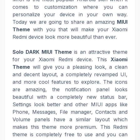
comes to customization where you can
personalize your device in your own way.
Today we are going to share an amazing
MIUI
Theme
with you that will make your Xiaomi
Redmi device look more beautiful than ever.
Solo DARK MIUI Theme
is an attractive theme
for your Xiaomi Redmi device. This
Xiaomi
Theme
will give you a pleasing look, a clean
and decent layout, a completely revamped UI,
and more cool features to explore. The icons
are amazing, the notification panel looks
beautiful with a completely new status bar,
Settings look better and other MIUI apps like
Phone, Messages, File manager, Contacts and
Volume panels have a similar layout which
makes this theme more premium. This Redmi
theme is completely free to use and you can