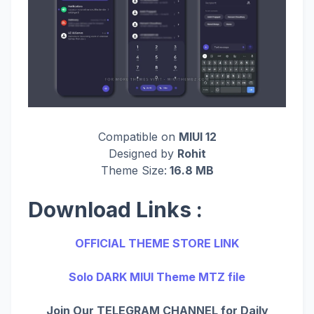
Compatible on
MIUI 12
Designed by
Rohit
Theme Size:
16.8 MB
Download Links :
OFFICIAL THEME STORE LINK
Solo DARK MIUI Theme MTZ file
Join Our TELEGRAM CHANNEL for Daily