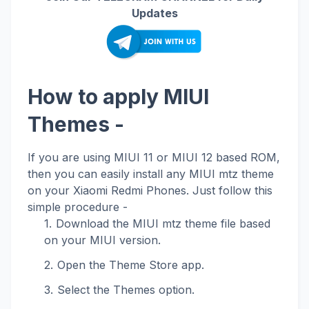
Updates
How to apply MIUI
Themes -
If you are using MIUI 11 or MIUI 12 based ROM,
then you can easily install any MIUI mtz theme
on your Xiaomi Redmi Phones. Just follow this
simple procedure -
Download the MIUI mtz theme file based
on your MIUI version.
Open the Theme Store app.
Select the Themes option.