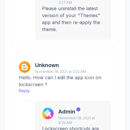
3:27 PM
Please uninstall the latest
version of your "Themes"
app and then re-apply the
theme.
Unknown
November 18, 2021 at 2:02 AM
Hello. How can I edit the app icon on
lockscreen ?
Reply
Admin
November 18, 2021 at
9:20 AM
Lockscreen shortcuts are