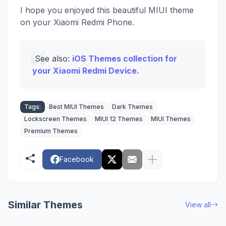
I hope you enjoyed this beautiful MIUI theme
on your Xiaomi Redmi Phone.
See also:
iOS Themes collection for
your Xiaomi Redmi Device.
Tags:
Best MIUI Themes
Dark Themes
Lockscreen Themes
MIUI 12 Themes
MIUI Themes
Premium Themes
Facebook
Similar Themes
View all