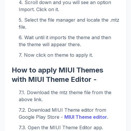
Scroll down and you will see an option
Import. Click on it.
Select the file manager and locate the .mtz
file.
Wait until it imports the theme and then
the theme will appear there.
Now click on theme to apply it.
How to apply MIUI Themes
with MIUI Theme Editor -
Download the mtz theme file from the
above link.
Download MIUI Theme editor from
Google Play Store -
MIUI Theme editor
.
Open the MIUI Theme Editor app.