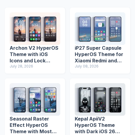
Archon V2 HyperOS
iP27 Super Capsule
Theme with iOS
HyperOS Theme for
Icons and Lock
Xiaomi Redmi and
Screen
July 28, 2026
Poco Phones
July 08, 2026
Seasonal Raster
Kepal ApiiV2
Effect HyperOS
HyperOS Theme
Theme with Most
with Dark iOS 26