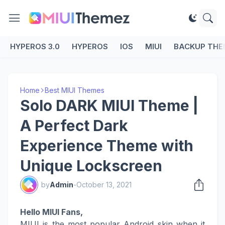
HYPEROS 3.0
HYPEROS
IOS
MIUI
BACKUP THE
Home
Best MIUI Themes
Solo DARK MIUI Theme |
A Perfect Dark
Experience Theme with
Unique Lockscreen
by
Admin
-
October 13, 2021
Hello MIUI Fans,
MIUI is the most popular Android skin when it