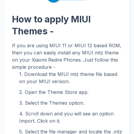
How to apply MIUI
Themes -
If you are using MIUI 11 or MIUI 12 based ROM,
then you can easily install any MIUI mtz theme
on your Xiaomi Redmi Phones. Just follow this
simple procedure -
Download the MIUI mtz theme file based
on your MIUI version.
Open the Theme Store app.
Select the Themes option.
Scroll down and you will see an option
Import. Click on it.
Select the file manager and locate the .mtz