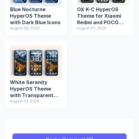
Blue Nocturne
OX K-C HyperOS
HyperOS Theme
Theme for Xiaomi
with Dark Blue Icons
Redmi and POCO
August 08, 2026
Devices
August 07, 2026
White Serenity
HyperOS Theme
with Transparent
Icons
August 02, 2026