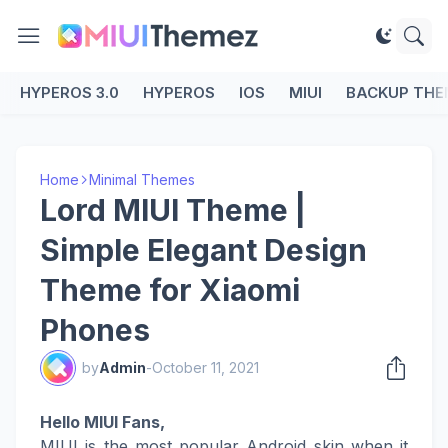
HYPEROS 3.0
HYPEROS
IOS
MIUI
BACKUP THE
Home
Minimal Themes
Lord MIUI Theme |
Simple Elegant Design
Theme for Xiaomi
Phones
by
Admin
-
October 11, 2021
Hello MIUI Fans,
MIUI is the most popular Android skin when it