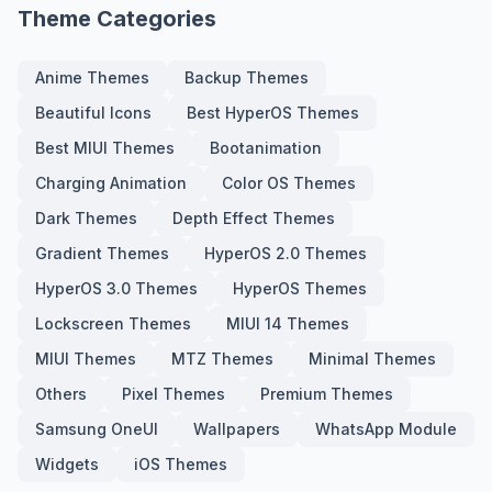
Theme Categories
Anime Themes
Backup Themes
Beautiful Icons
Best HyperOS Themes
Best MIUI Themes
Bootanimation
Charging Animation
Color OS Themes
Dark Themes
Depth Effect Themes
Gradient Themes
HyperOS 2.0 Themes
HyperOS 3.0 Themes
HyperOS Themes
Lockscreen Themes
MIUI 14 Themes
MIUI Themes
MTZ Themes
Minimal Themes
Others
Pixel Themes
Premium Themes
Samsung OneUI
Wallpapers
WhatsApp Module
Widgets
iOS Themes