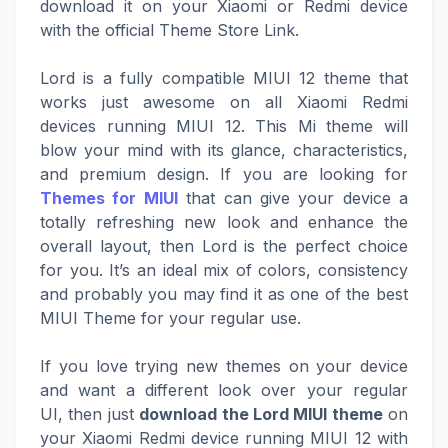
download it on your Xiaomi or Redmi device
with the official Theme Store Link.
Lord is a fully compatible MIUI 12 theme that
works just awesome on all Xiaomi Redmi
devices running MIUI 12. This Mi theme will
blow your mind with its glance, characteristics,
and premium design. If you are looking for
Themes for MIUI
that can give your device a
totally refreshing new look and enhance the
overall layout, then Lord is the perfect choice
for you. It’s an ideal mix of colors, consistency
and probably you may find it as one of the best
MIUI Theme for your regular use.
If you love trying new themes on your device
and want a different look over your regular
UI, then just
download the Lord MIUI theme
on
your Xiaomi Redmi device running MIUI 12 with