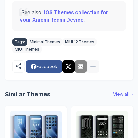
See also:
iOS Themes collection for
your Xiaomi Redmi Device.
Tags:
Minimal Themes
MIUI 12 Themes
MIUI Themes
Facebook
Similar Themes
View all