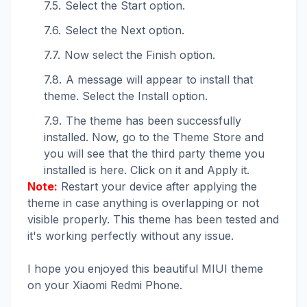
Select the Start option.
Select the Next option.
Now select the Finish option.
A message will appear to install that
theme. Select the Install option.
The theme has been successfully
installed. Now, go to the Theme Store and
you will see that the third party theme you
installed is here. Click on it and Apply it.
Note:
Restart your device after applying the
theme in case anything is overlapping or not
visible properly. This theme has been tested and
it's working perfectly without any issue.
I hope you enjoyed this beautiful MIUI theme
on your Xiaomi Redmi Phone.