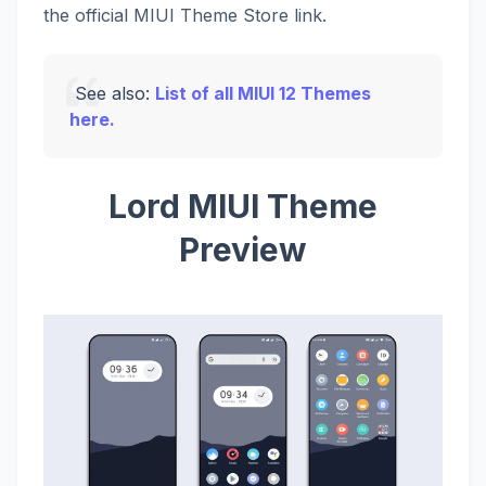
the official MIUI Theme Store link.
See also:
List of all MIUI 12 Themes
here.
Lord MIUI Theme
Preview