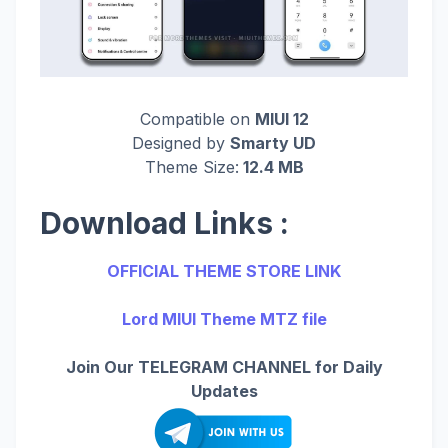
Compatible on
MIUI 12
Designed by
Smarty UD
Theme Size:
12.4 MB
Download Links :
OFFICIAL THEME STORE LINK
Lord MIUI Theme MTZ file
Join Our TELEGRAM CHANNEL for Daily
Updates