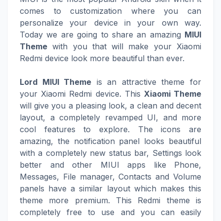
comes to customization where you can
personalize your device in your own way.
Today we are going to share an amazing
MIUI
Theme
with you that will make your Xiaomi
Redmi device look more beautiful than ever.
Lord MIUI Theme
is an attractive theme for
your Xiaomi Redmi device. This
Xiaomi Theme
will give you a pleasing look, a clean and decent
layout, a completely revamped UI, and more
cool features to explore. The icons are
amazing, the notification panel looks beautiful
with a completely new status bar, Settings look
better and other MIUI apps like Phone,
Messages, File manager, Contacts and Volume
panels have a similar layout which makes this
theme more premium. This Redmi theme is
completely free to use and you can easily