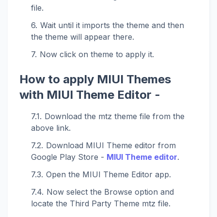
file.
Wait until it imports the theme and then
the theme will appear there.
Now click on theme to apply it.
How to apply MIUI Themes
with MIUI Theme Editor -
Download the mtz theme file from the
above link.
Download MIUI Theme editor from
Google Play Store -
MIUI Theme editor
.
Open the MIUI Theme Editor app.
Now select the Browse option and
locate the Third Party Theme mtz file.