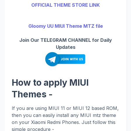
OFFICIAL THEME STORE LINK
Gloomy UU MIUI Theme MTZ file
Join Our TELEGRAM CHANNEL for Daily
Updates
How to apply MIUI
Themes -
If you are using MIUI 11 or MIUI 12 based ROM,
then you can easily install any MIUI mtz theme
on your Xiaomi Redmi Phones. Just follow this
simple procedure -