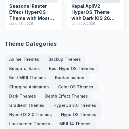
Seasonal Raster
Kepal ApiiV2
Effect HyperOS
HyperOS Theme
Theme with Most
with Dark iOS 26
Advanced Lock
June 28, 2026
Icons and Lock
June 20, 2026
Screen
Screen
Theme Categories
Anime Themes
Backup Themes
Beautiful Icons
Best HyperOS Themes
Best MIUI Themes
Bootanimation
Charging Animation
Color OS Themes
Dark Themes
Depth Effect Themes
Gradient Themes
HyperOS 2.0 Themes
HyperOS 3.0 Themes
HyperOS Themes
Lockscreen Themes
MIUI 14 Themes