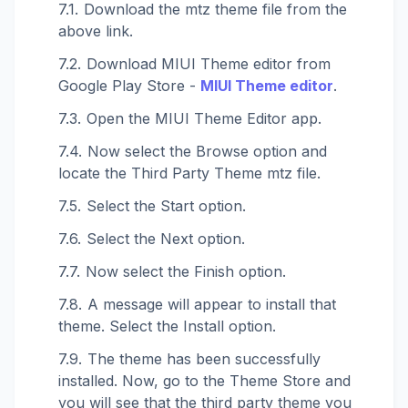
Download the mtz theme file from the
above link.
Download MIUI Theme editor from
Google Play Store -
MIUI Theme editor
.
Open the MIUI Theme Editor app.
Now select the Browse option and
locate the Third Party Theme mtz file.
Select the Start option.
Select the Next option.
Now select the Finish option.
A message will appear to install that
theme. Select the Install option.
The theme has been successfully
installed. Now, go to the Theme Store and
you will see that the third party theme you