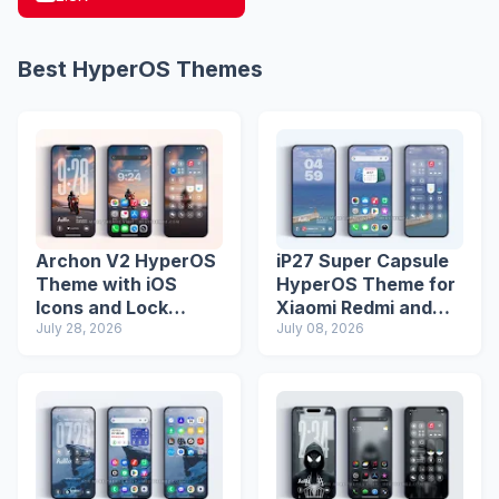
Best HyperOS Themes
Archon V2 HyperOS
iP27 Super Capsule
Theme with iOS
HyperOS Theme for
Icons and Lock
Xiaomi Redmi and
Screen
July 28, 2026
Poco Phones
July 08, 2026