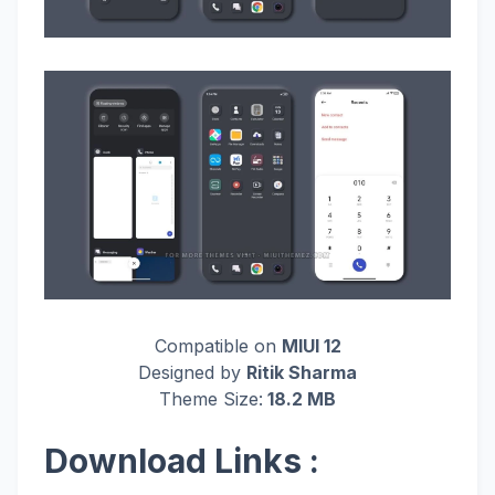
Compatible on
MIUI 12
Designed by
Ritik Sharma
Theme Size:
18.2 MB
Download Links :