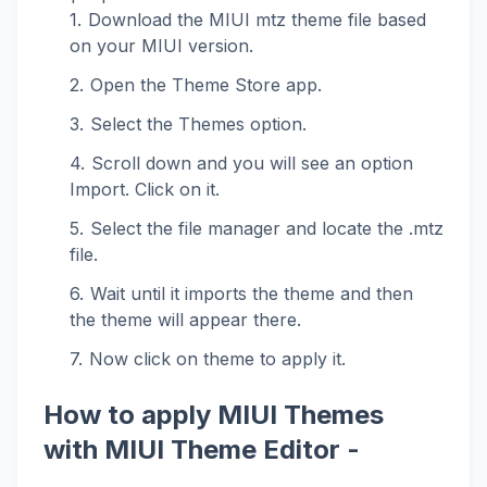
Download the MIUI mtz theme file based
on your MIUI version.
Open the Theme Store app.
Select the Themes option.
Scroll down and you will see an option
Import. Click on it.
Select the file manager and locate the .mtz
file.
Wait until it imports the theme and then
the theme will appear there.
Now click on theme to apply it.
How to apply MIUI Themes
with MIUI Theme Editor -