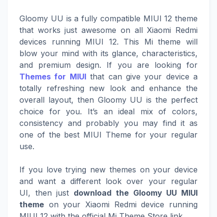
Gloomy UU is a fully compatible MIUI 12 theme
that works just awesome on all Xiaomi Redmi
devices running MIUI 12. This Mi theme will
blow your mind with its glance, characteristics,
and premium design. If you are looking for
Themes for MIUI
that can give your device a
totally refreshing new look and enhance the
overall layout, then Gloomy UU is the perfect
choice for you. It’s an ideal mix of colors,
consistency and probably you may find it as
one of the best MIUI Theme for your regular
use.
If you love trying new themes on your device
and want a different look over your regular
UI, then just
download the Gloomy UU MIUI
theme
on your Xiaomi Redmi device running
MIUI 12 with the official Mi Theme Store link.