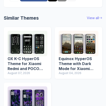
Similar Themes
View all
OX K-C HyperOS
Equinox HyperOS
Theme for Xiaomi
Theme with Dark
Redmi and POCO
Mode for Xiaomi
Devices
August 07, 2026
Redmi Phones
August 04, 2026