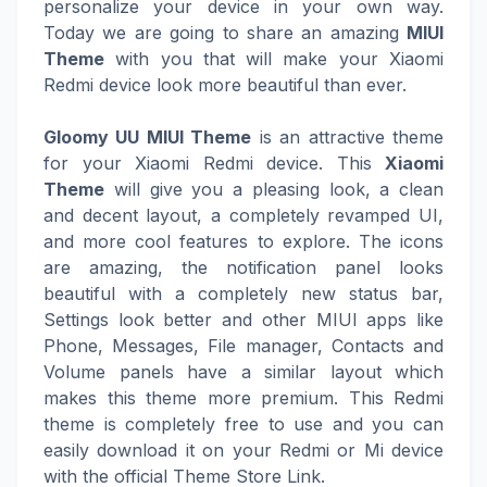
personalize your device in your own way.
Today we are going to share an amazing
MIUI
Theme
with you that will make your Xiaomi
Redmi device look more beautiful than ever.
Gloomy UU MIUI Theme
is an attractive theme
for your Xiaomi Redmi device. This
Xiaomi
Theme
will give you a pleasing look, a clean
and decent layout, a completely revamped UI,
and more cool features to explore. The icons
are amazing, the notification panel looks
beautiful with a completely new status bar,
Settings look better and other MIUI apps like
Phone, Messages, File manager, Contacts and
Volume panels have a similar layout which
makes this theme more premium. This Redmi
theme is completely free to use and you can
easily download it on your Redmi or Mi device
with the official Theme Store Link.