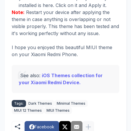
installed is here. Click on it and Apply it.
Note:
Restart your device after applying the
theme in case anything is overlapping or not
visible properly. This theme has been tested and
it's working perfectly without any issue.
I hope you enjoyed this beautiful MIUI theme
on your Xiaomi Redmi Phone.
See also:
iOS Themes collection for
your Xiaomi Redmi Device.
Tags:
Dark Themes
Minimal Themes
MIUI 12 Themes
MIUI Themes
Facebook