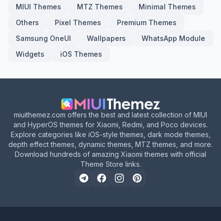
MIUI Themes
MTZ Themes
Minimal Themes
Others
Pixel Themes
Premium Themes
Samsung OneUI
Wallpapers
WhatsApp Module
Widgets
iOS Themes
miuithemez.com offers the best and latest collection of MIUI
and HyperOS themes for Xiaomi, Redmi, and Poco devices.
Explore categories like iOS-style themes, dark mode themes,
depth effect themes, dynamic themes, MTZ themes, and more.
Download hundreds of amazing Xiaomi themes with official
Theme Store links.