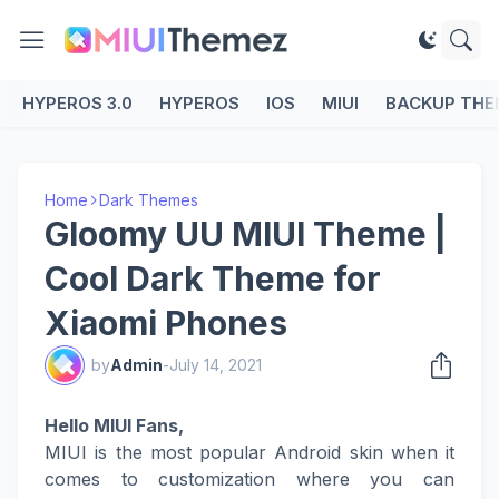
HYPEROS 3.0
HYPEROS
IOS
MIUI
BACKUP THE
Home
Dark Themes
Gloomy UU MIUI Theme |
Cool Dark Theme for
Xiaomi Phones
by
Admin
-
July 14, 2021
Hello MIUI Fans,
MIUI is the most popular Android skin when it
comes to customization where you can