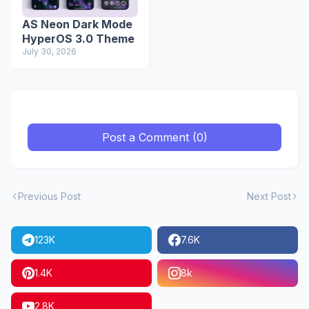
AS Neon Dark Mode
HyperOS 3.0 Theme
July 30, 2026
Post a Comment (0)
Previous Post
Next Post
123K
7.6K
1.4K
8k
2.8K