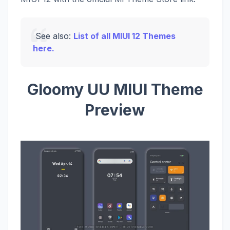
See also:
List of all MIUI 12 Themes
here.
Gloomy UU MIUI Theme
Preview