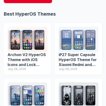
Best HyperOS Themes
Archon V2 HyperOS
iP27 Super Capsule
Theme with iOS
HyperOS Theme for
Icons and Lock
Xiaomi Redmi and
Screen
July 28, 2026
Poco Phones
July 08, 2026