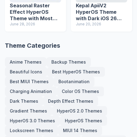
Seasonal Raster
Kepal ApiiV2
Effect HyperOS
HyperOS Theme
Theme with Most
with Dark iOS 26
Advanced Lock
June 28, 2026
Icons and Lock
June 20, 2026
Screen
Screen
Theme Categories
Anime Themes
Backup Themes
Beautiful Icons
Best HyperOS Themes
Best MIUI Themes
Bootanimation
Charging Animation
Color OS Themes
Dark Themes
Depth Effect Themes
Gradient Themes
HyperOS 2.0 Themes
HyperOS 3.0 Themes
HyperOS Themes
Lockscreen Themes
MIUI 14 Themes