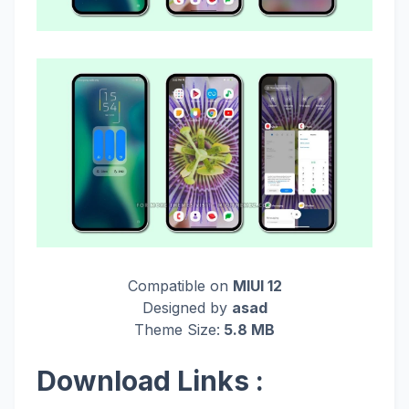
Compatible on
MIUI 12
Designed by
asad
Theme Size:
5.8 MB
Download Links :