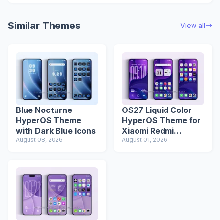
Similar Themes
View all
Blue Nocturne
OS27 Liquid Color
HyperOS Theme
HyperOS Theme for
with Dark Blue Icons
Xiaomi Redmi
August 08, 2026
Phones
August 01, 2026