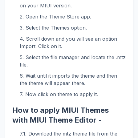
on your MIUI version.
Open the Theme Store app.
Select the Themes option.
Scroll down and you will see an option
Import. Click on it.
Select the file manager and locate the .mtz
file.
Wait until it imports the theme and then
the theme will appear there.
Now click on theme to apply it.
How to apply MIUI Themes
with MIUI Theme Editor -
Download the mtz theme file from the