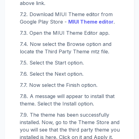
above link.
Download MIUI Theme editor from
Google Play Store -
MIUI Theme editor
.
Open the MIUI Theme Editor app.
Now select the Browse option and
locate the Third Party Theme mtz file.
Select the Start option.
Select the Next option.
Now select the Finish option.
A message will appear to install that
theme. Select the Install option.
The theme has been successfully
installed. Now, go to the Theme Store and
you will see that the third party theme you
installed is here. Click on it and Apply it.