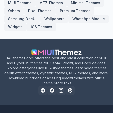
MIUI Themes
MTZ Themes
Minimal Themes
Others
Pixel Themes
Premium Themes
Samsung OneUI
Wallpapers
WhatsApp Module
Widgets
iOS Themes
miuithemez.com offers the best and latest collection of MIUI
and HyperOS themes for Xiaomi, Redmi, and Poco devices.
Explore categories like iOS-style themes, dark mode themes,
depth effect themes, dynamic themes, MTZ themes, and more.
Download hundreds of amazing Xiaomi themes with official
Theme Store links.