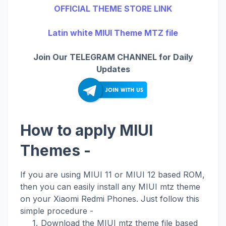
OFFICIAL THEME STORE LINK
Latin white MIUI Theme MTZ file
Join Our TELEGRAM CHANNEL for Daily
Updates
How to apply MIUI
Themes -
If you are using MIUI 11 or MIUI 12 based ROM,
then you can easily install any MIUI mtz theme
on your Xiaomi Redmi Phones. Just follow this
simple procedure -
Download the MIUI mtz theme file based