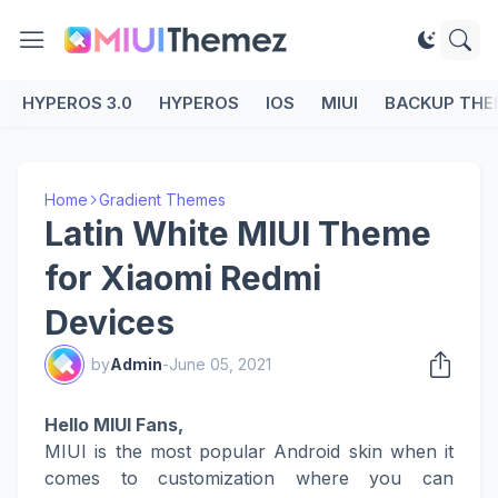
HYPEROS 3.0
HYPEROS
IOS
MIUI
BACKUP THE
Home
Gradient Themes
Latin White MIUI Theme
for Xiaomi Redmi
Devices
by
Admin
-
June 05, 2021
Hello MIUI Fans,
MIUI is the most popular Android skin when it
comes to customization where you can