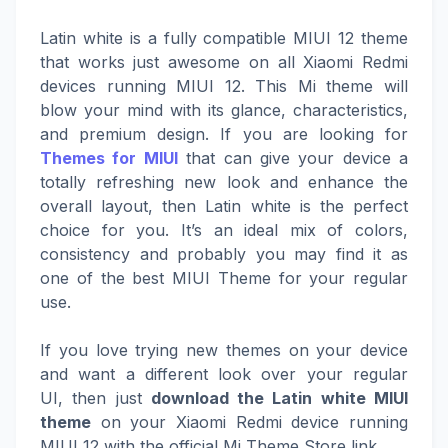
Latin white is a fully compatible MIUI 12 theme
that works just awesome on all Xiaomi Redmi
devices running MIUI 12. This Mi theme will
blow your mind with its glance, characteristics,
and premium design. If you are looking for
Themes for MIUI
that can give your device a
totally refreshing new look and enhance the
overall layout, then Latin white is the perfect
choice for you. It’s an ideal mix of colors,
consistency and probably you may find it as
one of the best MIUI Theme for your regular
use.
If you love trying new themes on your device
and want a different look over your regular
UI, then just
download the Latin white MIUI
theme
on your Xiaomi Redmi device running
MIUI 12 with the official Mi Theme Store link.