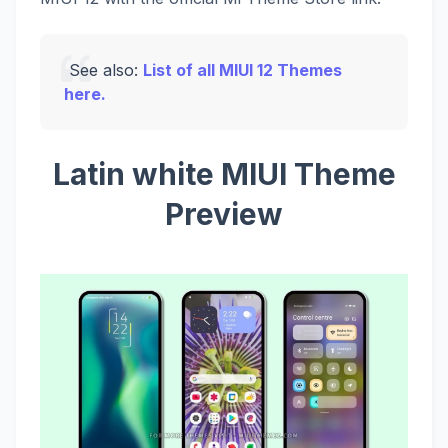
See also:
List of all MIUI 12 Themes
here.
Latin white MIUI Theme
Preview