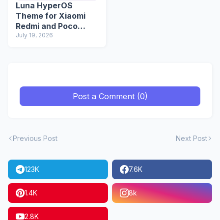
Luna HyperOS
Theme for Xiaomi
Redmi and Poco
Devices
July 19, 2026
Post a Comment (0)
Previous Post
Next Post
123K
7.6K
1.4K
8k
2.8K