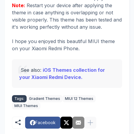
Note:
Restart your device after applying the
theme in case anything is overlapping or not
visible properly. This theme has been tested and
it's working perfectly without any issue.
I hope you enjoyed this beautiful MIUI theme
on your Xiaomi Redmi Phone.
See also:
iOS Themes collection for
your Xiaomi Redmi Device.
Tags:
Gradient Themes
MIUI 12 Themes
MIUI Themes
Facebook