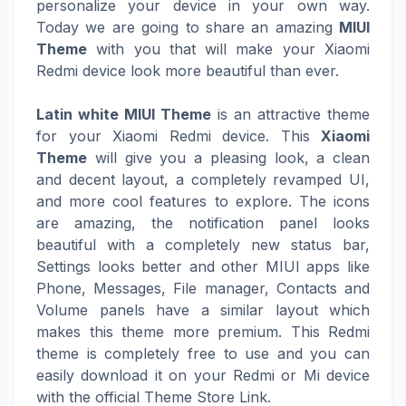
personalize your device in your own way.
Today we are going to share an amazing
MIUI
Theme
with you that will make your Xiaomi
Redmi device look more beautiful than ever.
Latin white MIUI Theme
is an attractive theme
for your Xiaomi Redmi device. This
Xiaomi
Theme
will give you a pleasing look, a clean
and decent layout, a completely revamped UI,
and more cool features to explore. The icons
are amazing, the notification panel looks
beautiful with a completely new status bar,
Settings looks better and other MIUI apps like
Phone, Messages, File manager, Contacts and
Volume panels have a similar layout which
makes this theme more premium. This Redmi
theme is completely free to use and you can
easily download it on your Redmi or Mi device
with the official Theme Store Link.