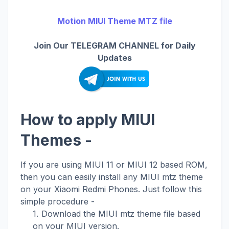
Motion MIUI Theme MTZ file
Join Our TELEGRAM CHANNEL for Daily
Updates
How to apply MIUI
Themes -
If you are using MIUI 11 or MIUI 12 based ROM,
then you can easily install any MIUI mtz theme
on your Xiaomi Redmi Phones. Just follow this
simple procedure -
Download the MIUI mtz theme file based
on your MIUI version.