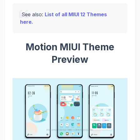
See also:
List of all MIUI 12 Themes
here.
Motion MIUI Theme
Preview