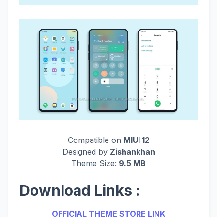
Compatible on
MIUI 12
Designed by
Zishankhan
Theme Size:
9.5 MB
Download Links :
OFFICIAL THEME STORE LINK