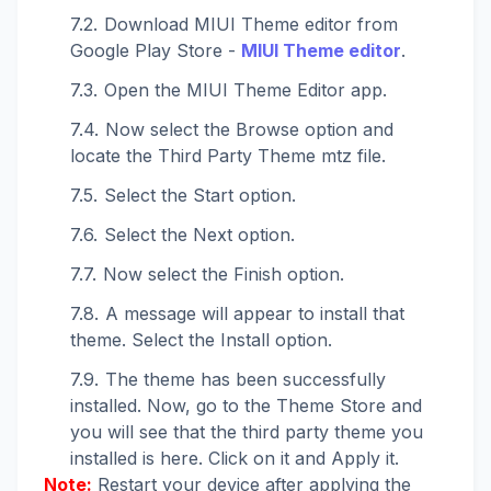
Download MIUI Theme editor from
Google Play Store -
MIUI Theme editor
.
Open the MIUI Theme Editor app.
Now select the Browse option and
locate the Third Party Theme mtz file.
Select the Start option.
Select the Next option.
Now select the Finish option.
A message will appear to install that
theme. Select the Install option.
The theme has been successfully
installed. Now, go to the Theme Store and
you will see that the third party theme you
installed is here. Click on it and Apply it.
Note:
Restart your device after applying the