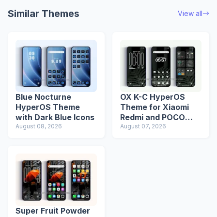
Similar Themes
View all
Blue Nocturne
OX K-C HyperOS
HyperOS Theme
Theme for Xiaomi
with Dark Blue Icons
Redmi and POCO
August 08, 2026
Devices
August 07, 2026
Super Fruit Powder