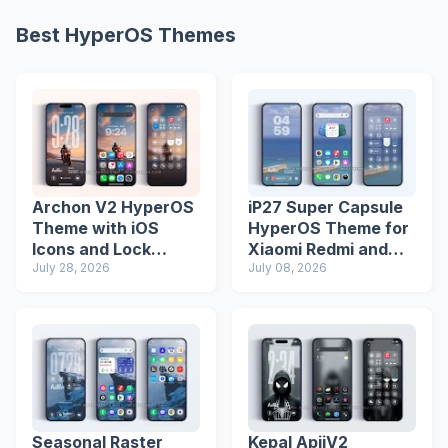
Best HyperOS Themes
Archon V2 HyperOS
iP27 Super Capsule
Theme with iOS
HyperOS Theme for
Icons and Lock
Xiaomi Redmi and
Screen
July 28, 2026
Poco Phones
July 08, 2026
Seasonal Raster
Kepal ApiiV2