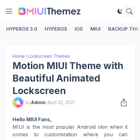
HYPEROS 3.0
HYPEROS
IOS
MIUI
BACKUP THE
Home
Lockscreen Themes
Motion MIUI Theme with
Beautiful Animated
Lockscreen
by
Admin
-
April 22, 2021
Hello MIUI Fans,
MIUI is the most popular Android skin when it
comes to customization where you can