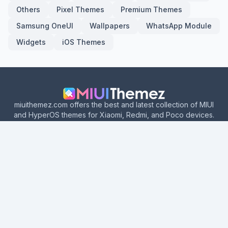
Others
Pixel Themes
Premium Themes
Samsung OneUI
Wallpapers
WhatsApp Module
Widgets
iOS Themes
miuithemez.com offers the best and latest collection of MIUI
and HyperOS themes for Xiaomi, Redmi, and Poco devices.
Explore categories like iOS-style themes, dark mode themes,
depth effect themes, dynamic themes, MTZ themes, and more.
Download hundreds of amazing Xiaomi themes with official
Theme Store links.
Home
About Us
Contact Us