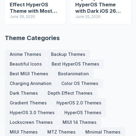
Effect HyperOS
HyperOS Theme
Theme with Most
with Dark iOS 26
Advanced Lock
June 28, 2026
Icons and Lock
June 20, 2026
Screen
Screen
Theme Categories
Anime Themes
Backup Themes
Beautiful Icons
Best HyperOS Themes
Best MIUI Themes
Bootanimation
Charging Animation
Color OS Themes
Dark Themes
Depth Effect Themes
Gradient Themes
HyperOS 2.0 Themes
HyperOS 3.0 Themes
HyperOS Themes
Lockscreen Themes
MIUI 14 Themes
MIUI Themes
MTZ Themes
Minimal Themes