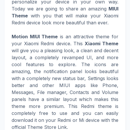
personalize your device in your own way.
Today we are going to share an amazing
MIUI
Theme
with you that will make your Xiaomi
Redmi device look more beautiful than ever.
Motion MIUI Theme
is an attractive theme for
your Xiaomi Redmi device. This
Xiaomi Theme
will give you a pleasing look, a clean and decent
layout, a completely revamped UI, and more
cool features to explore. The icons are
amazing, the notification panel looks beautiful
with a completely new status bar, Settings looks
better and other MIUI apps like Phone,
Messages, File manager, Contacts and Volume
panels have a similar layout which makes this
theme more premium. This Redmi theme is
completely free to use and you can easily
download it on your Redmi or Mi device with the
official Theme Store Link.