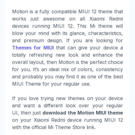
Motion is a fully compatible MIUI 12 theme that
works just awesome on all Xiaomi Redmi
devices running MIUI 12. This Mi theme will
blow your mind with its glance, characteristics,
and premium design. If you are looking for
Themes for MIUI
that can give your device a
totally refreshing new look and enhance the
overall layout, then Motion is the perfect choice
for you. It’s an ideal mix of colors, consistency
and probably you may find it as one of the best
MIUI Theme for your regular use.
If you love trying new themes on your device
and want a different look over your regular
UI, then just
download the Motion MIUI theme
on your Xiaomi Redmi device running MIUI 12
with the official Mi Theme Store link.