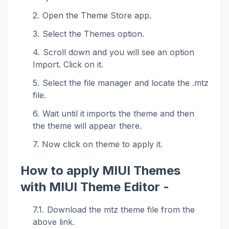
Open the Theme Store app.
Select the Themes option.
Scroll down and you will see an option
Import. Click on it.
Select the file manager and locate the .mtz
file.
Wait until it imports the theme and then
the theme will appear there.
Now click on theme to apply it.
How to apply MIUI Themes
with MIUI Theme Editor -
Download the mtz theme file from the
above link.