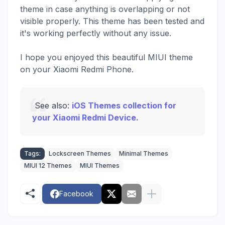
theme in case anything is overlapping or not
visible properly. This theme has been tested and
it's working perfectly without any issue.
I hope you enjoyed this beautiful MIUI theme
on your Xiaomi Redmi Phone.
See also:
iOS Themes collection for
your Xiaomi Redmi Device.
Tags:
Lockscreen Themes
Minimal Themes
MIUI 12 Themes
MIUI Themes
Facebook