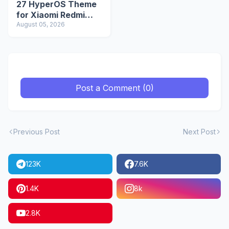
27 HyperOS Theme
for Xiaomi Redmi
Phones
August 05, 2026
Post a Comment (0)
Previous Post
Next Post
123K
7.6K
1.4K
8k
2.8K