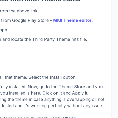
rom the above link.
 from Google Play Store -
MIUI Theme editor
.
app.
 and locate the Third Party Theme mtz file.
l that theme. Select the Install option.
lly installed. Now, go to the Theme Store and you
you installed is here. Click on it and Apply it.
ing the theme in case anything is overlapping or not
 tested and it's working perfectly without any issue.