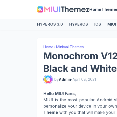
Home
Theme
HYPEROS 3.0
HYPEROS
IOS
MIUI
Home
Minimal Themes
Monochrom V12 
Black and Whit
by
Admin
-
April 08, 2021
Hello MIUI Fans,
MIUI is the most popular Android s
personalize your device in your ow
Theme
with you that will make your 