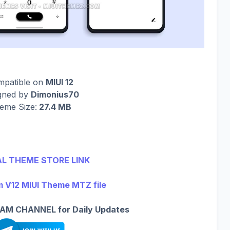
mpatible on
MIUI 12
gned by
Dimonius70
eme Size:
27.4 MB
AL THEME STORE LINK
V12 MIUI Theme MTZ file
AM CHANNEL for Daily Updates