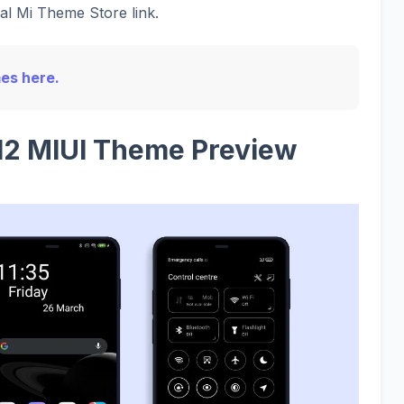
ial Mi Theme Store link.
mes here.
2 MIUI Theme Preview