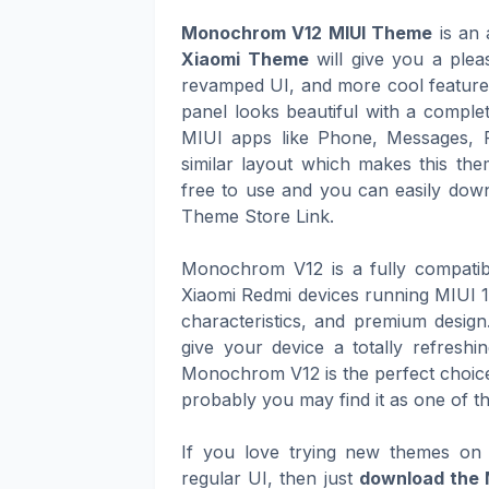
Monochrom V12 MIUI Theme
is an 
Xiaomi Theme
will give you a plea
revamped UI, and more cool features 
panel looks beautiful with a complet
MIUI apps like Phone, Messages, 
similar layout which makes this th
free to use and you can easily downl
Theme Store Link.
Monochrom V12 is a fully compatib
Xiaomi Redmi devices running MIUI 12
characteristics, and premium design
give your device a totally refresh
Monochrom V12 is the perfect choice 
probably you may find it as one of t
If you love trying new themes on 
regular UI, then just
download the