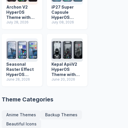
Archon V2
iP27 Super
HyperOS
Capsule
Theme with
HyperOS
iOS Icons and
July 28, 2026
Theme for
July 08, 2026
Lock Screen
Xiaomi Redmi
and Poco
Phones
Seasonal
Kepal ApiiV2
Raster Effect
HyperOS
HyperOS
Theme with
Theme with
June 28, 2026
Dark iOS 26
June 20, 2026
Most
Icons and Lock
Advanced Lock
Screen
Screen
Theme Categories
Anime Themes
Backup Themes
Beautiful Icons