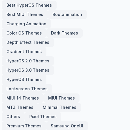
Best HyperOS Themes
Best MIUI Themes
Bootanimation
Charging Animation
Color OS Themes
Dark Themes
Depth Effect Themes
Gradient Themes
HyperOS 2.0 Themes
HyperOS 3.0 Themes
HyperOS Themes
Lockscreen Themes
MIUI 14 Themes
MIUI Themes
MTZ Themes
Minimal Themes
Others
Pixel Themes
Premium Themes
Samsung OneUI