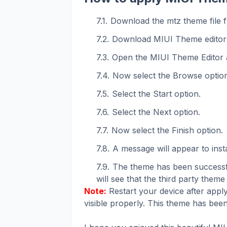
Download the mtz theme file f
Download MIUI Theme editor
Open the MIUI Theme Editor 
Now select the Browse option
Select the Start option.
Select the Next option.
Now select the Finish option.
A message will appear to instal
The theme has been successfu
will see that the third party theme 
Note:
Restart your device after apply
visible properly. This theme has been