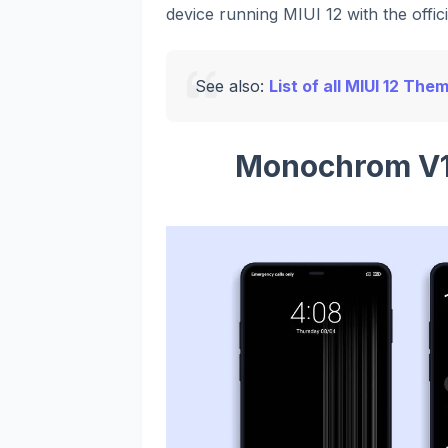
device running MIUI 12 with the offic
See also:
List of all MIUI 12 The
Monochrom V1