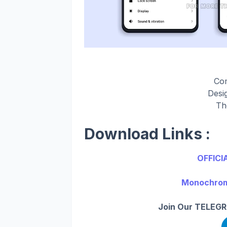
Co
Desi
Th
Download Links :
OFFICI
Monochrom 
Join Our TELEGR