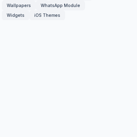
Wallpapers
WhatsApp Module
Widgets
iOS Themes