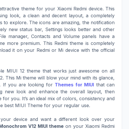
attractive theme for your Xiaomi Redmi device. This
sing look, a clean and decent layout, a completely
to explore. The icons are amazing, the notification
ely new status bar, Settings looks better and other
File manager, Contacts and Volume panels have a
eme more premium. This Redmi theme is completely
oad it on your Redmi or Mi device with the official
le MIUI 12 theme that works just awesome on all
. This Mi theme will blow your mind with its glance,
. If you are looking for
Themes for MIUI
that can
ing new look and enhance the overall layout, then
for you. It’s an ideal mix of colors, consistency and
he best MIUI Theme for your regular use.
your device and want a different look over your
 Monochrom V12 MIUI theme
on your Xiaomi Redmi