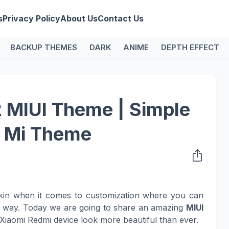
s
Privacy Policy
About Us
Contact Us
BACKUP THEMES
DARK
ANIME
DEPTH EFFECT
MIUI Theme | Simple
e Mi Theme
kin when it comes to customization where you can
n way. Today we are going to share an amazing
MIUI
Xiaomi Redmi device look more beautiful than ever.