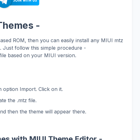
 Themes -
based ROM, then you can easily install any MIUI mtz
Just follow this simple procedure -
ile based on your MIUI version.
 option Import. Click on it.
te the .mtz file.
and then the theme will appear there.
es with MIUI Theme Editor -