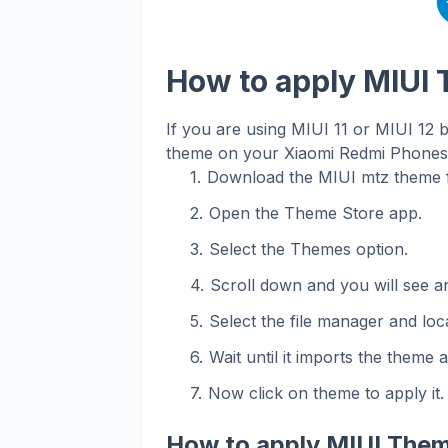
How to apply MIUI
If you are using MIUI 11 or MIUI 12 
theme on your Xiaomi Redmi Phones. 
Download the MIUI mtz theme f
Open the Theme Store app.
Select the Themes option.
Scroll down and you will see an
Select the file manager and loca
Wait until it imports the theme 
Now click on theme to apply it.
How to apply MIUI Them