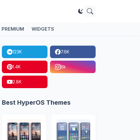
PREMIUM
WIDGETS
123K
7.6K
1.4K
8k
2.8K
Best HyperOS Themes