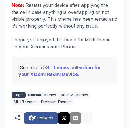
Note:
Restart your device after applying the
theme in case anything is overlapping or not
visible properly. This theme has been tested and
it's working perfectly without any issue.
I hope you enjoyed this beautiful MIUI theme
on your Xiaomi Redmi Phone.
See also:
iOS Themes collection for
your Xiaomi Redmi Device.
Tags:
Minimal Themes
MIUI 12 Themes
MIUI Themes
Premium Themes
Facebook