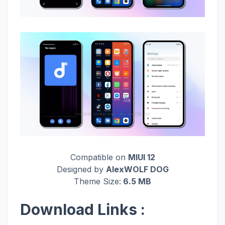
Compatible on
MIUI 12
Designed by
AlexWOLF DOG
Theme Size:
6.5 MB
Download Links :