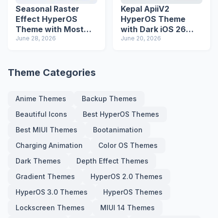
Seasonal Raster
Kepal ApiiV2
Effect HyperOS
HyperOS Theme
Theme with Most
with Dark iOS 26
Advanced Lock
June 28, 2026
Icons and Lock
June 20, 2026
Screen
Screen
Theme Categories
Anime Themes
Backup Themes
Beautiful Icons
Best HyperOS Themes
Best MIUI Themes
Bootanimation
Charging Animation
Color OS Themes
Dark Themes
Depth Effect Themes
Gradient Themes
HyperOS 2.0 Themes
HyperOS 3.0 Themes
HyperOS Themes
Lockscreen Themes
MIUI 14 Themes