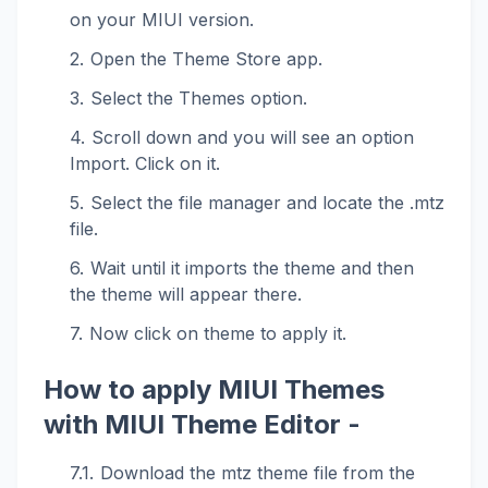
on your MIUI version.
Open the Theme Store app.
Select the Themes option.
Scroll down and you will see an option
Import. Click on it.
Select the file manager and locate the .mtz
file.
Wait until it imports the theme and then
the theme will appear there.
Now click on theme to apply it.
How to apply MIUI Themes
with MIUI Theme Editor -
Download the mtz theme file from the