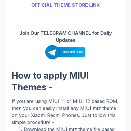
OFFICIAL THEME STORE LINK
Join Our TELEGRAM CHANNEL for Daily
Updates
How to apply MIUI
Themes -
If you are using MIUI 11 or MIUI 12 based ROM,
then you can easily install any MIUI mtz theme
on your Xiaomi Redmi Phones. Just follow this
simple procedure -
Download the MIUI mtz theme file based