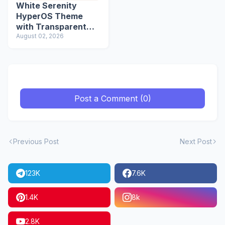
White Serenity
HyperOS Theme
with Transparent
Icons
August 02, 2026
Post a Comment (0)
Previous Post
Next Post
123K
7.6K
1.4K
8k
2.8K