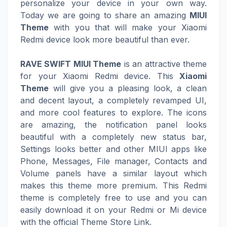
personalize your device in your own way.
Today we are going to share an amazing
MIUI
Theme
with you that will make your Xiaomi
Redmi device look more beautiful than ever.
RAVE SWIFT MIUI Theme
is an attractive theme
for your Xiaomi Redmi device. This
Xiaomi
Theme
will give you a pleasing look, a clean
and decent layout, a completely revamped UI,
and more cool features to explore. The icons
are amazing, the notification panel looks
beautiful with a completely new status bar,
Settings looks better and other MIUI apps like
Phone, Messages, File manager, Contacts and
Volume panels have a similar layout which
makes this theme more premium. This Redmi
theme is completely free to use and you can
easily download it on your Redmi or Mi device
with the official Theme Store Link.