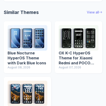
Similar Themes
View all
Blue Nocturne
OX K-C HyperOS
HyperOS Theme
Theme for Xiaomi
with Dark Blue Icons
Redmi and POCO
August 08, 2026
Devices
August 07, 2026