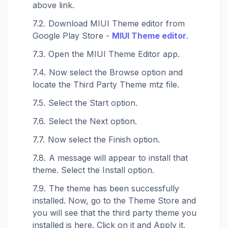
above link.
Download MIUI Theme editor from
Google Play Store -
MIUI Theme editor
.
Open the MIUI Theme Editor app.
Now select the Browse option and
locate the Third Party Theme mtz file.
Select the Start option.
Select the Next option.
Now select the Finish option.
A message will appear to install that
theme. Select the Install option.
The theme has been successfully
installed. Now, go to the Theme Store and
you will see that the third party theme you
installed is here. Click on it and Apply it.