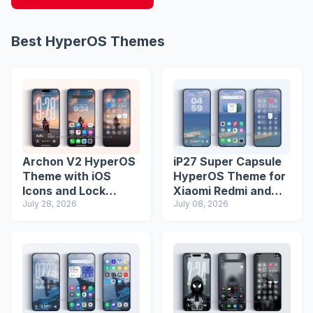
Best HyperOS Themes
Archon V2 HyperOS
iP27 Super Capsule
Theme with iOS
HyperOS Theme for
Icons and Lock
Xiaomi Redmi and
Screen
July 28, 2026
Poco Phones
July 08, 2026