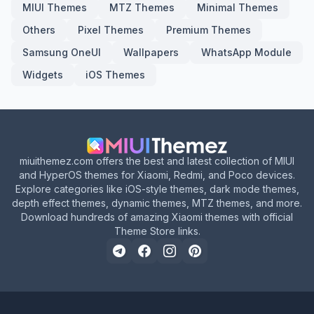
MIUI Themes
MTZ Themes
Minimal Themes
Others
Pixel Themes
Premium Themes
Samsung OneUI
Wallpapers
WhatsApp Module
Widgets
iOS Themes
miuithemez.com offers the best and latest collection of MIUI
and HyperOS themes for Xiaomi, Redmi, and Poco devices.
Explore categories like iOS-style themes, dark mode themes,
depth effect themes, dynamic themes, MTZ themes, and more.
Download hundreds of amazing Xiaomi themes with official
Theme Store links.