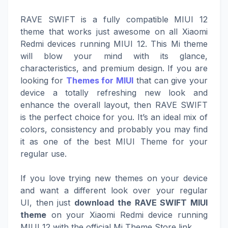
RAVE SWIFT is a fully compatible MIUI 12
theme that works just awesome on all Xiaomi
Redmi devices running MIUI 12. This Mi theme
will blow your mind with its glance,
characteristics, and premium design. If you are
looking for
Themes for MIUI
that can give your
device a totally refreshing new look and
enhance the overall layout, then RAVE SWIFT
is the perfect choice for you. It’s an ideal mix of
colors, consistency and probably you may find
it as one of the best MIUI Theme for your
regular use.
If you love trying new themes on your device
and want a different look over your regular
UI, then just
download the RAVE SWIFT MIUI
theme
on your Xiaomi Redmi device running
MIUI 12 with the official Mi Theme Store link.