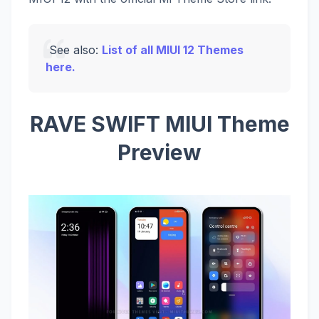
See also:
List of all MIUI 12 Themes
here.
RAVE SWIFT MIUI Theme
Preview