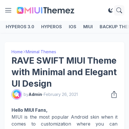
HYPEROS 3.0
HYPEROS
IOS
MIUI
BACKUP THE
Home
Minimal Themes
RAVE SWIFT MIUI Theme
with Minimal and Elegant
UI Design
by
Admin
-
February 26, 2021
Hello MIUI Fans,
MIUI is the most popular Android skin when it
comes to customization where you can