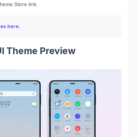
Theme Store link.
mes here.
UI Theme Preview