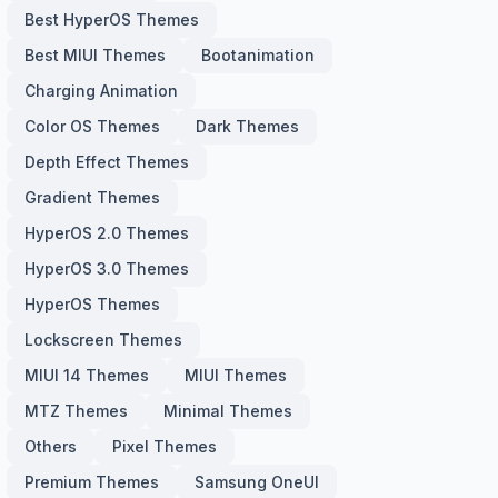
Best HyperOS Themes
Best MIUI Themes
Bootanimation
Charging Animation
Color OS Themes
Dark Themes
Depth Effect Themes
Gradient Themes
HyperOS 2.0 Themes
HyperOS 3.0 Themes
HyperOS Themes
Lockscreen Themes
MIUI 14 Themes
MIUI Themes
MTZ Themes
Minimal Themes
Others
Pixel Themes
Premium Themes
Samsung OneUI