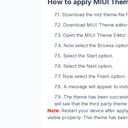
How to apply MIUI Them
Download the mtz theme file f
Download MIUI Theme editor
Open the MIUI Theme Editor 
Now select the Browse option
Select the Start option.
Select the Next option.
Now select the Finish option.
A message will appear to instal
The theme has been successfu
will see that the third party theme 
Note:
Restart your device after apply
visible properly. This theme has been