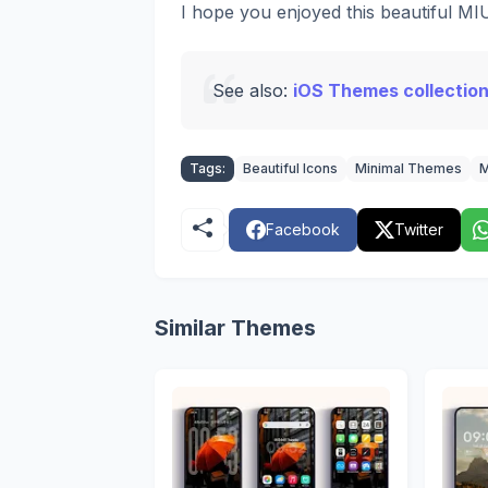
I hope you enjoyed this beautiful M
See also:
iOS Themes collection
Tags:
Beautiful Icons
Minimal Themes
M
Facebook
Twitter
Similar Themes