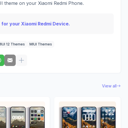
IUI theme on your Xiaomi Redmi Phone.
 for your Xiaomi Redmi Device.
IUI 12 Themes
MIUI Themes
View all