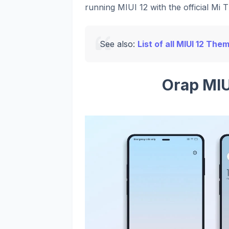
running MIUI 12 with the official Mi 
See also:
List of all MIUI 12 The
Orap MI