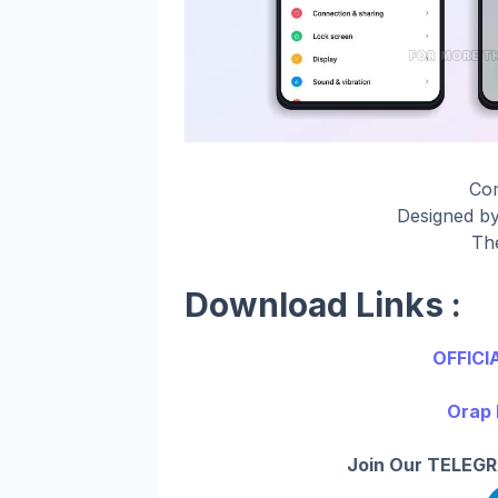
Co
Designed b
Th
Download Links :
OFFICI
Orap 
Join Our TELEGR