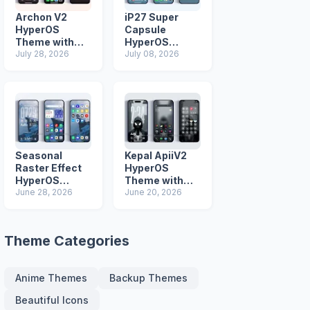
Archon V2
iP27 Super
HyperOS
Capsule
Theme with
HyperOS
iOS Icons and
July 28, 2026
Theme for
July 08, 2026
Lock Screen
Xiaomi Redmi
and Poco
Phones
Seasonal
Kepal ApiiV2
Raster Effect
HyperOS
HyperOS
Theme with
Theme with
June 28, 2026
Dark iOS 26
June 20, 2026
Most
Icons and Lock
Advanced Lock
Screen
Screen
Theme Categories
Anime Themes
Backup Themes
Beautiful Icons