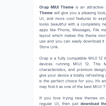
Orap MIUI Theme
is an attractive
Theme
will give you a pleasing loo
UI, and more cool features to expl
looks beautiful with a completely n
apps like Phone, Messages, File ma
layout which makes this theme more
use and you can easily download it 
Store Link.
Orap is a fully compatible MIUI 12
devices running MIUI 12. This M
characteristics, and premium design
give your device a totally refreshin
is the perfect choice for you. It’s 
may find it as one of the best MIUI 
If you love trying new themes on 
regular UI, then just
download th