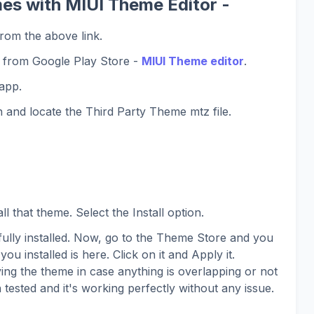
es with MIUI Theme Editor -
rom the above link.
 from Google Play Store -
MIUI Theme editor
.
app.
 and locate the Third Party Theme mtz file.
l that theme. Select the Install option.
lly installed. Now, go to the Theme Store and you
you installed is here. Click on it and Apply it.
ing the theme in case anything is overlapping or not
 tested and it's working perfectly without any issue.