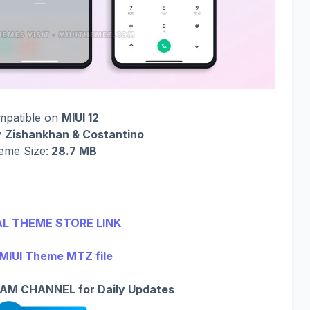
mpatible on
MIUI 12
y
Zishankhan & Costantino
eme Size:
28.7 MB
AL THEME STORE LINK
MIUI Theme MTZ file
AM CHANNEL for Daily Updates