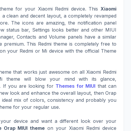
 theme for your Xiaomi Redmi device. This
Xiaomi
k, a clean and decent layout, a completely revamped
ore. The icons are amazing, the notification panel
ew status bar, Settings looks better and other MIUI
nager, Contacts and Volume panels have a similar
 premium. This Redmi theme is completely free to
on your Redmi or Mi device with the official Theme
 theme that works just awesome on all Xiaomi Redmi
i theme will blow your mind with its glance,
. If you are looking for
Themes for MIUI
that can
g new look and enhance the overall layout, then Orap
an ideal mix of colors, consistency and probably you
Theme for your regular use.
your device and want a different look over your
e Orap MIUI theme
on your Xiaomi Redmi device