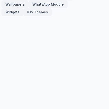
Wallpapers
WhatsApp Module
Widgets
iOS Themes