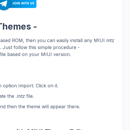
 Themes -
based ROM, then you can easily install any MIUI mtz
Just follow this simple procedure -
ile based on your MIUI version.
 option Import. Click on it.
te the .mtz file.
and then the theme will appear there.