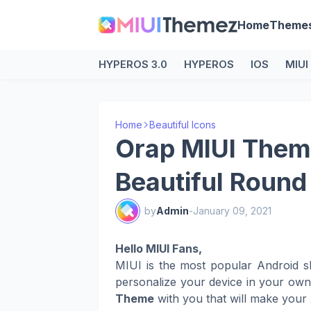
Home
Theme
HYPEROS 3.0
HYPEROS
IOS
MIUI
Home
Beautiful Icons
Orap MIUI Theme
Beautiful Round
by
Admin
-
January 09, 2021
Hello MIUI Fans,
MIUI is the most popular Android s
personalize your device in your ow
Theme
with you that will make your 