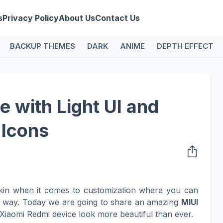
s
Privacy Policy
About Us
Contact Us
BACKUP THEMES
DARK
ANIME
DEPTH EFFECT
 with Light UI and
 Icons
kin when it comes to customization where you can
n way. Today we are going to share an amazing
MIUI
Xiaomi Redmi device look more beautiful than ever.