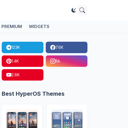
PREMIUM
WIDGETS
123K
7.6K
1.4K
8k
2.8K
Best HyperOS Themes