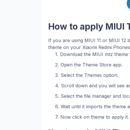
How to apply MIUI
If you are using MIUI 11 or MIUI 12 
theme on your Xiaomi Redmi Phones. 
Download the MIUI mtz theme f
Open the Theme Store app.
Select the Themes option.
Scroll down and you will see an
Select the file manager and loca
Wait until it imports the theme 
Now click on theme to apply it.