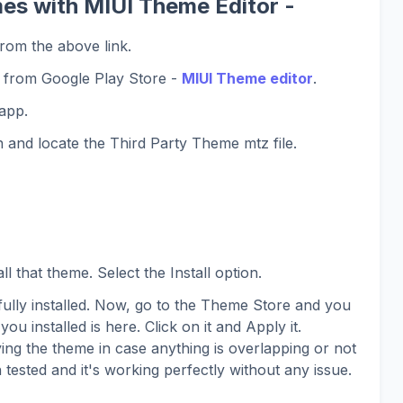
es with MIUI Theme Editor -
rom the above link.
 from Google Play Store -
MIUI Theme editor
.
app.
 and locate the Third Party Theme mtz file.
l that theme. Select the Install option.
lly installed. Now, go to the Theme Store and you
you installed is here. Click on it and Apply it.
ing the theme in case anything is overlapping or not
 tested and it's working perfectly without any issue.