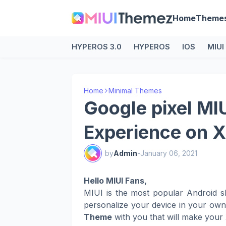
Home
Theme
HYPEROS 3.0
HYPEROS
IOS
MIUI
Home
Minimal Themes
Google pixel MI
Experience on X
by
Admin
-
January 06, 2021
Hello MIUI Fans,
MIUI is the most popular Android s
personalize your device in your ow
Theme
with you that will make your 