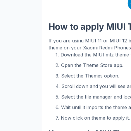
How to apply MIUI
If you are using MIUI 11 or MIUI 12 
theme on your Xiaomi Redmi Phones. 
Download the MIUI mtz theme f
Open the Theme Store app.
Select the Themes option.
Scroll down and you will see an
Select the file manager and loca
Wait until it imports the theme 
Now click on theme to apply it.