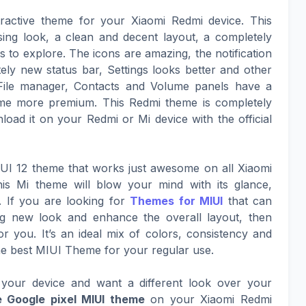
ractive theme for your Xiaomi Redmi device. This
sing look, a clean and decent layout, a completely
to explore. The icons are amazing, the notification
ely new status bar, Settings looks better and other
File manager, Contacts and Volume panels have a
eme more premium. This Redmi theme is completely
oad it on your Redmi or Mi device with the official
MIUI 12 theme that works just awesome on all Xiaomi
is Mi theme will blow your mind with its glance,
. If you are looking for
Themes for MIUI
that can
ing new look and enhance the overall layout, then
or you. It’s an ideal mix of colors, consistency and
he best MIUI Theme for your regular use.
your device and want a different look over your
 Google pixel MIUI theme
on your Xiaomi Redmi