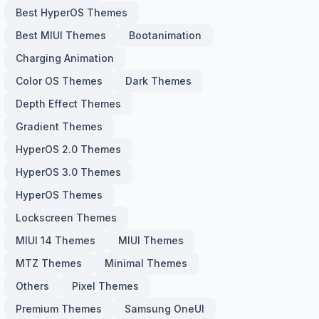
Best HyperOS Themes
Best MIUI Themes
Bootanimation
Charging Animation
Color OS Themes
Dark Themes
Depth Effect Themes
Gradient Themes
HyperOS 2.0 Themes
HyperOS 3.0 Themes
HyperOS Themes
Lockscreen Themes
MIUI 14 Themes
MIUI Themes
MTZ Themes
Minimal Themes
Others
Pixel Themes
Premium Themes
Samsung OneUI