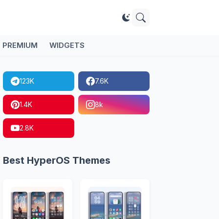
PREMIUM
WIDGETS
123K
7.6K
1.4K
8k
2.8K
Best HyperOS Themes