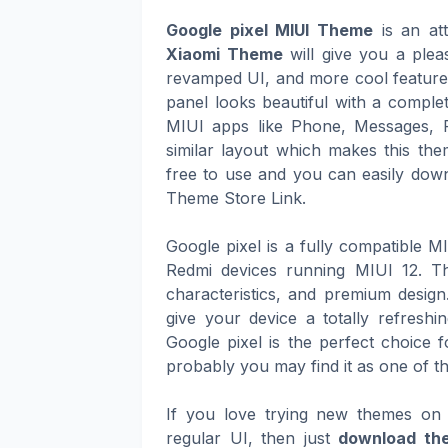
Google pixel MIUI Theme
is an att
Xiaomi Theme
will give you a plea
revamped UI, and more cool features 
panel looks beautiful with a complet
MIUI apps like Phone, Messages, 
similar layout which makes this th
free to use and you can easily downl
Theme Store Link.
Google pixel is a fully compatible 
Redmi devices running MIUI 12. Th
characteristics, and premium design
give your device a totally refresh
Google pixel is the perfect choice f
probably you may find it as one of t
If you love trying new themes on 
regular UI, then just
download the