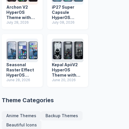
Archon V2
iP27 Super
HyperOS
Capsule
Theme with
HyperOS
iOS Icons and
July 28, 2026
Theme for
July 08, 2026
Lock Screen
Xiaomi Redmi
and Poco
Phones
Seasonal
Kepal ApiiV2
Raster Effect
HyperOS
HyperOS
Theme with
Theme with
June 28, 2026
Dark iOS 26
June 20, 2026
Most
Icons and Lock
Advanced Lock
Screen
Screen
Theme Categories
Anime Themes
Backup Themes
Beautiful Icons