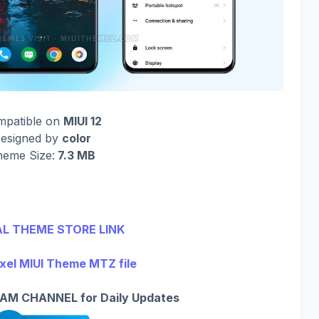
mpatible on
MIUI 12
esigned by
color
eme Size:
7.3 MB
AL THEME STORE LINK
xel MIUI Theme MTZ file
AM CHANNEL for Daily Updates