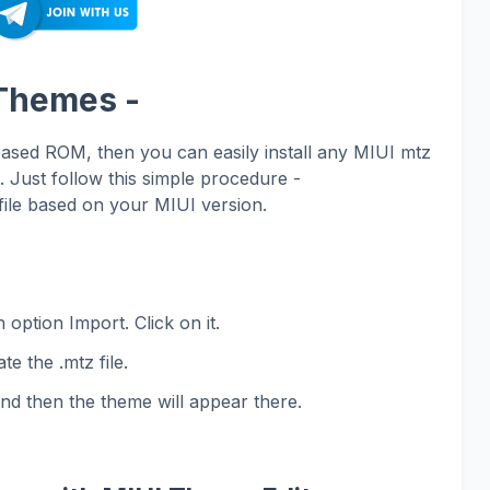
 Themes -
based ROM, then you can easily install any MIUI mtz
Just follow this simple procedure -
ile based on your MIUI version.
 option Import. Click on it.
te the .mtz file.
and then the theme will appear there.