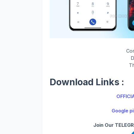
Co
D
Th
Download Links :
OFFICI
Google pi
Join Our TELEGR