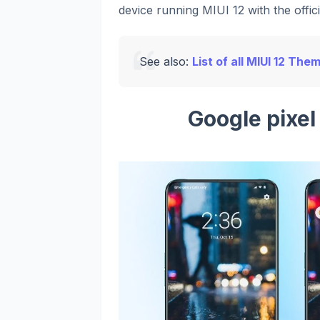
device running MIUI 12 with the offic
See also:
List of all MIUI 12 The
Google pixe