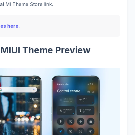
ial Mi Theme Store link.
mes here.
l MIUI Theme Preview