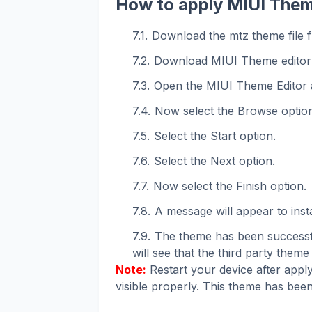
How to apply MIUI Them
Download the mtz theme file f
Download MIUI Theme editor
Open the MIUI Theme Editor 
Now select the Browse option
Select the Start option.
Select the Next option.
Now select the Finish option.
A message will appear to instal
The theme has been successfu
will see that the third party theme 
Note:
Restart your device after apply
visible properly. This theme has been