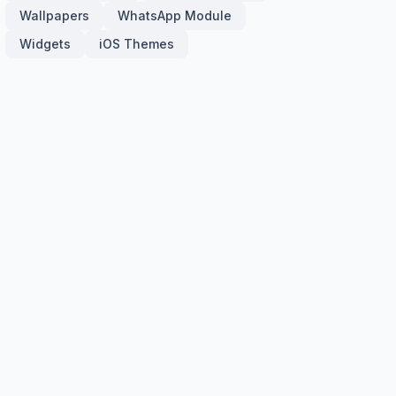
Wallpapers
WhatsApp Module
Widgets
iOS Themes