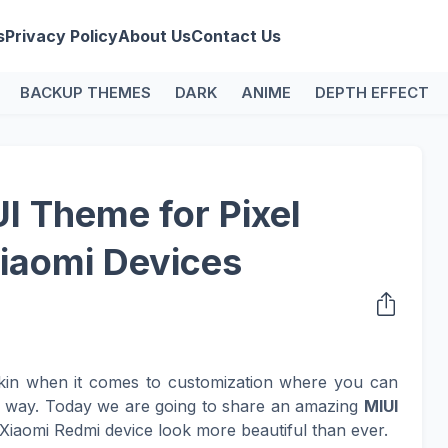
s
Privacy Policy
About Us
Contact Us
BACKUP THEMES
DARK
ANIME
DEPTH EFFECT
UI Theme for Pixel
iaomi Devices
kin when it comes to customization where you can
n way. Today we are going to share an amazing
MIUI
Xiaomi Redmi device look more beautiful than ever.