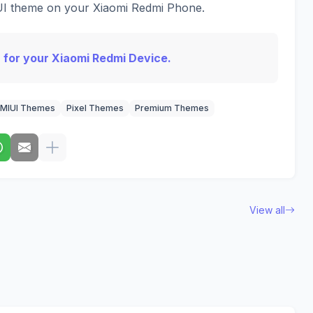
IUI theme on your Xiaomi Redmi Phone.
 for your Xiaomi Redmi Device.
MIUI Themes
Pixel Themes
Premium Themes
View all