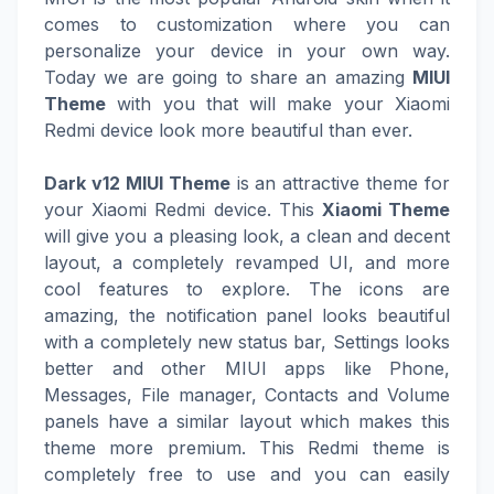
comes to customization where you can
personalize your device in your own way.
Today we are going to share an amazing
MIUI
Theme
with you that will make your Xiaomi
Redmi device look more beautiful than ever.
Dark v12 MIUI Theme
is an attractive theme for
your Xiaomi Redmi device. This
Xiaomi Theme
will give you a pleasing look, a clean and decent
layout, a completely revamped UI, and more
cool features to explore. The icons are
amazing, the notification panel looks beautiful
with a completely new status bar, Settings looks
better and other MIUI apps like Phone,
Messages, File manager, Contacts and Volume
panels have a similar layout which makes this
theme more premium. This Redmi theme is
completely free to use and you can easily