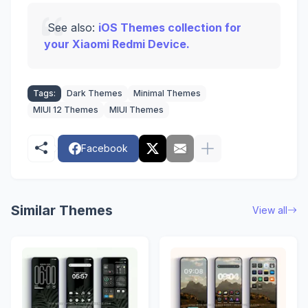
See also:
iOS Themes collection for
your Xiaomi Redmi Device.
Tags:
Dark Themes
Minimal Themes
MIUI 12 Themes
MIUI Themes
Facebook
Similar Themes
View all