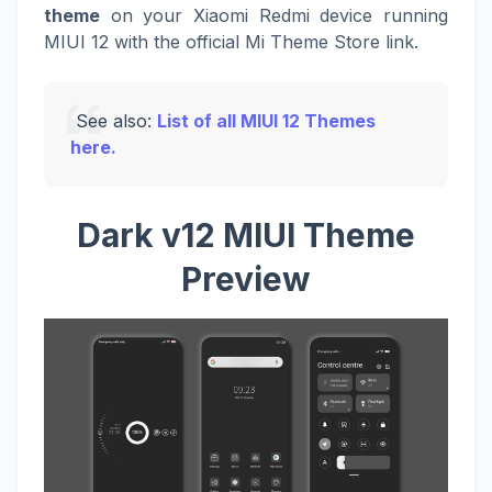
theme
on your Xiaomi Redmi device running
MIUI 12 with the official Mi Theme Store link.
See also:
List of all MIUI 12 Themes
here.
Dark v12 MIUI Theme
Preview