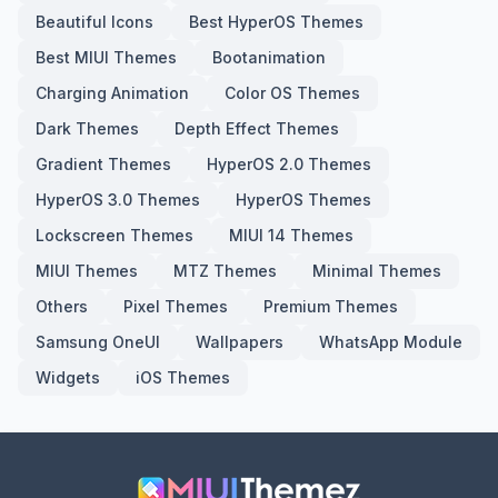
Beautiful Icons
Best HyperOS Themes
Best MIUI Themes
Bootanimation
Charging Animation
Color OS Themes
Dark Themes
Depth Effect Themes
Gradient Themes
HyperOS 2.0 Themes
HyperOS 3.0 Themes
HyperOS Themes
Lockscreen Themes
MIUI 14 Themes
MIUI Themes
MTZ Themes
Minimal Themes
Others
Pixel Themes
Premium Themes
Samsung OneUI
Wallpapers
WhatsApp Module
Widgets
iOS Themes