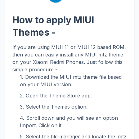
How to apply MIUI
Themes -
If you are using MIUI 11 or MIUI 12 based ROM,
then you can easily install any MIUI mtz theme
on your Xiaomi Redmi Phones. Just follow this
simple procedure -
Download the MIUI mtz theme file based
on your MIUI version.
Open the Theme Store app.
Select the Themes option.
Scroll down and you will see an option
Import. Click on it.
Select the file manager and locate the .mtz