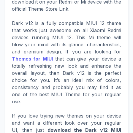
download it on your Redmi or Mi device with the
official Theme Store Link.
Dark v12 is a fully compatible MIUI 12 theme
that works just awesome on all Xiaomi Redmi
devices running MIUI 12. This Mi theme will
blow your mind with its glance, characteristics,
and premium design. If you are looking for
Themes for MIUI
that can give your device a
totally refreshing new look and enhance the
overall layout, then Dark v12 is the perfect
choice for you. It’s an ideal mix of colors,
consistency and probably you may find it as
one of the best MIUI Theme for your regular
use.
If you love trying new themes on your device
and want a different look over your regular
UI, then just
download the Dark v12 MIUI