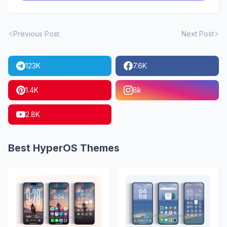
Previous Post
Next Post
123K
7.6K
1.4K
8k
2.8K
Best HyperOS Themes