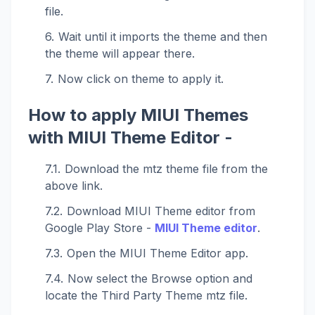
file.
Wait until it imports the theme and then
the theme will appear there.
Now click on theme to apply it.
How to apply MIUI Themes
with MIUI Theme Editor -
Download the mtz theme file from the
above link.
Download MIUI Theme editor from
Google Play Store -
MIUI Theme editor
.
Open the MIUI Theme Editor app.
Now select the Browse option and
locate the Third Party Theme mtz file.