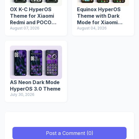
OX K-C HyperOS
Equinox HyperOS
Theme for Xiaomi
Theme with Dark
Redmi and POCO
Mode for Xiaomi
Devices
August 07, 2026
Redmi Phones
August 04, 2026
AS Neon Dark Mode
HyperOS 3.0 Theme
July 30, 2026
Post a Comment (0)