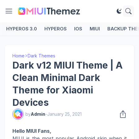
HYPEROS 3.0
HYPEROS
IOS
MIUI
BACKUP THE
Home
Dark Themes
Dark v12 MIUI Theme | A
Clean Minimal Dark
Theme for Xiaomi
Devices
by
Admin
-
January 25, 2021
Hello MIUI Fans,
MIUI is the most popular Android skin when it