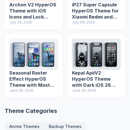
Archon V2 HyperOS
iP27 Super Capsule
Theme with iOS
HyperOS Theme for
Icons and Lock
Xiaomi Redmi and
Screen
July 28, 2026
Poco Phones
July 08, 2026
Seasonal Raster
Kepal ApiiV2
Effect HyperOS
HyperOS Theme
Theme with Most
with Dark iOS 26
Advanced Lock
June 28, 2026
Icons and Lock
June 20, 2026
Screen
Screen
Theme Categories
Anime Themes
Backup Themes