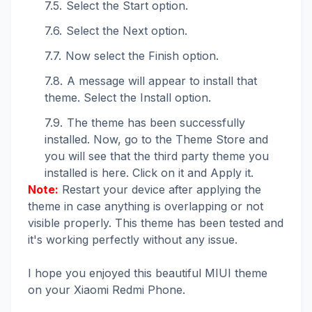
Select the Start option.
Select the Next option.
Now select the Finish option.
A message will appear to install that
theme. Select the Install option.
The theme has been successfully
installed. Now, go to the Theme Store and
you will see that the third party theme you
installed is here. Click on it and Apply it.
Note:
Restart your device after applying the
theme in case anything is overlapping or not
visible properly. This theme has been tested and
it's working perfectly without any issue.
I hope you enjoyed this beautiful MIUI theme
on your Xiaomi Redmi Phone.