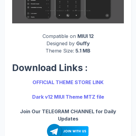
Compatible on
MIUI 12
Designed by
Guffy
Theme Size:
5.1 MB
Download Links :
OFFICIAL THEME STORE LINK
Dark v12 MIUI Theme MTZ file
Join Our TELEGRAM CHANNEL for Daily
Updates