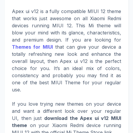
Apex ui v12 is a fully compatible MIUI 12 theme
that works just awesome on all Xiaomi Redmi
devices running MIUI 12. This Mi theme will
blow your mind with its glance, characteristics,
and premium design. If you are looking for
Themes for MIUI
that can give your device a
totally refreshing new look and enhance the
overall layout, then Apex ui v12 is the perfect
choice for you. It’s an ideal mix of colors,
consistency and probably you may find it as
one of the best MIUI Theme for your regular
use.
If you love trying new themes on your device
and want a different look over your regular
UI, then just
download the Apex ui v12 MIUI
theme
on your Xiaomi Redmi device running
MIUI 12 with the official Mi Theme Store link.