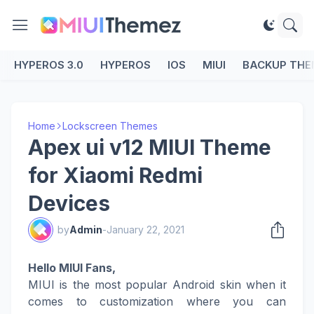
HYPEROS 3.0
HYPEROS
IOS
MIUI
BACKUP THE
Home
Lockscreen Themes
Apex ui v12 MIUI Theme
for Xiaomi Redmi
Devices
by
Admin
-
January 22, 2021
Hello MIUI Fans,
MIUI is the most popular Android skin when it
comes to customization where you can