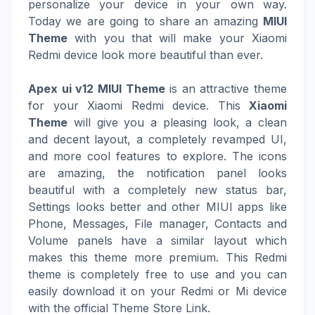
personalize your device in your own way.
Today we are going to share an amazing
MIUI
Theme
with you that will make your Xiaomi
Redmi device look more beautiful than ever.
Apex ui v12 MIUI Theme
is an attractive theme
for your Xiaomi Redmi device. This
Xiaomi
Theme
will give you a pleasing look, a clean
and decent layout, a completely revamped UI,
and more cool features to explore. The icons
are amazing, the notification panel looks
beautiful with a completely new status bar,
Settings looks better and other MIUI apps like
Phone, Messages, File manager, Contacts and
Volume panels have a similar layout which
makes this theme more premium. This Redmi
theme is completely free to use and you can
easily download it on your Redmi or Mi device
with the official Theme Store Link.