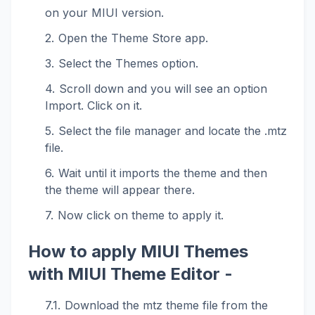
on your MIUI version.
Open the Theme Store app.
Select the Themes option.
Scroll down and you will see an option
Import. Click on it.
Select the file manager and locate the .mtz
file.
Wait until it imports the theme and then
the theme will appear there.
Now click on theme to apply it.
How to apply MIUI Themes
with MIUI Theme Editor -
Download the mtz theme file from the