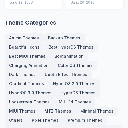
Advanced Lock
June 28, 2026
Icons and Lock
June 20, 2026
Screen
Screen
Theme Categories
Anime Themes
Backup Themes
Beautiful Icons
Best HyperOS Themes
Best MIUI Themes
Bootanimation
Charging Animation
Color OS Themes
Dark Themes
Depth Effect Themes
Gradient Themes
HyperOS 2.0 Themes
HyperOS 3.0 Themes
HyperOS Themes
Lockscreen Themes
MIUI 14 Themes
MIUI Themes
MTZ Themes
Minimal Themes
Others
Pixel Themes
Premium Themes