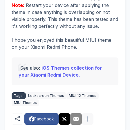
Note:
Restart your device after applying the
theme in case anything is overlapping or not
visible properly. This theme has been tested and
it's working perfectly without any issue.
I hope you enjoyed this beautiful MIUI theme
on your Xiaomi Redmi Phone.
See also:
iOS Themes collection for
your Xiaomi Redmi Device.
Tags:
Lockscreen Themes
MIUI 12 Themes
MIUI Themes
Facebook