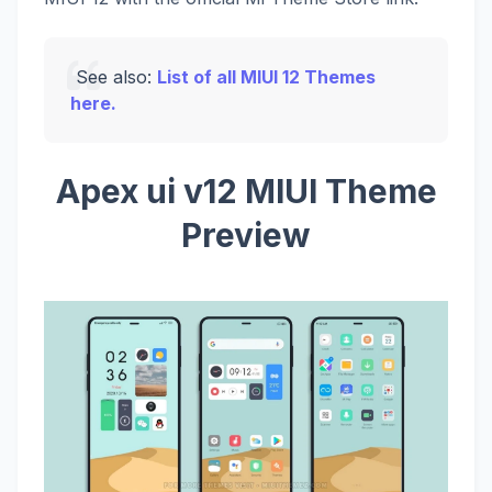
See also:
List of all MIUI 12 Themes
here.
Apex ui v12 MIUI Theme
Preview