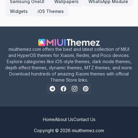
Samsung OneUI
Wallpapers
WhatsApp Module
Widgets
iOS Themes
miuithemez.com offers the best and latest collection of MIUI
and HyperOS themes for Xiaomi, Redmi, and Poco devices.
Explore categories like iOS-style themes, dark mode themes,
depth effect themes, dynamic themes, MTZ themes, and more.
Download hundreds of amazing Xiaomi themes with official
Theme Store links.
Home
About Us
Contact Us
Copyright © 2026
miuithemez.com