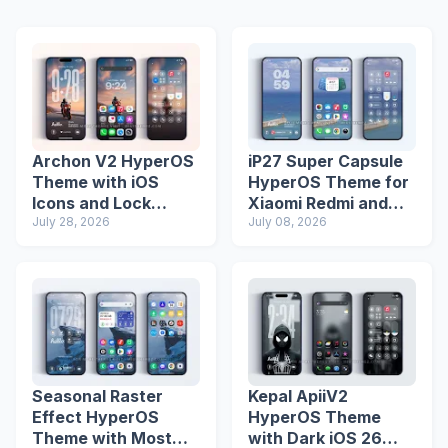
Archon V2 HyperOS
iP27 Super Capsule
Theme with iOS
HyperOS Theme for
Icons and Lock
Xiaomi Redmi and
Screen
July 28, 2026
Poco Phones
July 08, 2026
Seasonal Raster
Kepal ApiiV2
Effect HyperOS
HyperOS Theme
Theme with Most
with Dark iOS 26