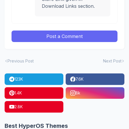
Download Links section.
Post a Comment
Previous Post
Next Post
123K
7.6K
1.4K
8k
2.8K
Best HyperOS Themes