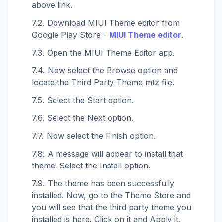
above link.
Download MIUI Theme editor from
Google Play Store -
MIUI Theme editor
.
Open the MIUI Theme Editor app.
Now select the Browse option and
locate the Third Party Theme mtz file.
Select the Start option.
Select the Next option.
Now select the Finish option.
A message will appear to install that
theme. Select the Install option.
The theme has been successfully
installed. Now, go to the Theme Store and
you will see that the third party theme you
installed is here. Click on it and Apply it.