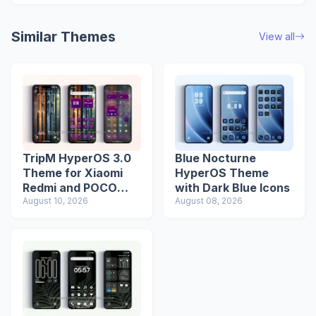
Similar Themes
View all
TripM HyperOS 3.0
Blue Nocturne
Theme for Xiaomi
HyperOS Theme
Redmi and POCO
with Dark Blue Icons
Devices
August 10, 2026
August 08, 2026