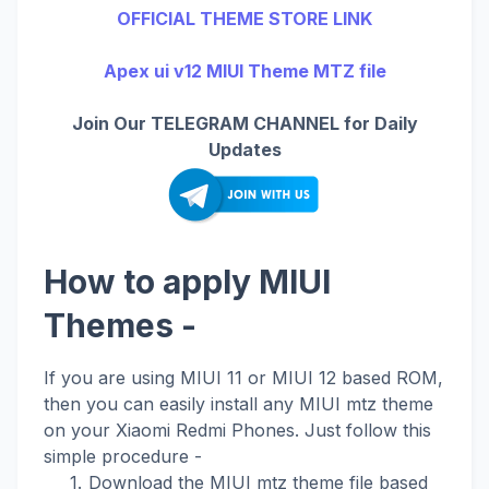
OFFICIAL THEME STORE LINK
Apex ui v12 MIUI Theme MTZ file
Join Our TELEGRAM CHANNEL for Daily
Updates
How to apply MIUI
Themes -
If you are using MIUI 11 or MIUI 12 based ROM,
then you can easily install any MIUI mtz theme
on your Xiaomi Redmi Phones. Just follow this
simple procedure -
Download the MIUI mtz theme file based