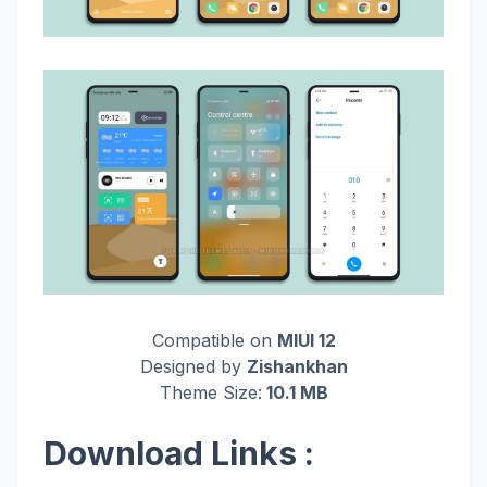
Compatible on
MIUI 12
Designed by
Zishankhan
Theme Size:
10.1 MB
Download Links :