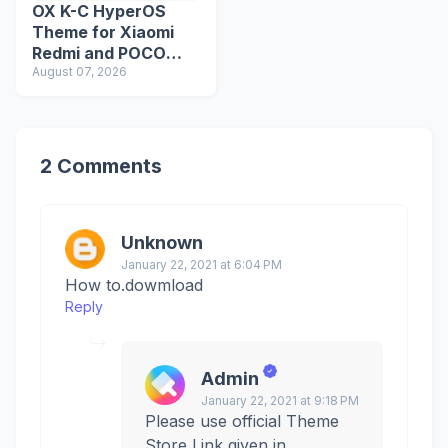
OX K-C HyperOS
Theme for Xiaomi
Redmi and POCO
Devices
August 07, 2026
2 Comments
Unknown
January 22, 2021 at 6:04 PM
How to.dowmload
Reply
Admin
January 22, 2021 at 9:18 PM
Please use official Theme
Store Link given in