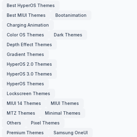
Best HyperOS Themes
Best MIUI Themes
Bootanimation
Charging Animation
Color OS Themes
Dark Themes
Depth Effect Themes
Gradient Themes
HyperOS 2.0 Themes
HyperOS 3.0 Themes
HyperOS Themes
Lockscreen Themes
MIUI 14 Themes
MIUI Themes
MTZ Themes
Minimal Themes
Others
Pixel Themes
Premium Themes
Samsung OneUI