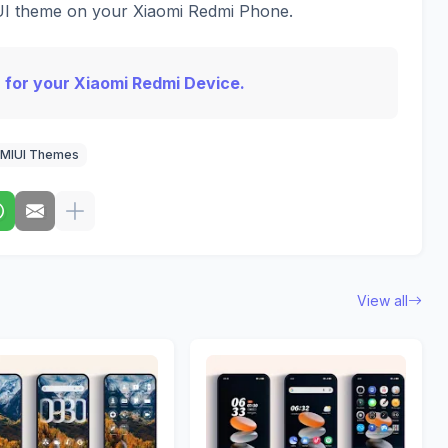
IUI theme on your Xiaomi Redmi Phone.
 for your Xiaomi Redmi Device.
MIUI Themes
View all