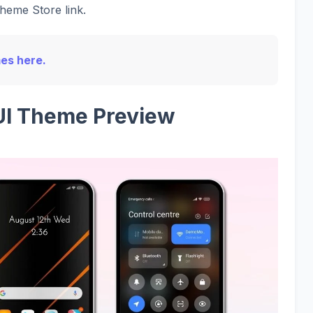
Theme Store link.
mes here.
UI Theme Preview