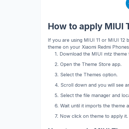
How to apply MIUI
If you are using MIUI 11 or MIUI 12 
theme on your Xiaomi Redmi Phones. 
Download the MIUI mtz theme f
Open the Theme Store app.
Select the Themes option.
Scroll down and you will see an
Select the file manager and loca
Wait until it imports the theme 
Now click on theme to apply it.