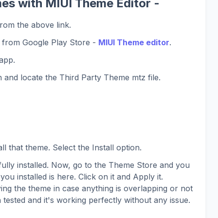
es with MIUI Theme Editor -
rom the above link.
 from Google Play Store -
MIUI Theme editor
.
app.
 and locate the Third Party Theme mtz file.
l that theme. Select the Install option.
lly installed. Now, go to the Theme Store and you
you installed is here. Click on it and Apply it.
ing the theme in case anything is overlapping or not
 tested and it's working perfectly without any issue.