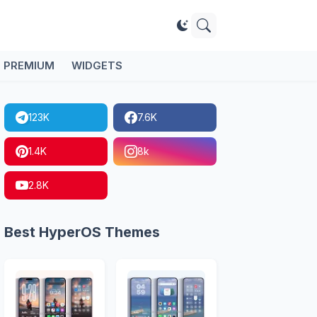
PREMIUM
WIDGETS
123K
7.6K
1.4K
8k
2.8K
Best HyperOS Themes