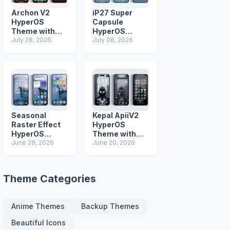
Archon V2
iP27 Super
HyperOS
Capsule
Theme with
HyperOS
iOS Icons and
July 28, 2026
Theme for
July 08, 2026
Lock Screen
Xiaomi Redmi
and Poco
Phones
Seasonal
Kepal ApiiV2
Raster Effect
HyperOS
HyperOS
Theme with
Theme with
June 28, 2026
Dark iOS 26
June 20, 2026
Most
Icons and Lock
Advanced Lock
Screen
Screen
Theme Categories
Anime Themes
Backup Themes
Beautiful Icons