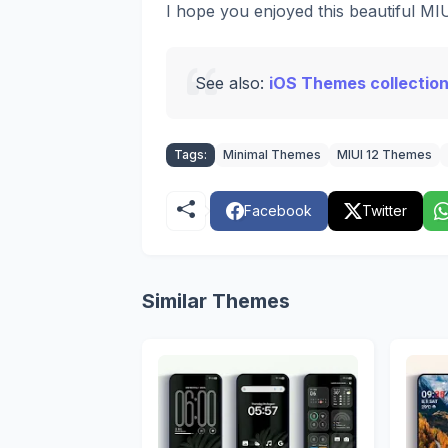
I hope you enjoyed this beautiful M
See also:
iOS Themes collection
Tags:
Minimal Themes
MIUI 12 Themes
Facebook
Twitter
Similar Themes