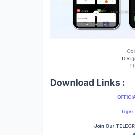
Co
Desi
Th
Download Links :
OFFICI
Tiger
Join Our TELEGR