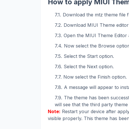
How to apply MIUI Them
Download the mtz theme file f
Download MIUI Theme editor
Open the MIUI Theme Editor 
Now select the Browse option
Select the Start option.
Select the Next option.
Now select the Finish option.
A message will appear to instal
The theme has been successfu
will see that the third party theme 
Note:
Restart your device after apply
visible properly. This theme has been