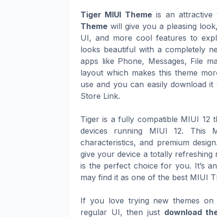
Tiger MIUI Theme
is an attractiv
Theme
will give you a pleasing loo
UI, and more cool features to expl
looks beautiful with a completely n
apps like Phone, Messages, File ma
layout which makes this theme more
use and you can easily download it 
Store Link.
Tiger is a fully compatible MIUI 12
devices running MIUI 12. This M
characteristics, and premium design
give your device a totally refreshin
is the perfect choice for you. It’s 
may find it as one of the best MIUI 
If you love trying new themes on 
regular UI, then just
download the