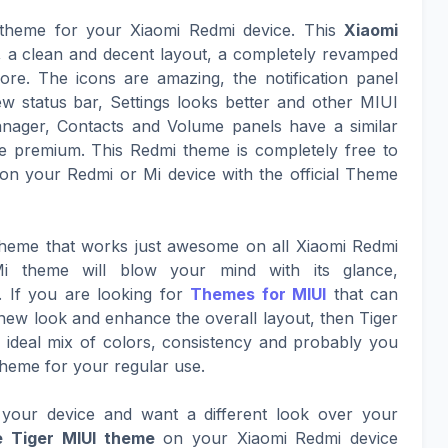
e theme for your Xiaomi Redmi device. This
Xiaomi
k, a clean and decent layout, a completely revamped
ore. The icons are amazing, the notification panel
ew status bar, Settings looks better and other MIUI
nager, Contacts and Volume panels have a similar
 premium. This Redmi theme is completely free to
on your Redmi or Mi device with the official Theme
 theme that works just awesome on all Xiaomi Redmi
i theme will blow your mind with its glance,
. If you are looking for
Themes for MIUI
that can
g new look and enhance the overall layout, then Tiger
an ideal mix of colors, consistency and probably you
Theme for your regular use.
your device and want a different look over your
 Tiger MIUI theme
on your Xiaomi Redmi device