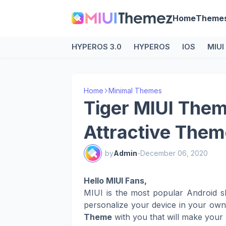
Home
Theme
HYPEROS 3.0
HYPEROS
IOS
MIUI
Home
Minimal Themes
Tiger MIUI Them
Attractive Them
by
Admin
-
December 06, 2020
Hello MIUI Fans,
MIUI is the most popular Android s
personalize your device in your ow
Theme
with you that will make your 