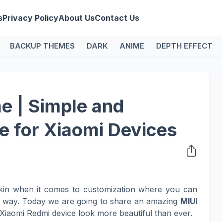
s
Privacy Policy
About Us
Contact Us
BACKUP THEMES
DARK
ANIME
DEPTH EFFECT
e | Simple and
e for Xiaomi Devices
kin when it comes to customization where you can
n way. Today we are going to share an amazing
MIUI
Xiaomi Redmi device look more beautiful than ever.