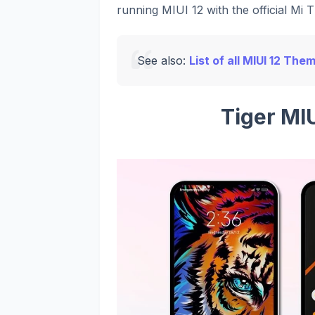
running MIUI 12 with the official Mi 
See also:
List of all MIUI 12 The
Tiger MI