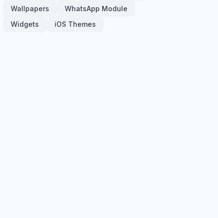
Wallpapers
WhatsApp Module
Widgets
iOS Themes