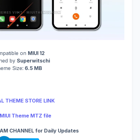
mpatible on
MIUI 12
gned by
Superwitschi
eme Size:
6.5 MB
AL THEME STORE LINK
 MIUI Theme MTZ file
AM CHANNEL for Daily Updates