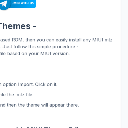
 Themes -
based ROM, then you can easily install any MIUI mtz
Just follow this simple procedure -
ile based on your MIUI version.
 option Import. Click on it.
te the .mtz file.
and then the theme will appear there.