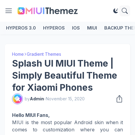
HYPEROS 3.0
HYPEROS
IOS
MIUI
BACKUP THE
Home
Gradient Themes
Splash UI MIUI Theme |
Simply Beautiful Theme
for Xiaomi Phones
by
Admin
-
November 15, 2020
Hello MIUI Fans,
MIUI is the most popular Android skin when it
comes to customization where you can