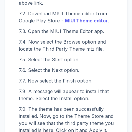
above link.
Download MIUI Theme editor from
Google Play Store -
MIUI Theme editor
.
Open the MIUI Theme Editor app.
Now select the Browse option and
locate the Third Party Theme mtz file.
Select the Start option.
Select the Next option.
Now select the Finish option.
A message will appear to install that
theme. Select the Install option.
The theme has been successfully
installed. Now, go to the Theme Store and
you will see that the third party theme you
installed is here. Click on it and Apply it.