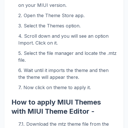
on your MIUI version.
Open the Theme Store app.
Select the Themes option.
Scroll down and you will see an option
Import. Click on it.
Select the file manager and locate the .mtz
file.
Wait until it imports the theme and then
the theme will appear there.
Now click on theme to apply it.
How to apply MIUI Themes
with MIUI Theme Editor -
Download the mtz theme file from the