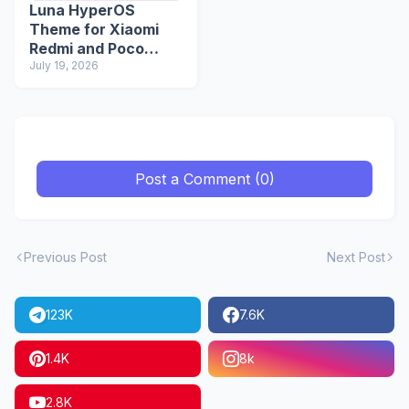
Luna HyperOS
Theme for Xiaomi
Redmi and Poco
Devices
July 19, 2026
Post a Comment (0)
Previous Post
Next Post
123K
7.6K
1.4K
8k
2.8K