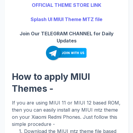
OFFICIAL THEME STORE LINK
Splash UI MIUI Theme MTZ file
Join Our TELEGRAM CHANNEL for Daily
Updates
How to apply MIUI
Themes -
If you are using MIUI 11 or MIUI 12 based ROM,
then you can easily install any MIUI mtz theme
on your Xiaomi Redmi Phones. Just follow this
simple procedure -
Download the MIUI mtz theme file based