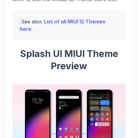
See also:
List of all MIUI 12 Themes
here.
Splash UI MIUI Theme
Preview