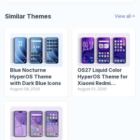
Similar Themes
View all
Blue Nocturne
OS27 Liquid Color
HyperOS Theme
HyperOS Theme for
with Dark Blue Icons
Xiaomi Redmi
August 08, 2026
Phones
August 01, 2026