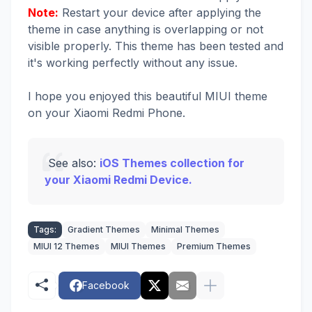
Note:
Restart your device after applying the
theme in case anything is overlapping or not
visible properly. This theme has been tested and
it's working perfectly without any issue.
I hope you enjoyed this beautiful MIUI theme
on your Xiaomi Redmi Phone.
See also:
iOS Themes collection for
your Xiaomi Redmi Device.
Tags:
Gradient Themes
Minimal Themes
MIUI 12 Themes
MIUI Themes
Premium Themes
Facebook