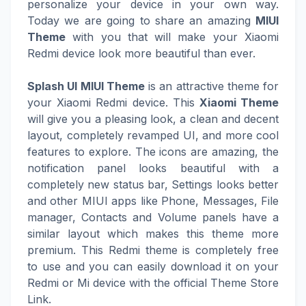
personalize your device in your own way.
Today we are going to share an amazing
MIUI
Theme
with you that will make your Xiaomi
Redmi device look more beautiful than ever.
Splash UI MIUI Theme
is an attractive theme for
your Xiaomi Redmi device. This
Xiaomi Theme
will give you a pleasing look, a clean and decent
layout, completely revamped UI, and more cool
features to explore. The icons are amazing, the
notification panel looks beautiful with a
completely new status bar, Settings looks better
and other MIUI apps like Phone, Messages, File
manager, Contacts and Volume panels have a
similar layout which makes this theme more
premium. This Redmi theme is completely free
to use and you can easily download it on your
Redmi or Mi device with the official Theme Store
Link.