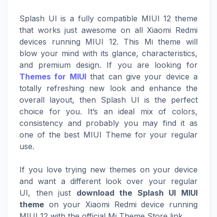
Splash UI is a fully compatible MIUI 12 theme
that works just awesome on all Xiaomi Redmi
devices running MIUI 12. This Mi theme will
blow your mind with its glance, characteristics,
and premium design. If you are looking for
Themes for MIUI
that can give your device a
totally refreshing new look and enhance the
overall layout, then Splash UI is the perfect
choice for you. It’s an ideal mix of colors,
consistency and probably you may find it as
one of the best MIUI Theme for your regular
use.
If you love trying new themes on your device
and want a different look over your regular
UI, then just
download the Splash UI MIUI
theme
on your Xiaomi Redmi device running
MIUI 12 with the official Mi Theme Store link.