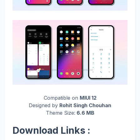
Compatible on
MIUI 12
Designed by
Rohit Singh Chouhan
Theme Size:
6.6 MB
Download Links :