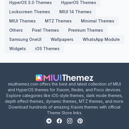
HyperOS 3.0 Themes
HyperOS Themes
Lockscreen Themes
MIUI 14 Themes
MIUI Themes
MTZ Themes
Minimal Themes
Others
Pixel Themes
Premium Themes
Samsung OneUI
Wallpapers
WhatsApp Module
Widgets
iOS Themes
miuithemez.com offers the best and latest collection of MIUI
and HyperOS themes for Xiaomi, Redmi, and Poco devices.
Explore categories like iOS-style themes, dark mode themes,
depth effect themes, dynamic themes, MTZ themes, and more.
Download hundreds of amazing Xiaomi themes with official
Theme Store links.