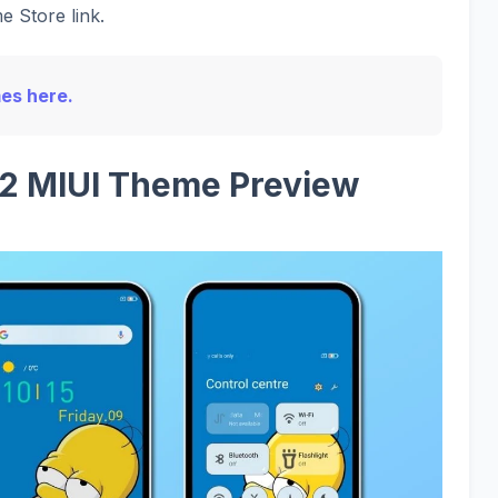
e Store link.
mes here.
2 MIUI Theme Preview