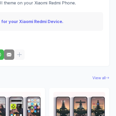
IUI theme on your Xiaomi Redmi Phone.
 for your Xiaomi Redmi Device.
View all