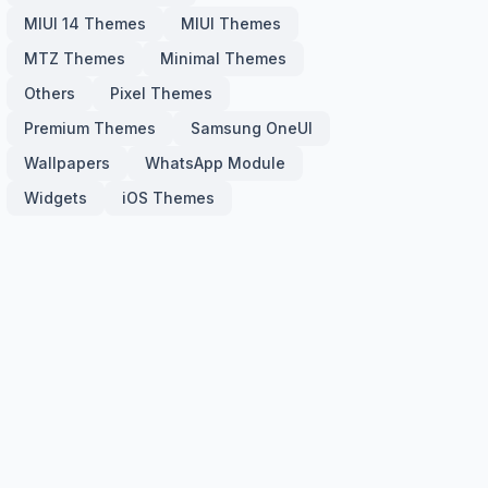
MIUI 14 Themes
MIUI Themes
MTZ Themes
Minimal Themes
Others
Pixel Themes
Premium Themes
Samsung OneUI
Wallpapers
WhatsApp Module
Widgets
iOS Themes