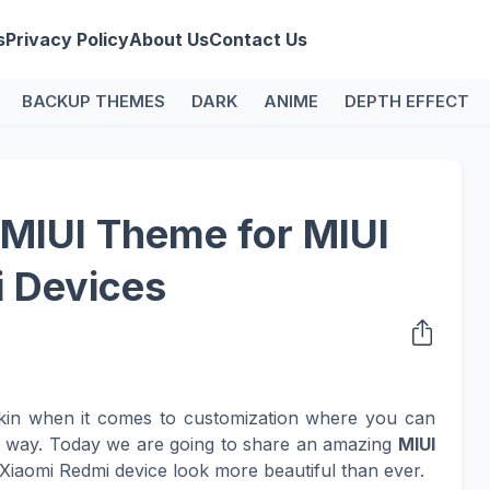
s
Privacy Policy
About Us
Contact Us
BACKUP THEMES
DARK
ANIME
DEPTH EFFECT
MIUI Theme for MIUI
i Devices
kin when it comes to customization where you can
n way. Today we are going to share an amazing
MIUI
Xiaomi Redmi device look more beautiful than ever.