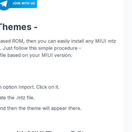
 Themes -
based ROM, then you can easily install any MIUI mtz
Just follow this simple procedure -
ile based on your MIUI version.
 option Import. Click on it.
te the .mtz file.
and then the theme will appear there.