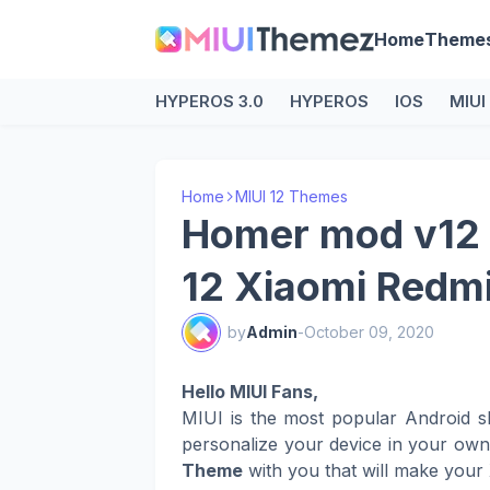
Home
Theme
HYPEROS 3.0
HYPEROS
IOS
MIUI
Home
MIUI 12 Themes
Homer mod v12 
12 Xiaomi Redm
by
Admin
-
October 09, 2020
Hello MIUI Fans,
MIUI is the most popular Android s
personalize your device in your ow
Theme
with you that will make your 