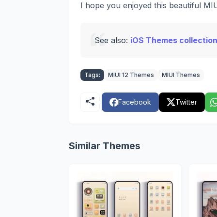
I hope you enjoyed this beautiful M
See also:
iOS Themes collection
Tags:
MIUI 12 Themes
MIUI Themes
Facebook
Twitter
Similar Themes