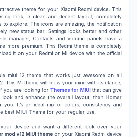
ttractive theme for your Xiaomi Redmi device. This
asing look, a clean and decent layout, completely
to explore. The icons are amazing, the notification
ely new status bar, Settings looks better and other
File manager, Contacts and Volume panels have a
eme more premium. This Redmi theme is completely
oad it on your Redmi or Mi device with the official
le miui 12 theme that works just awesome on all
. This Mi theme will blow your mind with its glance,
If you are looking for
Themes for MIUI
that can give
ew look and enhance the overall layout, then Homer
r you. It’s an ideal mix of colors, consistency and
he best MIUI Theme for your regular use.
your device and want a different look over your
r mod v12 MIUI theme
on your Xiaomi Redmi device