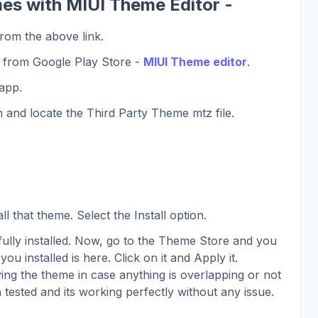
es with MIUI Theme Editor -
rom the above link.
 from Google Play Store -
MIUI Theme editor
.
app.
 and locate the Third Party Theme mtz file.
l that theme. Select the Install option.
lly installed. Now, go to the Theme Store and you
you installed is here. Click on it and Apply it.
ing the theme in case anything is overlapping or not
 tested and its working perfectly without any issue.