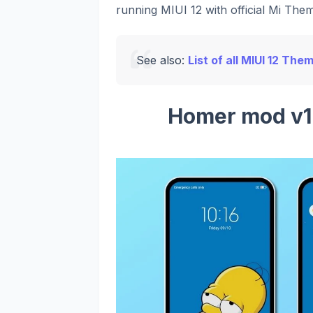
running MIUI 12 with official Mi Them
See also:
List of all MIUI 12 The
Homer mod v1