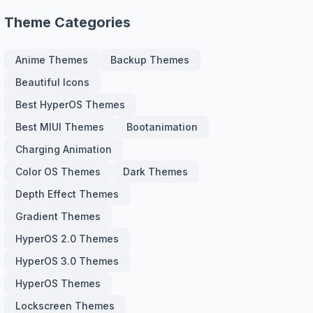
Theme Categories
Anime Themes
Backup Themes
Beautiful Icons
Best HyperOS Themes
Best MIUI Themes
Bootanimation
Charging Animation
Color OS Themes
Dark Themes
Depth Effect Themes
Gradient Themes
HyperOS 2.0 Themes
HyperOS 3.0 Themes
HyperOS Themes
Lockscreen Themes