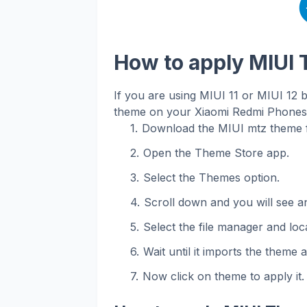
How to apply MIUI
If you are using MIUI 11 or MIUI 12 
theme on your Xiaomi Redmi Phones. 
Download the MIUI mtz theme f
Open the Theme Store app.
Select the Themes option.
Scroll down and you will see an
Select the file manager and loca
Wait until it imports the theme 
Now click on theme to apply it.