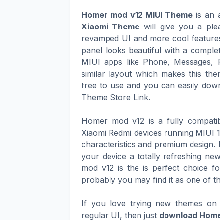
Homer mod v12 MIUI Theme
is an a
Xiaomi Theme
will give you a ple
revamped UI and more cool features 
panel looks beautiful with a complet
MIUI apps like Phone, Messages, 
similar layout which makes this th
free to use and you can easily downl
Theme Store Link.
Homer mod v12 is a fully compatib
Xiaomi Redmi devices running MIUI 12
characteristics and premium design. 
your device a totally refreshing n
mod v12 is the is perfect choice fo
probably you may find it as one of t
If you love trying new themes on 
regular UI, then just
download Home