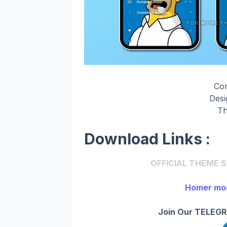
Co
Des
Th
Download Links :
OFFICIAL THEME STO
Homer mod
Join Our TELEGR