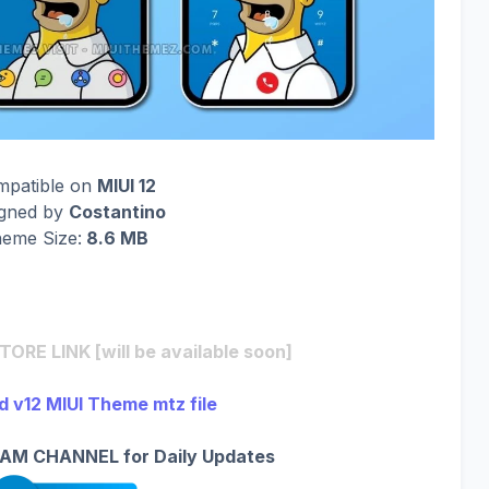
mpatible on
MIUI 12
igned by
Costantino
eme Size:
8.6 MB
RE LINK [will be available soon]
 v12 MIUI Theme mtz file
AM CHANNEL for Daily Updates