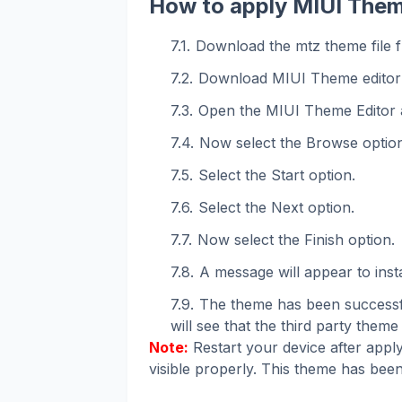
How to apply MIUI Them
Download the mtz theme file f
Download MIUI Theme editor
Open the MIUI Theme Editor 
Now select the Browse option
Select the Start option.
Select the Next option.
Now select the Finish option.
A message will appear to instal
The theme has been successfu
will see that the third party theme 
Note:
Restart your device after apply
visible properly. This theme has been