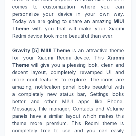
comes to customization where you can
personalize your device in your own way.
Today we are going to share an amazing
MIUI
Theme
with you that will make your Xiaomi
Redmi device look more beautiful than ever.
Gravity [5] MIUI Theme
is an attractive theme
for your Xiaomi Redmi device. This
Xiaomi
Theme
will give you a pleasing look, clean and
decent layout, completely revamped UI and
more cool features to explore. The icons are
amazing, notification panel looks beautiful with
a completely new status bar, Settings looks
better and other MIUI apps like Phone,
Messages, File manager, Contacts and Volume
panels have a similar layout which makes this
theme more premium. This Redmi theme is
completely free to use and you can easily