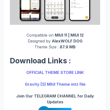
Compatible on
MIUI 11 | MIUI 12
Designed by
AlexWOLF DOG
Theme Size :
87.9 MB
Download Links :
OFFICIAL THEME STORE LINK
Gravity [5] MIUI Theme mtz file
Join Our TELEGRAM CHANNEL for Daily
Updates