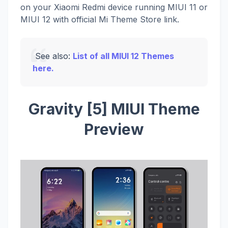
on your Xiaomi Redmi device running MIUI 11 or
MIUI 12 with official Mi Theme Store link.
See also:
List of all MIUI 12 Themes
here.
Gravity [5] MIUI Theme
Preview