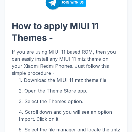
How to apply MIUI 11
Themes -
If you are using MIUI 11 based ROM, then you
can easily install any MIUI 11 mtz theme on
your Xiaomi Redmi Phones. Just follow this
simple procedure -
Download the MIUI 11 mtz theme file.
Open the Theme Store app.
Select the Themes option.
Scroll down and you will see an option
Import. Click on it.
Select the file manager and locate the .mtz