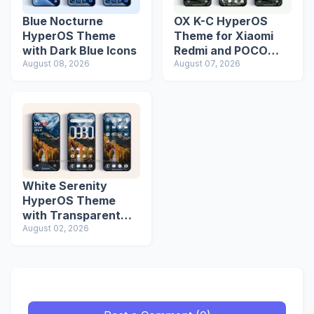
Blue Nocturne
OX K-C HyperOS
HyperOS Theme
Theme for Xiaomi
with Dark Blue Icons
Redmi and POCO
August 08, 2026
Devices
August 07, 2026
White Serenity
HyperOS Theme
with Transparent
Icons
August 02, 2026