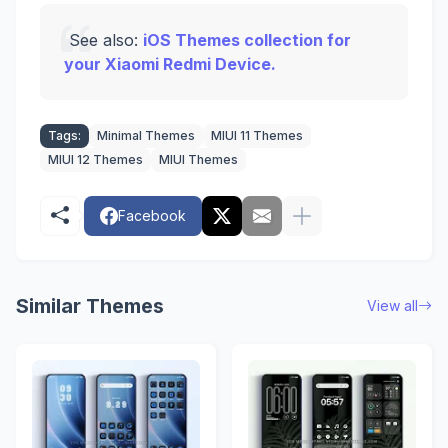
See also:
iOS Themes collection for
your Xiaomi Redmi Device.
Tags:
Minimal Themes
MIUI 11 Themes
MIUI 12 Themes
MIUI Themes
Facebook
Similar Themes
View all