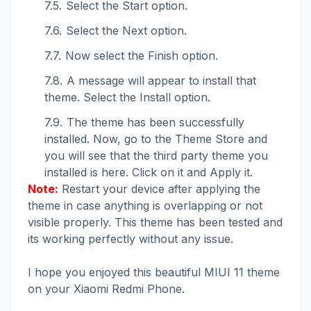
Select the Start option.
Select the Next option.
Now select the Finish option.
A message will appear to install that
theme. Select the Install option.
The theme has been successfully
installed. Now, go to the Theme Store and
you will see that the third party theme you
installed is here. Click on it and Apply it.
Note:
Restart your device after applying the
theme in case anything is overlapping or not
visible properly. This theme has been tested and
its working perfectly without any issue.
I hope you enjoyed this beautiful MIUI 11 theme
on your Xiaomi Redmi Phone.