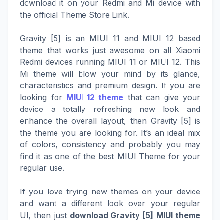
download it on your Redmi and Mi device with
the official Theme Store Link.
Gravity [5] is an MIUI 11 and MIUI 12 based
theme that works just awesome on all Xiaomi
Redmi devices running MIUI 11 or MIUI 12. This
Mi theme will blow your mind by its glance,
characteristics and premium design. If you are
looking for
MIUI 12 theme
that can give your
device a totally refreshing new look and
enhance the overall layout, then Gravity [5] is
the theme you are looking for. It’s an ideal mix
of colors, consistency and probably you may
find it as one of the best MIUI Theme for your
regular use.
If you love trying new themes on your device
and want a different look over your regular
UI, then just
download Gravity [5] MIUI theme