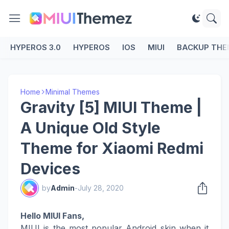
HYPEROS 3.0
HYPEROS
IOS
MIUI
BACKUP THE
Home
Minimal Themes
Gravity [5] MIUI Theme |
A Unique Old Style
Theme for Xiaomi Redmi
Devices
by
Admin
-
July 28, 2020
Hello MIUI Fans,
MIUI is the most popular Android skin when it