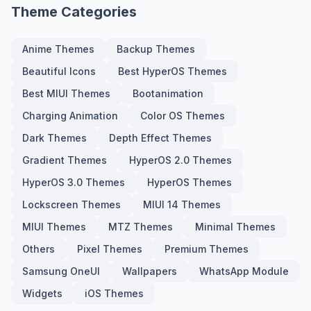
Theme Categories
Anime Themes
Backup Themes
Beautiful Icons
Best HyperOS Themes
Best MIUI Themes
Bootanimation
Charging Animation
Color OS Themes
Dark Themes
Depth Effect Themes
Gradient Themes
HyperOS 2.0 Themes
HyperOS 3.0 Themes
HyperOS Themes
Lockscreen Themes
MIUI 14 Themes
MIUI Themes
MTZ Themes
Minimal Themes
Others
Pixel Themes
Premium Themes
Samsung OneUI
Wallpapers
WhatsApp Module
Widgets
iOS Themes