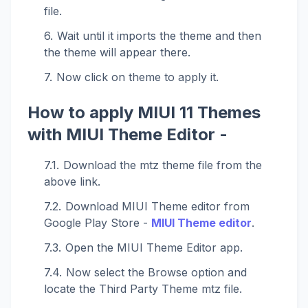
file.
Wait until it imports the theme and then
the theme will appear there.
Now click on theme to apply it.
How to apply MIUI 11 Themes
with MIUI Theme Editor -
Download the mtz theme file from the
above link.
Download MIUI Theme editor from
Google Play Store -
MIUI Theme editor
.
Open the MIUI Theme Editor app.
Now select the Browse option and
locate the Third Party Theme mtz file.