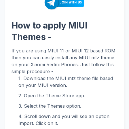
How to apply MIUI
Themes -
If you are using MIUI 11 or MIUI 12 based ROM,
then you can easily install any MIUI mtz theme
on your Xiaomi Redmi Phones. Just follow this
simple procedure -
Download the MIUI mtz theme file based
on your MIUI version.
Open the Theme Store app.
Select the Themes option.
Scroll down and you will see an option
Import. Click on it.