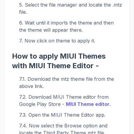
Select the file manager and locate the .mtz
file.
Wait until it imports the theme and then
the theme will appear there.
Now click on theme to apply it.
How to apply MIUI Themes
with MIUI Theme Editor -
Download the mtz theme file from the
above link.
Download MIUI Theme editor from
Google Play Store -
MIUI Theme editor
.
Open the MIUI Theme Editor app.
Now select the Browse option and
locate the Third Party Theme mtz file.