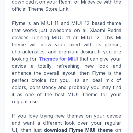
download it on your Redmi or Mi device with the
official Theme Store Link.
Flyme is an MIUI 11 and MIUI 12 based theme
that works just awesome on all Xiaomi Redmi
devices running MIUI 11 or MIUI 12. This Mi
theme will blow your mind with its glance,
characteristics, and premium design. If you are
looking for
Themes for MIUI
that can give your
device a totally refreshing new look and
enhance the overall layout, then Flyme is the
perfect choice for you. It’s an ideal mix of
colors, consistency and probably you may find
it as one of the best MIUI Theme for your
regular use.
If you love trying new themes on your device
and want a different look over your regular
UI, then just
download Flyme MIUI theme
on