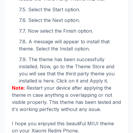
Select the Start option.
Select the Next option.
Now select the Finish option.
A message will appear to install that
theme. Select the Install option.
The theme has been successfully
installed. Now, go to the Theme Store and
you will see that the third party theme you
installed is here. Click on it and Apply it.
Note:
Restart your device after applying the
theme in case anything is overlapping or not
visible properly. This theme has been tested and
it's working perfectly without any issue.
I hope you enjoyed this beautiful MIUI theme
on your Xiaomi Redmi Phone.