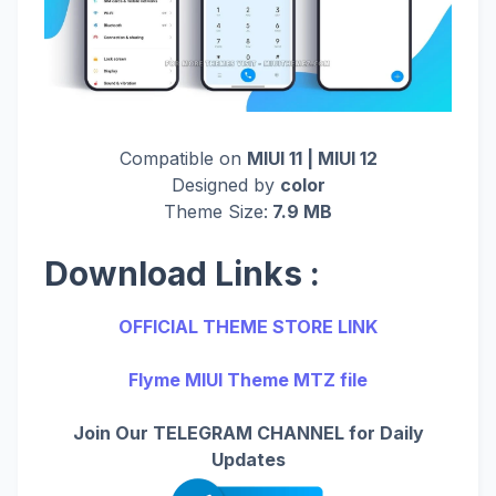
Compatible on
MIUI 11 | MIUI 12
Designed by
color
Theme Size:
7.9 MB
Download Links :
OFFICIAL THEME STORE LINK
Flyme MIUI Theme MTZ file
Join Our TELEGRAM CHANNEL for Daily
Updates