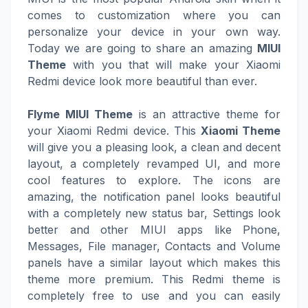
comes to customization where you can
personalize your device in your own way.
Today we are going to share an amazing
MIUI
Theme
with you that will make your Xiaomi
Redmi device look more beautiful than ever.
Flyme MIUI Theme
is an attractive theme for
your Xiaomi Redmi device. This
Xiaomi Theme
will give you a pleasing look, a clean and decent
layout, a completely revamped UI, and more
cool features to explore. The icons are
amazing, the notification panel looks beautiful
with a completely new status bar, Settings look
better and other MIUI apps like Phone,
Messages, File manager, Contacts and Volume
panels have a similar layout which makes this
theme more premium. This Redmi theme is
completely free to use and you can easily