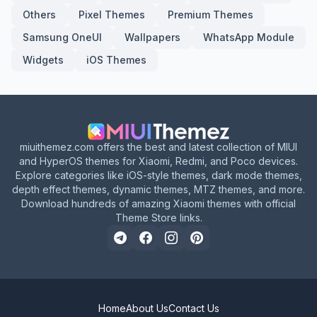
Others
Pixel Themes
Premium Themes
Samsung OneUI
Wallpapers
WhatsApp Module
Widgets
iOS Themes
miuithemez.com offers the best and latest collection of MIUI
and HyperOS themes for Xiaomi, Redmi, and Poco devices.
Explore categories like iOS-style themes, dark mode themes,
depth effect themes, dynamic themes, MTZ themes, and more.
Download hundreds of amazing Xiaomi themes with official
Theme Store links.
Home
About Us
Contact Us