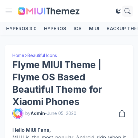
HYPEROS 3.0
HYPEROS
IOS
MIUI
BACKUP THE
Home
Beautiful Icons
Flyme MIUI Theme |
Flyme OS Based
Beautiful Theme for
Xiaomi Phones
by
Admin
-
June 05, 2020
Hello MIUI Fans,
MIUI is the most popular Android skin when it