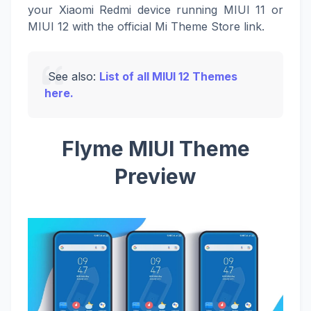
your Xiaomi Redmi device running MIUI 11 or
MIUI 12 with the official Mi Theme Store link.
See also:
List of all MIUI 12 Themes
here.
Flyme MIUI Theme
Preview