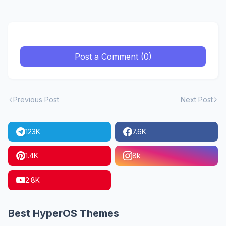
Post a Comment (0)
Previous Post
Next Post
123K
7.6K
1.4K
8k
2.8K
Best HyperOS Themes