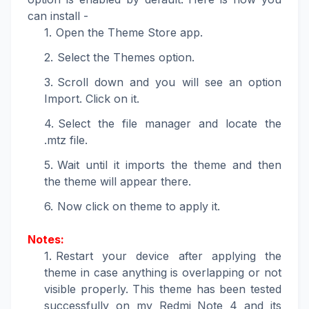
can install -
Open the Theme Store app.
Select the Themes option.
Scroll down and you will see an option
Import. Click on it.
Select the file manager and locate the
.mtz file.
Wait until it imports the theme and then
the theme will appear there.
Now click on theme to apply it.
Notes:
Restart your device after applying the
theme in case anything is overlapping or not
visible properly. This theme has been tested
successfully on my Redmi Note 4 and its