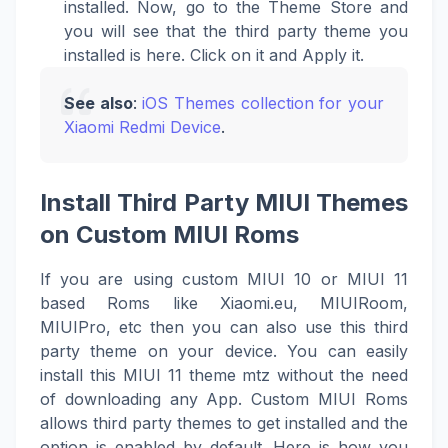
installed. Now, go to the Theme Store and
you will see that the third party theme you
installed is here. Click on it and Apply it.
See also
:
iOS Themes collection for your
Xiaomi Redmi Device
.
Install Third Party MIUI Themes
on Custom MIUI Roms
If you are using custom MIUI 10 or MIUI 11
based Roms like Xiaomi.eu, MIUIRoom,
MIUIPro, etc then you can also use this third
party theme on your device. You can easily
install this MIUI 11 theme mtz without the need
of downloading any App. Custom MIUI Roms
allows third party themes to get installed and the
option is enabled by default. Here is how you