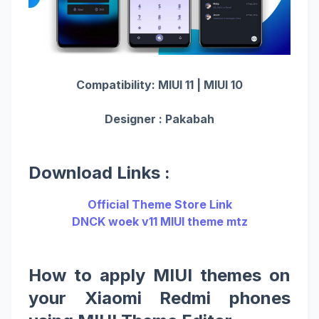
Compatibility: MIUI 11 | MIUI 10
Designer : Pakabah
Download Links :
Official Theme Store Link
DNCK woek v11 MIUI theme mtz
How to apply MIUI themes on
your Xiaomi Redmi phones