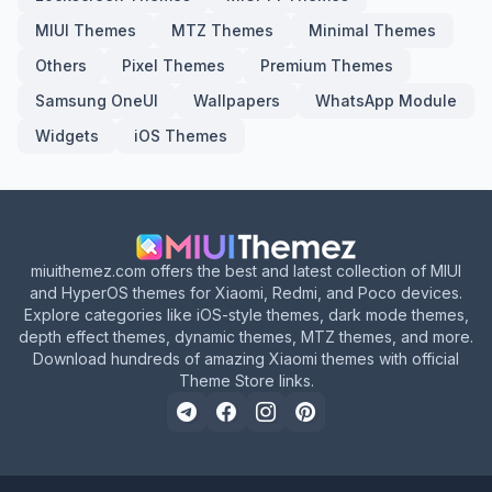
MIUI Themes
MTZ Themes
Minimal Themes
Others
Pixel Themes
Premium Themes
Samsung OneUI
Wallpapers
WhatsApp Module
Widgets
iOS Themes
miuithemez.com offers the best and latest collection of MIUI
and HyperOS themes for Xiaomi, Redmi, and Poco devices.
Explore categories like iOS-style themes, dark mode themes,
depth effect themes, dynamic themes, MTZ themes, and more.
Download hundreds of amazing Xiaomi themes with official
Theme Store links.