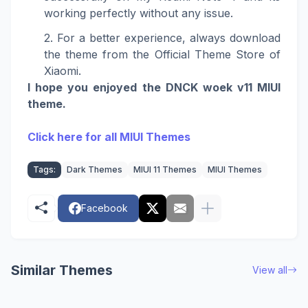
working perfectly without any issue.
For a better experience, always download
the theme from the Official Theme Store of
Xiaomi.
I hope you enjoyed the DNCK woek v11 MIUI
theme.
Click here for all MIUI Themes
Tags:
Dark Themes
MIUI 11 Themes
MIUI Themes
Facebook
Similar Themes
View all