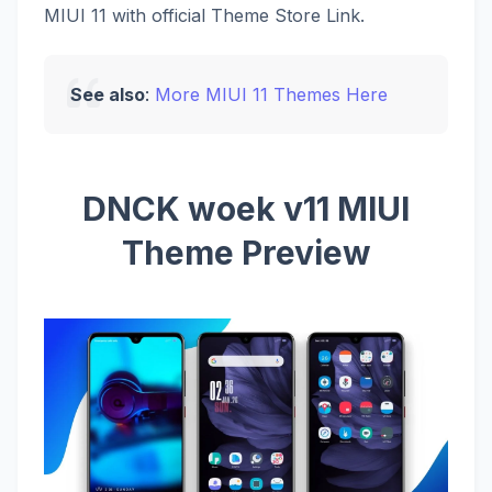
MIUI 11 with official Theme Store Link.
See also
:
More MIUI 11 Themes Here
DNCK woek v11 MIUI
Theme Preview