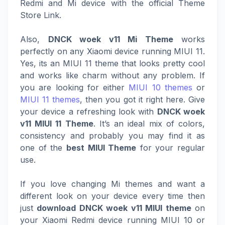
Redmi and Mi device with the official Theme
Store Link.
Also,
DNCK woek v11 Mi Theme
works
perfectly on any Xiaomi device running MIUI 11.
Yes, its an MIUI 11 theme that looks pretty cool
and works like charm without any problem. If
you are looking for either
MIUI 10 themes
or
MIUI 11 themes
, then you got it right here. Give
your device a refreshing look with
DNCK woek
v11 MIUI 11 Theme
. It’s an ideal mix of colors,
consistency and probably you may find it as
one of the
best MIUI Theme
for your regular
use.
If you love changing Mi themes and want a
different look on your device every time then
just
download DNCK woek v11 MIUI theme
on
your Xiaomi Redmi device running MIUI 10 or