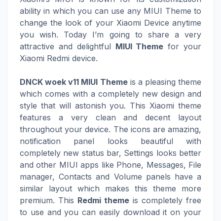
ability in which you can use any MIUI Theme to
change the look of your Xiaomi Device anytime
you wish. Today I’m going to share a very
attractive and delightful
MIUI Theme
for your
Xiaomi Redmi device.
DNCK woek v11 MIUI Theme
is a pleasing theme
which comes with a completely new design and
style that will astonish you. This Xiaomi theme
features a very clean and decent layout
throughout your device. The icons are amazing,
notification panel looks beautiful with
completely new status bar, Settings looks better
and other MIUI apps like Phone, Messages, File
manager, Contacts and Volume panels have a
similar layout which makes this theme more
premium. This
Redmi theme
is completely free
to use and you can easily download it on your