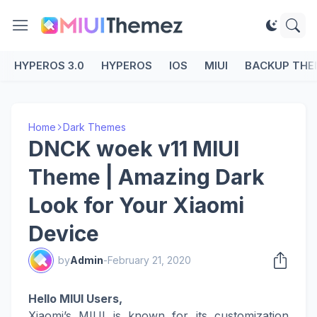
HYPEROS 3.0
HYPEROS
IOS
MIUI
BACKUP THE
Home
Dark Themes
DNCK woek v11 MIUI
Theme | Amazing Dark
Look for Your Xiaomi
Device
by
Admin
-
February 21, 2020
Hello MIUI Users,
Xiaomi’s MIUI is known for its customization