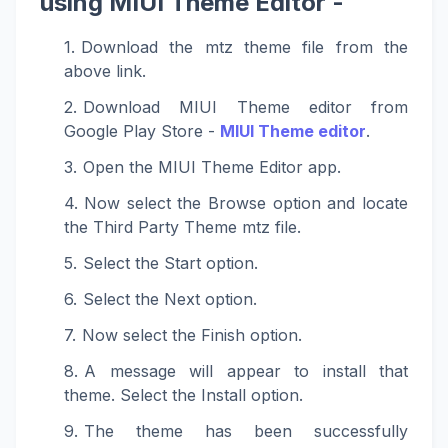
using MIUI Theme Editor -
Download the mtz theme file from the
above link.
Download MIUI Theme editor from
Google Play Store -
MIUI Theme editor
.
Open the MIUI Theme Editor app.
Now select the Browse option and locate
the Third Party Theme mtz file.
Select the Start option.
Select the Next option.
Now select the Finish option.
A message will appear to install that
theme. Select the Install option.
The theme has been successfully