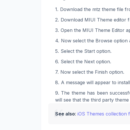
Download the mtz theme file fr
Download MIUI Theme editor f
Open the MIUI Theme Editor a
Now select the Browse option a
Select the Start option.
Select the Next option.
Now select the Finish option.
A message will appear to install
The theme has been successfu
will see that the third party theme 
See also
:
iOS Themes collection 