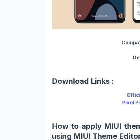
Compatib
De
Download Links :
Offic
Pixel P
How to apply MIUI the
using MIUI Theme Editor