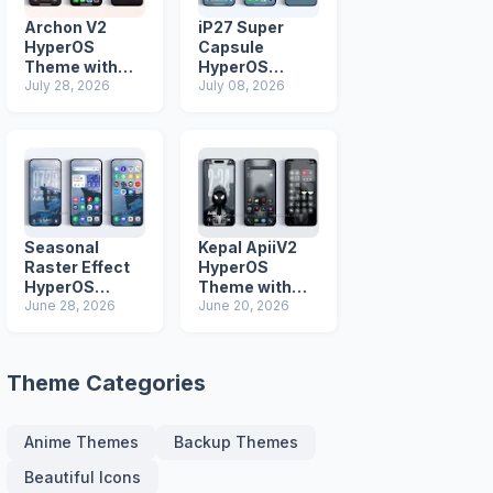
Archon V2
iP27 Super
HyperOS
Capsule
Theme with
HyperOS
iOS Icons and
July 28, 2026
Theme for
July 08, 2026
Lock Screen
Xiaomi Redmi
and Poco
Phones
Seasonal
Kepal ApiiV2
Raster Effect
HyperOS
HyperOS
Theme with
Theme with
June 28, 2026
Dark iOS 26
June 20, 2026
Most
Icons and Lock
Advanced Lock
Screen
Screen
Theme Categories
Anime Themes
Backup Themes
Beautiful Icons