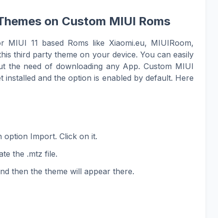
UI Themes on Custom MIUI Roms
or MIUI 11 based Roms like Xiaomi.eu, MIUIRoom,
his third party theme on your device. You can easily
hout the need of downloading any App. Custom MIUI
 installed and the option is enabled by default. Here
option Import. Click on it.
te the .mtz file.
and then the theme will appear there.