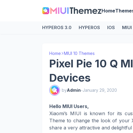
Home
Theme
HYPEROS 3.0
HYPEROS
IOS
MIUI
Home
MIUI 10 Themes
Pixel Pie 10 Q M
Devices
by
Admin
-
January 29, 2020
Hello MIUI Users,
Xiaomi’s MIUI is known for its cus
Theme to change the look of your X
share a very attractive and delightfu