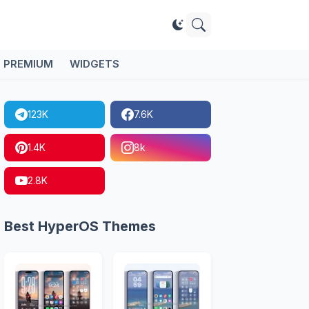
PREMIUM
WIDGETS
123K
7.6K
1.4K
8k
2.8K
Best HyperOS Themes