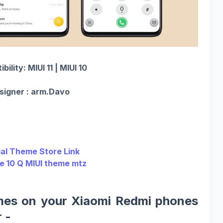
ility: MIUI 11 | MIUI 10
signer : arm.Davo
ial Theme Store Link
ie 10 Q MIUI theme mtz
mes on your Xiaomi Redmi phones
 -