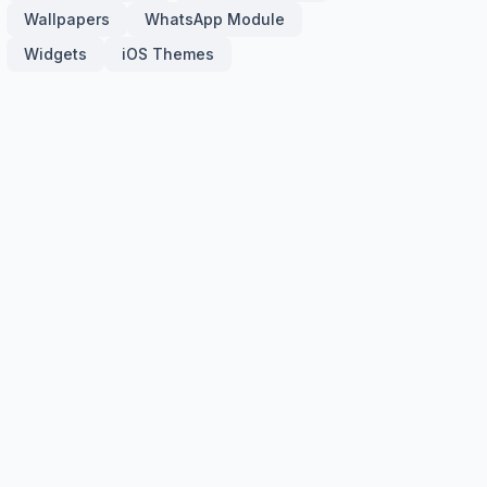
Wallpapers
WhatsApp Module
Widgets
iOS Themes