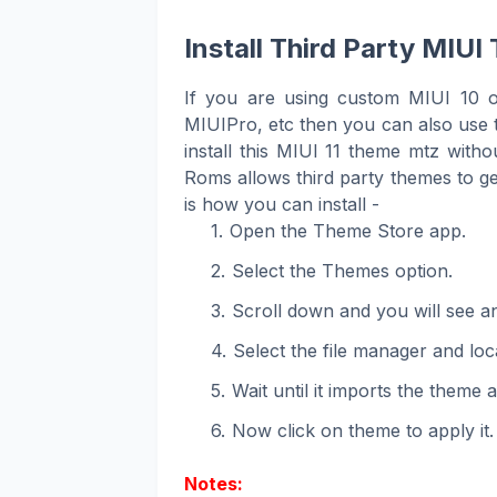
Install Third Party MI
If you are using custom MIUI 10 
MIUIPro, etc then you can also use t
install this MIUI 11 theme mtz wit
Roms allows third party themes to get
is how you can install -
Open the Theme Store app.
Select the Themes option.
Scroll down and you will see an 
Select the file manager and loca
Wait until it imports the theme 
Now click on theme to apply it.
Notes: