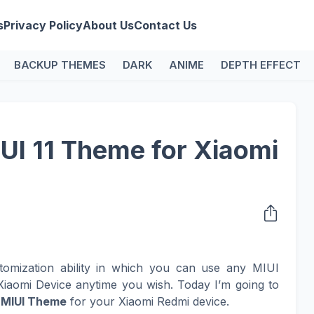
s
Privacy Policy
About Us
Contact Us
BACKUP THEMES
DARK
ANIME
DEPTH EFFECT
IUI 11 Theme for Xiaomi
tomization ability in which you can use any MIUI
iaomi Device anytime you wish. Today I’m going to
l
MIUI Theme
for your Xiaomi Redmi device.