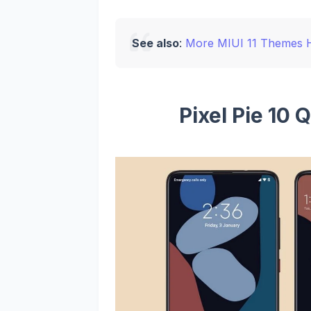
See also
:
More MIUI 11 Themes 
Pixel Pie 10