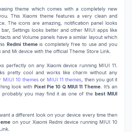
easing theme which comes with a completely new
h you. This Xiaomi theme features a very clean and
e. The icons are amazing, notification panel looks
 bar, Settings looks better and other MIUI apps like
acts and Volume panels have a similar layout which
his
Redmi theme
is completely free to use and you
 and Mi device with the official Theme Store Link.
s perfectly on any Xiaomi device running MIUI 11.
oks pretty cool and works like charm without any
er
MIUI 10 themes
or
MIUI 11 themes
, then you got it
shing look with
Pixel Pie 10 Q MIUI 11 Theme
. It’s an
d probably you may find it as one of the
best MIUI
ant a different look on your device every time then
theme
on your Xiaomi Redmi device running MIUI 10
Link.