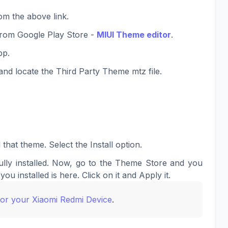
om the above link.
rom Google Play Store -
MIUI Theme editor
.
pp.
nd locate the Third Party Theme mtz file.
 that theme. Select the Install option.
lly installed. Now, go to the Theme Store and you
you installed is here. Click on it and Apply it.
for your Xiaomi Redmi Device
.