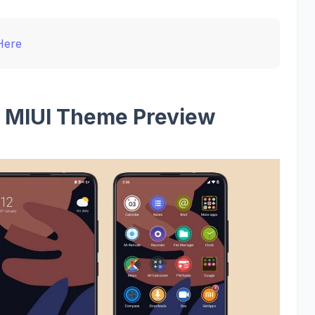
Here
 Q MIUI Theme Preview