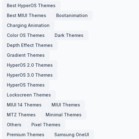
Best HyperOS Themes
Best MIUI Themes
Bootanimation
Charging Animation
Color OS Themes
Dark Themes
Depth Effect Themes
Gradient Themes
HyperOS 2.0 Themes
HyperOS 3.0 Themes
HyperOS Themes
Lockscreen Themes
MIUI 14 Themes
MIUI Themes
MTZ Themes
Minimal Themes
Others
Pixel Themes
Premium Themes
Samsung OneUI