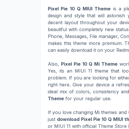
Pixel Pie 10 Q MIUI Theme
is a pl
design and style that will astonis
decent layout throughout your devic
beautiful with completely new status
Phone, Messages, File manager, Cont
makes this theme more premium. T
can easily download it on your Redmi
Also,
Pixel Pie 10 Q Mi Theme
work
Yes, its an MIUI 11 theme that lo
problem. If you are looking for eith
right here. Give your device a refre
ideal mix of colors, consistency an
Theme
for your regular use.
If you love changing Mi themes and w
just
download Pixel Pie 10 Q MIUI 
or MIUI 11 with official Theme Store 