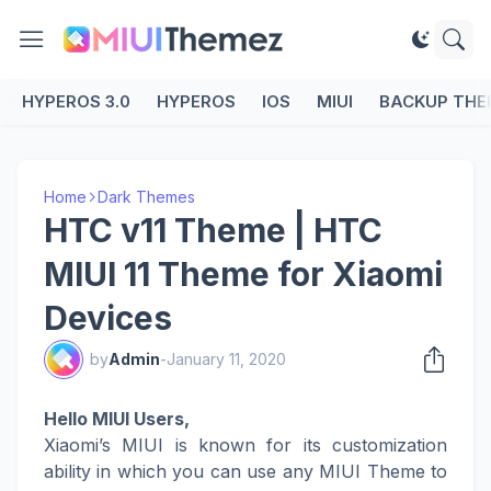
HYPEROS 3.0
HYPEROS
IOS
MIUI
BACKUP THE
Home
Dark Themes
HTC v11 Theme | HTC
MIUI 11 Theme for Xiaomi
Devices
by
Admin
-
January 11, 2020
Hello MIUI Users,
Xiaomi’s MIUI is known for its customization
ability in which you can use any MIUI Theme to