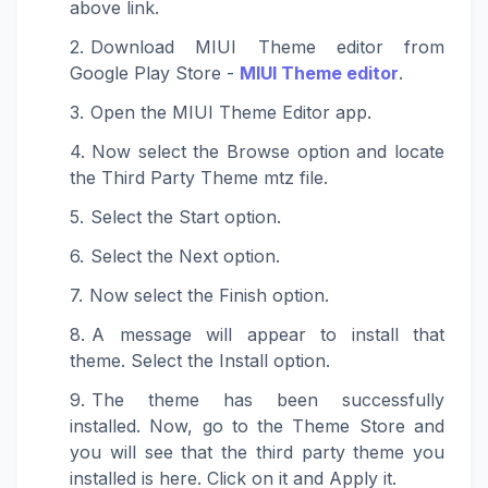
above link.
Download MIUI Theme editor from
Google Play Store -
MIUI Theme editor
.
Open the MIUI Theme Editor app.
Now select the Browse option and locate
the Third Party Theme mtz file.
Select the Start option.
Select the Next option.
Now select the Finish option.
A message will appear to install that
theme. Select the Install option.
The theme has been successfully
installed. Now, go to the Theme Store and
you will see that the third party theme you
installed is here. Click on it and Apply it.