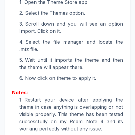
Open the Theme Store app.
Select the Themes option.
Scroll down and you will see an option
Import. Click on it.
Select the file manager and locate the
.mtz file.
Wait until it imports the theme and then
the theme will appear there.
Now click on theme to apply it.
Notes:
Restart your device after applying the
theme in case anything is overlapping or not
visible properly. This theme has been tested
successfully on my Redmi Note 4 and its
working perfectly without any issue.