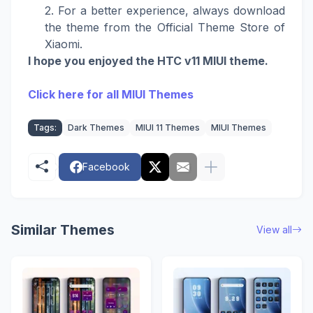
For a better experience, always download
the theme from the Official Theme Store of
Xiaomi.
I hope you enjoyed the HTC v11 MIUI theme.
Click here for all MIUI Themes
Tags:
Dark Themes
MIUI 11 Themes
MIUI Themes
Facebook
Similar Themes
View all