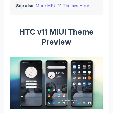
See also
:
More MIUI 11 Themes Here
HTC v11 MIUI Theme
Preview