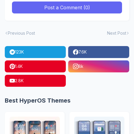
Post a Comment (0)
Previous Post
Next Post
123K
7.6K
1.4K
8k
2.8K
Best HyperOS Themes