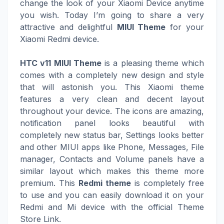
change the look of your Xiaomi Device anytime
you wish. Today I’m going to share a very
attractive and delightful
MIUI Theme
for your
Xiaomi Redmi device.
HTC v11 MIUI Theme
is a pleasing theme which
comes with a completely new design and style
that will astonish you. This Xiaomi theme
features a very clean and decent layout
throughout your device. The icons are amazing,
notification panel looks beautiful with
completely new status bar, Settings looks better
and other MIUI apps like Phone, Messages, File
manager, Contacts and Volume panels have a
similar layout which makes this theme more
premium. This
Redmi theme
is completely free
to use and you can easily download it on your
Redmi and Mi device with the official Theme
Store Link.