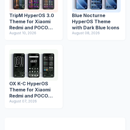
TripM HyperOS 3.0
Blue Nocturne
Theme for Xiaomi
HyperOS Theme
Redmi and POCO
with Dark Blue Icons
Devices
August 10, 2026
August 08, 2026
OX K-C HyperOS
Theme for Xiaomi
Redmi and POCO
Devices
August 07, 2026