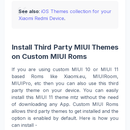
See also
:
iOS Themes collection for your
Xiaomi Redmi Device
.
Install Third Party MIUI Themes
on Custom MIUI Roms
If you are using custom MIUI 10 or MIUI 11
based Roms like Xiaomi.eu, MIUIRoom,
MIUIPro, etc then you can also use this third
party theme on your device. You can easily
install this MIUI 11 theme mtz without the need
of downloading any App. Custom MIUI Roms
allows third party themes to get installed and the
option is enabled by default. Here is how you
can install -