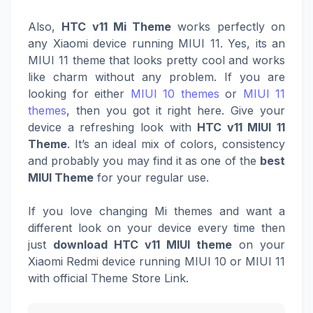
Also,
HTC v11 Mi Theme
works perfectly on
any Xiaomi device running MIUI 11. Yes, its an
MIUI 11 theme that looks pretty cool and works
like charm without any problem. If you are
looking for either
MIUI 10 themes
or
MIUI 11
themes
, then you got it right here. Give your
device a refreshing look with
HTC v11 MIUI 11
Theme
. It’s an ideal mix of colors, consistency
and probably you may find it as one of the
best
MIUI Theme
for your regular use.
If you love changing Mi themes and want a
different look on your device every time then
just
download HTC v11 MIUI theme
on your
Xiaomi Redmi device running MIUI 10 or MIUI 11
with official Theme Store Link.