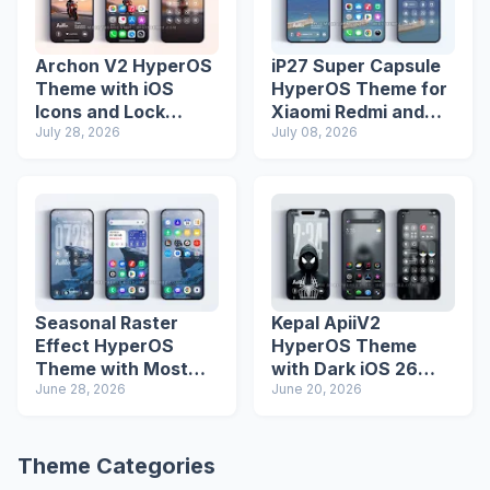
Archon V2 HyperOS
iP27 Super Capsule
Theme with iOS
HyperOS Theme for
Icons and Lock
Xiaomi Redmi and
Screen
July 28, 2026
Poco Phones
July 08, 2026
Seasonal Raster
Kepal ApiiV2
Effect HyperOS
HyperOS Theme
Theme with Most
with Dark iOS 26
Advanced Lock
June 28, 2026
Icons and Lock
June 20, 2026
Screen
Screen
Theme Categories