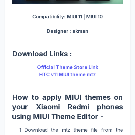
Compatibility: MIUI 11 | MIUI 10
Designer : akman
Download Links :
Official Theme Store Link
HTC v11 MIUI theme mtz
How to apply MIUI themes on
your Xiaomi Redmi phones
using MIUI Theme Editor -
Download the mtz theme file from the