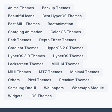
Anime Themes
Backup Themes
Beautiful Icons
Best HyperOS Themes
Best MIUI Themes
Bootanimation
Charging Animation
Color OS Themes
Dark Themes
Depth Effect Themes
Gradient Themes
HyperOS 2.0 Themes
HyperOS 3.0 Themes
HyperOS Themes
Lockscreen Themes
MIUI 14 Themes
MIUI Themes
MTZ Themes
Minimal Themes
Others
Pixel Themes
Premium Themes
Samsung OneUI
Wallpapers
WhatsApp Module
Widgets
iOS Themes