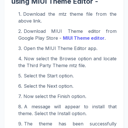
using MIUI Theme Editor -
Download the mtz theme file from the
above link.
Download MIUI Theme editor from
Google Play Store -
MIUI Theme editor
.
Open the MIUI Theme Editor app.
Now select the Browse option and locate
the Third Party Theme mtz file.
Select the Start option.
Select the Next option.
Now select the Finish option.
A message will appear to install that
theme. Select the Install option.
The theme has been successfully