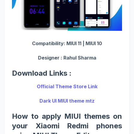
Compatibility: MIUI 11 | MIUI 10
Designer : Rahul Sharma
Download Links :
Official Theme Store Link
Dark UI MIUI theme mtz
How to apply MIUI themes on
your Xiaomi Redmi phones