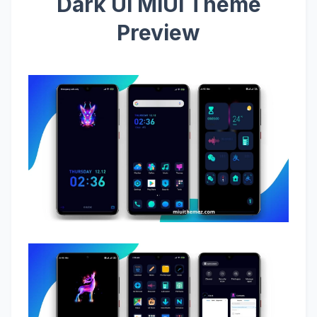
Dark UI MIUI Theme
Preview