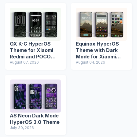
OX K-C HyperOS
Equinox HyperOS
Theme for Xiaomi
Theme with Dark
Redmi and POCO
Mode for Xiaomi
Devices
August 07, 2026
Redmi Phones
August 04, 2026
AS Neon Dark Mode
HyperOS 3.0 Theme
July 30, 2026