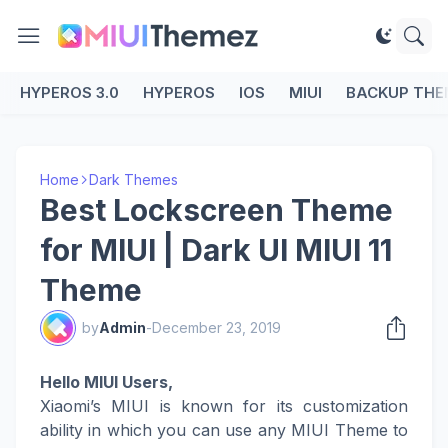
HYPEROS 3.0
HYPEROS
IOS
MIUI
BACKUP THE
Home
Dark Themes
Best Lockscreen Theme
for MIUI | Dark UI MIUI 11
Theme
by
Admin
-
December 23, 2019
Hello MIUI Users,
Xiaomi’s MIUI is known for its customization
ability in which you can use any MIUI Theme to