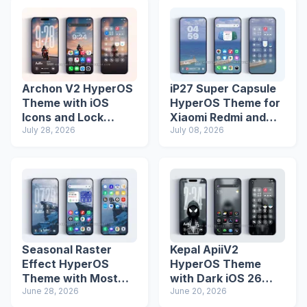
Archon V2 HyperOS
iP27 Super Capsule
Theme with iOS
HyperOS Theme for
Icons and Lock
Xiaomi Redmi and
Screen
July 28, 2026
Poco Phones
July 08, 2026
Seasonal Raster
Kepal ApiiV2
Effect HyperOS
HyperOS Theme
Theme with Most
with Dark iOS 26
Advanced Lock
June 28, 2026
Icons and Lock
June 20, 2026