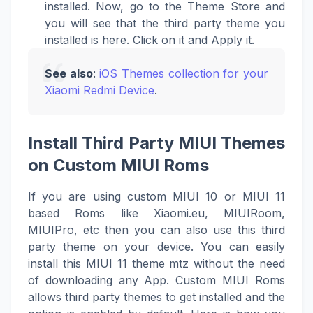
installed. Now, go to the Theme Store and
you will see that the third party theme you
installed is here. Click on it and Apply it.
See also
:
iOS Themes collection for your
Xiaomi Redmi Device
.
Install Third Party MIUI Themes
on Custom MIUI Roms
If you are using custom MIUI 10 or MIUI 11
based Roms like Xiaomi.eu, MIUIRoom,
MIUIPro, etc then you can also use this third
party theme on your device. You can easily
install this MIUI 11 theme mtz without the need
of downloading any App. Custom MIUI Roms
allows third party themes to get installed and the