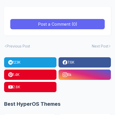
Post a Comment (0)
Previous Post
Next Post
123K
7.6K
1.4K
8k
2.8K
Best HyperOS Themes