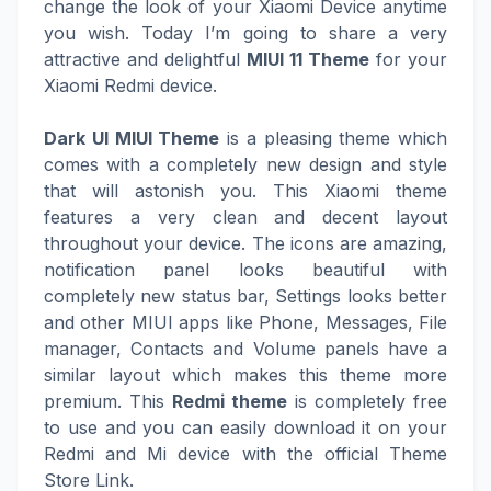
change the look of your Xiaomi Device anytime
you wish. Today I’m going to share a very
attractive and delightful
MIUI 11 Theme
for your
Xiaomi Redmi device.
Dark UI MIUI Theme
is a pleasing theme which
comes with a completely new design and style
that will astonish you. This Xiaomi theme
features a very clean and decent layout
throughout your device. The icons are amazing,
notification panel looks beautiful with
completely new status bar, Settings looks better
and other MIUI apps like Phone, Messages, File
manager, Contacts and Volume panels have a
similar layout which makes this theme more
premium. This
Redmi theme
is completely free
to use and you can easily download it on your
Redmi and Mi device with the official Theme
Store Link.