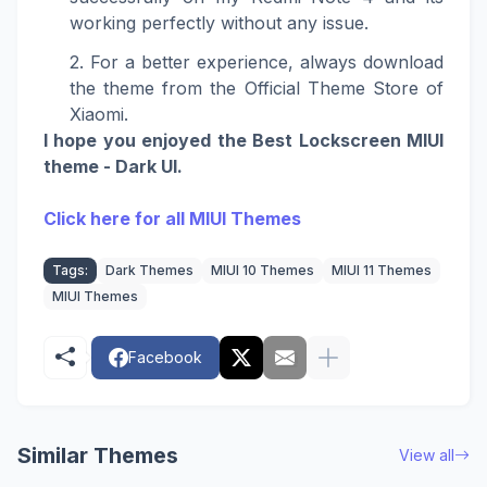
working perfectly without any issue.
For a better experience, always download
the theme from the Official Theme Store of
Xiaomi.
I hope you enjoyed the Best Lockscreen MIUI
theme -
Dark UI
.
Click here for all MIUI Themes
Tags:
Dark Themes
MIUI 10 Themes
MIUI 11 Themes
MIUI Themes
Facebook
Similar Themes
View all