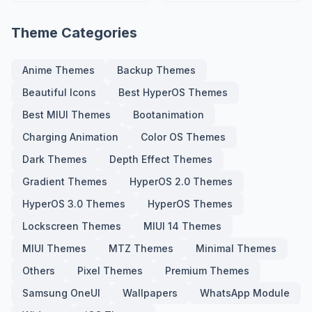
Screen
Screen
Theme Categories
Anime Themes
Backup Themes
Beautiful Icons
Best HyperOS Themes
Best MIUI Themes
Bootanimation
Charging Animation
Color OS Themes
Dark Themes
Depth Effect Themes
Gradient Themes
HyperOS 2.0 Themes
HyperOS 3.0 Themes
HyperOS Themes
Lockscreen Themes
MIUI 14 Themes
MIUI Themes
MTZ Themes
Minimal Themes
Others
Pixel Themes
Premium Themes
Samsung OneUI
Wallpapers
WhatsApp Module