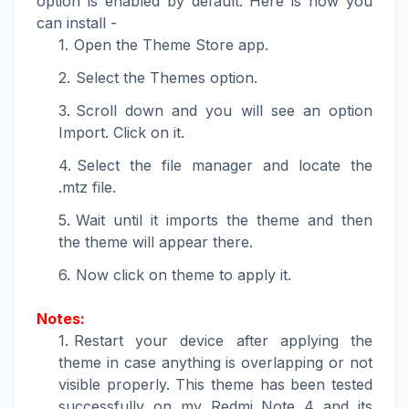
option is enabled by default. Here is how you
can install -
Open the Theme Store app.
Select the Themes option.
Scroll down and you will see an option
Import. Click on it.
Select the file manager and locate the
.mtz file.
Wait until it imports the theme and then
the theme will appear there.
Now click on theme to apply it.
Notes:
Restart your device after applying the
theme in case anything is overlapping or not
visible properly. This theme has been tested
successfully on my Redmi Note 4 and its