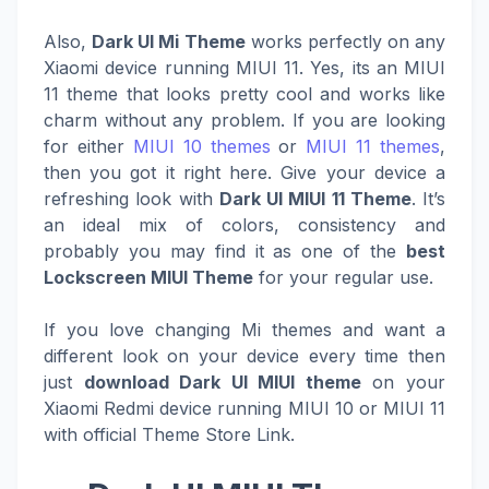
Also,
Dark UI Mi Theme
works perfectly on any
Xiaomi device running MIUI 11. Yes, its an MIUI
11 theme that looks pretty cool and works like
charm without any problem. If you are looking
for either
MIUI 10 themes
or
MIUI 11 themes
,
then you got it right here. Give your device a
refreshing look with
Dark UI MIUI 11 Theme
. It’s
an ideal mix of colors, consistency and
probably you may find it as one of the
best
Lockscreen MIUI Theme
for your regular use.
If you love changing Mi themes and want a
different look on your device every time then
just
download Dark UI MIUI theme
on your
Xiaomi Redmi device running MIUI 10 or MIUI 11
with official Theme Store Link.